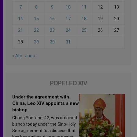
7
8
9
10
11
12
13
14
15
16
17
18
19
20
21
22
23
24
25
26
27
28
29
30
31
« Abr
Jun »
POPE LEO XIV
Under the agreement with
China, Leo XIV appoints a new
bishop
Chang Yanfeng, 42, was ordained
bishop today under the Sino-Holy
See agreement to a diocese that
has been without its own pastor