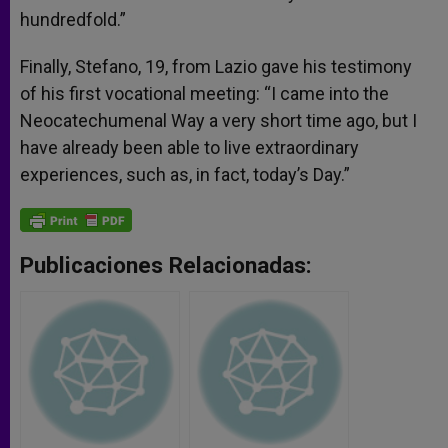
hundredfold.”
Finally, Stefano, 19, from Lazio gave his testimony
of his first vocational meeting: “I came into the
Neocatechumenal Way a very short time ago, but I
have already been able to live extraordinary
experiences, such as, in fact, today’s Day.”
Publicaciones Relacionadas: