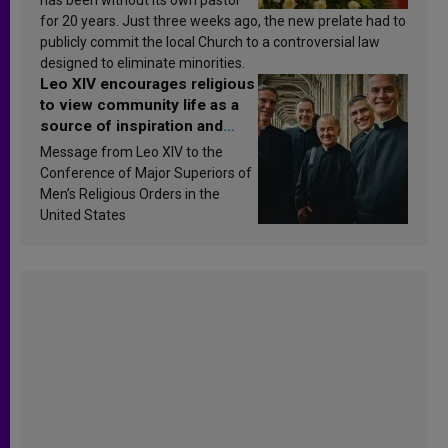
for 20 years. Just three weeks ago, the new prelate had to
publicly commit the local Church to a controversial law
designed to eliminate minorities.
Leo XIV encourages religious
to view community life as a
source of inspiration and
sanctification
Message from Leo XIV to the
Conference of Major Superiors of
Men’s Religious Orders in the
United States