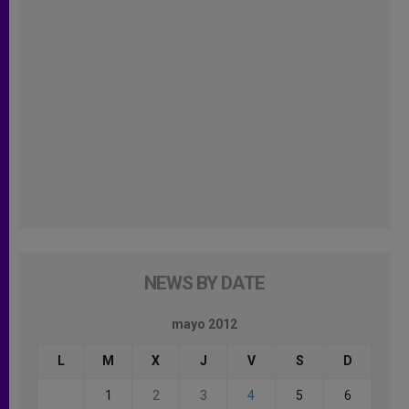
NEWS BY DATE
mayo 2012
L
M
X
J
V
S
D
1
2
3
4
5
6