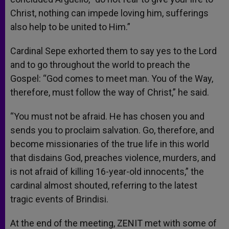
Christ, nothing can impede loving him, sufferings
also help to be united to Him.”
Cardinal Sepe exhorted them to say yes to the Lord
and to go throughout the world to preach the
Gospel: “God comes to meet man. You of the Way,
therefore, must follow the way of Christ,” he said.
“You must not be afraid. He has chosen you and
sends you to proclaim salvation. Go, therefore, and
become missionaries of the true life in this world
that disdains God, preaches violence, murders, and
is not afraid of killing 16-year-old innocents,” the
cardinal almost shouted, referring to the latest
tragic events of Brindisi.
At the end of the meeting, ZENIT met with some of