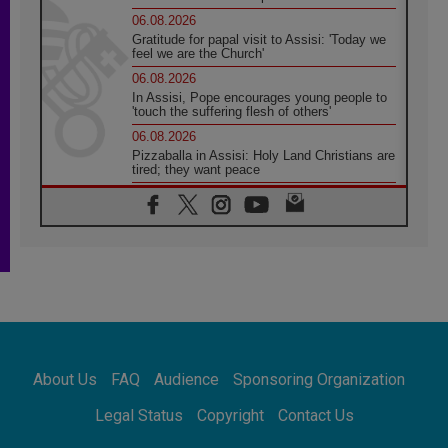
06.08.2026
Gratitude for papal visit to Assisi: 'Today we
feel we are the Church'
06.08.2026
In Assisi, Pope encourages young people to
'touch the suffering flesh of others'
06.08.2026
Pizzaballa in Assisi: Holy Land Christians are
tired; they want peace
06.08.2026
Franciscan Provincial Minister: School of St.
Francis teaches the Gospel of peace
06.08.2026
Pope in Assisi: Build a civilisation of love,
not division
06.08.2026
SIGNIS Africa renews its leadership
06.08.2026
Africa's Synodal Journey to 2028 Begins with
About Us
FAQ
Audience
Sponsoring Organization
Call to Build a Listening Church Across the
Continent
Legal Status
Copyright
Contact Us
05.08.2026
Archbishop Colombo: Pope's visit to