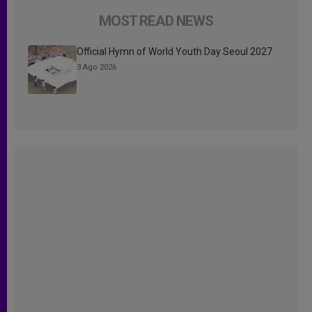
MOST READ NEWS
Official Hymn of World Youth Day Seoul 2027
3 Ago 2026