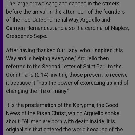
The large crowd sang and danced in the streets
before the arrival, in the afternoon of the founders
of the neo-Catechumenal Way, Arguello and
Carmen Hernandez, and also the cardinal of Naples,
Crescenzo Sepe.
After having thanked Our Lady who “inspired this
Way and is helping everyone,” Arguello then
referred to the Second Letter of Saint Paul to the
Corinthians (5:14), inviting those present to receive
it because it “has the power of exorcizing us and of
changing the life of many.”
It is the proclamation of the Kerygma, the Good
News of the Risen Christ, which Arguello spoke
about. “All men are born with death inside; it is
original sin that entered the world because of the