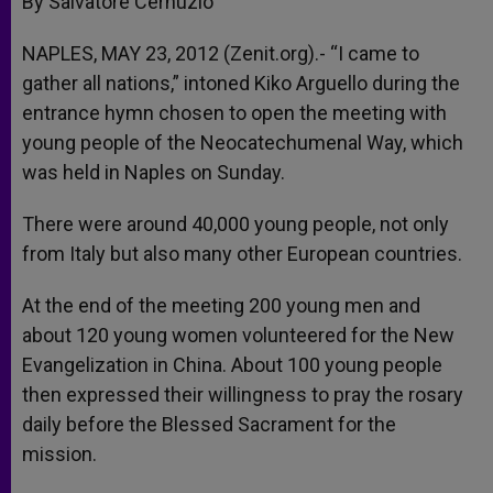
By Salvatore Cernuzio
p
e
k
r
NAPLES, MAY 23, 2012 (Zenit.org).- “I came to
gather all nations,” intoned Kiko Arguello during the
entrance hymn chosen to open the meeting with
young people of the Neocatechumenal Way, which
was held in Naples on Sunday.
There were around 40,000 young people, not only
from Italy but also many other European countries.
At the end of the meeting 200 young men and
about 120 young women volunteered for the New
Evangelization in China. About 100 young people
then expressed their willingness to pray the rosary
daily before the Blessed Sacrament for the
mission.