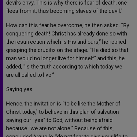
devil’s envy. This is why there is fear of death, one
flees from it, thus becoming slaves of the devil.”
How can this fear be overcome, he then asked. “By
conquering death! Christ has already done so with
the resurrection which is His and ours,” he replied
grasping the crucifix on the stage. “He died so that
man would no longer live for himself” and this, he
added, “is the truth according to which today we
are all called to live.”
Saying yes
Hence, the invitation is “to be like the Mother of
Christ today,” to believe in this plan of salvation
saying our “yes” to God, without being afraid
because “we are not alone.” Because of this,
concluded Arguello, “do not fear to give your life to