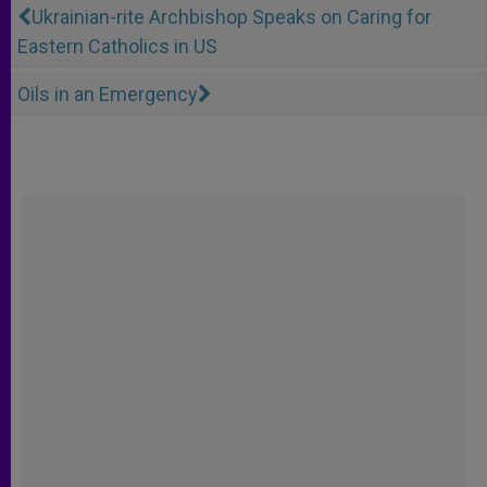
Ukrainian-rite Archbishop Speaks on Caring for
Eastern Catholics in US
Oils in an Emergency