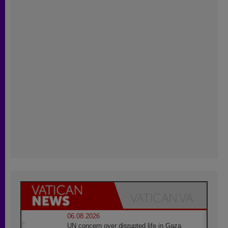
06.08.2026
UN concern over disrupted life in Gaza