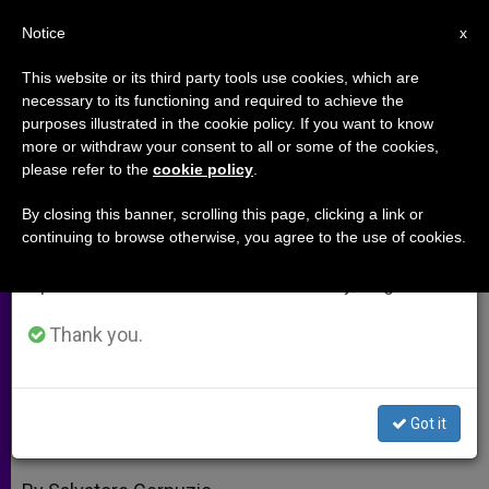
EN
Notice
×
x
Important Notice
This website or its third party tools use cookies, which are
necessary to its functioning and required to achieve the
From July 27 to August 7 we will take our
purposes illustrated in the cookie policy. If you want to know
Naples Opens the Door to the
annual break, taking advantage of the summer
more or withdraw your consent to all or some of the cookies,
please refer to the
cookie policy
.
period when less information is generated and
Neocatechumenal Way
consumption also decreases.
By closing this banner, scrolling this page, clicking a link or
continuing to browse otherwise, you agree to the use of cookies.
We will resume regular work on the English and
300 Respond to the Call to Evangelize
Spanish editions of ZENIT on Monday, August 10.
China
Thank you.
MAYO 23, 2012 00:00
ZENIT STAFF
ARCHIVES
W
M
F
T
S
h
e
a
w
h
a
s
c
i
a
Got it
t
s
e
t
r
Share this Entry
s
e
b
t
e
A
n
o
e
p
g
o
r