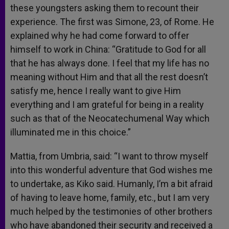
these youngsters asking them to recount their
experience. The first was Simone, 23, of Rome. He
explained why he had come forward to offer
himself to work in China: “Gratitude to God for all
that he has always done. I feel that my life has no
meaning without Him and that all the rest doesn’t
satisfy me, hence I really want to give Him
everything and I am grateful for being in a reality
such as that of the Neocatechumenal Way which
illuminated me in this choice.”
Mattia, from Umbria, said: “I want to throw myself
into this wonderful adventure that God wishes me
to undertake, as Kiko said. Humanly, I’m a bit afraid
of having to leave home, family, etc., but I am very
much helped by the testimonies of other brothers
who have abandoned their security and received a