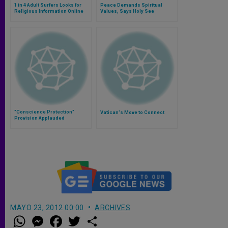
1 in 4 Adult Surfers Looks for
Peace Demands Spiritual
Religious Information Online
Values, Says Holy See
"Conscience Protection"
Vatican's Move to Connect
Provision Applauded
MAYO 23, 2012 00:00
ARCHIVES
W
M
F
T
S
h
e
a
w
h