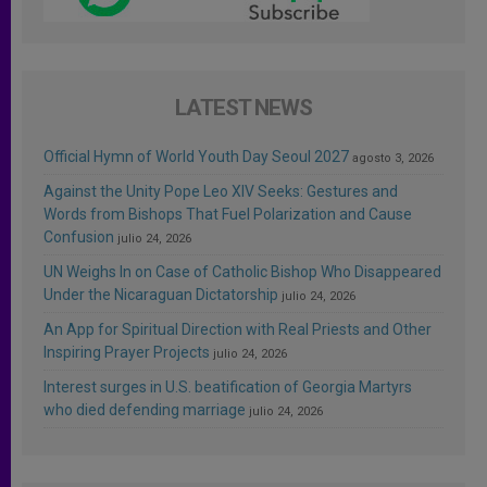
LATEST NEWS
Official Hymn of World Youth Day Seoul 2027
agosto 3, 2026
Against the Unity Pope Leo XIV Seeks: Gestures and
Words from Bishops That Fuel Polarization and Cause
Confusion
julio 24, 2026
UN Weighs In on Case of Catholic Bishop Who Disappeared
Under the Nicaraguan Dictatorship
julio 24, 2026
An App for Spiritual Direction with Real Priests and Other
Inspiring Prayer Projects
julio 24, 2026
Interest surges in U.S. beatification of Georgia Martyrs
who died defending marriage
julio 24, 2026