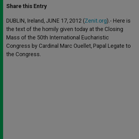
t
s
e
t
r
Share this Entry
s
e
b
t
e
A
n
o
e
p
g
o
r
DUBLIN, Ireland, JUNE 17, 2012 (
Zenit.org
).- Here is
p
e
k
the text of the homily given today at the Closing
r
Mass of the 50th International Eucharistic
Congress by Cardinal Marc Ouellet, Papal Legate to
the Congress.