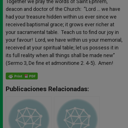
Together we pray the words of Saint Ephrem,
deacon and doctor of the Church: “Lord … we have
had your treasure hidden within us ever since we
received baptismal grace; it grows ever richer at
your sacramental table. Teach us to find our joy in
your favour! Lord, we have within us your memorial,
received at your spiritual table; let us possess it in
its full reality when all things shall be made new”
(Sermo 3, De fine et admonitione 2. 4-5). Amen!
Publicaciones Relacionadas: