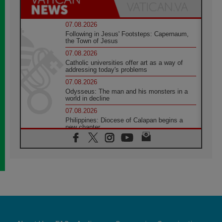
07.08.2026
Following in Jesus' Footsteps: Capernaum,
the Town of Jesus
07.08.2026
Catholic universities offer art as a way of
addressing today's problems
07.08.2026
Odysseus: The man and his monsters in a
world in decline
07.08.2026
Philippines: Diocese of Calapan begins a
new chapter
07.08.2026
Pope Leo's schedule for his four-day
Apostolic Journey to France
07.08.2026
Bangladesh: Church walks alongside Dalits
on path to dignity
07.08.2026
Amplifying the voices of Catholic sisters in
the public square