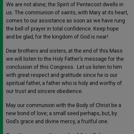
We are not alone; the Spirit of Pentecost dwells in
us. The communion of saints, with Mary at its heart,
comes to our assistance as soon as we have rung
the bell of prayer in total confidence. Keep hope
and be glad, for the kingdom of God is near!
Dear brothers and sisters, at the end of this Mass
we will listen to the Holy Father’s message for the
conclusion of this Congress. Let us listen to him
with great respect and gratitude since he is our
spiritual father, a father who is holy and worthy of
our trust and sincere obedience.
May our communion with the Body of Christ be a
new bond of love; a small seed perhaps, but, by
God’s grace and divine mercy, a fruitful one.