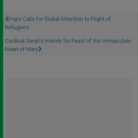
Pope Calls for Global Attention to Plight of
Refugees
Cardinal Sarah's Homily for Feast of the Immaculate
Heart of Mary