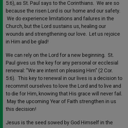
5:6), as St. Paul says to the Corinthians. We are so
because the risen Lord is our home and our safety.
We do experience limitations and failures in the
Church, but the Lord sustains us, healing our
wounds and strengthening our love. Let us rejoice
in Him and be glad!
We can rely on the Lord for a new beginning. St.
Paul gives us the key for any personal or ecclesial
renewal: “We are intent on pleasing Him” (2 Cor.
5:6). This key to renewal in our lives is a decision to
recommit ourselves to love the Lord and to live and
to die for Him, knowing that His grace will never fail.
May the upcoming Year of Faith strengthen in us
this decision!
Jesus is the seed sowed by God Himself in the