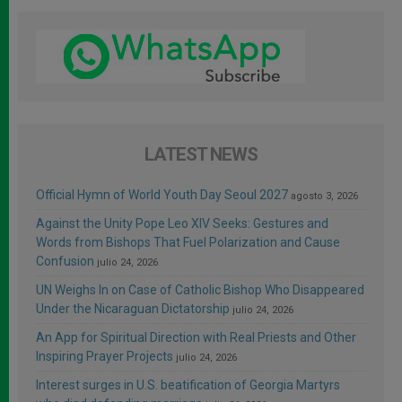
LATEST NEWS
Official Hymn of World Youth Day Seoul 2027
agosto 3, 2026
Against the Unity Pope Leo XIV Seeks: Gestures and
Words from Bishops That Fuel Polarization and Cause
Confusion
julio 24, 2026
UN Weighs In on Case of Catholic Bishop Who Disappeared
Under the Nicaraguan Dictatorship
julio 24, 2026
An App for Spiritual Direction with Real Priests and Other
Inspiring Prayer Projects
julio 24, 2026
Interest surges in U.S. beatification of Georgia Martyrs