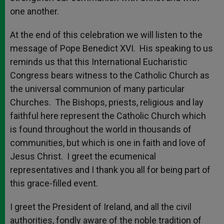
one another.
At the end of this celebration we will listen to the
message of Pope Benedict XVI. His speaking to us
reminds us that this International Eucharistic
Congress bears witness to the Catholic Church as
the universal communion of many particular
Churches. The Bishops, priests, religious and lay
faithful here represent the Catholic Church which
is found throughout the world in thousands of
communities, but which is one in faith and love of
Jesus Christ. I greet the ecumenical
representatives and I thank you all for being part of
this grace-filled event.
I greet the President of Ireland, and all the civil
authorities, fondly aware of the noble tradition of