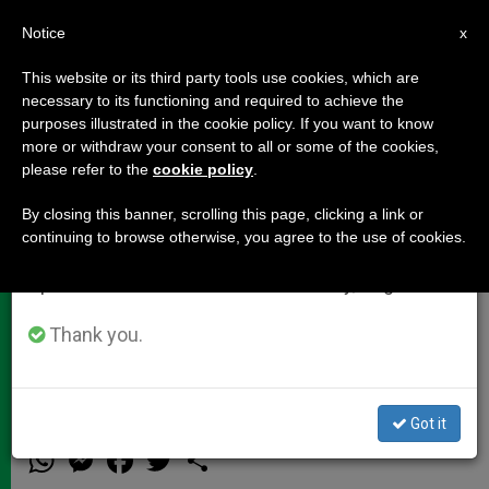
EN
Notice
×
x
Important Notice
This website or its third party tools use cookies, which are
necessary to its functioning and required to achieve the
From July 27 to August 7 we will take our
purposes illustrated in the cookie policy. If you want to know
Cardinal Ouellet's Homily at the
annual break, taking advantage of the summer
more or withdraw your consent to all or some of the cookies,
please refer to the
cookie policy
.
period when less information is generated and
Closing Mass of the Eucharistic
consumption also decreases.
Congress
By closing this banner, scrolling this page, clicking a link or
continuing to browse otherwise, you agree to the use of cookies.
We will resume regular work on the English and
Spanish editions of ZENIT on Monday, August 10.
«Let us Bear Witness to This Grace by
Calling Others to Faith in this
Thank you.
Communion»
Got it
JUNIO 17, 2012 00:00
ZENIT STAFF
DOCUMENTS
W
M
F
T
S
h
e
a
w
h
a
s
c
i
a