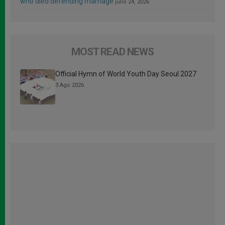
who died defending marriage
julio 24, 2026
MOST READ NEWS
Official Hymn of World Youth Day Seoul 2027
3 Ago 2026