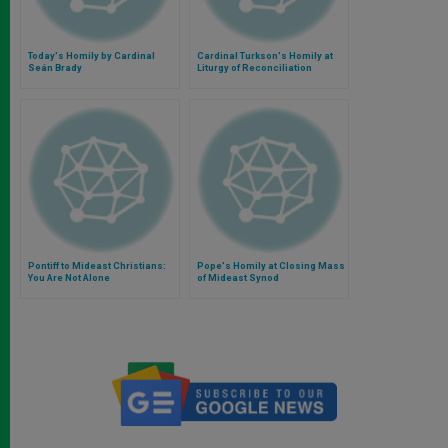
Today's Homily by Cardinal
Cardinal Turkson's Homily at
Seán Brady
Liturgy of Reconciliation
Pontiff to Mideast Christians:
Pope's Homily at Closing Mass
You Are Not Alone
of Mideast Synod