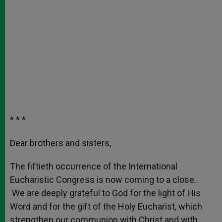
* * *
Dear brothers and sisters,
The fiftieth occurrence of the International
Eucharistic Congress is now coming to a close.
We are deeply grateful to God for the light of His
Word and for the gift of the Holy Eucharist, which
strengthen our communion with Christ and with