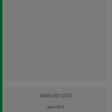
NEWS BY DATE
junio 2012