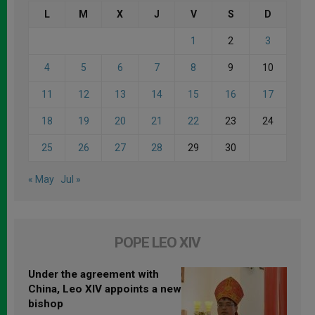
L
M
X
J
V
S
D
1
2
3
4
5
6
7
8
9
10
11
12
13
14
15
16
17
18
19
20
21
22
23
24
25
26
27
28
29
30
« May
Jul »
POPE LEO XIV
Under the agreement with
China, Leo XIV appoints a new
bishop