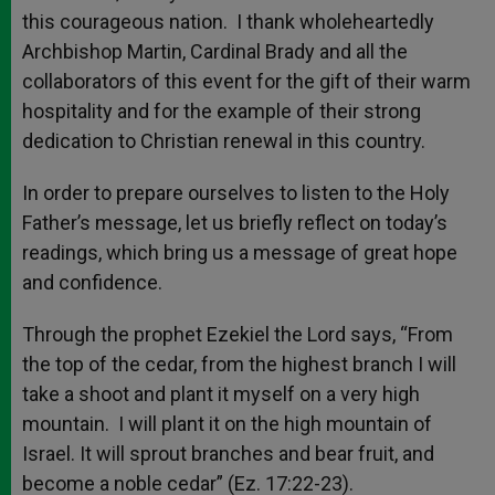
this courageous nation. I thank wholeheartedly
Archbishop Martin, Cardinal Brady and all the
collaborators of this event for the gift of their warm
hospitality and for the example of their strong
dedication to Christian renewal in this country.
In order to prepare ourselves to listen to the Holy
Father’s message, let us briefly reflect on today’s
readings, which bring us a message of great hope
and confidence.
Through the prophet Ezekiel the Lord says, “From
the top of the cedar, from the highest branch I will
take a shoot and plant it myself on a very high
mountain. I will plant it on the high mountain of
Israel. It will sprout branches and bear fruit, and
become a noble cedar” (Ez. 17:22-23).