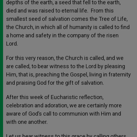
depths of the earth, a seed that fell to the earth,
died and was raised to eternal life. From this
smallest seed of salvation comes the Tree of Life,
the Church, in which all of humanity is called to find
a home and safety in the company of the risen
Lord.
For this very reason, the Church is called, and we
are called, to bear witness to the Lord by pleasing
Him, that is, preaching the Gospel, living in fraternity
and praising God for the gift of salvation.
After this week of Eucharistic reflection,
celebration and adoration, we are certainly more
aware of God’s call to communion with Him and
with one another.
Let us bear witness to this grace by calling others