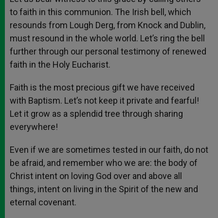
to faith in this communion. The Irish bell, which
resounds from Lough Derg, from Knock and Dublin,
must resound in the whole world. Let’s ring the bell
further through our personal testimony of renewed
faith in the Holy Eucharist.
Faith is the most precious gift we have received
with Baptism. Let’s not keep it private and fearful!
Let it grow as a splendid tree through sharing
everywhere!
Even if we are sometimes tested in our faith, do not
be afraid, and remember who we are: the body of
Christ intent on loving God over and above all
things, intent on living in the Spirit of the new and
eternal covenant.