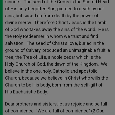
sinners. The seed of the Cross is the Sacred Heart
of His only begotten Son, pierced to death by our
sins, but raised up from death by the power of
divine mercy. Therefore Christ Jesus is the Lamb
of God who takes away the sins of the world. He is
the Holy Redeemer in whom we trust and find
salvation. The seed of Christ’s love, buried in the
ground of Calvary, produced an unimaginable fruit: a
tree, the Tree of Life, a noble cedar which is the
Holy Church of God, the dawn of the Kingdom. We
believe in the one, holy, Catholic and apostolic
Church, because we believe in Christ who wills the
Church to be His body, born from the self-gift of
His Eucharistic Body.
Dear brothers and sisters, let us rejoice and be full
of confidence. “We are full of confidence” (2 Cor.