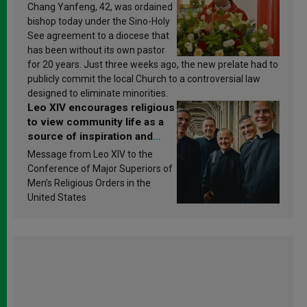
Chang Yanfeng, 42, was ordained
bishop today under the Sino-Holy
See agreement to a diocese that
has been without its own pastor
for 20 years. Just three weeks ago, the new prelate had to
publicly commit the local Church to a controversial law
designed to eliminate minorities.
Leo XIV encourages religious
to view community life as a
source of inspiration and
sanctification
Message from Leo XIV to the
Conference of Major Superiors of
Men’s Religious Orders in the
United States