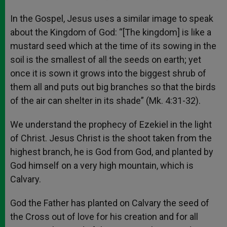
In the Gospel, Jesus uses a similar image to speak
about the Kingdom of God: “[The kingdom] is like a
mustard seed which at the time of its sowing in the
soil is the smallest of all the seeds on earth; yet
once it is sown it grows into the biggest shrub of
them all and puts out big branches so that the birds
of the air can shelter in its shade” (Mk. 4:31-32).
We understand the prophecy of Ezekiel in the light
of Christ. Jesus Christ is the shoot taken from the
highest branch, he is God from God, and planted by
God himself on a very high mountain, which is
Calvary.
God the Father has planted on Calvary the seed of
the Cross out of love for his creation and for all