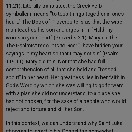
11.21). Literally translated, the Greek verb
symballein means “to toss things together in one’s
heart.” The Book of Proverbs tells us that the wise
man teaches his son and urges him, “Hold my
words in your heart” (Proverbs 3.1). Mary did this.
The Psalmist recounts to God: “I have hidden your
sayings in my heart so that I may not sin” (Psalm
119.11). Mary did this. Not that she had full
comprehension of all that she held and “tossed
about” in her heart. Her greatness lies in her faith in
God’s Word by which she was willing to go forward
with a plan she did not understand, to a place she
had not chosen, for the sake of a people who would
reject and torture and kill her Son.
In this context, we can understand why Saint Luke
chooses to insert in his Gospel the somewhat