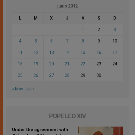
junio 2012
L
M
X
J
V
S
D
1
2
3
4
5
6
7
8
9
10
11
12
13
14
15
16
17
18
19
20
21
22
23
24
25
26
27
28
29
30
« May
Jul »
POPE LEO XIV
Under the agreement with