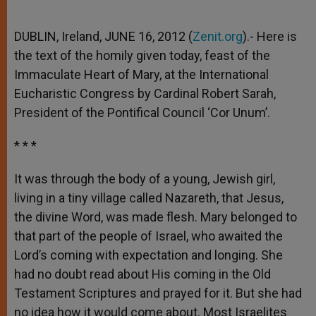
DUBLIN, Ireland, JUNE 16, 2012 (
Zenit.org
).- Here is
the text of the homily given today, feast of the
Immaculate Heart of Mary, at the International
Eucharistic Congress by Cardinal Robert Sarah,
President of the Pontifical Council ‘Cor Unum’.
* * *
It was through the body of a young, Jewish girl,
living in a tiny village called Nazareth, that Jesus,
the divine Word, was made flesh. Mary belonged to
that part of the people of Israel, who awaited the
Lord’s coming with expectation and longing. She
had no doubt read about His coming in the Old
Testament Scriptures and prayed for it. But she had
no idea how it would come about. Most Israelites