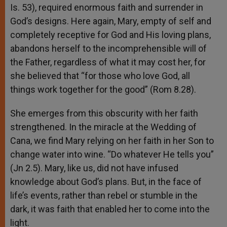
Is. 53), required enormous faith and surrender in
God’s designs. Here again, Mary, empty of self and
completely receptive for God and His loving plans,
abandons herself to the incomprehensible will of
the Father, regardless of what it may cost her, for
she believed that “for those who love God, all
things work together for the good” (Rom 8.28).
She emerges from this obscurity with her faith
strengthened. In the miracle at the Wedding of
Cana, we find Mary relying on her faith in her Son to
change water into wine. “Do whatever He tells you”
(Jn 2.5). Mary, like us, did not have infused
knowledge about God’s plans. But, in the face of
life’s events, rather than rebel or stumble in the
dark, it was faith that enabled her to come into the
light.