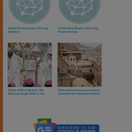
Dublin Archbishop's Closing
Archbishop Neary's Morning
Address
Prayer Homily
Virgin of the migrants: the
Oldest functioning monastery
Mexican virgin (who is not
of mankind in dispute between
Guadalupe) to become an
Egyptians and Greek Orthodox
international shrine in the
Philippines