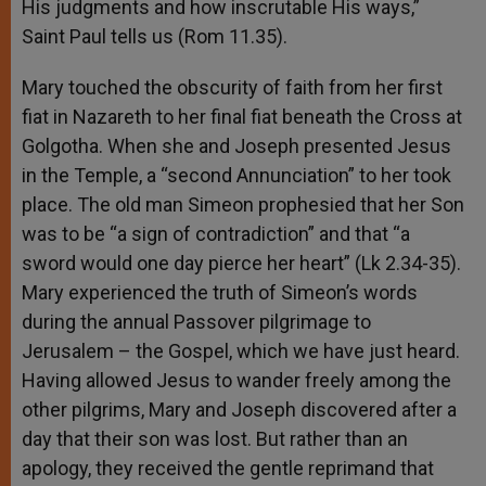
His judgments and how inscrutable His ways,”
Saint Paul tells us (Rom 11.35).
Mary touched the obscurity of faith from her first
fiat in Nazareth to her final fiat beneath the Cross at
Golgotha. When she and Joseph presented Jesus
in the Temple, a “second Annunciation” to her took
place. The old man Simeon prophesied that her Son
was to be “a sign of contradiction” and that “a
sword would one day pierce her heart” (Lk 2.34-35).
Mary experienced the truth of Simeon’s words
during the annual Passover pilgrimage to
Jerusalem – the Gospel, which we have just heard.
Having allowed Jesus to wander freely among the
other pilgrims, Mary and Joseph discovered after a
day that their son was lost. But rather than an
apology, they received the gentle reprimand that