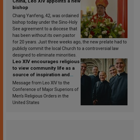
China, Leo XIV appoints a new
bishop
Chang Yanfeng, 42, was ordained
bishop today under the Sino-Holy
See agreement to a diocese that
has been without its own pastor
for 20 years. Just three weeks ago, the new prelate had to
publicly commit the local Church to a controversial law
designed to eliminate minorities.
Leo XIV encourages religious
to view community life as a
source of inspiration and
sanctification
Message from Leo XIV to the
Conference of Major Superiors of
Men’s Religious Orders in the
United States