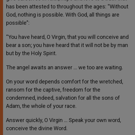
has been attested to throughout the ages: “Without
God, nothing is possible. With God, all things are
possible”:
“You have heard, O Virgin, that you will conceive and
bear a son; you have heard that it will not be by man
but by the Holy Spirit.
The angel awaits an answer … we too are waiting.
On your word depends comfort for the wretched,
ransom for the captive, freedom for the
condemned, indeed, salvation for all the sons of
Adam, the whole of your race.
Answer quickly, O Virgin … Speak your own word,
conceive the divine Word.