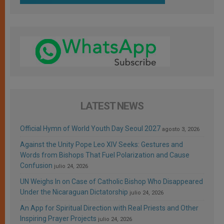
LATEST NEWS
Official Hymn of World Youth Day Seoul 2027
agosto 3, 2026
Against the Unity Pope Leo XIV Seeks: Gestures and
Words from Bishops That Fuel Polarization and Cause
Confusion
julio 24, 2026
UN Weighs In on Case of Catholic Bishop Who Disappeared
Under the Nicaraguan Dictatorship
julio 24, 2026
An App for Spiritual Direction with Real Priests and Other
Inspiring Prayer Projects
julio 24, 2026