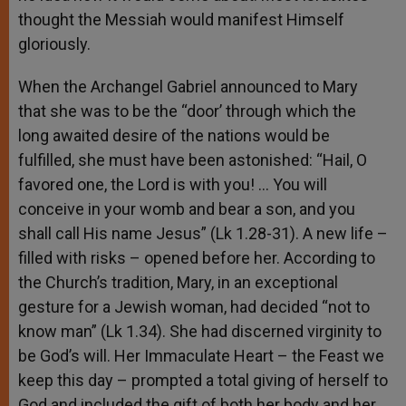
thought the Messiah would manifest Himself
gloriously.
When the Archangel Gabriel announced to Mary
that she was to be the “door’ through which the
long awaited desire of the nations would be
fulfilled, she must have been astonished: “Hail, O
favored one, the Lord is with you! … You will
conceive in your womb and bear a son, and you
shall call His name Jesus” (Lk 1.28-31). A new life –
filled with risks – opened before her. According to
the Church’s tradition, Mary, in an exceptional
gesture for a Jewish woman, had decided “not to
know man” (Lk 1.34). She had discerned virginity to
be God’s will. Her Immaculate Heart – the Feast we
keep this day – prompted a total giving of herself to
God and included the gift of both her body and her