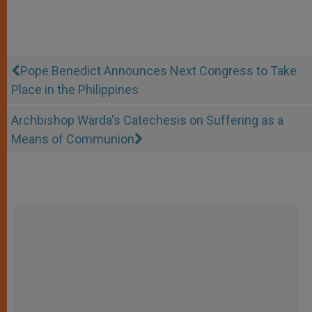
Pope Benedict Announces Next Congress to Take
Place in the Philippines
Archbishop Warda's Catechesis on Suffering as a
Means of Communion