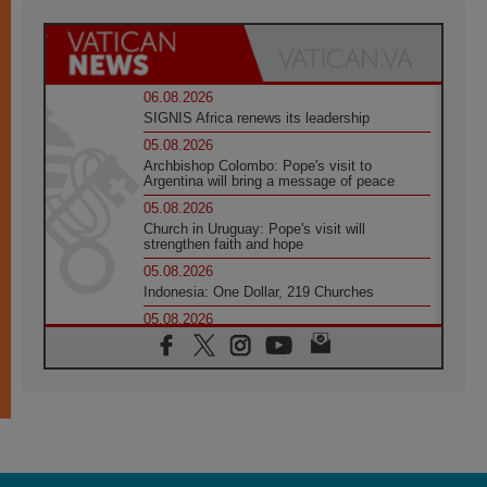
06.08.2026
SIGNIS Africa renews its leadership
05.08.2026
Archbishop Colombo: Pope's visit to
Argentina will bring a message of peace
05.08.2026
Church in Uruguay: Pope's visit will
strengthen faith and hope
05.08.2026
Indonesia: One Dollar, 219 Churches
05.08.2026
Confucian-Christian Colloquium Final
Statement: Building a harmonious world
05.08.2026
Pope's visit to Peru: A source of hope for a
people seeking peace
05.08.2026
SIGNIS World Congress 2026:
communication at the service of peace