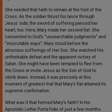
She needed that faith to remain at the foot of the
Cross. As the soldier thrust his lance through
Jesus’ side, the sword of suffering pierced her
heart, too. Here, Mary made her second fiat. She
consented to God’s “unsearchable judgments” and
“inscrutable ways”. Mary stood before the
atrocious sufferings of Her Son. She watched His
unthinkable defeat and the apparent victory of
Satan. She might have been tempted to flee from
the Cross or invite Jesus as the Son of God to
climb down. Instead, it was precisely at this
moment of greatest trial that Mary’s fiat attained its
supreme confirmation.
What was it that formed Mary’s faith? In his
Apostolic Letter Porta Fidei of just a few months