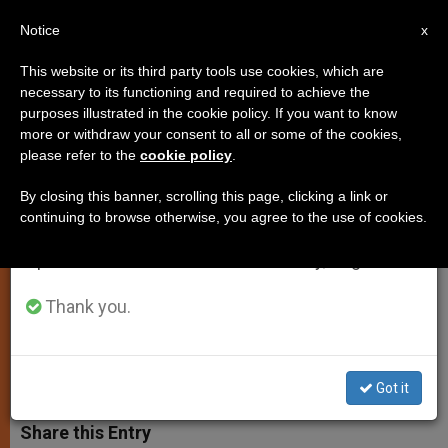
EN
Notice
×
x
Important Notice
This website or its third party tools use cookies, which are
necessary to its functioning and required to achieve the
From July 27 to August 7 we will take our
purposes illustrated in the cookie policy. If you want to know
Cardinal Sarah's Homily for Feast
annual break, taking advantage of the summer
more or withdraw your consent to all or some of the cookies,
please refer to the
cookie policy
.
period when less information is generated and
of the Immaculate Heart of Mary
consumption also decreases.
By closing this banner, scrolling this page, clicking a link or
continuing to browse otherwise, you agree to the use of cookies.
We will resume regular work on the English and
«Through her Fiat, the Word of God
Spanish editions of ZENIT on Monday, August 10.
Took Flesh in the Tabernacle of her
Womb»
Thank you.
JUNIO 16, 2012 00:00
ZENIT STAFF
LOCAL CHURCH
W
M
F
T
S
Got it
h
e
a
w
h
a
s
c
i
a
t
s
e
t
r
Share this Entry
s
e
b
t
e