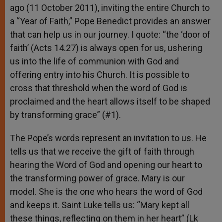
ago (11 October 2011), inviting the entire Church to
a “Year of Faith,” Pope Benedict provides an answer
that can help us in our journey. I quote: “the ‘door of
faith’ (Acts 14.27) is always open for us, ushering
us into the life of communion with God and
offering entry into his Church. It is possible to
cross that threshold when the word of God is
proclaimed and the heart allows itself to be shaped
by transforming grace” (#1).
The Pope’s words represent an invitation to us. He
tells us that we receive the gift of faith through
hearing the Word of God and opening our heart to
the transforming power of grace. Mary is our
model. She is the one who hears the word of God
and keeps it. Saint Luke tells us: “Mary kept all
these things, reflecting on them in her heart” (Lk