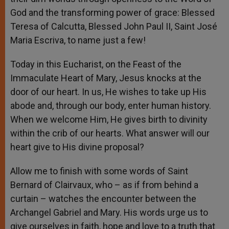
God and the transforming power of grace: Blessed
Teresa of Calcutta, Blessed John Paul II, Saint José
Maria Escriva, to name just a few!
Today in this Eucharist, on the Feast of the
Immaculate Heart of Mary, Jesus knocks at the
door of our heart. In us, He wishes to take up His
abode and, through our body, enter human history.
When we welcome Him, He gives birth to divinity
within the crib of our hearts. What answer will our
heart give to His divine proposal?
Allow me to finish with some words of Saint
Bernard of Clairvaux, who – as if from behind a
curtain – watches the encounter between the
Archangel Gabriel and Mary. His words urge us to
give ourselves in faith, hope and love to a truth that