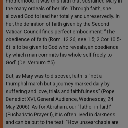
motherhood. It was this faith that sustained Mary in
the many ordeals of her life. Through faith, she
allowed God to lead her totally and unreservedly. In
her, the definition of faith given by the Second
Vatican Council finds perfect embodiment: “The
obedience of faith (Rom. 13.26; see 1.5; 2 Cor 10.5-
6) is to be given to God who reveals, an obedience
by which man commits his whole self freely to
God” (Dei Verbum #5).
But, as Mary was to discover, faith is “not a
triumphal march but a journey marked daily by
suffering and love, trials and faithfulness” (Pope
Benedict XVI, General Audience, Wednesday, 24
May 2006). As for Abraham, our “father in faith”
(Eucharistic Prayer I), it is often lived in darkness
and can be put to the test. “How unsearchable are