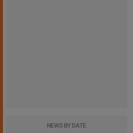
NEWS BY DATE