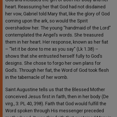
heart. Reassuring her that God had not disdained
her vow, Gabriel told Mary that, like the glory of God
coming upon the ark, so would the Spirit
overshadow her. The young “handmaid of the Lord”
contemplated the Angel’s words. She treasured
them in her heart. Her response, known as her fiat
– “let it be done to me as you say” (Lk 1.38) –
shows that she entrusted herself fully to God’s
designs. She chose to forgo her own plans for
God’s. Through her fiat, the Word of God took flesh
in the tabernacle of her womb.
Saint Augustine tells us that the Blessed Mother
conceived Jesus first in faith, then in her body (De
virg., 3: PL 40, 398). Faith that God would fulfill the
Word spoken through His messenger preceded