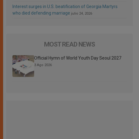
Interest surges in U.S. beatification of Georgia Martyrs
who died defending marriage
julio 24, 2026
MOST READ NEWS
Official Hymn of World Youth Day Seoul 2027
3 Ago 2026