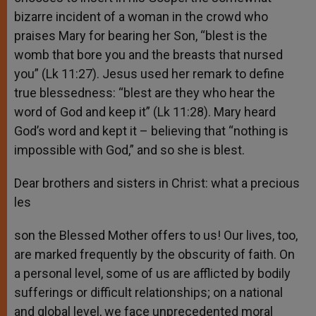
bizarre incident of a woman in the crowd who
praises Mary for bearing her Son, “blest is the
womb that bore you and the breasts that nursed
you” (Lk 11:27). Jesus used her remark to define
true blessedness: “blest are they who hear the
word of God and keep it” (Lk 11:28). Mary heard
God’s word and kept it – believing that “nothing is
impossible with God,” and so she is blest.
Dear brothers and sisters in Christ: what a precious
les
son the Blessed Mother offers to us! Our lives, too,
are marked frequently by the obscurity of faith. On
a personal level, some of us are afflicted by bodily
sufferings or difficult relationships; on a national
and global level, we face unprecedented moral