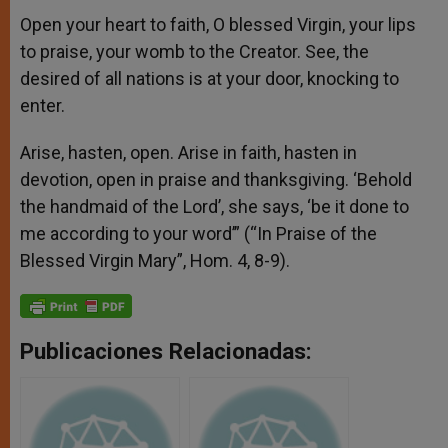
Open your heart to faith, O blessed Virgin, your lips
to praise, your womb to the Creator. See, the
desired of all nations is at your door, knocking to
enter.
Arise, hasten, open. Arise in faith, hasten in
devotion, open in praise and thanksgiving. ‘Behold
the handmaid of the Lord’, she says, ‘be it done to
me according to your word’” (“In Praise of the
Blessed Virgin Mary”, Hom. 4, 8-9).
Publicaciones Relacionadas: