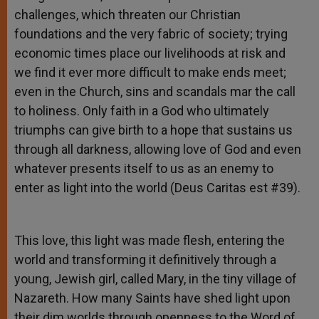
challenges, which threaten our Christian
foundations and the very fabric of society; trying
economic times place our livelihoods at risk and
we find it ever more difficult to make ends meet;
even in the Church, sins and scandals mar the call
to holiness. Only faith in a God who ultimately
triumphs can give birth to a hope that sustains us
through all darkness, allowing love of God and even
whatever presents itself to us as an enemy to
enter as light into the world (Deus Caritas est #39).
This love, this light was made flesh, entering the
world and transforming it definitively through a
young, Jewish girl, called Mary, in the tiny village of
Nazareth. How many Saints have shed light upon
their dim worlds through openness to the Word of