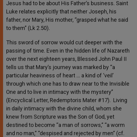
Jesus had to be about His Father’s business. Saint
Luke relates explicitly that neither Joseph, his
father, nor Mary, His mother, “grasped what he said
to them” (Lk 2.50).
This sword of sorrow would cut deeper with the
passing of time. Even in the hidden life of Nazareth
over the next eighteen years, Blessed John Paul II
tells us that Mary’s journey was marked by “a
particular heaviness of heart … a kind of ‘veil’
through which one has to draw near to the Invisible
One and to live in intimacy with the mystery”
(Encyclical Letter, Redemptoris Mater #17). Living
in daily intimacy with the divine child, whom she
knew from Scripture was the Son of God, yet
destined to become “a man of sorrows,” “a worm
and no man,” “despised and rejected by men” (cf.