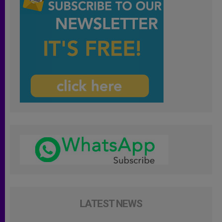
LATEST NEWS