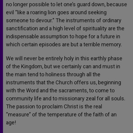
no longer possible to let one’s guard down, because
evil “like a roaring lion goes around seeking
someone to devour.” The instruments of ordinary
sanctification and a high level of spirituality are the
indispensable assumption to hope for a future in
which certain episodes are but a terrible memory.
We will never be entirely holy in this earthly phase
of the Kingdom, but we certainly can and must in
the main tend to holiness through all the
instruments that the Church offers us, beginning
with the Word and the sacraments, to come to
community life and to missionary zeal for all souls.
The passion to proclaim Christ is the real
“measure” of the temperature of the faith of an
age!