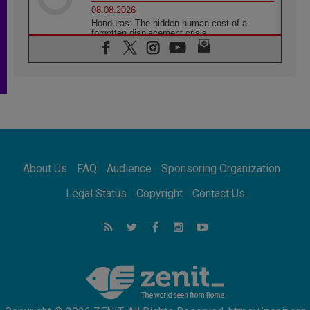
08.08.2026
Honduras: The hidden human cost of a
forgotten displacement crisis
08.08.2026
Archbishop Nwachukwu: Communication in
the service of the Gospel
08.08.2026
The Lord's Day Reflection: Take Courage. Do
Not Be Afraid!
07.08.2026
Following in Jesus' Footsteps: Capernaum,
the Town of Jesus
About Us
FAQ
Audience
Sponsoring Organization
07.08.2026
Catholic universities offer art as a way of
Legal Status
Copyright
Contact Us
addressing today's problems
07.08.2026
Odysseus: The man and his monsters in a
world in decline
07.08.2026
Philippines: Diocese of Calapan begins a
new chapter