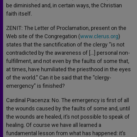
be diminished and, in certain ways, the Christian
faith itself.
ZENIT: The Letter of Proclamation, present on the
Web site of the Congregation (
www.clerus.org
)
states that the sanctification of the clergy “is not
contradicted by the awareness of […] personal non-
fulfillment, and not even by the faults of some that,
at times, have humiliated the priesthood in the eyes
of the world.” Can it be said that the “clergy-
emergency” is finished?
Cardinal Piacenza: No. The emergency is first of all
the wounds caused by the faults of some and, until
the wounds are healed, it’s not possible to speak of
healing. Of course we have all learned a
fundamental lesson from what has happened: it’s