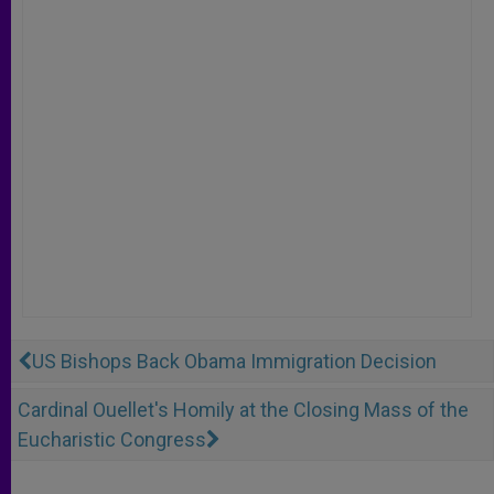
US Bishops Back Obama Immigration Decision
Cardinal Ouellet's Homily at the Closing Mass of the
Eucharistic Congress