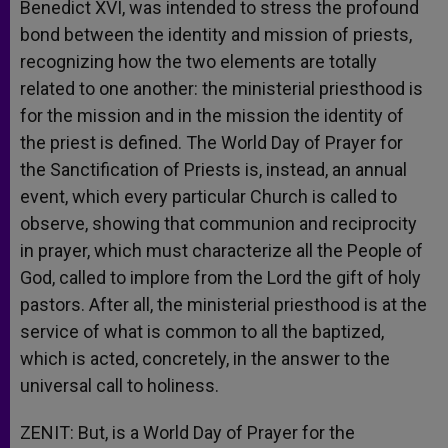
Benedict XVI, was intended to stress the profound
bond between the identity and mission of priests,
recognizing how the two elements are totally
related to one another: the ministerial priesthood is
for the mission and in the mission the identity of
the priest is defined. The World Day of Prayer for
the Sanctification of Priests is, instead, an annual
event, which every particular Church is called to
observe, showing that communion and reciprocity
in prayer, which must characterize all the People of
God, called to implore from the Lord the gift of holy
pastors. After all, the ministerial priesthood is at the
service of what is common to all the baptized,
which is acted, concretely, in the answer to the
universal call to holiness.
ZENIT: But, is a World Day of Prayer for the