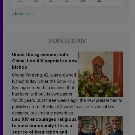
25
26
27
28
29
30
« May
Jul »
POPE LEO XIV
Under the agreement with
China, Leo XIV appoints a new
bishop
Chang Yanfeng, 42, was ordained
bishop today under the Sino-Holy
See agreement to a diocese that
has been without its own pastor
for 20 years. Just three weeks ago, the new prelate had to
publicly commit the local Church to a controversial law
designed to eliminate minorities.
Leo XIV encourages religious
to view community life as a
source of inspiration and