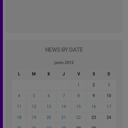
NEWS BY DATE
junio 2012
L
M
X
J
V
S
D
1
2
3
4
5
6
7
8
9
10
11
12
13
14
15
16
17
18
19
20
21
22
23
24