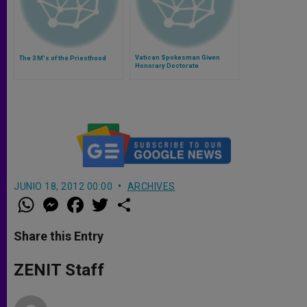
Vatican Spokesman Given
The 3 M's of the Priesthood
Honorary Doctorate
JUNIO 18, 2012 00:00
ARCHIVES
W
M
F
T
S
h
e
a
w
h
a
s
c
i
a
t
s
e
t
r
Share this Entry
s
e
b
t
e
A
n
o
e
p
g
o
r
ZENIT Staff
p
e
k
r