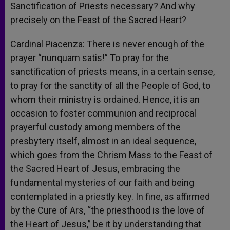
Sanctification of Priests necessary? And why
precisely on the Feast of the Sacred Heart?
Cardinal Piacenza: There is never enough of the
prayer “nunquam satis!” To pray for the
sanctification of priests means, in a certain sense,
to pray for the sanctity of all the People of God, to
whom their ministry is ordained. Hence, it is an
occasion to foster communion and reciprocal
prayerful custody among members of the
presbytery itself, almost in an ideal sequence,
which goes from the Chrism Mass to the Feast of
the Sacred Heart of Jesus, embracing the
fundamental mysteries of our faith and being
contemplated in a priestly key. In fine, as affirmed
by the Cure of Ars, “the priesthood is the love of
the Heart of Jesus,” be it by understanding that