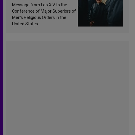
sanctification
Message from Leo XIV to the
Conference of Major Superiors of
Men’s Religious Orders in the
United States