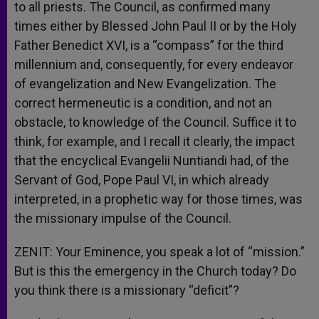
to all priests. The Council, as confirmed many
times either by Blessed John Paul II or by the Holy
Father Benedict XVI, is a “compass” for the third
millennium and, consequently, for every endeavor
of evangelization and New Evangelization. The
correct hermeneutic is a condition, and not an
obstacle, to knowledge of the Council. Suffice it to
think, for example, and I recall it clearly, the impact
that the encyclical Evangelii Nuntiandi had, of the
Servant of God, Pope Paul VI, in which already
interpreted, in a prophetic way for those times, was
the missionary impulse of the Council.
ZENIT: Your Eminence, you speak a lot of “mission.”
But is this the emergency in the Church today? Do
you think there is a missionary “deficit”?