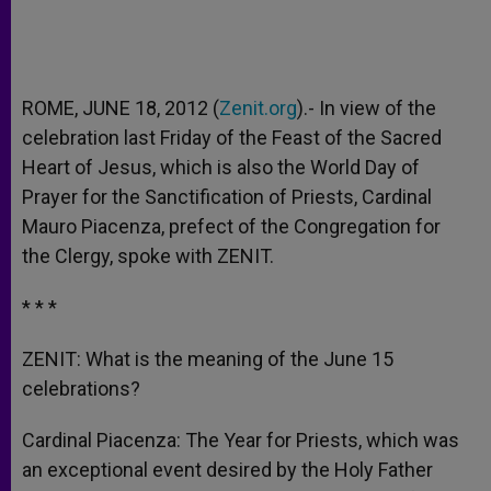
ROME, JUNE 18, 2012 (
Zenit.org
).- In view of the
celebration last Friday of the Feast of the Sacred
Heart of Jesus, which is also the World Day of
Prayer for the Sanctification of Priests, Cardinal
Mauro Piacenza, prefect of the Congregation for
the Clergy, spoke with ZENIT.
* * *
ZENIT: What is the meaning of the June 15
celebrations?
Cardinal Piacenza: The Year for Priests, which was
an exceptional event desired by the Holy Father