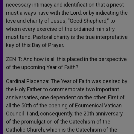
necessary intimacy and identification that a priest
must always have with the Lord, or by indicating the
love and charity of Jesus, “Good Shepherd,” to
whom every exercise of the ordained ministry
must tend. Pastoral charity is the true interpretative
key of this Day of Prayer.
ZENIT: And how is all this placed in the perspective
of the upcoming Year of Faith?
Cardinal Piacenza: The Year of Faith was desired by
the Holy Father to commemorate two important
anniversaries, one dependent on the other. First of
all the 50th of the opening of Ecumenical Vatican
Council II and, consequently, the 20th anniversary
of the promulgation of the Catechism of the
Catholic Church, which is the Catechism of the