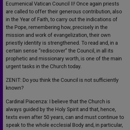
Ecumenical Vatican Council II! Once again priests
are called to offer their generous contribution, also
in the Year of Faith, to carry out the indications of
the Pope, remembering how, precisely in the
mission and work of evangelization, their own
priestly identity is strengthened. To read and, in a
certain sense “rediscover” the Council, in all its
prophetic and missionary worth, is one of the main
urgent tasks in the Church today.
ZENIT: Do you think the Council is not sufficiently
known?
Cardinal Piacenza: I believe that the Church is
always guided by the Holy Spirit and that, hence,
texts even after 50 years, can and must continue to
speak to the whole ecclesial Body and, in particular,