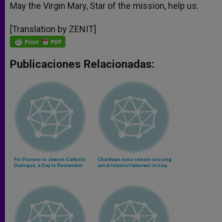
May the Virgin Mary, Star of the mission, help us.
[Translation by ZENIT]
Publicaciones Relacionadas:
For Pioneer in Jewish-Catholic
Chaldean nuns remain missing
Dialogue, a Day to Remember
amid Islamist takeover in Iraq
(Video)