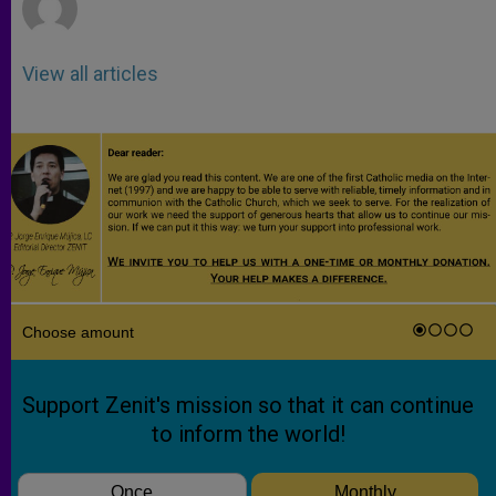
View all articles