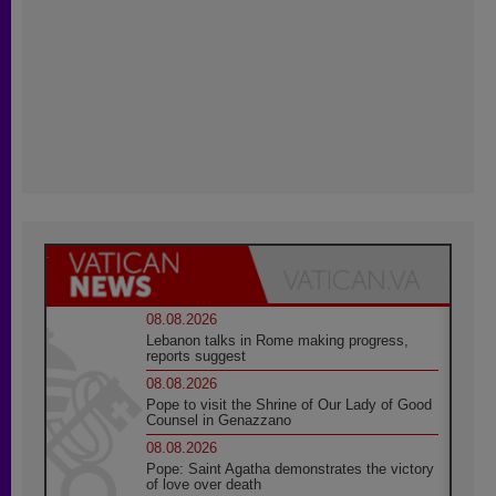
08.08.2026
Lebanon talks in Rome making progress,
reports suggest
08.08.2026
Pope to visit the Shrine of Our Lady of Good
Counsel in Genazzano
08.08.2026
Pope: Saint Agatha demonstrates the victory
of love over death