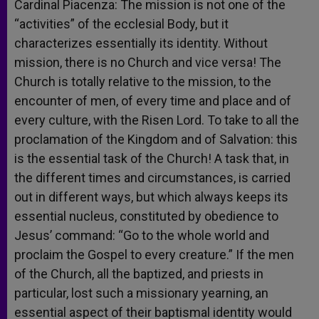
Cardinal Piacenza: The mission is not one of the
“activities” of the ecclesial Body, but it
characterizes essentially its identity. Without
mission, there is no Church and vice versa! The
Church is totally relative to the mission, to the
encounter of men, of every time and place and of
every culture, with the Risen Lord. To take to all the
proclamation of the Kingdom and of Salvation: this
is the essential task of the Church! A task that, in
the different times and circumstances, is carried
out in different ways, but which always keeps its
essential nucleus, constituted by obedience to
Jesus’ command: “Go to the whole world and
proclaim the Gospel to every creature.” If the men
of the Church, all the baptized, and priests in
particular, lost such a missionary yearning, an
essential aspect of their baptismal identity would