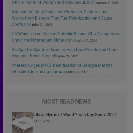
Official Hymn of World Youth Day Seoul 2027
agosto 3, 2026
Against the Unity Pope Leo XIV Seeks: Gestures and
Words from Bishops That Fuel Polarization and Cause
Confusion
julio 24, 2026
UN Weighs In on Case of Catholic Bishop Who Disappeared
Under the Nicaraguan Dictatorship
julio 24, 2026
An App for Spiritual Direction with Real Priests and Other
Inspiring Prayer Projects
julio 24, 2026
Interest surges in U.S. beatification of Georgia Martyrs
who died defending marriage
julio 24, 2026
MOST READ NEWS
Official Hymn of World Youth Day Seoul 2027
3 Ago 2026