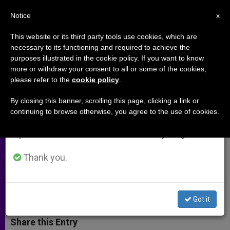
EN
Notice
×
x
Important Notice
This website or its third party tools use cookies, which are
necessary to its functioning and required to achieve the
From July 27 to August 7 we will take our
purposes illustrated in the cookie policy. If you want to know
Priestly Tasks: Identity,
annual break, taking advantage of the summer
more or withdraw your consent to all or some of the cookies,
please refer to the
cookie policy
.
period when less information is generated and
Sanctification and Mission
consumption also decreases.
By closing this banner, scrolling this page, clicking a link or
continuing to browse otherwise, you agree to the use of cookies.
We will resume regular work on the English and
Cardinal Mauro Piacenza Invites to
Spanish editions of ZENIT on Monday, August 10.
Prayer for the Sanctification of the
People of God
Thank you.
JUNIO 18, 2012 00:00
ZENIT STAFF
ARCHIVES
W
M
F
T
S
Got it
h
e
a
w
h
a
s
c
i
a
t
s
e
t
r
Share this Entry
s
e
b
t
e