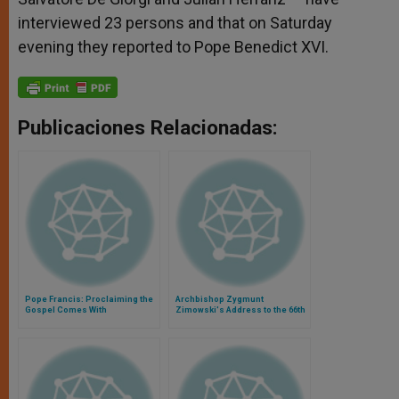
interviewed 23 persons and that on Saturday
evening they reported to Pope Benedict XVI.
Publicaciones Relacionadas:
Pope Francis: Proclaiming the
Archbishop Zygmunt
Gospel Comes With
Zimowski's Address to the 66th
Persecution
World Health Assembly