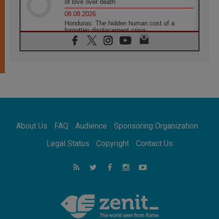
of love over death
08.08.2026
Honduras: The hidden human cost of a
forgotten displacement crisis
08.08.2026
Archbishop Nwachukwu: Communication in
the service of the Gospel
08.08.2026
The Lord's Day Reflection: Take Courage. Do
Not Be Afraid!
07.08.2026
Following in Jesus' Footsteps: Capernaum,
the Town of Jesus
About Us
FAQ
Audience
Sponsoring Organization
07.08.2026
Catholic universities offer art as a way of
Legal Status
Copyright
Contact Us
addressing today's problems
07.08.2026
Odysseus: The man and his monsters in a
world in decline
07.08.2026
Philippines: Diocese of Calapan begins a
new chapter