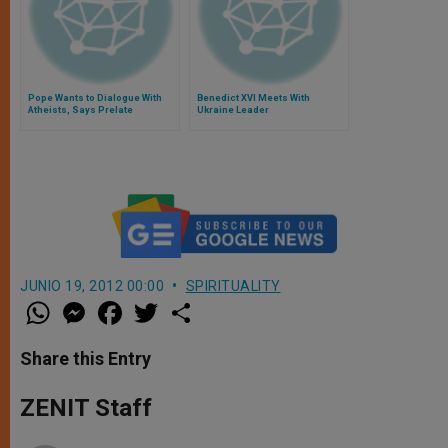
Pope Wants to Dialogue With
Benedict XVI Meets With
Atheists, Says Prelate
Ukraine Leader
JUNIO 19, 2012 00:00
SPIRITUALITY
W
M
F
T
S
h
e
a
w
h
a
s
c
i
a
t
s
e
t
r
Share this Entry
s
e
b
t
e
A
n
o
e
p
g
o
r
ZENIT Staff
p
e
k
r