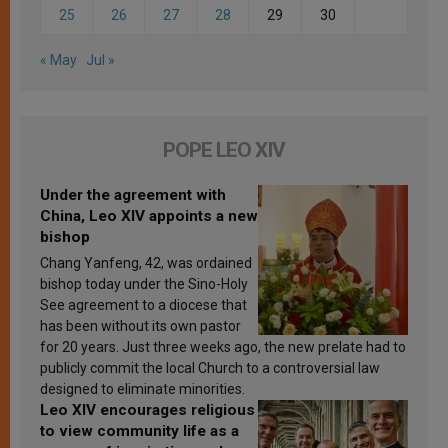
25
26
27
28
29
30
« May
Jul »
POPE LEO XIV
Under the agreement with
China, Leo XIV appoints a new
bishop
Chang Yanfeng, 42, was ordained
bishop today under the Sino-Holy
See agreement to a diocese that
has been without its own pastor
for 20 years. Just three weeks ago, the new prelate had to
publicly commit the local Church to a controversial law
designed to eliminate minorities.
Leo XIV encourages religious
to view community life as a