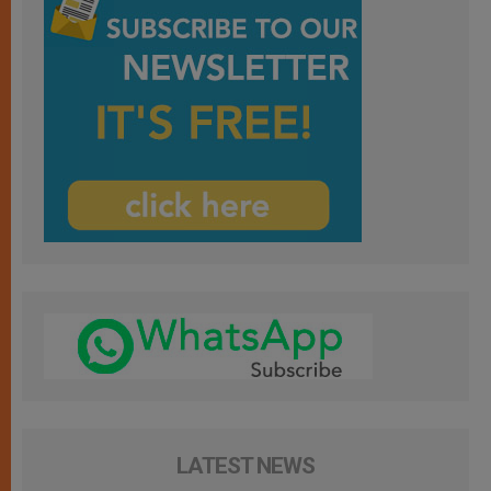
LATEST NEWS