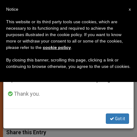
EN
Notice
×
x
Important Notice
This website or its third party tools use cookies, which are
necessary to its functioning and required to achieve the
From July 27 to August 7 we will take our
purposes illustrated in the cookie policy. If you want to know
Pope's Secretary of State
annual break, taking advantage of the summer
more or withdraw your consent to all or some of the cookies,
please refer to the
cookie policy
.
period when less information is generated and
Criticizes Media
consumption also decreases.
By closing this banner, scrolling this page, clicking a link or
continuing to browse otherwise, you agree to the use of cookies.
We will resume regular work on the English and
Cardinal Tarcisio Bertone Explains
Spanish editions of ZENIT on Monday, August 10.
What Is Happening in the Curia and in
the IOR
Thank you.
JUNIO 19, 2012 00:00
ZENIT STAFF
SPIRITUALITY
W
M
F
T
S
Got it
h
e
a
w
h
a
s
c
i
a
t
s
e
t
r
Share this Entry
s
e
b
t
e