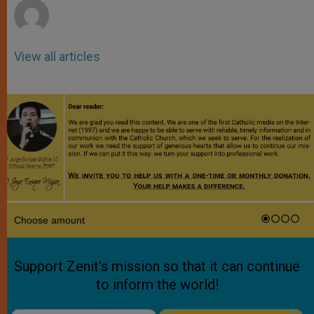
View all articles