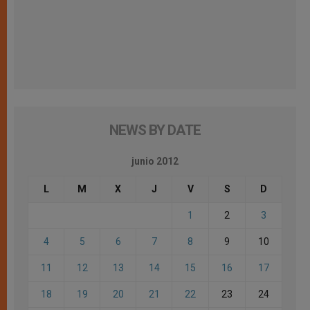
NEWS BY DATE
junio 2012
L
M
X
J
V
S
D
1
2
3
4
5
6
7
8
9
10
11
12
13
14
15
16
17
18
19
20
21
22
23
24