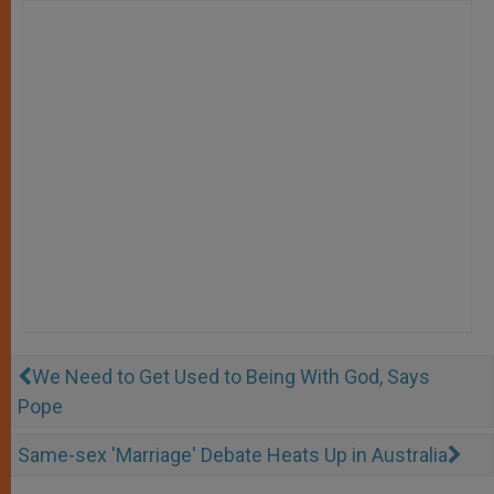
We Need to Get Used to Being With God, Says
Pope
Same-sex 'Marriage' Debate Heats Up in Australia