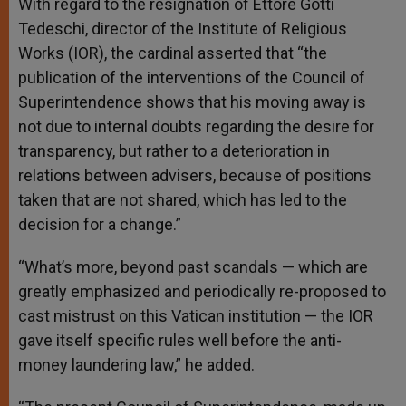
With regard to the resignation of Ettore Gotti
Tedeschi, director of the Institute of Religious
Works (IOR), the cardinal asserted that “the
publication of the interventions of the Council of
Superintendence shows that his moving away is
not due to internal doubts regarding the desire for
transparency, but rather to a deterioration in
relations between advisers, because of positions
taken that are not shared, which has led to the
decision for a change.”
“What’s more, beyond past scandals — which are
greatly emphasized and periodically re-proposed to
cast mistrust on this Vatican institution — the IOR
gave itself specific rules well before the anti-
money laundering law,” he added.