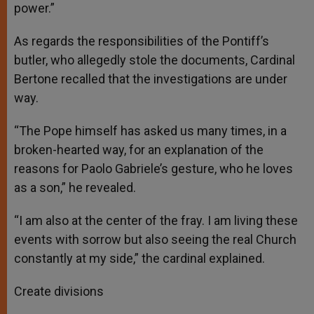
power.”
As regards the responsibilities of the Pontiff’s
butler, who allegedly stole the documents, Cardinal
Bertone recalled that the investigations are under
way.
“The Pope himself has asked us many times, in a
broken-hearted way, for an explanation of the
reasons for Paolo Gabriele’s gesture, who he loves
as a son,” he revealed.
“I am also at the center of the fray. I am living these
events with sorrow but also seeing the real Church
constantly at my side,” the cardinal explained.
Create divisions