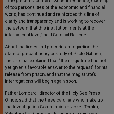
“The present Council of Superintendence, made up
of top personalities of the economic and financial
world, has continued and reinforced this line of
clarity and transparency and is working to recover
the esteem that this institution merits at the
international level,” said Cardinal Bertone.
About the times and procedures regarding the
state of precautionary custody of Paolo Gabrieli,
the cardinal explained that “the magistrate had not
yet given a favorable answer to the request” for his
release from prison, and that the magistrate’s
interrogations will begin again soon.
Father Lombardi, director of the Holy See Press
Office, said that the three cardinals who make up
the Investigation Commission – Jozef Tomko,
Salvatore De Giorgi and Julian Herranz — have