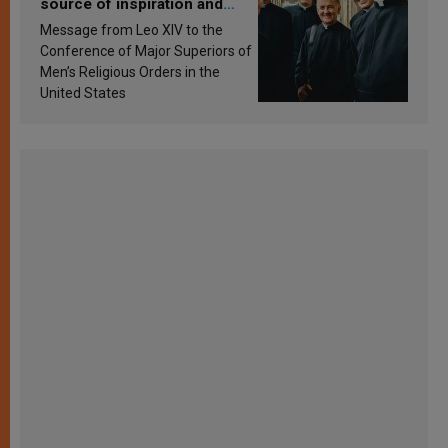
source of inspiration and
sanctification
Message from Leo XIV to the
Conference of Major Superiors of
Men’s Religious Orders in the
United States