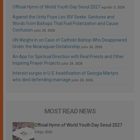
Official Hymn of World Youth Day Seoul 2027
agosto 3, 2026
Against the Unity Pope Leo XIV Seeks: Gestures and
Words from Bishops That Fuel Polarization and Cause
Confusion
julio 24, 2026
UN Weighs In on Case of Catholic Bishop Who Disappeared
Under the Nicaraguan Dictatorship
julio 24, 2026
An App for Spiritual Direction with Real Priests and Other
Inspiring Prayer Projects
julio 24, 2026
Interest surges in U.S. beatification of Georgia Martyrs
who died defending marriage
julio 24, 2026
MOST READ NEWS
Official Hymn of World Youth Day Seoul 2027
3 Ago 2026