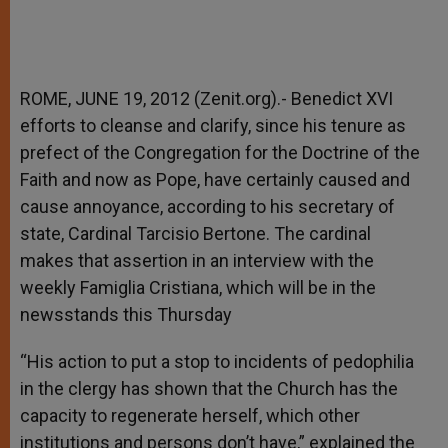
ROME, JUNE 19, 2012 (Zenit.org).- Benedict XVI
efforts to cleanse and clarify, since his tenure as
prefect of the Congregation for the Doctrine of the
Faith and now as Pope, have certainly caused and
cause annoyance, according to his secretary of
state, Cardinal Tarcisio Bertone. The cardinal
makes that assertion in an interview with the
weekly Famiglia Cristiana, which will be in the
newsstands this Thursday
“His action to put a stop to incidents of pedophilia
in the clergy has shown that the Church has the
capacity to regenerate herself, which other
institutions and persons don’t have,” explained the