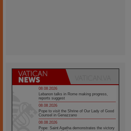
08.08.2026
Lebanon talks in Rome making progress,
reports suggest
08.08.2026
Pope to visit the Shrine of Our Lady of Good
Counsel in Genazzano
08.08.2026
Pope: Saint Agatha demonstrates the victory