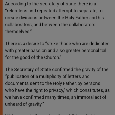
According to the secretary of state there is a
“relentless and repeated attempt to separate, to
create divisions between the Holy Father and his
collaborators, and between the collaborators
themselves.”
There is a desire to “strike those who are dedicated
with greater passion and also greater personal toil
for the good of the Church.”
The Secretary of State confirmed the gravity of the
“publication of a multiplicity of letters and
documents sent to the Holy Father, by persons
who have the right to privacy,” which constitutes, as
we have confirmed many times, an immoral act of
unheard of gravity.”