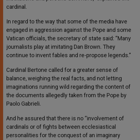
cardinal.
In regard to the way that some of the media have
engaged in aggression against the Pope and some
Vatican officials, the secretary of state said: “Many
journalists play at imitating Dan Brown. They
continue to invent fables and re-propose legends.”
Cardinal Bertone called for a greater sense of
balance, weighing the real facts, and not letting
imaginations running wild regarding the content of
the documents allegedly taken from the Pope by
Paolo Gabrieli.
And he assured that there is no “involvement of
cardinals or of fights between ecclesiastical
personalities for the conquest of an imaginary