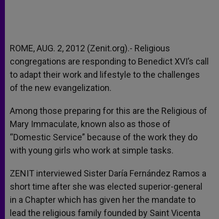
ROME, AUG. 2, 2012 (Zenit.org).- Religious
congregations are responding to Benedict XVI’s call
to adapt their work and lifestyle to the challenges
of the new evangelization.
Among those preparing for this are the Religious of
Mary Immaculate, known also as those of
“Domestic Service” because of the work they do
with young girls who work at simple tasks.
ZENIT interviewed Sister Daría Fernández Ramos a
short time after she was elected superior-general
in a Chapter which has given her the mandate to
lead the religious family founded by Saint Vicenta