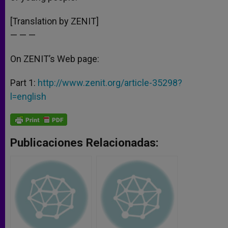
[Translation by ZENIT]
— — —
On ZENIT’s Web page:
Part 1:
http://www.zenit.org/article-35298?
l=english
Publicaciones Relacionadas: