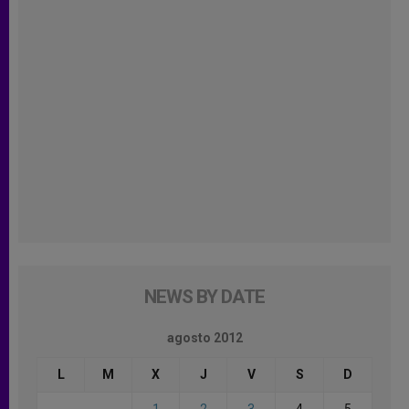
NEWS BY DATE
agosto 2012
L
M
X
J
V
S
D
1
2
3
4
5