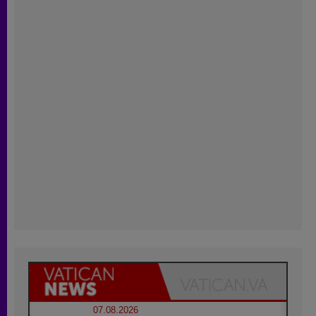
07.08.2026