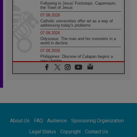
Following in Jesus' Footsteps: Capernaum,
the Town of Jesus
07.08.2026
Catholic universities offer art as a way of
addressing today's problems
07.08.2026
Odysseus: The man and his monsters in a
world in decline
07.08.2026
Philippines: Diocese of Calapan begins a
new chapter
07.08.2026
Pope Leo's schedule for his four-day
Apostolic Journey to France
07.08.2026
Bangladesh: Church walks alongside Dalits
on path to dignity
07.08.2026
Amplifying the voices of Catholic sisters in
the public square
About Us
FAQ
Audience
Sponsoring Organization
07.08.2026
Cardinal Parolin: Peace begins with empathy
Legal Status
Copyright
Contact Us
for the suffering of others