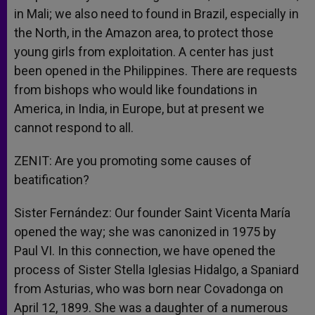
in Mali; we also need to found in Brazil, especially in
the North, in the Amazon area, to protect those
young girls from exploitation. A center has just
been opened in the Philippines. There are requests
from bishops who would like foundations in
America, in India, in Europe, but at present we
cannot respond to all.
ZENIT: Are you promoting some causes of
beatification?
Sister Fernández: Our founder Saint Vicenta María
opened the way; she was canonized in 1975 by
Paul VI. In this connection, we have opened the
process of Sister Stella Iglesias Hidalgo, a Spaniard
from Asturias, who was born near Covadonga on
April 12, 1899. She was a daughter of a numerous