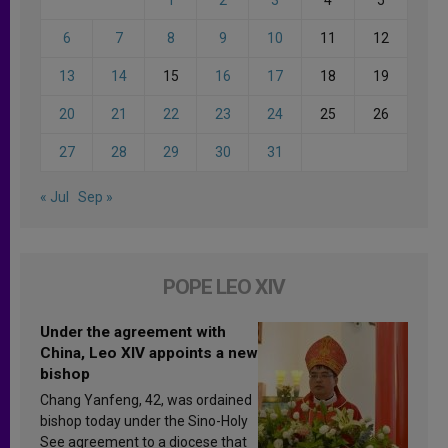
6
7
8
9
10
11
12
13
14
15
16
17
18
19
20
21
22
23
24
25
26
27
28
29
30
31
« Jul
Sep »
POPE LEO XIV
Under the agreement with
China, Leo XIV appoints a new
bishop
Chang Yanfeng, 42, was ordained
bishop today under the Sino-Holy
See agreement to a diocese that