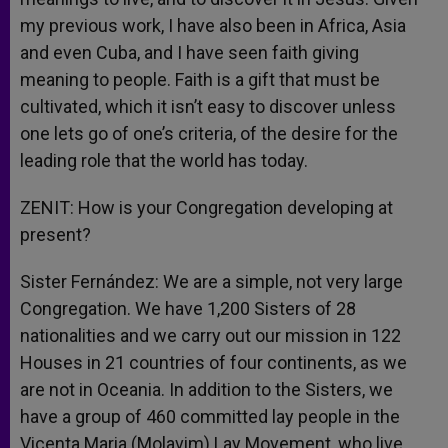
my previous work, I have also been in Africa, Asia
and even Cuba, and I have seen faith giving
meaning to people. Faith is a gift that must be
cultivated, which it isn’t easy to discover unless
one lets go of one’s criteria, of the desire for the
leading role that the world has today.
ZENIT: How is your Congregation developing at
present?
Sister Fernández: We are a simple, not very large
Congregation. We have 1,200 Sisters of 28
nationalities and we carry out our mission in 122
Houses in 21 countries of four continents, as we
are not in Oceania. In addition to the Sisters, we
have a group of 460 committed lay people in the
Vicenta Maria (Molavim) Lay Movement, who live