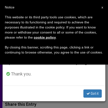
EN
Notice
×
x
Important Notice
This website or its third party tools use cookies, which are
necessary to its functioning and required to achieve the
From July 27 to August 7 we will take our
purposes illustrated in the cookie policy. If you want to know
Women Religious in the New
annual break, taking advantage of the summer
more or withdraw your consent to all or some of the cookies,
please refer to the
cookie policy
.
period when less information is generated and
Evangelization (Part 2)
consumption also decreases.
By closing this banner, scrolling this page, clicking a link or
continuing to browse otherwise, you agree to the use of cookies.
We will resume regular work on the English and
Superior-general of the Religious of
Spanish editions of ZENIT on Monday, August 10.
Mary Immaculate on Vocations and
Formation
Thank you.
AGOSTO 02, 2012 00:00
ZENIT STAFF
ARCHIVES
W
M
F
T
S
Got it
h
e
a
w
h
a
s
c
i
a
t
s
e
t
r
Share this Entry
s
e
b
t
e