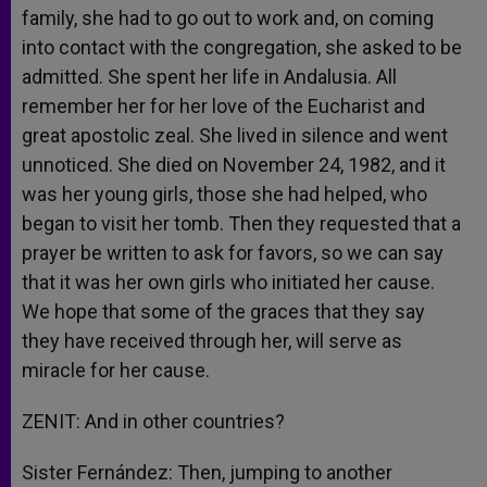
family, she had to go out to work and, on coming
into contact with the congregation, she asked to be
admitted. She spent her life in Andalusia. All
remember her for her love of the Eucharist and
great apostolic zeal. She lived in silence and went
unnoticed. She died on November 24, 1982, and it
was her young girls, those she had helped, who
began to visit her tomb. Then they requested that a
prayer be written to ask for favors, so we can say
that it was her own girls who initiated her cause.
We hope that some of the graces that they say
they have received through her, will serve as
miracle for her cause.
ZENIT: And in other countries?
Sister Fernández: Then, jumping to another