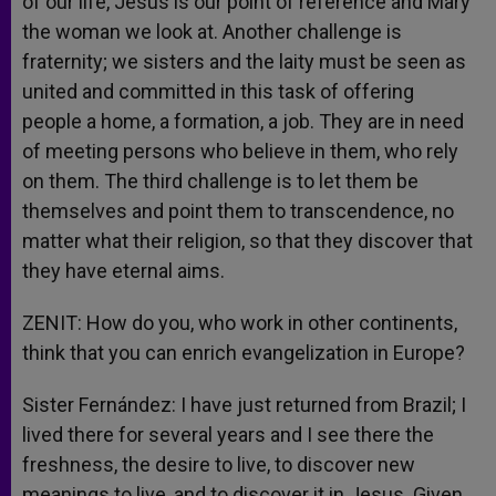
of our life, Jesus is our point of reference and Mary
the woman we look at. Another challenge is
fraternity; we sisters and the laity must be seen as
united and committed in this task of offering
people a home, a formation, a job. They are in need
of meeting persons who believe in them, who rely
on them. The third challenge is to let them be
themselves and point them to transcendence, no
matter what their religion, so that they discover that
they have eternal aims.
ZENIT: How do you, who work in other continents,
think that you can enrich evangelization in Europe?
Sister Fernández: I have just returned from Brazil; I
lived there for several years and I see there the
freshness, the desire to live, to discover new
meanings to live, and to discover it in Jesus. Given