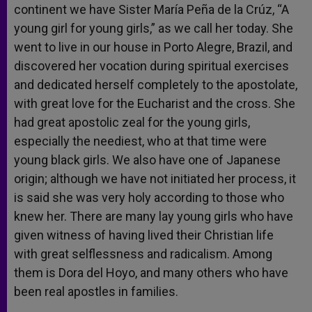
continent we have Sister María Peña de la Crúz, “A
young girl for young girls,” as we call her today. She
went to live in our house in Porto Alegre, Brazil, and
discovered her vocation during spiritual exercises
and dedicated herself completely to the apostolate,
with great love for the Eucharist and the cross. She
had great apostolic zeal for the young girls,
especially the neediest, who at that time were
young black girls. We also have one of Japanese
origin; although we have not initiated her process, it
is said she was very holy according to those who
knew her. There are many lay young girls who have
given witness of having lived their Christian life
with great selflessness and radicalism. Among
them is Dora del Hoyo, and many others who have
been real apostles in families.