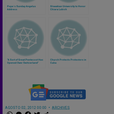
Pope´s Sunday Angelus
Slovakian University to Honor
Address
Chiara Lubich
"A Sort of Great Pentecost Has
Church Protects Protestors in
Opened Over Switzerland"
Cuba
AGOSTO 02, 2012 00:00
ARCHIVES
W
M
F
T
S