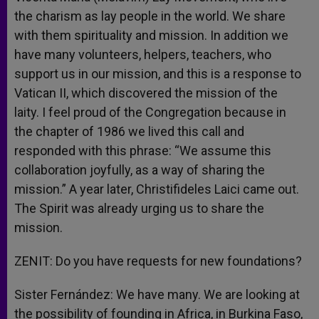
the charism as lay people in the world. We share
with them spirituality and mission. In addition we
have many volunteers, helpers, teachers, who
support us in our mission, and this is a response to
Vatican II, which discovered the mission of the
laity. I feel proud of the Congregation because in
the chapter of 1986 we lived this call and
responded with this phrase: “We assume this
collaboration joyfully, as a way of sharing the
mission.” A year later, Christifideles Laici came out.
The Spirit was already urging us to share the
mission.
ZENIT: Do you have requests for new foundations?
Sister Fernández: We have many. We are looking at
the possibility of founding in Africa, in Burkina Faso,