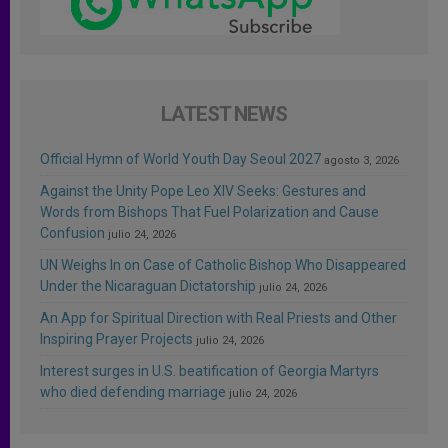
LATEST NEWS
Official Hymn of World Youth Day Seoul 2027
agosto 3, 2026
Against the Unity Pope Leo XIV Seeks: Gestures and
Words from Bishops That Fuel Polarization and Cause
Confusion
julio 24, 2026
UN Weighs In on Case of Catholic Bishop Who Disappeared
Under the Nicaraguan Dictatorship
julio 24, 2026
An App for Spiritual Direction with Real Priests and Other
Inspiring Prayer Projects
julio 24, 2026
Interest surges in U.S. beatification of Georgia Martyrs
who died defending marriage
julio 24, 2026