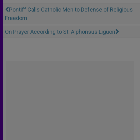
Pontiff Calls Catholic Men to Defense of Religious
Freedom
On Prayer According to St. Alphonsus Liguori