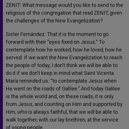
ZENIT: What message would you like to send to the
religious of the congregation that read ZENIT, given
the challenges of the New Evangelization?
Sister Fernández: That it is the moment to go
forward with their “eyes fixed on Jesus.” To
contemplate how he worked, how he loved, how he
served. If we want the New Evangelization to reach
the people of today, I don’t think we will be able to
do it if we don’t keep in mind what Saint Vicenta
María reminded us: “to contemplate Jesus when
He went on the roads of Galilee.” And today Galilee
is the whole world and, on these roads, it is only
from Jesus, and counting on Him and supported by
Him, who is always faithful, that we will be able to
walk together, with our lay brethren, at the service
of young people.