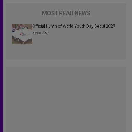
MOST READ NEWS
Official Hymn of World Youth Day Seoul 2027
3 Ago 2026