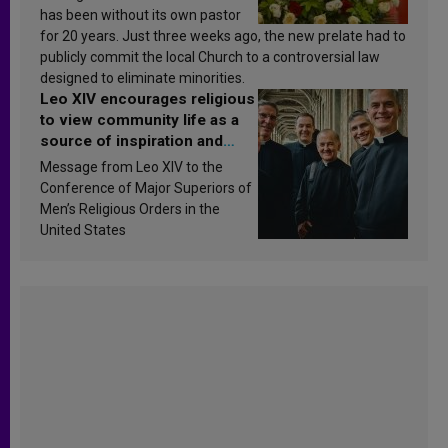
has been without its own pastor
for 20 years. Just three weeks ago, the new prelate had to
publicly commit the local Church to a controversial law
designed to eliminate minorities.
Leo XIV encourages religious
to view community life as a
source of inspiration and
sanctification
Message from Leo XIV to the
Conference of Major Superiors of
Men’s Religious Orders in the
United States