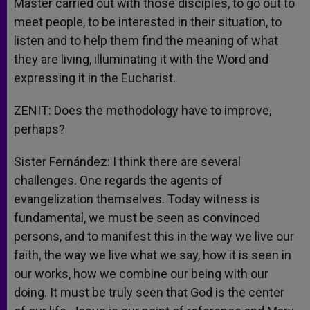
Master carried out with those disciples, to go out to
meet people, to be interested in their situation, to
listen and to help them find the meaning of what
they are living, illuminating it with the Word and
expressing it in the Eucharist.
ZENIT: Does the methodology have to improve,
perhaps?
Sister Fernández: I think there are several
challenges. One regards the agents of
evangelization themselves. Today witness is
fundamental, we must be seen as convinced
persons, and to manifest this in the way we live our
faith, the way we live what we say, how it is seen in
our works, how we combine our being with our
doing. It must be truly seen that God is the center