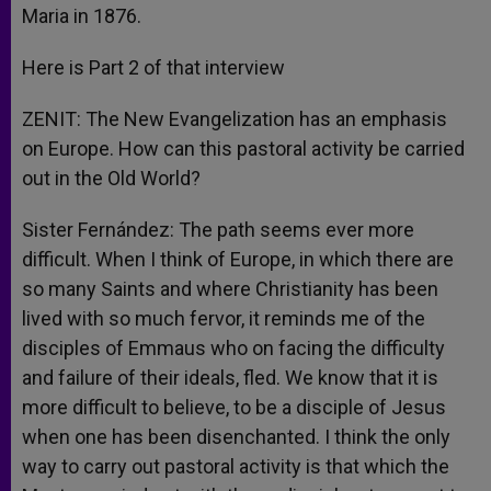
Maria in 1876.
Here is Part 2 of that interview
ZENIT: The New Evangelization has an emphasis
on Europe. How can this pastoral activity be carried
out in the Old World?
Sister Fernández: The path seems ever more
difficult. When I think of Europe, in which there are
so many Saints and where Christianity has been
lived with so much fervor, it reminds me of the
disciples of Emmaus who on facing the difficulty
and failure of their ideals, fled. We know that it is
more difficult to believe, to be a disciple of Jesus
when one has been disenchanted. I think the only
way to carry out pastoral activity is that which the