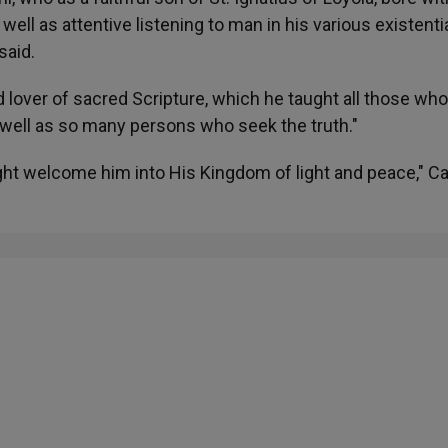
s well as attentive listening to man in his various existenti
said.
nd lover of sacred Scripture, which he taught all those w
 well as so many persons who seek the truth."
ght welcome him into His Kingdom of light and peace," Ca