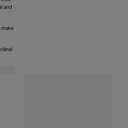
al and
ho make
rdinal