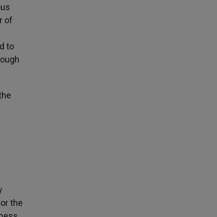
ous
r of
d to
rough
the
y
or the
tness