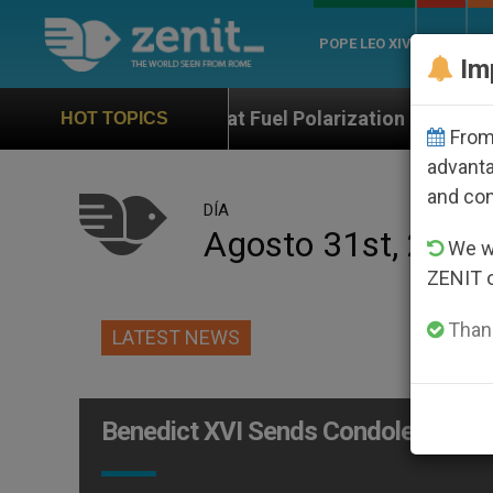
POPE LEO XIV
ROME
CH
Im
hops That Fuel Polarization and Cause Confusion
HOT TOPICS
From 
advanta
and co
DÍA
Agosto 31st, 2012
We wi
ZENIT 
Thank
LATEST NEWS
Benedict XVI Sends Condolences at 