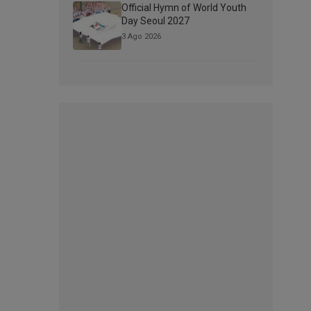
Official Hymn of World Youth
Day Seoul 2027
3 Ago 2026