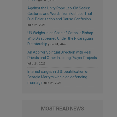
agosto 3, 2026
Against the Unity Pope Leo XIV Seeks:
Gestures and Words from Bishops That
Fuel Polarization and Cause Confusion
julio 24, 2026
UN Weighs In on Case of Catholic Bishop
Who Disappeared Under the Nicaraguan
Dictatorship
julio 24, 2026
An App for Spiritual Direction with Real
Priests and Other Inspiring Prayer Projects
julio 24, 2026
Interest surges in U.S. beatification of
Georgia Martyrs who died defending
marriage
julio 24, 2026
MOST READ NEWS