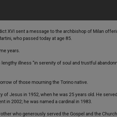
dict XVI sent a message to the archbishop of Milan offer
artini, who passed today at age 85.
ome years.
 lengthy illness "in serenity of soul and trustful abando
sorrow of those mourning the Torino native.
ety of Jesus in 1952, when he was 25 years old. He serve
ent in 2002; he was named a cardinal in 1983.
 brother who generously served the Gospel and the Church.