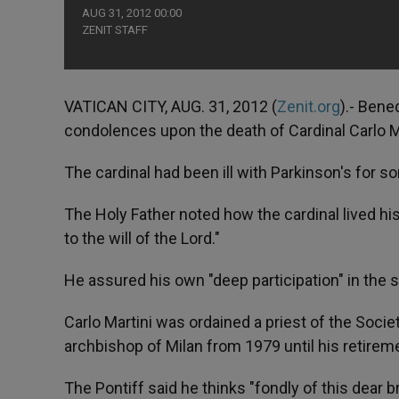
AUG 31, 2012 00:00
ZENIT STAFF
VATICAN CITY, AUG. 31, 2012 (
Zenit.org
).- Bene
condolences upon the death of Cardinal Carlo M
The cardinal had been ill with Parkinson's for s
The Holy Father noted how the cardinal lived his
to the will of the Lord."
He assured his own "deep participation" in the 
Carlo Martini was ordained a priest of the Soci
archbishop of Milan from 1979 until his retirem
The Pontiff said he thinks "fondly of this dear