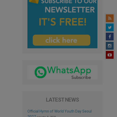
LATEST NEWS
Official Hymn of World Youth Day Seoul
2027