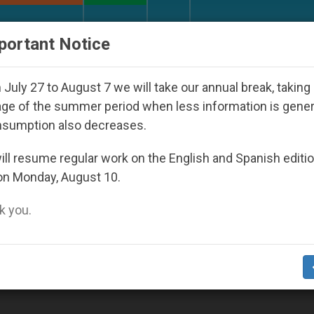
URCH AND WORLD
DOCUMENTS
DONATE
portant Notice
UN Weighs In on Case of Catholic Bishop Who Disap
July 27 to August 7 we will take our annual break, taking
ge of the summer period when less information is gene
nsumption also decreases.
ll resume regular work on the English and Spanish editi
on Monday, August 10.
 you.
Death of Cardinal Martini