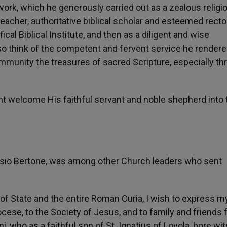
ork, which he generously carried out as a zealous religi
 teacher, authoritative biblical scholar and esteemed recto
ical Biblical Institute, and then as a diligent and wise
so think of the competent and fervent service he rendere
mmunity the treasures of sacred Scripture, especially th
t welcome His faithful servant and noble shepherd into 
rcisio Bertone, was among other Church leaders who sent
of State and the entire Roman Curia, I wish to express m
se, to the Society of Jesus, and to family and friends f
i, who as a faithful son of St. Ignatius of Loyola, bore wi