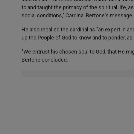
to and taught the primacy of the spiritual life, a
social conditions," Cardinal Bertone's message 
He also recalled the cardinal as "an expert in a
up the People of God to know and to ponder, as
"We entrust his chosen soul to God, that He mi
Bertone concluded.