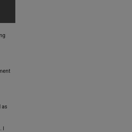
ing
nment
d as
 I