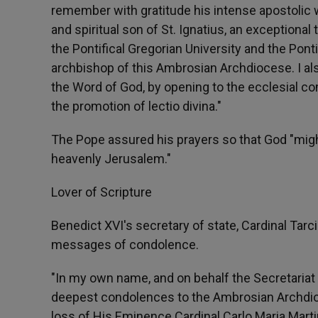
remember with gratitude his intense apostolic w
and spiritual son of St. Ignatius, an exceptional
the Pontifical Gregorian University and the Pontif
archbishop of this Ambrosian Archdiocese. I al
the Word of God, by opening to the ecclesial co
the promotion of lectio divina."
The Pope assured his prayers so that God "migh
heavenly Jerusalem."
Lover of Scripture
Benedict XVI's secretary of state, Cardinal Ta
messages of condolence.
"In my own name, and on behalf the Secretariat 
deepest condolences to the Ambrosian Archdioce
loss of His Eminence Cardinal Carlo Maria Martin