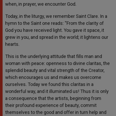
when, in prayer, we encounter God.
Today, in the liturgy, we remember Saint Clare. In a
hymn to the Saint one reads: “From the clarity of
God you have received light. You gave it space, it
grew in you, and spread in the world; it lightens our
hearts.
This is the underlying attitude that fills man and
woman with peace: openness to divine claritas, the
splendid beauty and vital strength of the Creator,
which encourages us and makes us overcome
ourselves. Today we found this claritas in a
wonderful way, and it illuminated us! Thus it is only
a consequence that the artists, beginning from
their profound experience of beauty, commit
themselves to the good and offer in turn help and