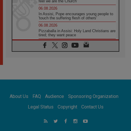
feel we are the Church'
06.08.2026
In Assisi, Pope encourages young people to
'touch the suffering flesh of others'
06.08.2026
Pizzaballa in Assisi: Holy Land Christians are
tired; they want peace
06.08.2026
Franciscan Provincial Minister: School of St.
Francis teaches the Gospel of peace
06.08.2026
Pope in Assisi: Build a civilisation of love,
not division
06.08.2026
SIGNIS Africa renews its leadership
06.08.2026
Africa's Synodal Journey to 2028 Begins with
About Us
FAQ
Audience
Sponsoring Organization
Call to Build a Listening Church Across the
Continent
Legal Status
Copyright
Contact Us
05.08.2026
Archbishop Colombo: Pope's visit to
Argentina will bring a message of peace
05.08.2026