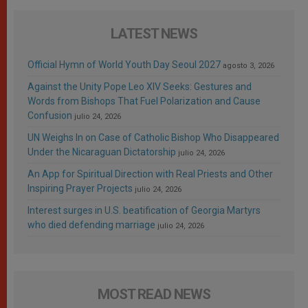
LATEST NEWS
Official Hymn of World Youth Day Seoul 2027
agosto 3, 2026
Against the Unity Pope Leo XIV Seeks: Gestures and
Words from Bishops That Fuel Polarization and Cause
Confusion
julio 24, 2026
UN Weighs In on Case of Catholic Bishop Who Disappeared
Under the Nicaraguan Dictatorship
julio 24, 2026
An App for Spiritual Direction with Real Priests and Other
Inspiring Prayer Projects
julio 24, 2026
Interest surges in U.S. beatification of Georgia Martyrs
who died defending marriage
julio 24, 2026
MOST READ NEWS