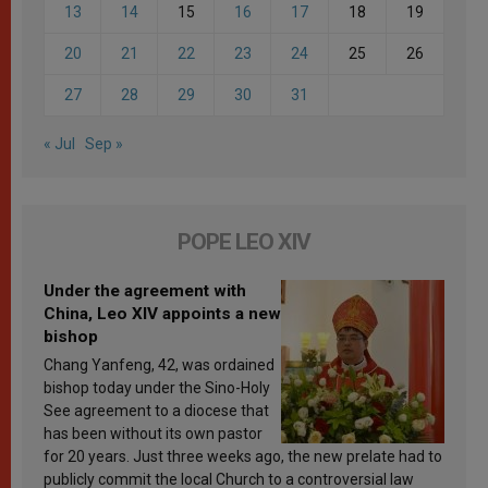
13
14
15
16
17
18
19
20
21
22
23
24
25
26
27
28
29
30
31
« Jul
Sep »
POPE LEO XIV
Under the agreement with
China, Leo XIV appoints a new
bishop
Chang Yanfeng, 42, was ordained
bishop today under the Sino-Holy
See agreement to a diocese that
has been without its own pastor
for 20 years. Just three weeks ago, the new prelate had to
publicly commit the local Church to a controversial law