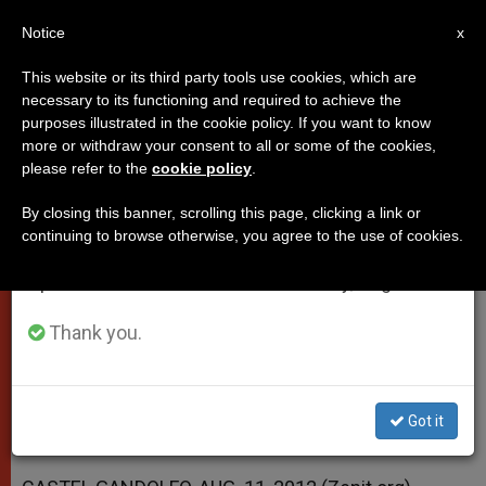
EN
Notice
×
x
Important Notice
This website or its third party tools use cookies, which are
necessary to its functioning and required to achieve the
From July 27 to August 7 we will take our
purposes illustrated in the cookie policy. If you want to know
Pope's Address at Conclusion of
annual break, taking advantage of the summer
more or withdraw your consent to all or some of the cookies,
please refer to the
cookie policy
.
period when less information is generated and
Concert
consumption also decreases.
By closing this banner, scrolling this page, clicking a link or
continuing to browse otherwise, you agree to the use of cookies.
We will resume regular work on the English and
«Music is the Expression of the Spirit,
Spanish editions of ZENIT on Monday, August 10.
of The Interior Place of the Person»
Thank you.
AGOSTO 13, 2012 00:00
ZENIT STAFF
POPES
W
M
F
T
S
h
e
a
w
h
a
s
c
i
a
Got it
t
s
e
t
r
Share this Entry
s
e
b
t
e
A
n
o
e
p
g
o
r