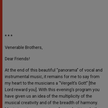
* * *
Venerable Brothers,
Dear Friends!
At the end of this beautiful “panorama” of vocal and
instrumental music, it remains for me to say from
my heart to the musicians a “Vergelt’s Gott” [the
Lord reward you]. With this evening’s program you
have given us an idea of the multiplicity of the
musical creativity and of the breadth of harmony.