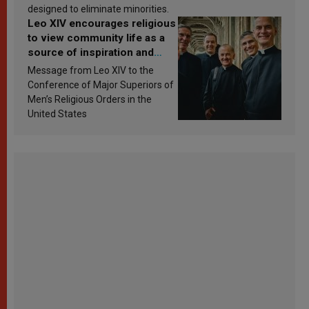
designed to eliminate minorities.
Leo XIV encourages religious
to view community life as a
source of inspiration and
sanctification
Message from Leo XIV to the
Conference of Major Superiors of
Men’s Religious Orders in the
United States