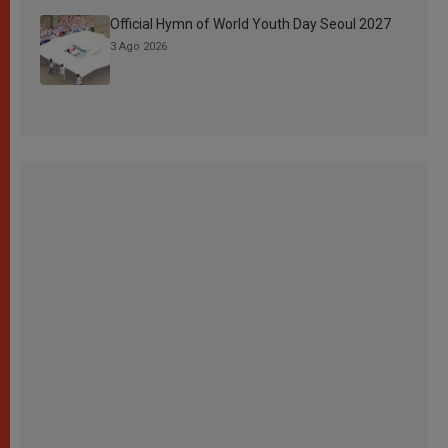
Official Hymn of World Youth Day Seoul 2027
3 Ago 2026