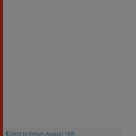
Zenit to Return August 16th