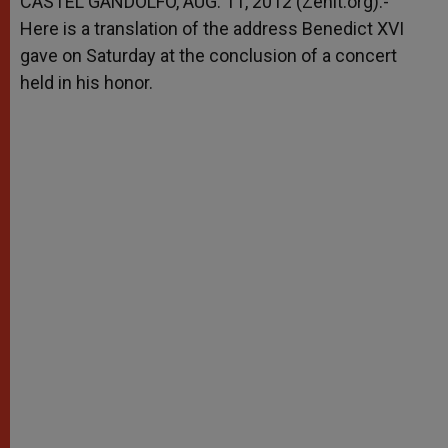
CASTEL GANDOLFO, AUG. 11, 2012 (Zenit.org).-
p
e
k
Here is a translation of the address Benedict XVI
r
gave on Saturday at the conclusion of a concert
held in his honor.