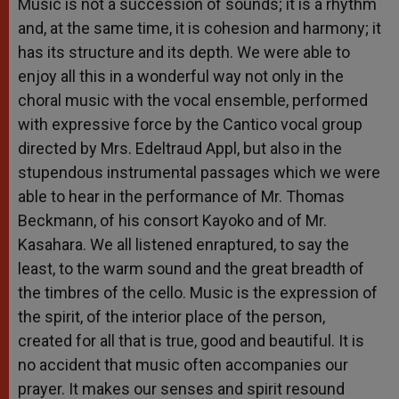
Music is not a succession of sounds; it is a rhythm
and, at the same time, it is cohesion and harmony; it
has its structure and its depth. We were able to
enjoy all this in a wonderful way not only in the
choral music with the vocal ensemble, performed
with expressive force by the Cantico vocal group
directed by Mrs. Edeltraud Appl, but also in the
stupendous instrumental passages which we were
able to hear in the performance of Mr. Thomas
Beckmann, of his consort Kayoko and of Mr.
Kasahara. We all listened enraptured, to say the
least, to the warm sound and the great breadth of
the timbres of the cello. Music is the expression of
the spirit, of the interior place of the person,
created for all that is true, good and beautiful. It is
no accident that music often accompanies our
prayer. It makes our senses and spirit resound