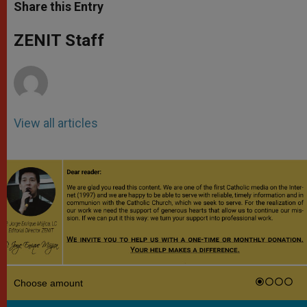
t
s
e
t
r
Share this Entry
s
e
b
t
e
A
n
o
e
p
g
o
r
ZENIT Staff
p
e
k
r
View all articles