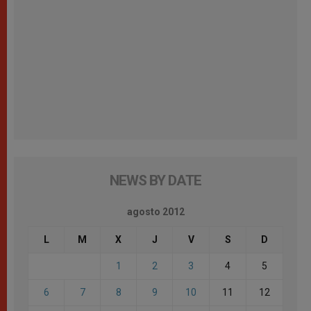
NEWS BY DATE
agosto 2012
L
M
X
J
V
S
D
1
2
3
4
5
6
7
8
9
10
11
12