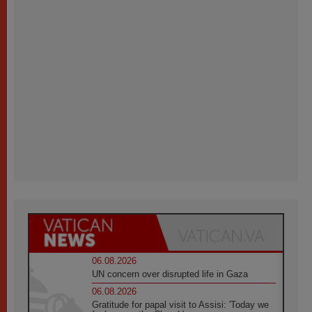
06.08.2026
UN concern over disrupted life in Gaza
06.08.2026
Gratitude for papal visit to Assisi: 'Today we