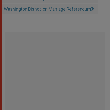
Washington Bishop on Marriage Referendum