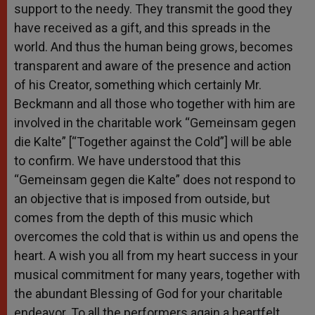
support to the needy. They transmit the good they
have received as a gift, and this spreads in the
world. And thus the human being grows, becomes
transparent and aware of the presence and action
of his Creator, something which certainly Mr.
Beckmann and all those who together with him are
involved in the charitable work “Gemeinsam gegen
die Kalte” [“Together against the Cold”] will be able
to confirm. We have understood that this
“Gemeinsam gegen die Kalte” does not respond to
an objective that is imposed from outside, but
comes from the depth of this music which
overcomes the cold that is within us and opens the
heart. A wish you all from my heart success in your
musical commitment for many years, together with
the abundant Blessing of God for your charitable
endeavor. To all the performers again a heartfelt