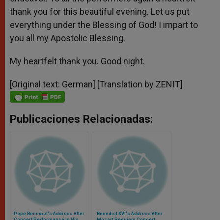
thank you for this beautiful evening. Let us put
everything under the Blessing of God! I impart to
you all my Apostolic Blessing.
My heartfelt thank you. Good night.
[Original text: German] [Translation by ZENIT]
Publicaciones Relacionadas:
Pope Benedict's Address After
Benedict XVI's Address After
Concert Performance in His
Mozart Requiem Concert