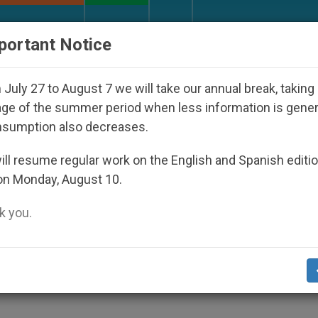
URCH AND WORLD
DOCUMENTS
DONATE
portant Notice
appeared Under the Nicaraguan Dictatorship
An
July 27 to August 7 we will take our annual break, taking
ge of the summer period when less information is gene
nsumption also decreases.
lems for Religious Liberty 
ll resume regular work on the English and Spanish editi
on Monday, August 10.
 you.
ile Incidents