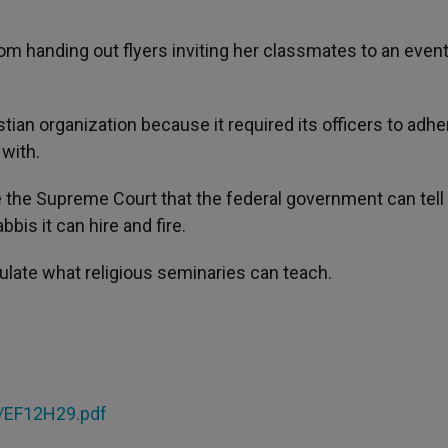
rom handing out flyers inviting her classmates to an event
tian organization because it required its officers to adhe
 with.
 the Supreme Court that the federal government can tell
is it can hire and fire.
ulate what religious seminaries can teach.
F/EF12H29.pdf