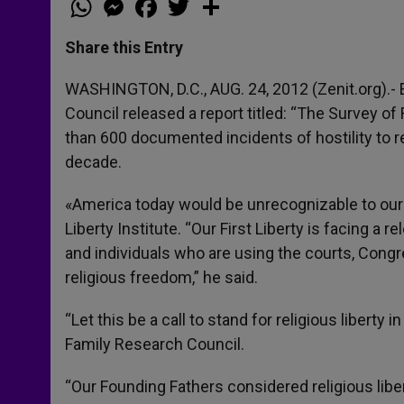
h
e
a
w
h
a
s
c
i
a
t
s
e
t
r
Share this Entry
s
e
b
t
e
A
n
o
e
p
g
o
r
WASHINGTON, D.C., AUG. 24, 2012 (Zenit.org).- E
p
e
k
Council released a report titled: “The Survey of 
r
than 600 documented incidents of hostility to re
decade.
«America today would be unrecognizable to our F
Liberty Institute. “Our First Liberty is facing 
and individuals who are using the courts, Congr
religious freedom,” he said.
“Let this be a call to stand for religious liberty 
Family Research Council.
“Our Founding Fathers considered religious liber