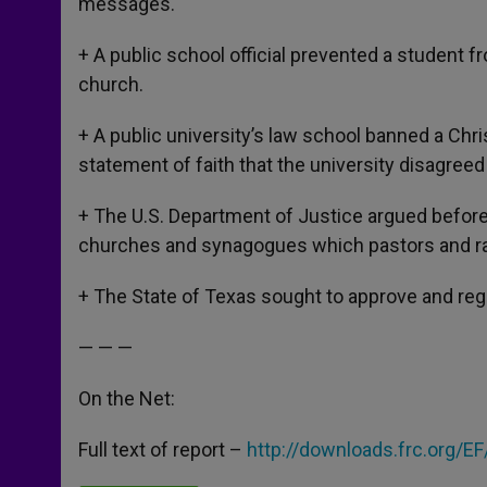
messages.
+ A public school official prevented a student f
church.
+ A public university’s law school banned a Chris
statement of faith that the university disagreed
+ The U.S. Department of Justice argued before
churches and synagogues which pastors and rabb
+ The State of Texas sought to approve and reg
— — —
On the Net:
Full text of report –
http://downloads.frc.org/E