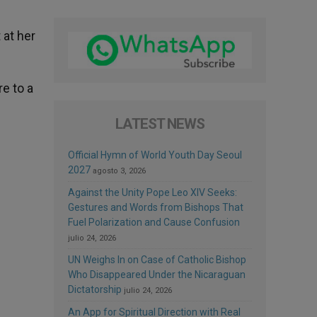
 at her
re to a
LATEST NEWS
Official Hymn of World Youth Day Seoul
2027
agosto 3, 2026
Against the Unity Pope Leo XIV Seeks:
Gestures and Words from Bishops That
Fuel Polarization and Cause Confusion
julio 24, 2026
UN Weighs In on Case of Catholic Bishop
Who Disappeared Under the Nicaraguan
Dictatorship
julio 24, 2026
An App for Spiritual Direction with Real