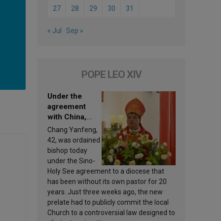
27
28
29
30
31
« Jul
Sep »
POPE LEO XIV
Under the
agreement
with China,
Leo XIV
Chang Yanfeng,
appoints a new
42, was ordained
bishop
bishop today
under the Sino-
Holy See agreement to a diocese that
has been without its own pastor for 20
years. Just three weeks ago, the new
prelate had to publicly commit the local
Church to a controversial law designed to