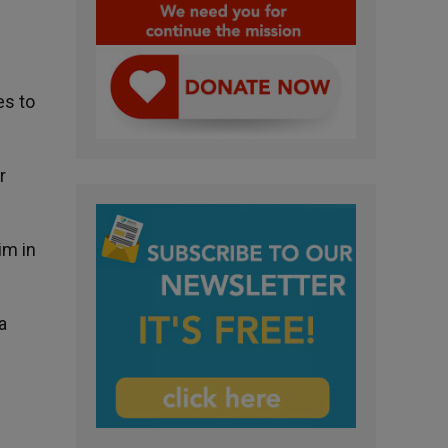
es to
r
im in
a