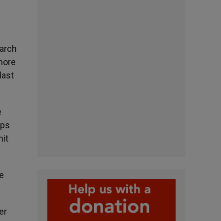
earch
 more
last
e
ups
mit
he
er