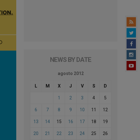
NEWS BY DATE
agosto 2012
L
M
X
J
V
S
D
1
2
3
4
5
6
7
8
9
10
11
12
13
14
15
16
17
18
19
20
21
22
23
24
25
26