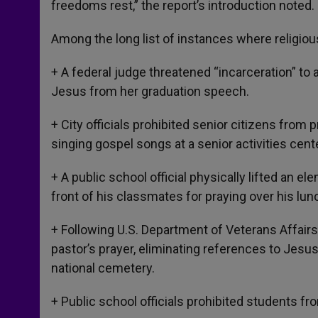
freedoms rest,” the report’s introduction noted.
Among the long list of instances where religiou
+ A federal judge threatened “incarceration” to
Jesus from her graduation speech.
+ City officials prohibited senior citizens from 
singing gospel songs at a senior activities cente
+ A public school official physically lifted an 
front of his classmates for praying over his lun
+ Following U.S. Department of Veterans Affairs’
pastor’s prayer, eliminating references to Jesu
national cemetery.
+ Public school officials prohibited students f