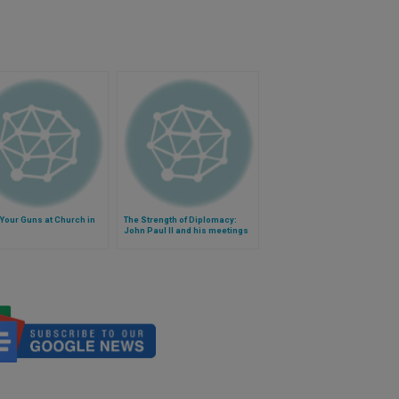
Your Guns at Church in
The Strength of Diplomacy:
John Paul II and his meetings
with world leaders (Video)