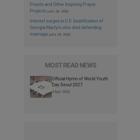
Priests and Other Inspiring Prayer
Projects
julio 24, 2026
Interest surges in U.S. beatification of
Georgia Martyrs who died defending
marriage
julio 24, 2026
MOST READ NEWS
Official Hymn of World Youth
Day Seoul 2027
3 Ago 2026