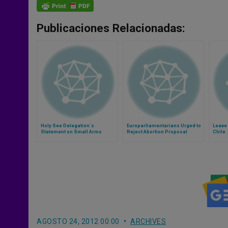
Publicaciones Relacionadas:
Holy See Delegation´s
Europarliamentarians Urged to
Leave 
Statement on Small Arms
Reject Abortion Proposal
Chile
AGOSTO 24, 2012 00:00
ARCHIVES