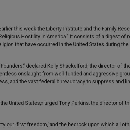
arlier this week the Liberty Institute and the Family Res
Religious Hostility in America.” It consists of a digest of
ligion that have occurred in the United States during the 
ounders,” declared Kelly Shackelford, the director of th
a relentless onslaught from well-funded and aggressive gro
ess, and the vast federal bureaucracy to suppress and li
in the United States,» urged Tony Perkins, the director of t
ty our ‘first freedom,’ and the bedrock upon which all oth