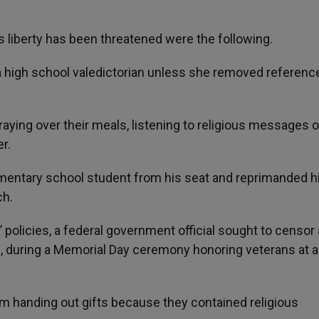
s liberty has been threatened were the following.
 a high school valedictorian unless she removed referenc
praying over their meals, listening to religious messages o
r.
elementary school student from his seat and reprimanded h
ch.
 policies, a federal government official sought to censor 
s, during a Memorial Day ceremony honoring veterans at a
rom handing out gifts because they contained religious