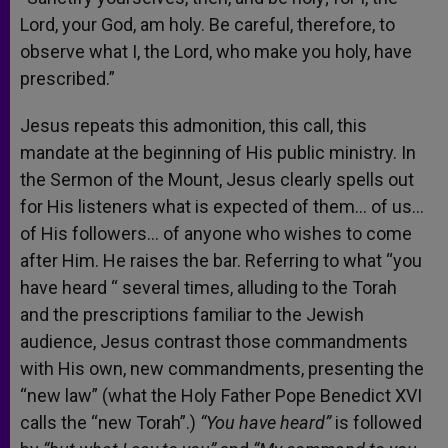
Lord, your God, am holy. Be careful, therefore, to
observe what I, the Lord, who make you holy, have
prescribed.”
Jesus repeats this admonition, this call, this
mandate at the beginning of His public ministry. In
the Sermon of the Mount, Jesus clearly spells out
for His listeners what is expected of them… of us…
of His followers… of anyone who wishes to come
after Him. He raises the bar. Referring to what “you
have heard “ several times, alluding to the Torah
and the prescriptions familiar to the Jewish
audience, Jesus contrast those commandments
with His own, new commandments, presenting the
“new law” (what the Holy Father Pope Benedict XVI
calls the “new Torah”.)
“You have heard”
is followed