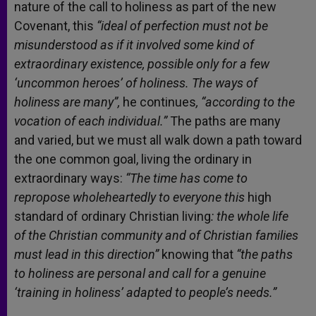
nature of the call to holiness as part of the new
Covenant, this
“ideal of perfection must not be
misunderstood as if it involved some kind of
extraordinary existence, possible only for a few
‘uncommon heroes’ of holiness. The ways of
holiness are many”,
he continues
,
“according to the
vocation of each individual.”
The paths are many
and varied, but we must all walk down a path toward
the one common goal, living the ordinary in
extraordinary ways:
“The time has come to
repropose wholeheartedly to everyone this
high
standard of ordinary Christian living
: the whole life
of the Christian community and of Christian families
must lead in this direction”
knowing that
“the paths
to holiness are personal and call for a genuine
‘training in holiness’ adapted to people’s needs.”