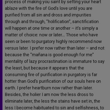
process of making you saint by setting your heart
ablaze with the fire of God’s love until you are
purified from all sin and dross and impurities
through and through, “holification”, sanctification
will happen at one time or another – it’s simply a
matter of choice: now or later… Those who have
seen or been to purgatory highly recommend now
versus later. I prefer now rather than later – and not
because the “mañana is good enough for me”
mentality of lazy procrastination is immature to say
the least, but because it appears that the
consuming fire of purification in purgatory is far
hotter than God’s purification of our souls here on
earth. I prefer heartburn now rather than later.
Besides, the holier I am now the less dross to
eliminate later, the less the stains have set in, the
less I become habituated to sin and selfishness, to