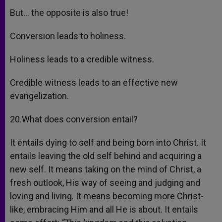
But… the opposite is also true!
Conversion leads to holiness.
Holiness leads to a credible witness.
Credible witness leads to an effective new
evangelization.
20.What does conversion entail?
It entails dying to self and being born into Christ. It
entails leaving the old self behind and acquiring a
new self. It means taking on the mind of Christ, a
fresh outlook, His way of seeing and judging and
loving and living. It means becoming more Christ-
like, embracing Him and all He is about. It entails