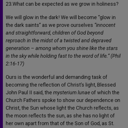
23.What can be expected as we grow in holiness?
We will glow in the dark! We will become “glow in
the dark saints” as we prove ourselves
“innocent
and straightforward, children of God beyond
reproach in the midst of a twisted and depraved
generation – among whom you shine like the stars
in the sky while holding fast to the word of life.” (Phil
2:16-17)
Ours is the wonderful and demanding task of
becoming the reflection of Christ’s light, Blessed
John Paul II said, the
mysterium lunae
of which the
Church Fathers spoke to show our dependence on
Christ, the Sun whose light the Church reflects, as
the moon reflects the sun, as she has no light of
her own apart from that of the Son of God, as St.