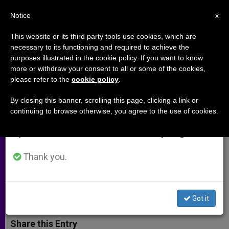
EN
Notice
×
x
Important Notice
This website or its third party tools use cookies, which are
necessary to its functioning and required to achieve the
From July 27 to August 7 we will take our
purposes illustrated in the cookie policy. If you want to know
Personal Conversion: An
annual break, taking advantage of the summer
more or withdraw your consent to all or some of the cookies,
please refer to the
cookie policy
.
period when less information is generated and
Indispensable Key in Personal
consumption also decreases.
and Parish Evangelization
By closing this banner, scrolling this page, clicking a link or
continuing to browse otherwise, you agree to the use of cookies.
We will resume regular work on the English and
Spanish editions of ZENIT on Monday, August 10.
«The Triune God wants you and me to
be saints»
Thank you.
AGOSTO 29, 2012 00:00
ZENIT STAFF
ARCHIVES
W
M
F
T
S
Got it
h
e
a
w
h
a
s
c
i
a
t
s
e
t
r
Share this Entry
s
e
b
t
e