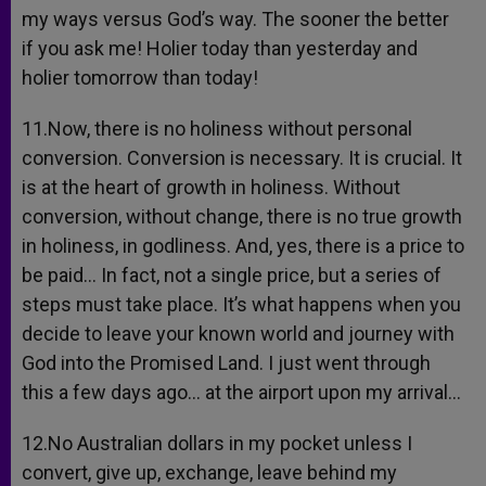
my ways versus God’s way. The sooner the better
if you ask me! Holier today than yesterday and
holier tomorrow than today!
11.Now, there is no holiness without personal
conversion. Conversion is necessary. It is crucial. It
is at the heart of growth in holiness. Without
conversion, without change, there is no true growth
in holiness, in godliness. And, yes, there is a price to
be paid… In fact, not a single price, but a series of
steps must take place. It’s what happens when you
decide to leave your known world and journey with
God into the Promised Land. I just went through
this a few days ago… at the airport upon my arrival…
12.No Australian dollars in my pocket unless I
convert, give up, exchange, leave behind my