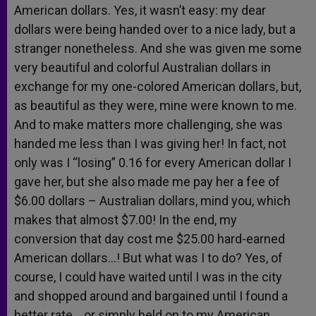
American dollars. Yes, it wasn’t easy: my dear
dollars were being handed over to a nice lady, but a
stranger nonetheless. And she was given me some
very beautiful and colorful Australian dollars in
exchange for my one-colored American dollars, but,
as beautiful as they were, mine were known to me.
And to make matters more challenging, she was
handed me less than I was giving her! In fact, not
only was I “losing” 0.16 for every American dollar I
gave her, but she also made me pay her a fee of
$6.00 dollars – Australian dollars, mind you, which
makes that almost $7.00! In the end, my
conversion that day cost me $25.00 hard-earned
American dollars…! But what was I to do? Yes, of
course, I could have waited until I was in the city
and shopped around and bargained until I found a
better rate… or simply held on to my American