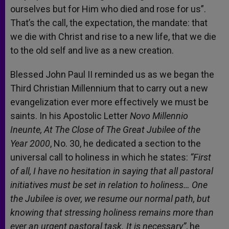
ourselves but for Him who died and rose for us”.
That’s the call, the expectation, the mandate: that
we die with Christ and rise to a new life, that we die
to the old self and live as a new creation.
Blessed John Paul II reminded us as we began the
Third Christian Millennium that to carry out a new
evangelization ever more effectively we must be
saints. In his Apostolic Letter
Novo Millennio
Ineunte, At The Close of The Great Jubilee of the
Year 2000
, No. 30, he dedicated a section to the
universal call to holiness in which he states:
“First
of all, I have no hesitation in saying that all pastoral
initiatives must be set in relation to holiness… One
the Jubilee is over, we resume our normal path, but
knowing that stressing holiness remains more than
ever an urgent pastoral task. It is necessary”
, he