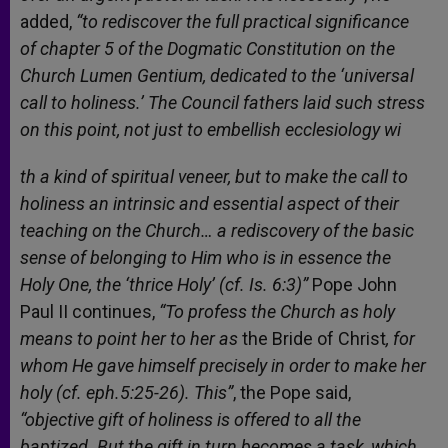
added,
“to rediscover the full practical significance
of chapter 5 of the Dogmatic Constitution on the
Church Lumen Gentium, dedicated to the ‘universal
call to holiness.’ The Council fathers laid such stress
on this point, not just to embellish ecclesiology wi
th a kind of spiritual veneer, but to make the call to
holiness an intrinsic and essential aspect of their
teaching on the Church… a rediscovery of the basic
sense of belonging to Him who is in essence the
Holy One, the ‘thrice Holy’ (cf. Is. 6:3)”
Pope John
Paul II continues,
“To profess the Church as holy
means to point her to her as
the Bride of Christ
, for
whom He gave himself precisely in order to make her
holy (cf. eph.5:25-26). This”
, the Pope said,
“objective gift of holiness is offered to all the
baptized. But the gift in turn becomes a task, which