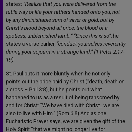
states:
“Realize that you were delivered from the
futile way of life your fathers handed onto you, not
by any diminishable sum of silver or gold, but by
Christ’s blood beyond all price: the blood of a
spotless, unblemished lamb.” “Since this is so”
, he
states a verse earlier,
“conduct yourselves reverently
during your sojourn in a strange land.” (1 Peter 2:17-
19)
St. Paul puts it more bluntly when he not only
points out the price paid by Christ (“death, death on
a cross – Phil 3:8), but he points out what
happened to us as a result of being ransomed by
and for Christ: “We have died with Christ…we are
also to live with Him.” (Rom 6:8) And as one
Eucharistic Prayer says, we are given the gift of the
Holy Spirit “that we might no longer live for