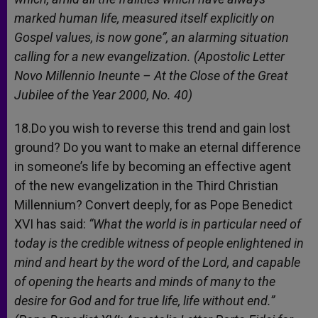
marked human life, measured itself explicitly on
Gospel values, is now gone”, an alarming situation
calling for a new evangelization. (Apostolic Letter
Novo Millennio Ineunte – At the Close of the Great
Jubilee of the Year 2000, No. 40)
18.Do you wish to reverse this trend and gain lost
ground? Do you want to make an eternal difference
in someone’s life by becoming an effective agent
of the new evangelization in the Third Christian
Millennium? Convert deeply, for as Pope Benedict
XVI has said:
“What the world is in particular need of
today is the credible witness of people enlightened in
mind and heart by the word of the Lord, and capable
of opening the hearts and minds of many to the
desire for God and for true life, life without end.”