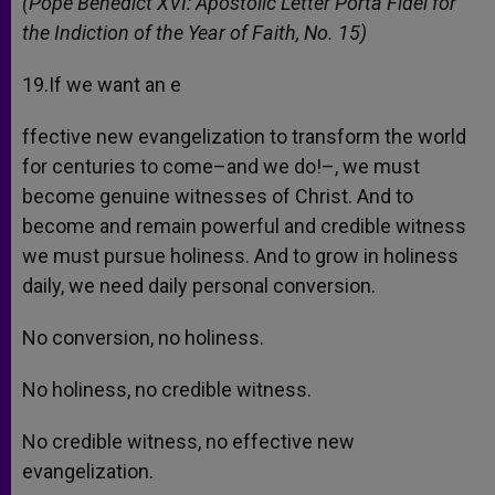
(Pope Benedict XVI: Apostolic Letter Porta Fidei for
the Indiction of the Year of Faith, No. 15)
19.If we want an e
ffective new evangelization to transform the world
for centuries to come–and we do!–, we must
become genuine witnesses of Christ. And to
become and remain powerful and credible witness
we must pursue holiness. And to grow in holiness
daily, we need daily personal conversion.
No conversion, no holiness.
No holiness, no credible witness.
No credible witness, no effective new
evangelization.