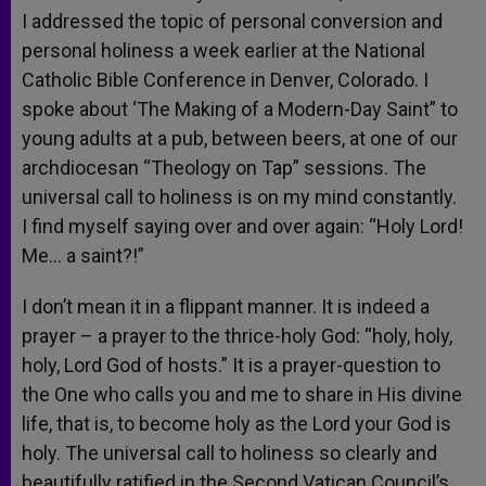
I addressed the topic of personal conversion and
personal holiness a week earlier at the National
Catholic Bible Conference in Denver, Colorado. I
spoke about ‘The Making of a Modern-Day Saint” to
young adults at a pub, between beers, at one of our
archdiocesan “Theology on Tap” sessions. The
universal call to holiness is on my mind constantly.
I find myself saying over and over again: “Holy Lord!
Me… a saint?!”
I don’t mean it in a flippant manner. It is indeed a
prayer – a prayer to the thrice-holy God: “holy, holy,
holy, Lord God of hosts.” It is a prayer-question to
the One who calls you and me to share in His divine
life, that is, to become holy as the Lord your God is
holy. The universal call to holiness so clearly and
beautifully ratified in the Second Vatican Council’s