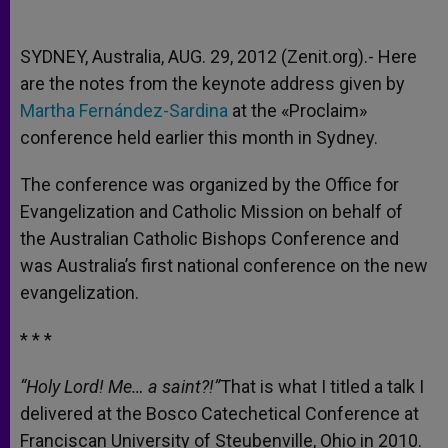
SYDNEY, Australia, AUG. 29, 2012 (Zenit.org).- Here
are the notes from the keynote address given by
Martha Fernández-Sardina
at the «Proclaim»
conference held earlier this month in Sydney.
The conference was organized by the Office for
Evangelization and Catholic Mission on behalf of
the Australian Catholic Bishops Conference and
was Australia’s first national conference on the new
evangelization.
* * *
“Holy Lord! Me… a saint?!”
That is what I titled a talk I
delivered at the Bosco Catechetical Conference at
Franciscan University of Steubenville, Ohio in 2010.