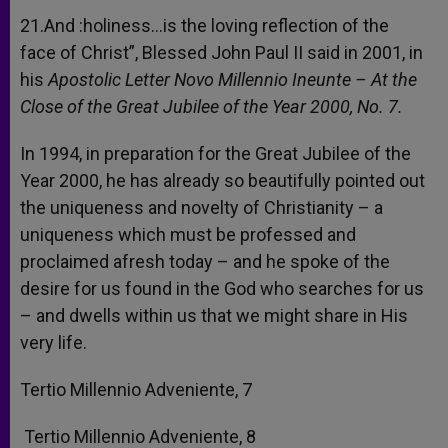
21.And :holiness…is the loving reflection of the
face of Christ”, Blessed John Paul II said in 2001, in
his
Apostolic Letter Novo Millennio Ineunte – At the
Close of the Great Jubilee of the Year 2000, No. 7.
In 1994, in preparation for the Great Jubilee of the
Year 2000, he has already so beautifully pointed out
the uniqueness and novelty of Christianity – a
uniqueness which must be professed and
proclaimed afresh today – and he spoke of the
desire for us found in the God who searches for us
– and dwells within us that we might share in His
very life.
Tertio Millennio Adveniente, 7
Tertio Millennio Adveniente, 8