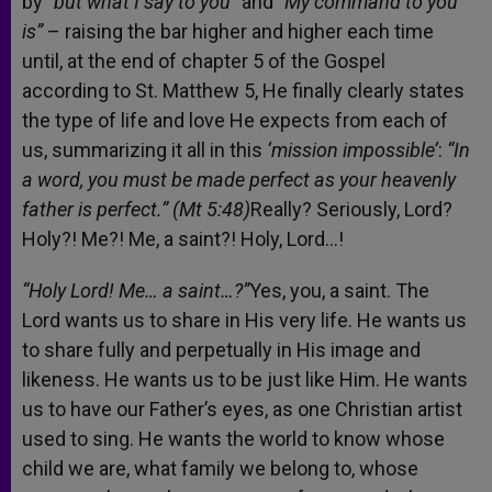
by
“but what I say to you”
and
“My command to you
is”
– raising the bar higher and higher each time
until, at the end of chapter 5 of the Gospel
according to St. Matthew 5, He finally clearly states
the type of life and love He expects from each of
us, summarizing it all in this
‘mission impossible’
:
“In
a word, you must be made perfect as your heavenly
father is perfect.” (Mt 5:48)
Really? Seriously, Lord?
Holy?! Me?! Me, a saint?! Holy, Lord…!
“Holy Lord! Me… a saint…?”
Yes, you, a saint. The
Lord wants us to share in His very life. He wants us
to share fully and perpetually in His image and
likeness. He wants us to be just like Him. He wants
us to have our Father’s eyes, as one Christian artist
used to sing. He wants the world to know whose
child we are, what family we belong to, whose