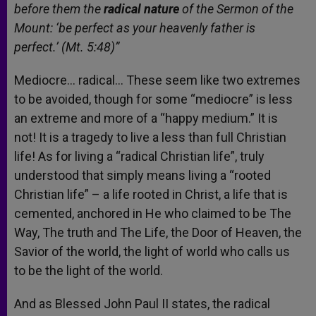
before them the
radical nature
of the Sermon of the
Mount: ‘be perfect as your heavenly father is
perfect.’ (Mt. 5:48)”
Mediocre… radical… These seem like two extremes
to be avoided, though for some “mediocre” is less
an extreme and more of a “happy medium.” It is
not! It is a tragedy to live a less than full Christian
life! As for living a “radical Christian life”, truly
understood that simply means living a “rooted
Christian life” – a life rooted in Christ, a life that is
cemented, anchored in He who claimed to be The
Way, The truth and The Life, the Door of Heaven, the
Savior of the world, the light of world who calls us
to be the light of the world.
And as Blessed John Paul II states, the radical