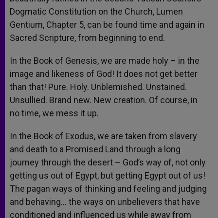
Dogmatic Constitution on the Church, Lumen
Gentium, Chapter 5, can be found time and again in
Sacred Scripture, from beginning to end.
In the Book of Genesis, we are made holy – in the
image and likeness of God! It does not get better
than that! Pure. Holy. Unblemished. Unstained.
Unsullied. Brand new. New creation. Of course, in
no time, we mess it up.
In the Book of Exodus, we are taken from slavery
and death to a Promised Land through a long
journey through the desert – God’s way of, not only
getting us out of Egypt, but getting Egypt out of us!
The pagan ways of thinking and feeling and judging
and behaving… the ways on unbelievers that have
conditioned and influenced us while away from