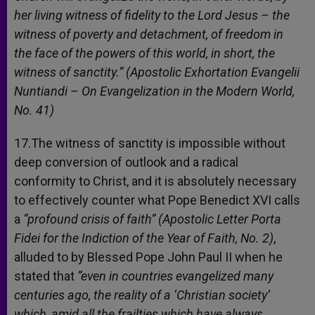
her living witness of fidelity to the Lord Jesus – the
witness of poverty and detachment, of freedom in
the face of the powers of this world, in short, the
witness of sanctity.” (Apostolic Exhortation Evangelii
Nuntiandi – On Evangelization in the Modern World,
No. 41)
17.The witness of sanctity is impossible without
deep conversion of outlook and a radical
conformity to Christ, and it is absolutely necessary
to effectively counter what Pope Benedict XVI calls
a
“profound crisis of faith”
(
Apostolic Letter Porta
Fidei for the Indiction of the Year of Faith, No. 2)
,
alluded to by Blessed Pope John Paul II when he
stated that
“e
ven in countries evangelized many
centuries ago, the reality of a ‘Christian society’
which, amid all the frailties which have always