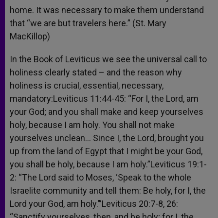
home. It was necessary to make them understand
that “we are but travelers here.” (St. Mary
MacKillop)
In the Book of Leviticus we see the universal call to
holiness clearly stated – and the reason why
holiness is crucial, essential, necessary,
mandatory:Leviticus 11:44-45: “For I, the Lord, am
your God; and you shall make and keep yourselves
holy, because I am holy. You shall not make
yourselves unclean… Since I, the Lord, brought you
up from the land of Egypt that I might be your God,
you shall be holy, because I am holy.”Leviticus 19:1-
2: “The Lord said to Moses, ‘Speak to the whole
Israelite community and tell them: Be holy, for I, the
Lord your God, am holy.’”Leviticus 20:7-8, 26:
“Sanctify yourselves, then, and be holy; for I, the