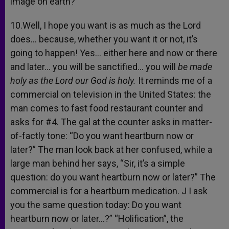
image on earth?
10.Well, I hope you want is as much as the Lord
does… because, whether you want it or not, it’s
going to happen! Yes… either here and now or there
and later… you will be sanctified… you will
be made
holy as the Lord our God is holy.
It reminds me of a
commercial on television in the United States: the
man comes to fast food restaurant counter and
asks for #4. The gal at the counter asks in matter-
of-factly tone: “Do you want heartburn now or
later?” The man look back at her confused, while a
large man behind her says, “Sir, it’s a simple
question: do you want heartburn now or later?” The
commercial is for a heartburn medication. J I ask
you the same question today: Do you want
heartburn now or later…?” “Holification”, the