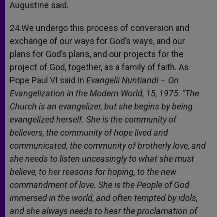
Augustine said.
24.We undergo this process of conversion and
exchange of our ways for God’s ways, and our
plans for God’s plans, and our projects for the
project of God, together, as a family of faith. As
Pope Paul VI said in
Evangelii Nuntiandi – On
Evangelization in the Modern World,
15, 1975
:
“The
Church is an evangelizer, but she begins by being
evangelized herself. She is the community of
believers, the community of hope lived and
communicated, the community of brotherly love, and
she needs to listen unceasingly to what she must
believe, to her reasons for hoping, to the new
commandment of love. She is the People of God
immersed in the world, and often tempted by idols,
and she always needs to hear the proclamation of