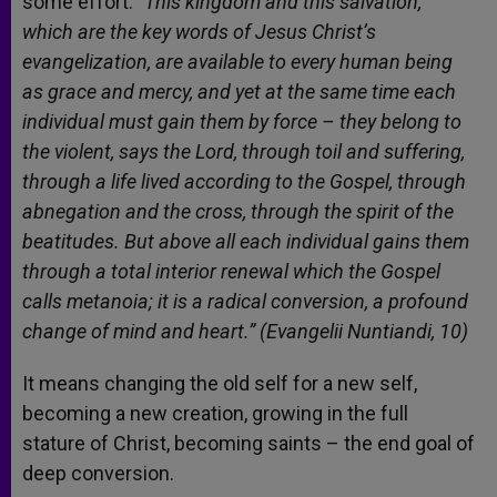
some effort:
“This kingdom and this salvation,
which are the key words of Jesus Christ’s
evangelization, are available to every human being
as grace and mercy, and yet at the same time each
individual must gain them by force – they belong to
the violent, says the Lord, through toil and suffering,
through a life lived according to the Gospel, through
abnegation and the cross, through the spirit of the
beatitudes. But above all each individual gains them
through a total interior renewal which the Gospel
calls metanoia; it is a radical conversion, a profound
change of mind and heart.” (Evangelii Nuntiandi, 10)
It means changing the old self for a new self,
becoming a new creation, growing in the full
stature of Christ, becoming saints – the end goal of
deep conversion.