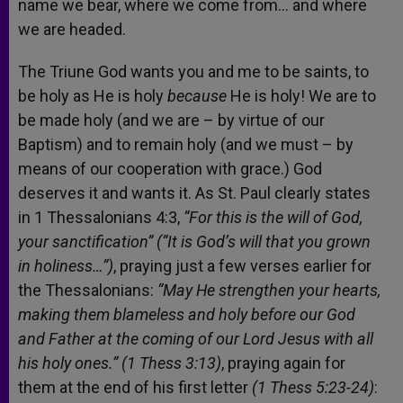
name we bear, where we come from… and where
we are headed.
The Triune God wants you and me to be saints, to
be holy as He is holy
because
He is holy! We are to
be made holy (and we are – by virtue of our
Baptism) and to remain holy (and we must – by
means of our cooperation with grace.) God
deserves it and wants it. As St. Paul clearly states
in 1 Thessalonians 4:3,
“For this is the will of God,
your sanctification” (“It is God’s will that you grown
in holiness…”)
, praying just a few verses earlier for
the Thessalonians:
“May He strengthen your hearts,
making them blameless and holy before our God
and Father at the coming of our Lord Jesus with all
his holy ones.” (1 Thess 3:13)
, praying again for
them at the end of his first letter
(1 Thess 5:23-24)
: