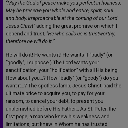
“May the God of peace make you perfect in holiness.
May he preserve you whole and entire, spirit, soul
and body, irreproachable at the coming of our Lord
Jesus Christ”
adding the great promise on which I
depend and trust,
“He who calls us is trustworthy,
therefore he will do it.”
He will do it! He wants it! He wants it “badly” (or
“goodly”, I suppose.) The Lord wants your
sanctification, your “holification” with all His being.
How about you…? How “badly” (or “goody”) do you
want it…? The spotless lamb, Jesus Christ, paid the
ultimate price to acquire you, to pay for your
ransom, to cancel your debt, to present you
unblemished before His Father… As St. Peter, the
first pope, a man who knew his weakness and
limitations, but knew in Whom he has trusted