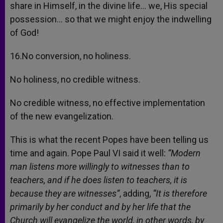
share in Himself, in the divine life… we, His special
possession… so that we might enjoy the indwelling
of God!
16.No conversion, no holiness.
No holiness, no credible witness.
No credible witness, no effective implementation
of the new evangelization.
This is what the recent Popes have been telling us
time and again. Pope Paul VI said it well:
“Modern
man listens more willingly to witnesses than to
teachers, and if he does listen to teachers, it is
because they are witnesses”
, adding,
“It is therefore
primarily by her conduct and by her life that the
Church will evangelize the world, in other words, by