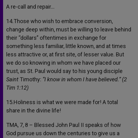
A re-call and repair…
14.Those who wish to embrace conversion,
change deep within, must be willing to leave behind
their “dollars” oftentimes in exchange for
something less familiar, little known, and at times
less attractive or, at first site, of lesser value. But
we do so knowing in whom we have placed our
trust, as St. Paul would say to his young disciple
Saint
Timothy:
“I know in whom I have believed.” (2
Tim 1:12)
15.Holiness is what we were made for! A total
share in the divine life!
TMA, 7, 8 – Blessed John Paul II speaks of how
God pursue us down the centuries to give us a