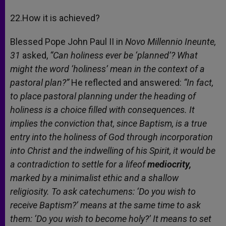
22.How it is achieved?
Blessed Pope John Paul II in
Novo Millennio Ineunte,
31
asked,
“Can holiness ever be ‘planned’? What
might the word ‘holiness’ mean in the context of a
pastoral plan?”
He reflected and answered:
“In fact,
to place pastoral planning under the heading of
holiness is a choice filled with consequences. It
implies the conviction that, since Baptism, is a true
entry into the holiness of God through incorporation
into Christ and the indwelling of his Spirit, it would be
a contradiction to settle for a lifeof
mediocrity,
marked by a minimalist ethic and a shallow
religiosity. To ask catechumens: ‘Do you wish to
receive Baptism?’ means at the same time to ask
them: ‘Do you wish to become holy?’ It means to set