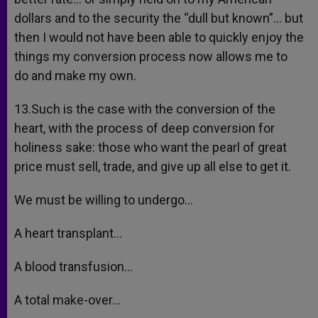
dollars and to the security the “dull but known”… but
then I would not have been able to quickly enjoy the
things my conversion process now allows me to
do and make my own.
13.Such is the case with the conversion of the
heart, with the process of deep conversion for
holiness sake: those who want the pearl of great
price must sell, trade, and give up all else to get it.
We must be willing to undergo…
A heart transplant…
A blood transfusion…
A total make-over…