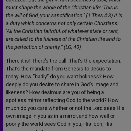
must shape the whole of the Christian life: ’This is
the will of God, your sanctification.’ (1 Thes 4:3) It is
a duty which concerns not only certain Christians:
‘All the Christian faithful, of whatever state or rant,
are called to the fullness of the Christian life and to
the perfection of charity.” (LG, 40)
There it is! There’s the call. That’s the expectation.
That’s the mandate from Genesis to Jesus to
today. How “badly” do you want holiness? How
deeply do you desire to share in God’s image and
likeness? How desirous are you of being a
spotless mirror reflecting God to the world? How
much do you care whether or not the Lord sees His
own image in you as in a mirror, and how well or
poorly the world sees God in you, His icon, His