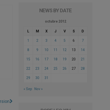
NEWS BY DATE
octubre 2012
L
M
X
J
V
S
D
1
2
3
4
5
6
7
8
9
10
11
12
13
14
15
16
17
18
19
20
21
22
23
24
25
26
27
28
29
30
31
« Sep
Nov »
rsion