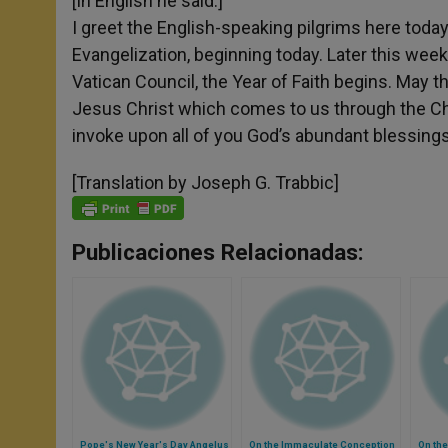
[In English he said:]
I greet the English-speaking pilgrims here today
Evangelization, beginning today. Later this week
Vatican Council, the Year of Faith begins. May t
Jesus Christ which comes to us through the Chur
invoke upon all of you God’s abundant blessings
[Translation by Joseph G. Trabbic]
Publicaciones Relacionadas:
Pope's New Year's Day Angelus
On the Immaculate Conception
On the 