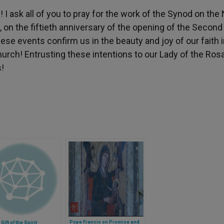
! I ask all of you to pray for the work of the Synod on th
, on the fiftieth anniversary of the opening of the Second
hese events confirm us in the beauty and joy of our faith 
ch! Entrusting these intentions to our Lady of the Rosar
!
Pope Francis on Promise and
Gift of the Spirit