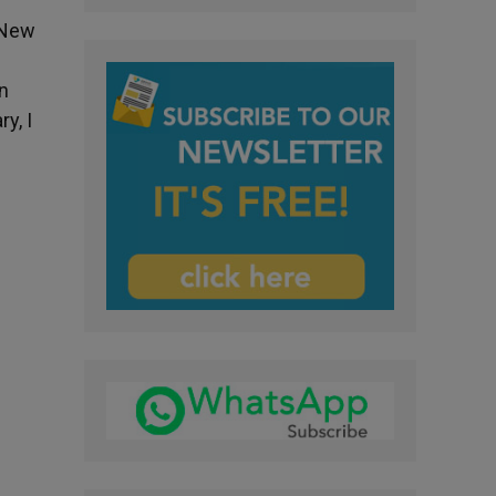
e New
in
y, I