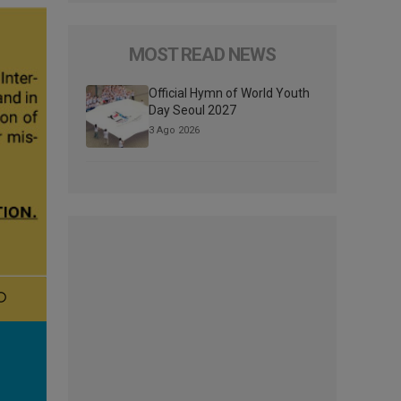
MOST READ NEWS
Official Hymn of World Youth
Day Seoul 2027
3 Ago 2026