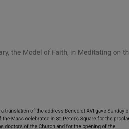
y, the Model of Faith, in Meditating on t
is a translation of the address Benedict XVI gave Sunday 
 the Mass celebrated in St. Peter’s Square for the procl
 as doctors of the Church and for the opening of the