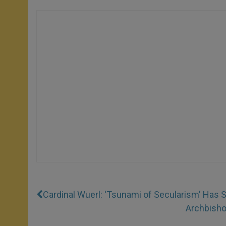
Cardinal Wuerl: 'Tsunami of Secularism' Has 
Archbishop