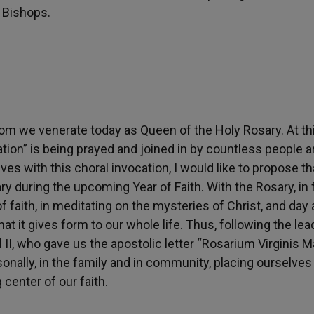
 Bishops.
hom we venerate today as Queen of the Holy Rosary. At th
cation” is being prayed and joined in by countless people 
ves with this choral invocation, I would like to propose th
y during the upcoming Year of Faith. With the Rosary, in f
 faith, in meditating on the mysteries of Christ, and day 
t it gives form to our whole life. Thus, following the lea
I, who gave us the apostolic letter “Rosarium Virginis M
sonally, in the family and in community, placing ourselves 
 center of our faith.