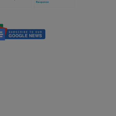
Response