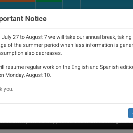
URCH AND WORLD
DOCUMENTS
DONATE
portant Notice
July 27 to August 7 we will take our annual break, taking
ge of the summer period when less information is gene
nsumption also decreases.
ll resume regular work on the English and Spanish editi
on Monday, August 10.
 you.
appeared Under the Nicaraguan Dictatorship
A