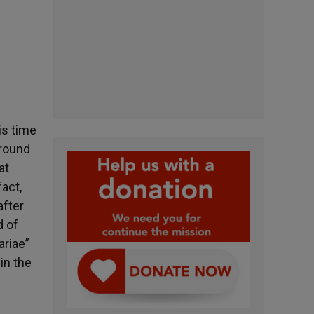
is time
around
at
act,
after
d of
ariae”
in the