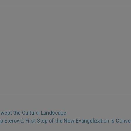
Swept the Cultural Landscape
 Eterović: First Step of the New Evangelization is Conve