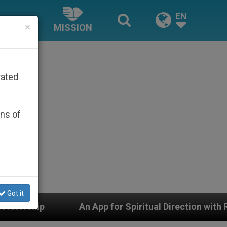
EN
×
MISSION
rated
ons of
Got it
n App for Spiritual Direction with Real Priests and Othe