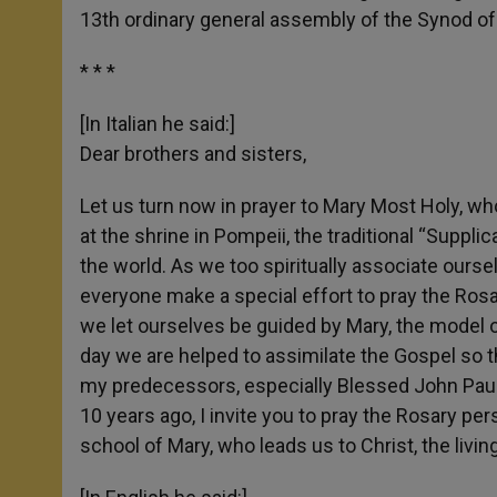
13th ordinary general assembly of the Synod of
* * *
[In Italian he said:]
Dear brothers and sisters,
Let us turn now in prayer to Mary Most Holy, w
at the shrine in Pompeii, the traditional “Suppli
the world. As we too spiritually associate oursel
everyone make a special effort to pray the Rosar
we let ourselves be guided by Mary, the model of
day we are helped to assimilate the Gospel so tha
my predecessors, especially Blessed John Paul I
10 years ago, I invite you to pray the Rosary per
school of Mary, who leads us to Christ, the living