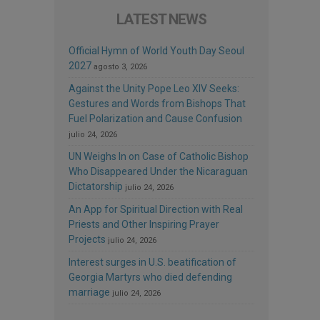
LATEST NEWS
Official Hymn of World Youth Day Seoul
2027
agosto 3, 2026
Against the Unity Pope Leo XIV Seeks:
Gestures and Words from Bishops That
Fuel Polarization and Cause Confusion
julio 24, 2026
UN Weighs In on Case of Catholic Bishop
Who Disappeared Under the Nicaraguan
Dictatorship
julio 24, 2026
An App for Spiritual Direction with Real
Priests and Other Inspiring Prayer
Projects
julio 24, 2026
Interest surges in U.S. beatification of
Georgia Martyrs who died defending
marriage
julio 24, 2026