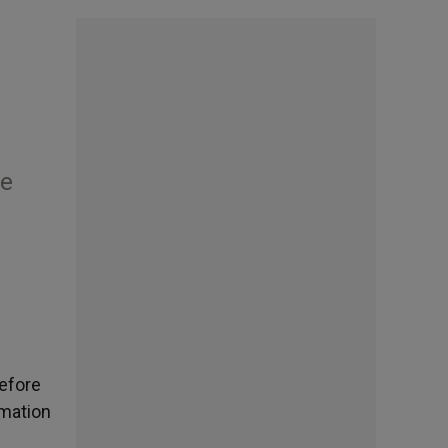
he
before
amation