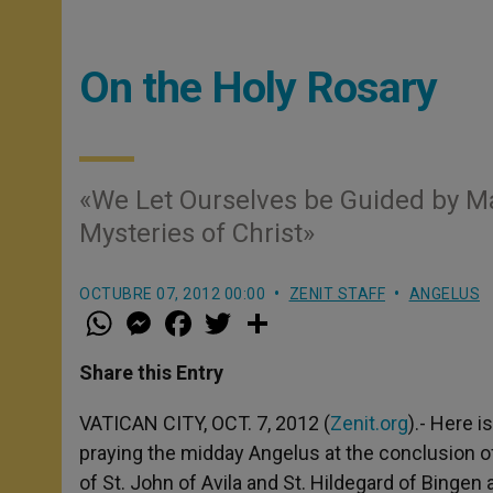
On the Holy Rosary
«We Let Ourselves be Guided by Mar
Mysteries of Christ»
OCTUBRE 07, 2012 00:00
ZENIT STAFF
ANGELUS
W
M
F
T
S
h
e
a
w
h
a
s
c
i
a
t
s
e
t
r
Share this Entry
s
e
b
t
e
A
n
o
e
p
g
o
r
VATICAN CITY, OCT. 7, 2012 (
Zenit.org
).- Here 
p
e
k
praying the midday Angelus at the conclusion of
r
of St. John of Avila and St. Hildegard of Bingen