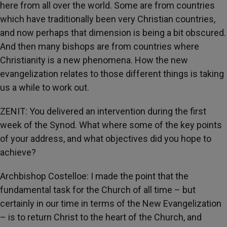
here from all over the world. Some are from countries
which have traditionally been very Christian countries,
and now perhaps that dimension is being a bit obscured.
And then many bishops are from countries where
Christianity is a new phenomena. How the new
evangelization relates to those different things is taking
us a while to work out.
ZENIT: You delivered an intervention during the first
week of the Synod. What where some of the key points
of your address, and what objectives did you hope to
achieve?
Archbishop Costelloe: I made the point that the
fundamental task for the Church of all time – but
certainly in our time in terms of the New Evangelization
– is to return Christ to the heart of the Church, and