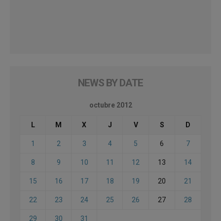
NEWS BY DATE
octubre 2012
L
M
X
J
V
S
D
1
2
3
4
5
6
7
8
9
10
11
12
13
14
15
16
17
18
19
20
21
22
23
24
25
26
27
28
29
30
31