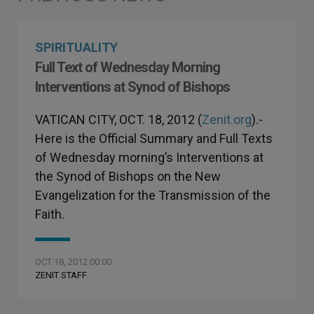
SPIRITUALITY
Full Text of Wednesday Morning
Interventions at Synod of Bishops
VATICAN CITY, OCT. 18, 2012 (
Zenit.org
).-
Here is the Official Summary and Full Texts
of Wednesday morning’s Interventions at
the Synod of Bishops on the New
Evangelization for the Transmission of the
Faith.
OCT 18, 2012 00:00
ZENIT STAFF