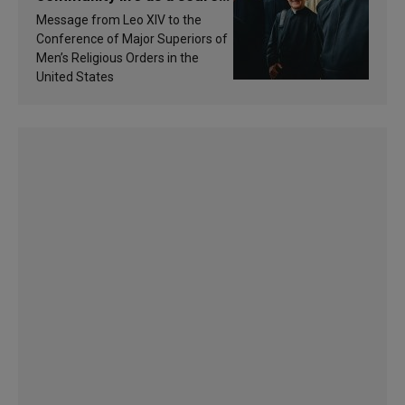
of inspiration and
Message from Leo XIV to the
sanctification
Conference of Major Superiors of
Men’s Religious Orders in the
United States