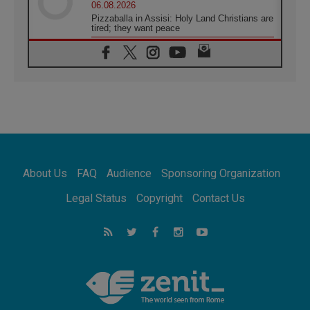
06.08.2026
Pizzaballa in Assisi: Holy Land Christians are
tired; they want peace
06.08.2026
Franciscan Provincial Minister: School of St.
Francis teaches the Gospel of peace
06.08.2026
Pope in Assisi: Build a civilisation of love,
not division
06.08.2026
SIGNIS Africa renews its leadership
06.08.2026
Africa's Synodal Journey to 2028 Begins with
About Us
FAQ
Audience
Sponsoring Organization
Call to Build a Listening Church Across the
Continent
Legal Status
Copyright
Contact Us
05.08.2026
Archbishop Colombo: Pope's visit to
Argentina will bring a message of peace
05.08.2026
Church in Uruguay: Pope's visit will
strengthen faith and hope