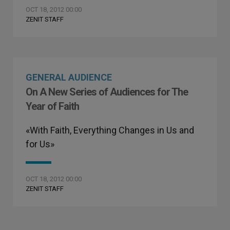
OCT 18, 2012 00:00
ZENIT STAFF
GENERAL AUDIENCE
On A New Series of Audiences for The
Year of Faith
«With Faith, Everything Changes in Us and
for Us»
OCT 18, 2012 00:00
ZENIT STAFF