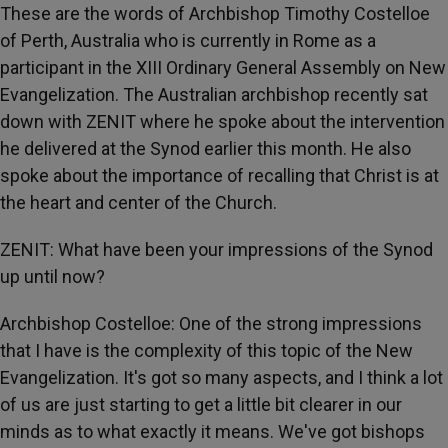
These are the words of Archbishop Timothy Costelloe
of Perth, Australia who is currently in Rome as a
participant in the XIII Ordinary General Assembly on New
Evangelization. The Australian archbishop recently sat
down with ZENIT where he spoke about the intervention
he delivered at the Synod earlier this month. He also
spoke about the importance of recalling that Christ is at
the heart and center of the Church.
ZENIT: What have been your impressions of the Synod
up until now?
Archbishop Costelloe: One of the strong impressions
that I have is the complexity of this topic of the New
Evangelization. It's got so many aspects, and I think a lot
of us are just starting to get a little bit clearer in our
minds as to what exactly it means. We've got bishops