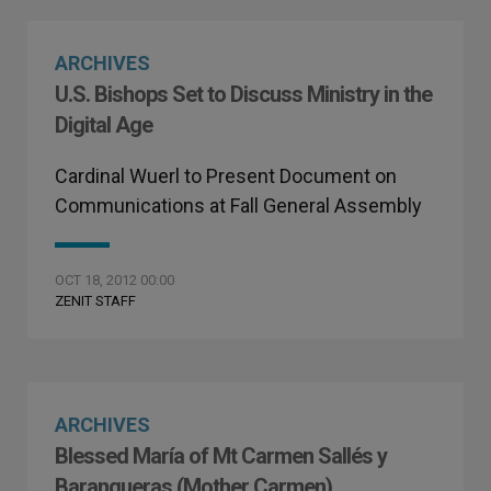
ARCHIVES
U.S. Bishops Set to Discuss Ministry in the
Digital Age
Cardinal Wuerl to Present Document on
Communications at Fall General Assembly
OCT 18, 2012 00:00
ZENIT STAFF
ARCHIVES
Blessed María of Mt Carmen Sallés y
Barangueras (Mother Carmen)