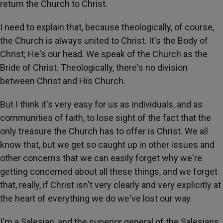
return the Church to Christ.
I need to explain that, because theologically, of course,
the Church is always united to Christ. It's the Body of
Christ; He's our head. We speak of the Church as the
Bride of Christ. Theologically, there's no division
between Christ and His Church.
But I think it's very easy for us as individuals, and as
communities of faith, to lose sight of the fact that the
only treasure the Church has to offer is Christ. We all
know that, but we get so caught up in other issues and
other concerns that we can easily forget why we're
getting concerned about all these things, and we forget
that, really, if Christ isn't very clearly and very explicitly at
the heart of everything we do we've lost our way.
I'm a Salesian, and the superior general of the Salesians