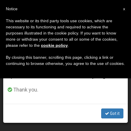
EN
Notice
×
x
Important Notice
This website or its third party tools use cookies, which are
necessary to its functioning and required to achieve the
From July 27 to August 7 we will take our
DÍA
purposes illustrated in the cookie policy. If you want to know
annual break, taking advantage of the summer
Octubre 18th, 2012
more or withdraw your consent to all or some of the cookies,
please refer to the
cookie policy
.
period when less information is generated and
consumption also decreases.
By closing this banner, scrolling this page, clicking a link or
continuing to browse otherwise, you agree to the use of cookies.
LATEST NEWS
We will resume regular work on the English and
Spanish editions of ZENIT on Monday, August 10.
Archbishop Costelloe on the New Evangelization (Part
Thank you.
1)
OCT 18, 2012 00:00
Got it
ZENIT STAFF