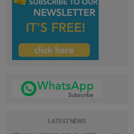
LATEST NEWS