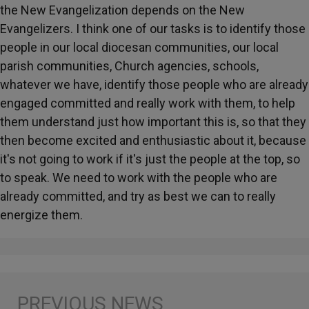
the New Evangelization depends on the New
Evangelizers. I think one of our tasks is to identify those
people in our local diocesan communities, our local
parish communities, Church agencies, schools,
whatever we have, identify those people who are already
engaged committed and really work with them, to help
them understand just how important this is, so that they
then become excited and enthusiastic about it, because
it's not going to work if it's just the people at the top, so
to speak. We need to work with the people who are
already committed, and try as best we can to really
energize them.