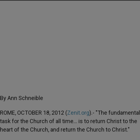
By Ann Schneible
ROME, OCTOBER 18, 2012 (
Zenit.org
).- "The fundamental
task for the Church of all time… is to return Christ to the
heart of the Church, and return the Church to Christ."