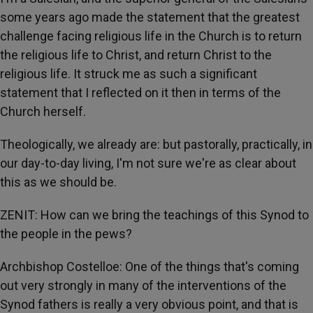
some years ago made the statement that the greatest
challenge facing religious life in the Church is to return
the religious life to Christ, and return Christ to the
religious life. It struck me as such a significant
statement that I reflected on it then in terms of the
Church herself.
Theologically, we already are: but pastorally, practically, in
our day-to-day living, I'm not sure we're as clear about
this as we should be.
ZENIT: How can we bring the teachings of this Synod to
the people in the pews?
Archbishop Costelloe: One of the things that's coming
out very strongly in many of the interventions of the
Synod fathers is really a very obvious point, and that is