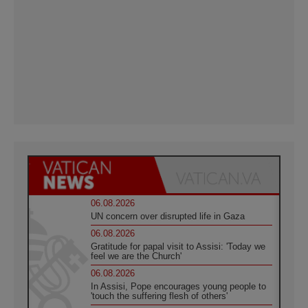
06.08.2026
UN concern over disrupted life in Gaza
06.08.2026
Gratitude for papal visit to Assisi: 'Today we
feel we are the Church'
06.08.2026
In Assisi, Pope encourages young people to
'touch the suffering flesh of others'