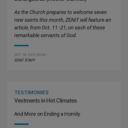
As the Church prepares to welcome seven
new saints this month, ZENIT will feature an
article, from Oct. 11 -21, on each of these
remarkable servants of God.
OCT 18, 2012 00:00
ZENIT STAFF
TESTIMONIES
Vestments in Hot Climates
And More on Ending a Homily