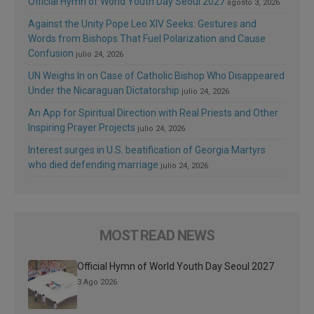
Official Hymn of World Youth Day Seoul 2027
agosto 3, 2026
Against the Unity Pope Leo XIV Seeks: Gestures and
Words from Bishops That Fuel Polarization and Cause
Confusion
julio 24, 2026
UN Weighs In on Case of Catholic Bishop Who Disappeared
Under the Nicaraguan Dictatorship
julio 24, 2026
An App for Spiritual Direction with Real Priests and Other
Inspiring Prayer Projects
julio 24, 2026
Interest surges in U.S. beatification of Georgia Martyrs
who died defending marriage
julio 24, 2026
MOST READ NEWS
Official Hymn of World Youth Day Seoul 2027
3 Ago 2026