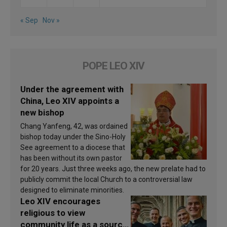
« Sep
Nov »
POPE LEO XIV
Under the agreement with
China, Leo XIV appoints a
new bishop
Chang Yanfeng, 42, was ordained
bishop today under the Sino-Holy
See agreement to a diocese that
has been without its own pastor
for 20 years. Just three weeks ago, the new prelate had to
publicly commit the local Church to a controversial law
designed to eliminate minorities.
Leo XIV encourages
religious to view
community life as a source