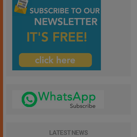
LATEST NEWS