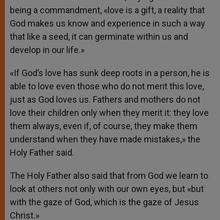
being a commandment, «love is a gift, a reality that
God makes us know and experience in such a way
that like a seed, it can germinate within us and
develop in our life.»
«If God’s love has sunk deep roots in a person, he is
able to love even those who do not merit this love,
just as God loves us. Fathers and mothers do not
love their children only when they merit it: they love
them always, even if, of course, they make them
understand when they have made mistakes,» the
Holy Father said.
The Holy Father also said that from God we learn to
look at others not only with our own eyes, but «but
with the gaze of God, which is the gaze of Jesus
Christ.»