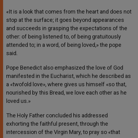
«It is a look that comes from the heart and does not
stop at the surface; it goes beyond appearances
and succeeds in grasping the expectations of the
other: of being listened to, of being gratuitously
attended to; in a word, of being loved,» the pope
said.
Pope Benedict also emphasized the love of God
manifested in the Eucharist, which he described as
a «twofold love», where gives us himself «so that,
nourished by this Bread, we love each other as he
loved us.»
The Holy Father concluded his addressed
exhorting the faithful present, through the
intercession of the Virgin Mary, to pray so «that