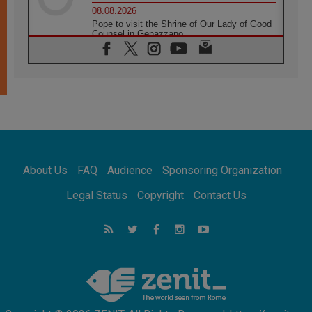
08.08.2026
Pope to visit the Shrine of Our Lady of Good
Counsel in Genazzano
08.08.2026
Pope: Saint Agatha demonstrates the victory
of love over death
08.08.2026
Honduras: The hidden human cost of a
forgotten displacement crisis
08.08.2026
Archbishop Nwachukwu: Communication in
the service of the Gospel
About Us
FAQ
Audience
Sponsoring Organization
08.08.2026
The Lord's Day Reflection: Take Courage. Do
Legal Status
Copyright
Contact Us
Not Be Afraid!
07.08.2026
Following in Jesus' Footsteps: Capernaum,
the Town of Jesus
07.08.2026
Catholic universities offer art as a way of
addressing today's problems