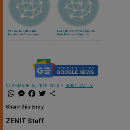
Vatican to Catalogue
Pope Benedict XVI Appoints
Inquisition Documents
New Bishop of Limerick
NOVIEMBRE 05, 2012 00:00
SPIRITUALITY
W
M
F
T
S
h
e
a
w
h
a
s
c
i
a
t
s
e
t
r
Share this Entry
s
e
b
t
e
A
n
o
e
p
g
o
r
ZENIT Staff
p
e
k
r