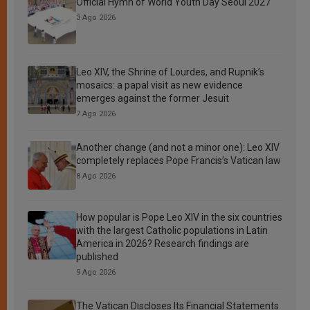
Official Hymn of World Youth Day Seoul 2027
3 Ago 2026
Leo XIV, the Shrine of Lourdes, and Rupnik’s
mosaics: a papal visit as new evidence
emerges against the former Jesuit
7 Ago 2026
Another change (and not a minor one): Leo XIV
completely replaces Pope Francis’s Vatican law
8 Ago 2026
How popular is Pope Leo XIV in the six countries
with the largest Catholic populations in Latin
America in 2026? Research findings are
published
9 Ago 2026
The Vatican Discloses Its Financial Statements