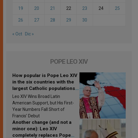
19
20
21
22
23
24
25
26
27
28
29
30
« Oct
Dic »
POPE LEO XIV
How popular is Pope Leo XIV
in the six countries with the
largest Catholic populations
in Latin America in 2026?
Leo XIV Wins Broad Latin
Research findings are
American Support, but His First-
published
Year Numbers Fall Short of
Francis’ Debut
Another change (and not a
minor one): Leo XIV
completely replaces Pope