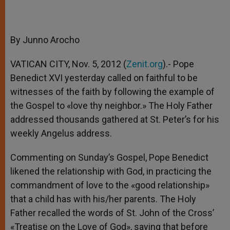
By Junno Arocho
VATICAN CITY, Nov. 5, 2012 (
Zenit.org
).- Pope
Benedict XVI yesterday called on faithful to be
witnesses of the faith by following the example of
the Gospel to «love thy neighbor.» The Holy Father
addressed thousands gathered at St. Peter’s for his
weekly Angelus address.
Commenting on Sunday’s Gospel, Pope Benedict
likened the relationship with God, in practicing the
commandment of love to the «good relationship»
that a child has with his/her parents. The Holy
Father recalled the words of St. John of the Cross’
«Treatise on the Love of God», saying that before