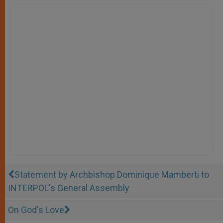
Statement by Archbishop Dominique Mamberti to
INTERPOL's General Assembly
On God's Love