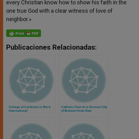
every Christian know how to show his faith in the
one true God with a clear witness of love of
neighbor.»
Publicaciones Relacionadas:
College of Cardinals Is More
Catholic Church in German City
International
of Bremen Finds New
Agreement Hopeful