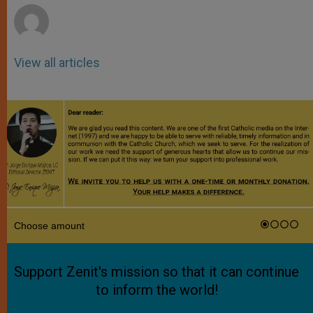
View all articles