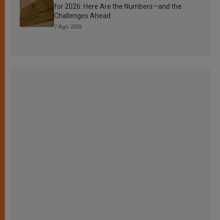
for 2026: Here Are the Numbers—and the
Challenges Ahead
7 Ago 2026