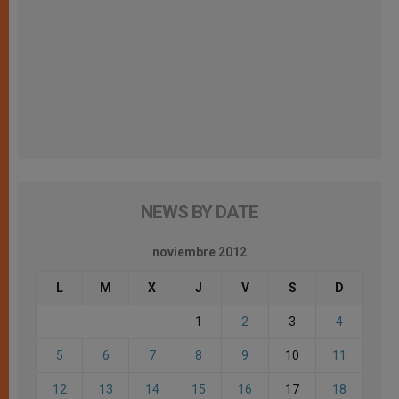
NEWS BY DATE
noviembre 2012
L
M
X
J
V
S
D
1
2
3
4
5
6
7
8
9
10
11
12
13
14
15
16
17
18