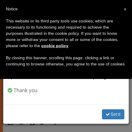
EN
Notice
×
x
Important Notice
This website or its third party tools use cookies, which are
necessary to its functioning and required to achieve the
From July 27 to August 7 we will take our
purposes illustrated in the cookie policy. If you want to know
Pope's Weekly Angelus Address
annual break, taking advantage of the summer
more or withdraw your consent to all or some of the cookies,
please refer to the
cookie policy
.
period when less information is generated and
Focuses on the Commandment
consumption also decreases.
of Love
By closing this banner, scrolling this page, clicking a link or
continuing to browse otherwise, you agree to the use of cookies.
We will resume regular work on the English and
Spanish editions of ZENIT on Monday, August 10.
Calls on Faithful to Look at Neighbor
with ‘The Gaze of Jesus Christ’
Thank you.
NOVIEMBRE 05, 2012 00:00
ZENIT STAFF
SPIRITUALITY
Got it
W
M
F
T
S
h
e
a
w
h
a
s
c
i
a