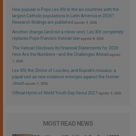
How popular is Pope Leo XIV in the six countries with the
largest Catholic populations in Latin America in 2026?
Research findings are published
agosto 9, 2026
Another change (and not a minor one): Leo XIV completely
replaces Pope Francis’s Vatican law
agosto 8, 2026
The Vatican Discloses Its Financial Statements for 2026:
Here Are the Numbers—and the Challenges Ahead
agosto
7, 2026
Leo XIV, the Shrine of Lourdes, and Rupnik’s mosaics: a
papal visit as new evidence emerges against the former
Jesuit
agosto 7, 2026
Official Hymn of World Youth Day Seoul 2027
agosto 3, 2026
MOST READ NEWS