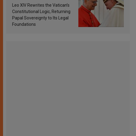
Francis’s Vatican law
Leo XIV Rewrites the Vatican’s
Constitutional Logic, Returning
Papal Sovereignty to Its Legal
Foundations