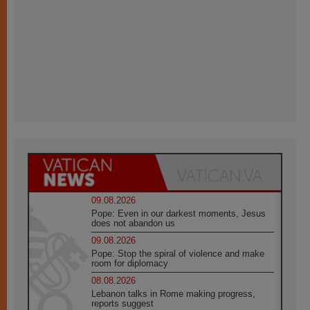
09.08.2026
Pope: Even in our darkest moments, Jesus
does not abandon us
09.08.2026
Pope: Stop the spiral of violence and make
room for diplomacy
08.08.2026
Lebanon talks in Rome making progress,
reports suggest