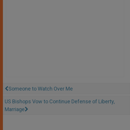
Someone to Watch Over Me
US Bishops Vow to Continue Defense of Liberty,
Marriage