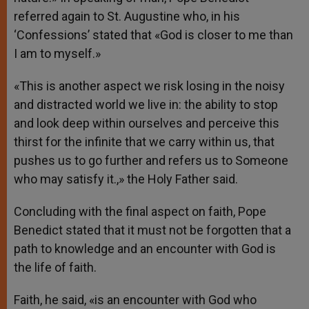
referred again to St. Augustine who, in his
‘Confessions’ stated that «God is closer to me than
I am to myself.»
«This is another aspect we risk losing in the noisy
and distracted world we live in: the ability to stop
and look deep within ourselves and perceive this
thirst for the infinite that we carry within us, that
pushes us to go further and refers us to Someone
who may satisfy it.,» the Holy Father said.
Concluding with the final aspect on faith, Pope
Benedict stated that it must not be forgotten that a
path to knowledge and an encounter with God is
the life of faith.
Faith, he said, «is an encounter with God who