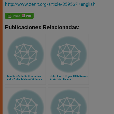
http://www.zenit.org/article-35956?l=english
Publicaciones Relacionadas:
Muslim-Catholic Committee
John Paul II Urges All Believers
Asks End to Mideast Violence
to Work for Peace