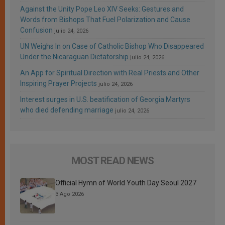
Against the Unity Pope Leo XIV Seeks: Gestures and
Words from Bishops That Fuel Polarization and Cause
Confusion
julio 24, 2026
UN Weighs In on Case of Catholic Bishop Who Disappeared
Under the Nicaraguan Dictatorship
julio 24, 2026
An App for Spiritual Direction with Real Priests and Other
Inspiring Prayer Projects
julio 24, 2026
Interest surges in U.S. beatification of Georgia Martyrs
who died defending marriage
julio 24, 2026
MOST READ NEWS
Official Hymn of World Youth Day Seoul 2027
3 Ago 2026