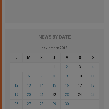
NEWS BY DATE
noviembre 2012
L
M
X
J
V
S
D
1
2
3
4
5
6
7
8
9
10
11
12
13
14
15
16
17
18
19
20
21
22
23
24
25
26
27
28
29
30