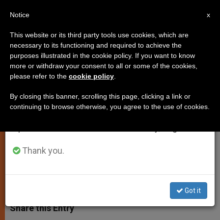
EN
Notice
×
x
Important Notice
This website or its third party tools use cookies, which are
necessary to its functioning and required to achieve the
From July 27 to August 7 we will take our
purposes illustrated in the cookie policy. If you want to know
Pope Benedict XVI: Be Witnesses
annual break, taking advantage of the summer
more or withdraw your consent to all or some of the cookies,
please refer to the
cookie policy
.
period when less information is generated and
of Our Living Faith
consumption also decreases.
By closing this banner, scrolling this page, clicking a link or
continuing to browse otherwise, you agree to the use of cookies.
We will resume regular work on the English and
Catechesis Series on Faith Focuses
Spanish editions of ZENIT on Monday, August 10.
on Paths that Lead Man to God
Thank you.
NOVIEMBRE 14, 2012 00:00
ZENIT STAFF
SPIRITUALITY
W
M
F
T
S
h
e
a
w
h
Got it
a
s
c
i
a
t
s
e
t
r
Share this Entry
s
e
b
t
e