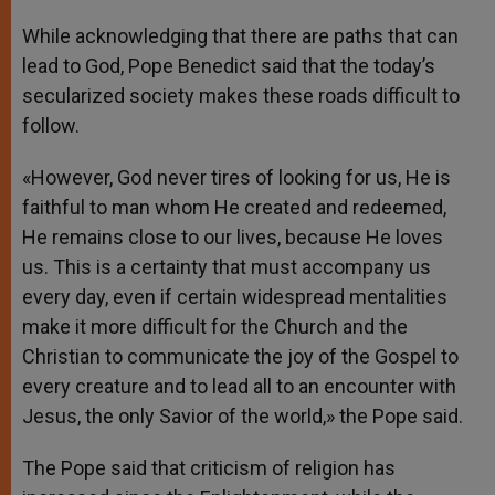
While acknowledging that there are paths that can
lead to God, Pope Benedict said that the today’s
secularized society makes these roads difficult to
follow.
«However, God never tires of looking for us, He is
faithful to man whom He created and redeemed,
He remains close to our lives, because He loves
us. This is a certainty that must accompany us
every day, even if certain widespread mentalities
make it more difficult for the Church and the
Christian to communicate the joy of the Gospel to
every creature and to lead all to an encounter with
Jesus, the only Savior of the world,» the Pope said.
The Pope said that criticism of religion has