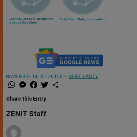
Cardinal Levada's Introduction
Holy See on Religious Freedom
to Abuse Guidelines
NOVIEMBRE 14, 2012 00:00
SPIRITUALITY
W
M
F
T
S
h
e
a
w
h
a
s
c
i
a
t
s
e
t
r
Share this Entry
s
e
b
t
e
A
n
o
e
p
g
o
r
ZENIT Staff
p
e
k
r