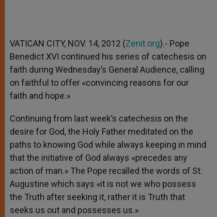
VATICAN CITY, NOV. 14, 2012 (
Zenit.org
).- Pope
Benedict XVI continued his series of catechesis on
faith during Wednesday’s General Audience, calling
on faithful to offer «convincing reasons for our
faith and hope.»
Continuing from last week’s catechesis on the
desire for God, the Holy Father meditated on the
paths to knowing God while always keeping in mind
that the initiative of God always «precedes any
action of man.» The Pope recalled the words of St.
Augustine which says «it is not we who possess
the Truth after seeking it, rather it is Truth that
seeks us out and possesses us.»