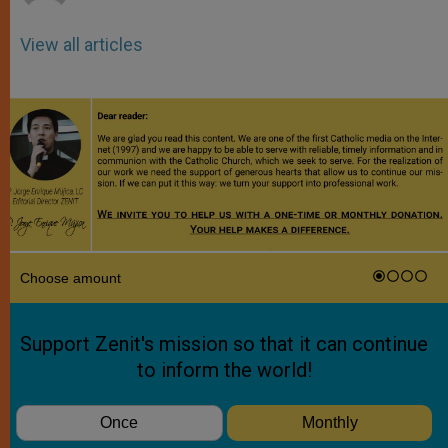
View all articles