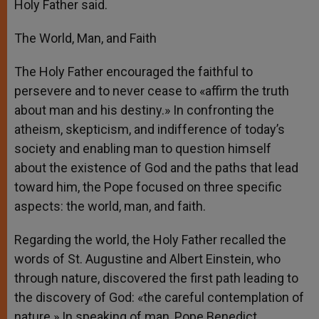
Holy Father said.
The World, Man, and Faith
The Holy Father encouraged the faithful to
persevere and to never cease to «affirm the truth
about man and his destiny.» In confronting the
atheism, skepticism, and indifference of today’s
society and enabling man to question himself
about the existence of God and the paths that lead
toward him, the Pope focused on three specific
aspects: the world, man, and faith.
Regarding the world, the Holy Father recalled the
words of St. Augustine and Albert Einstein, who
through nature, discovered the first path leading to
the discovery of God: «the careful contemplation of
nature.» In speaking of man, Pope Benedict