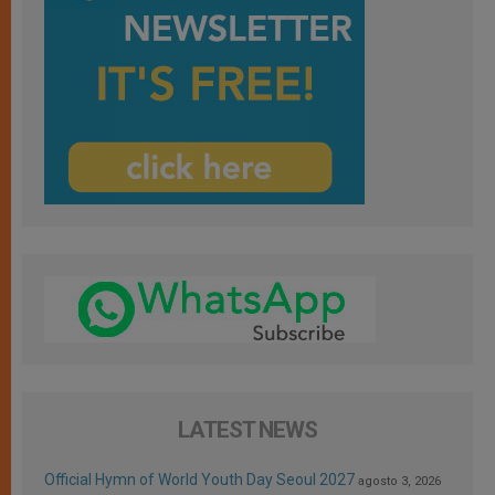
LATEST NEWS
Official Hymn of World Youth Day Seoul 2027
agosto 3, 2026