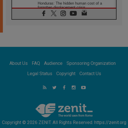
Honduras: The hidden human cost of a
forgotten displacement crisis
08.08.2026
Archbishop Nwachukwu: Communication in
the service of the Gospel
08.08.2026
The Lord's Day Reflection: Take Courage. Do
Not Be Afraid!
07.08.2026
Following in Jesus' Footsteps: Capernaum,
the Town of Jesus
About Us
FAQ
Audience
Sponsoring Organization
07.08.2026
Catholic universities offer art as a way of
Legal Status
Copyright
Contact Us
addressing today's problems
07.08.2026
Odysseus: The man and his monsters in a
world in decline
07.08.2026
Philippines: Diocese of Calapan begins a
new chapter
Copyright © 2026 ZENIT. All Rights Reserved. https://zenit.org