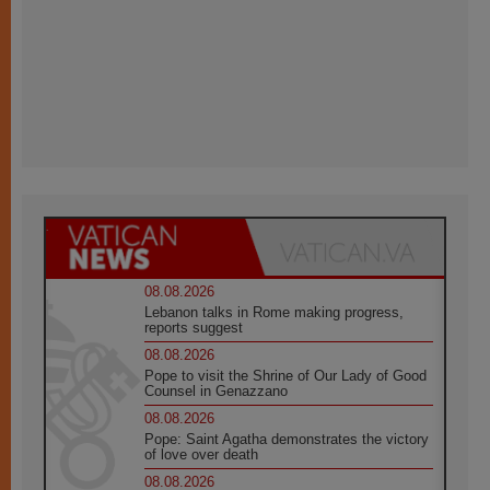
08.08.2026
Lebanon talks in Rome making progress,
reports suggest
08.08.2026
Pope to visit the Shrine of Our Lady of Good
Counsel in Genazzano
08.08.2026
Pope: Saint Agatha demonstrates the victory
of love over death
08.08.2026