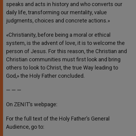
speaks and acts in history and who converts our
daily life, transforming our mentality, value
judgments, choices and concrete actions.»
«Christianity, before being a moral or ethical
system, is the advent of love, it is to welcome the
person of Jesus. For this reason, the Christian and
Christian communities must first look and bring
others to look to Christ, the true Way leading to
God,» the Holy Father concluded.
— — —
On ZENIT’s webpage:
For the full text of the Holy Father’s General
Audience, go to: