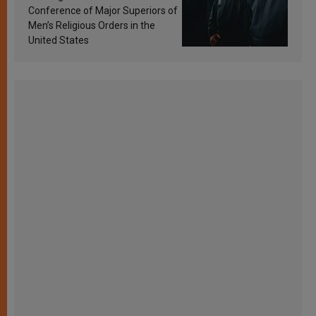
Conference of Major Superiors of
Men’s Religious Orders in the
United States