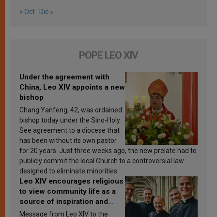
« Oct
Dic »
POPE LEO XIV
Under the agreement with
China, Leo XIV appoints a new
bishop
Chang Yanfeng, 42, was ordained
bishop today under the Sino-Holy
See agreement to a diocese that
has been without its own pastor
for 20 years. Just three weeks ago, the new prelate had to
publicly commit the local Church to a controversial law
designed to eliminate minorities.
Leo XIV encourages religious
to view community life as a
source of inspiration and
sanctification
Message from Leo XIV to the