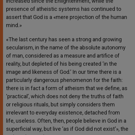
increased since the Enlightenment, while the
presence of atheistic systems has continued to
assert that God is a «mere projection of the human
mind.»
«The last century has seen a strong and growing
secularism, in the name of the absolute autonomy
of man, considered as a measure and artifice of
reality, but depleted of his being created ‘in the
image and likeness of God.’ In our time there is a
particularly dangerous phenomenon for the faith:
there is in fact a form of atheism that we define, as
‘practical’, which does not deny the truths of faith
or religious rituals, but simply considers them
irrelevant to everyday existence, detached from
life, useless. Often, then, people believe in God in a
superficial way, but live ‘as if God did not exist'», the