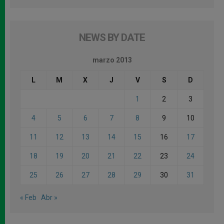
NEWS BY DATE
marzo 2013
L
M
X
J
V
S
D
1
2
3
4
5
6
7
8
9
10
11
12
13
14
15
16
17
18
19
20
21
22
23
24
25
26
27
28
29
30
31
« Feb
Abr »