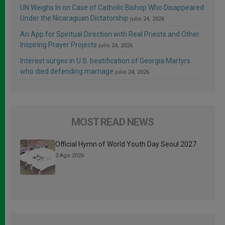
UN Weighs In on Case of Catholic Bishop Who Disappeared
Under the Nicaraguan Dictatorship
julio 24, 2026
An App for Spiritual Direction with Real Priests and Other
Inspiring Prayer Projects
julio 24, 2026
Interest surges in U.S. beatification of Georgia Martyrs
who died defending marriage
julio 24, 2026
MOST READ NEWS
Official Hymn of World Youth Day Seoul 2027
3 Ago 2026