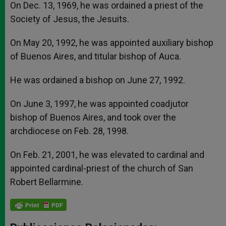
On Dec. 13, 1969, he was ordained a priest of the
Society of Jesus, the Jesuits.
On May 20, 1992, he was appointed auxiliary bishop
of Buenos Aires, and titular bishop of Auca.
He was ordained a bishop on June 27, 1992.
On June 3, 1997, he was appointed coadjutor
bishop of Buenos Aires, and took over the
archdiocese on Feb. 28, 1998.
On Feb. 21, 2001, he was elevated to cardinal and
appointed cardinal-priest of the church of San
Robert Bellarmine.