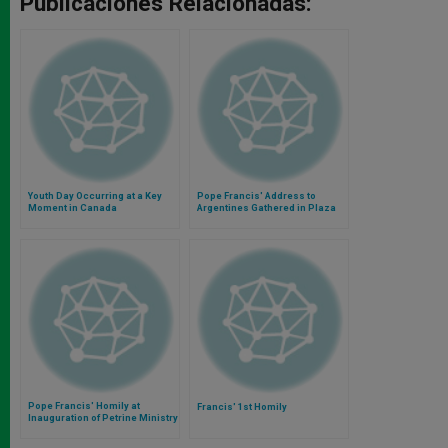
Publicaciones Relacionadas:
Youth Day Occurring at a Key
Pope Francis' Address to
Moment in Canada
Argentines Gathered in Plaza
De Mayo
Pope Francis' Homily at
Francis' 1st Homily
Inauguration of Petrine Ministry
Mass