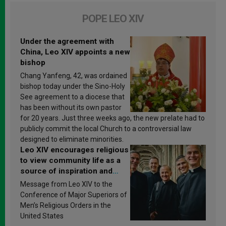
POPE LEO XIV
Under the agreement with
China, Leo XIV appoints a new
bishop
Chang Yanfeng, 42, was ordained
bishop today under the Sino-Holy
See agreement to a diocese that
has been without its own pastor
for 20 years. Just three weeks ago, the new prelate had to
publicly commit the local Church to a controversial law
designed to eliminate minorities.
Leo XIV encourages religious
to view community life as a
source of inspiration and
sanctification
Message from Leo XIV to the
Conference of Major Superiors of
Men’s Religious Orders in the
United States