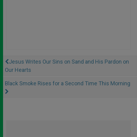
Jesus Writes Our Sins on Sand and His Pardon on
Our Hearts
Black Smoke Rises for a Second Time This Morning