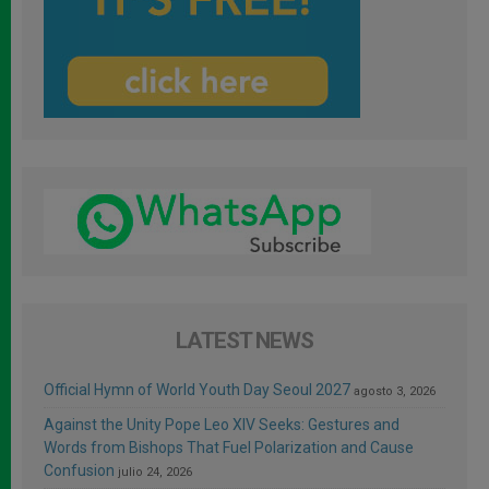
LATEST NEWS
Official Hymn of World Youth Day Seoul 2027
agosto 3, 2026
Against the Unity Pope Leo XIV Seeks: Gestures and
Words from Bishops That Fuel Polarization and Cause
Confusion
julio 24, 2026