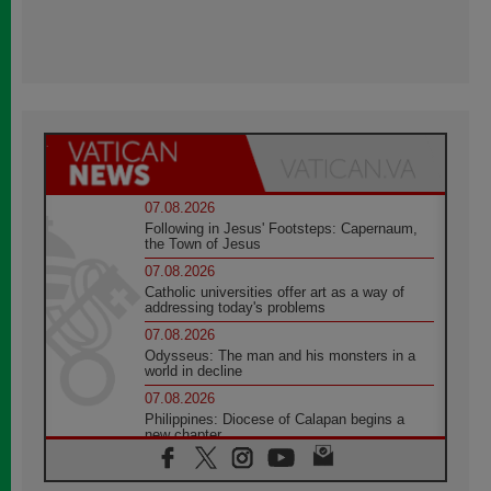
07.08.2026
Following in Jesus' Footsteps: Capernaum,
the Town of Jesus
07.08.2026
Catholic universities offer art as a way of
addressing today's problems
07.08.2026
Odysseus: The man and his monsters in a
world in decline
07.08.2026
Philippines: Diocese of Calapan begins a
new chapter
07.08.2026
Pope Leo's schedule for his four-day