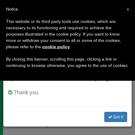
EN
Notice
×
x
Important Notice
This website or its third party tools use cookies, which are
necessary to its functioning and required to achieve the
From July 27 to August 7 we will take our
purposes illustrated in the cookie policy. If you want to know
Pope Francis: A Profile
annual break, taking advantage of the summer
more or withdraw your consent to all or some of the cookies,
please refer to the
cookie policy
.
period when less information is generated and
consumption also decreases.
By closing this banner, scrolling this page, clicking a link or
New Pope Is 76 Years Old
continuing to browse otherwise, you agree to the use of cookies.
We will resume regular work on the English and
Spanish editions of ZENIT on Monday, August 10.
MARZO 14, 2013 00:00
ZENIT STAFF
DOCUMENTS
W
M
F
T
S
h
e
a
w
h
Thank you.
a
s
c
i
a
t
s
e
t
r
Share this Entry
s
e
b
t
e
A
n
o
e
p
g
o
r
Jorge Mario Bergoglio was born Dec. 17, 1936, in
Got it
p
e
k
Buenos Aires, Argentina.
r