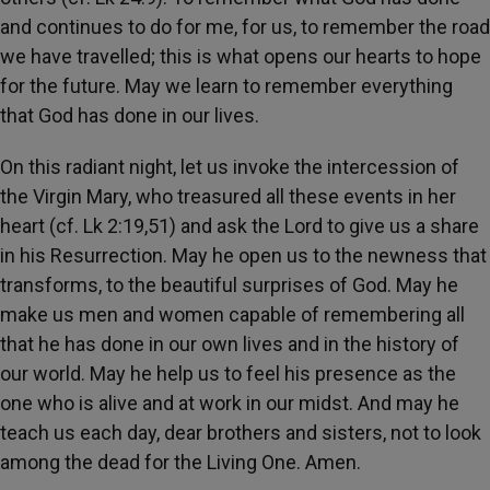
and continues to do for me, for us, to remember the road
we have travelled; this is what opens our hearts to hope
for the future. May we learn to remember everything
that God has done in our lives.
On this radiant night, let us invoke the intercession of
the Virgin Mary, who treasured all these events in her
heart (cf. Lk 2:19,51) and ask the Lord to give us a share
in his Resurrection. May he open us to the newness that
transforms, to the beautiful surprises of God. May he
make us men and women capable of remembering all
that he has done in our own lives and in the history of
our world. May he help us to feel his presence as the
one who is alive and at work in our midst. And may he
teach us each day, dear brothers and sisters, not to look
among the dead for the Living One. Amen.