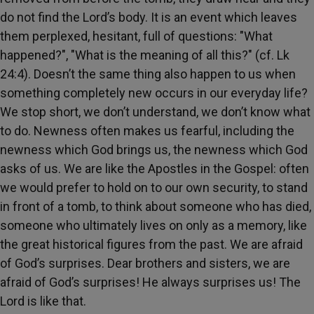
do not find the Lord’s body. It is an event which leaves
them perplexed, hesitant, full of questions: "What
happened?", "What is the meaning of all this?" (cf. Lk
24:4). Doesn’t the same thing also happen to us when
something completely new occurs in our everyday life?
We stop short, we don’t understand, we don’t know what
to do. Newness often makes us fearful, including the
newness which God brings us, the newness which God
asks of us. We are like the Apostles in the Gospel: often
we would prefer to hold on to our own security, to stand
in front of a tomb, to think about someone who has died,
someone who ultimately lives on only as a memory, like
the great historical figures from the past. We are afraid
of God’s surprises. Dear brothers and sisters, we are
afraid of God’s surprises! He always surprises us! The
Lord is like that.