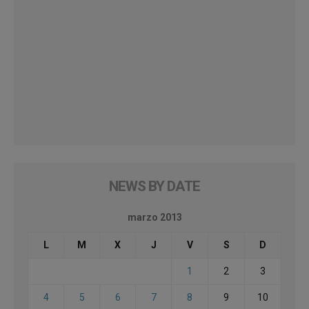
NEWS BY DATE
marzo 2013
L
M
X
J
V
S
D
1
2
3
4
5
6
7
8
9
10