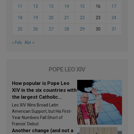
11
12
13
14
15
16
17
18
19
20
21
22
23
24
25
26
27
28
29
30
31
« Feb
Abr »
POPE LEO XIV
How popular is Pope Leo
XIV in the six countries with
the largest Catholic
populations in Latin
Leo XIV Wins Broad Latin
America in 2026? Research
American Support, but His First-
findings are published
Year Numbers Fall Short of
Francis’ Debut
Another change (and not a