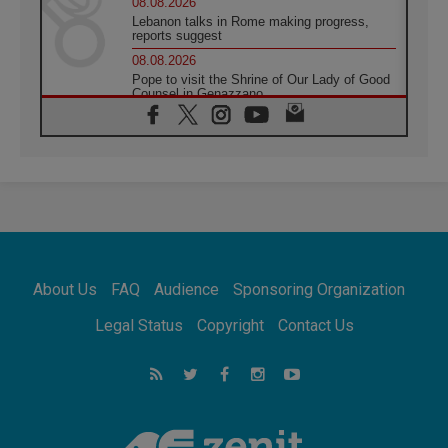
08.08.2026
Lebanon talks in Rome making progress,
reports suggest
08.08.2026
Pope to visit the Shrine of Our Lady of Good
Counsel in Genazzano
08.08.2026
Pope: Saint Agatha demonstrates the victory
of love over death
08.08.2026
Honduras: The hidden human cost of a
forgotten displacement crisis
08.08.2026
Archbishop Nwachukwu: Communication in
the service of the Gospel
About Us
FAQ
Audience
Sponsoring Organization
08.08.2026
The Lord's Day Reflection: Take Courage. Do
Legal Status
Copyright
Contact Us
Not Be Afraid!
07.08.2026
Following in Jesus' Footsteps: Capernaum,
the Town of Jesus
07.08.2026
Catholic universities offer art as a way of
addressing today's problems