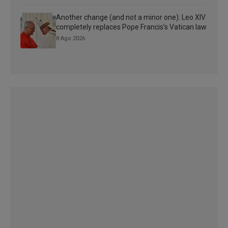
Another change (and not a minor one): Leo XIV
completely replaces Pope Francis’s Vatican law
8 Ago 2026