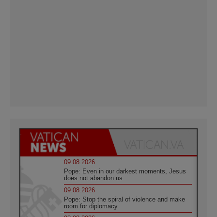
09.08.2026
Pope: Even in our darkest moments, Jesus
does not abandon us
09.08.2026
Pope: Stop the spiral of violence and make
room for diplomacy