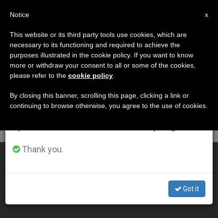
EN
Notice
×
x
Important Notice
This website or its third party tools use cookies, which are
necessary to its functioning and required to achieve the
From July 27 to August 7 we will take our
DÍA
purposes illustrated in the cookie policy. If you want to know
annual break, taking advantage of the summer
Marzo 31st, 2013
more or withdraw your consent to all or some of the cookies,
please refer to the
cookie policy
.
period when less information is generated and
consumption also decreases.
By closing this banner, scrolling this page, clicking a link or
continuing to browse otherwise, you agree to the use of cookies.
LATEST NEWS
We will resume regular work on the English and
Spanish editions of ZENIT on Monday, August 10.
Thank you.
Pope's Easter Vigil Homily
MAR 31, 2013 00:00
Got it
ZENIT STAFF