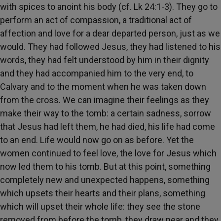
with spices to anoint his body (cf. Lk 24:1-3). They go to
perform an act of compassion, a traditional act of
affection and love for a dear departed person, just as we
would. They had followed Jesus, they had listened to his
words, they had felt understood by him in their dignity
and they had accompanied him to the very end, to
Calvary and to the moment when he was taken down
from the cross. We can imagine their feelings as they
make their way to the tomb: a certain sadness, sorrow
that Jesus had left them, he had died, his life had come
to an end. Life would now go on as before. Yet the
women continued to feel love, the love for Jesus which
now led them to his tomb. But at this point, something
completely new and unexpected happens, something
which upsets their hearts and their plans, something
which will upset their whole life: they see the stone
removed from before the tomb, they draw near and they