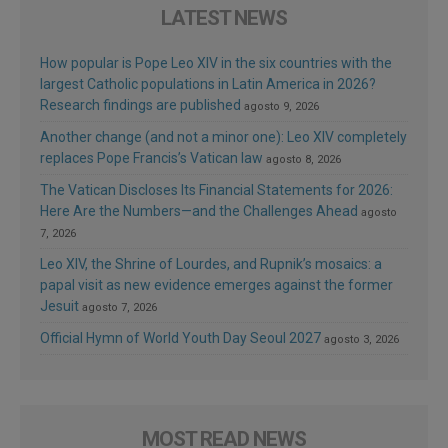
LATEST NEWS
How popular is Pope Leo XIV in the six countries with the
largest Catholic populations in Latin America in 2026?
Research findings are published
agosto 9, 2026
Another change (and not a minor one): Leo XIV completely
replaces Pope Francis’s Vatican law
agosto 8, 2026
The Vatican Discloses Its Financial Statements for 2026:
Here Are the Numbers—and the Challenges Ahead
agosto
7, 2026
Leo XIV, the Shrine of Lourdes, and Rupnik’s mosaics: a
papal visit as new evidence emerges against the former
Jesuit
agosto 7, 2026
Official Hymn of World Youth Day Seoul 2027
agosto 3, 2026
MOST READ NEWS