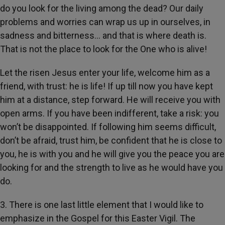
do you look for the living among the dead? Our daily
problems and worries can wrap us up in ourselves, in
sadness and bitterness... and that is where death is.
That is not the place to look for the One who is alive!
Let the risen Jesus enter your life, welcome him as a
friend, with trust: he is life! If up till now you have kept
him at a distance, step forward. He will receive you with
open arms. If you have been indifferent, take a risk: you
won’t be disappointed. If following him seems difficult,
don’t be afraid, trust him, be confident that he is close to
you, he is with you and he will give you the peace you are
looking for and the strength to live as he would have you
do.
3. There is one last little element that I would like to
emphasize in the Gospel for this Easter Vigil. The