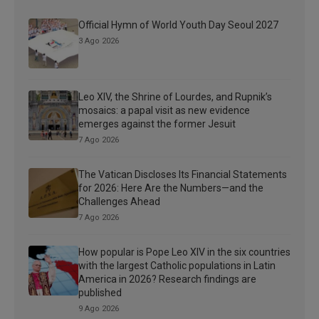
Official Hymn of World Youth Day Seoul 2027
3 Ago 2026
Leo XIV, the Shrine of Lourdes, and Rupnik’s
mosaics: a papal visit as new evidence
emerges against the former Jesuit
7 Ago 2026
The Vatican Discloses Its Financial Statements
for 2026: Here Are the Numbers—and the
Challenges Ahead
7 Ago 2026
How popular is Pope Leo XIV in the six countries
with the largest Catholic populations in Latin
America in 2026? Research findings are
published
9 Ago 2026