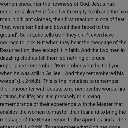
women encounter the newness of God. Jesus has
risen, he is alive! But faced with empty tomb and the two
men in brilliant clothes, their first reaction is one of fear:
"they were terrified and bowed their faced to the
ground", Saint Luke tells us – they didn’t even have
courage to look. But when they hear the message of the
Resurrection, they accept it in faith. And the two men in
dazzling clothes tell them something of crucial
importance: remember. "Remember what he told you
when he was still in Galilee… And they remembered his
words" (Lk 24:6,8). This is the invitation to remember
their encounter with Jesus, to remember his words, his
actions, his life; and it is precisely this loving
remembrance of their experience with the Master that
enables the women to master their fear and to bring the
message of the Resurrection to the Apostles and all the
others (cf. Lk 24:9). To remember what God has done