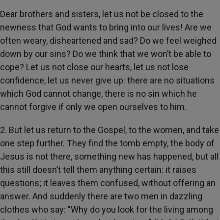
Dear brothers and sisters, let us not be closed to the
newness that God wants to bring into our lives! Are we
often weary, disheartened and sad? Do we feel weighed
down by our sins? Do we think that we won’t be able to
cope? Let us not close our hearts, let us not lose
confidence, let us never give up: there are no situations
which God cannot change, there is no sin which he
cannot forgive if only we open ourselves to him.
2. But let us return to the Gospel, to the women, and take
one step further. They find the tomb empty, the body of
Jesus is not there, something new has happened, but all
this still doesn’t tell them anything certain: it raises
questions; it leaves them confused, without offering an
answer. And suddenly there are two men in dazzling
clothes who say: "Why do you look for the living among