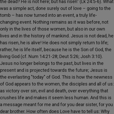
the dead? He is not here; but has risen" (Lk 24:5-6). What
was a simple act, done surely out of love – going to the
tomb – has now turned into an event, a truly life-
changing event. Nothing remains as it was before, not
only in the lives of those women, but also in our own
lives and in the history of mankind. Jesus is not dead, he
has risen, he is alive! He does not simply return to life;
rather, he is life itself, because he is the Son of God, the
living God (cf. Num 14:21-28; Deut 5:26; Josh 3:10).
Jesus no longer belongs to the past, but lives in the
present and is projected towards the future; Jesus is
the everlasting "today" of God. This is how the newness
of God appears to the women, the disciples and all of us:
as victory over sin, evil and death, over everything that
crushes life and makes it seem less human. And this is
a message meant for me and for you dear sister, for you
dear brother. How often does Love have to tell us: Why