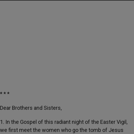
* * *
Dear Brothers and Sisters,
1. In the Gospel of this radiant night of the Easter Vigil,
we first meet the women who go the tomb of Jesus