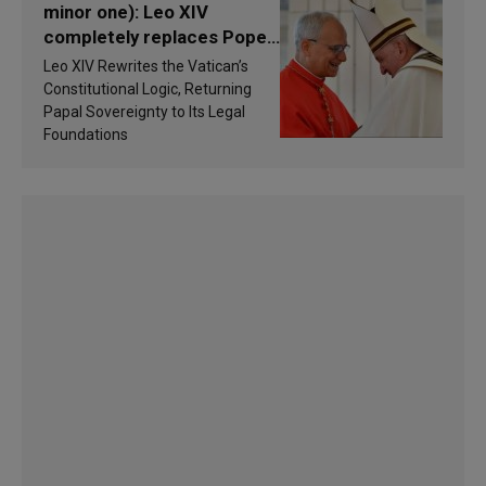
minor one): Leo XIV
completely replaces Pope
Francis’s Vatican law
Leo XIV Rewrites the Vatican’s
Constitutional Logic, Returning
Papal Sovereignty to Its Legal
Foundations