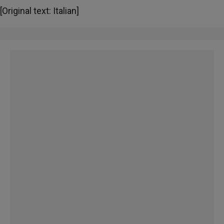
[Original text: Italian]