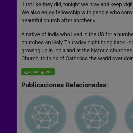
Just like they did, tonight we pray and keep vi
We also enjoy fellowship with people who conve
beautiful church after another.»
A native of India who lived in the US for a number
churches on Holy Thursday night bring back «no
growing up in India and at the historic churches 
Church, to think of Catholics the world over doi
Publicaciones Relacionadas: