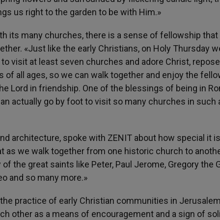
ngs us right to the garden to be with Him.»
h its many churches, there is a sense of fellowship that
ther. «Just like the early Christians, on Holy Thursday w
 to visit at least seven churches and adore Christ, repos
ds of all ages, so we can walk together and enjoy the fell
e Lord in friendship. One of the blessings of being in R
an actually go by foot to visit so many churches in such 
nd architecture, spoke with ZENIT about how special it is
that as we walk together from one historic church to anoth
of the great saints like Peter, Paul Jerome, Gregory the G
omeo and so many more.»
 the practice of early Christian communities in Jerusale
ach other as a means of encouragement and a sign of soli