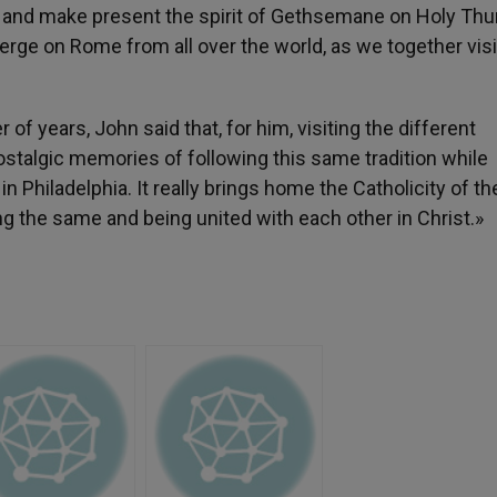
gil and make present the spirit of Gethsemane on Holy Thu
rge on Rome from all over the world, as we together visi
 of years, John said that, for him, visiting the different
stalgic memories of following this same tradition while
in Philadelphia. It really brings home the Catholicity of th
ng the same and being united with each other in Christ.»