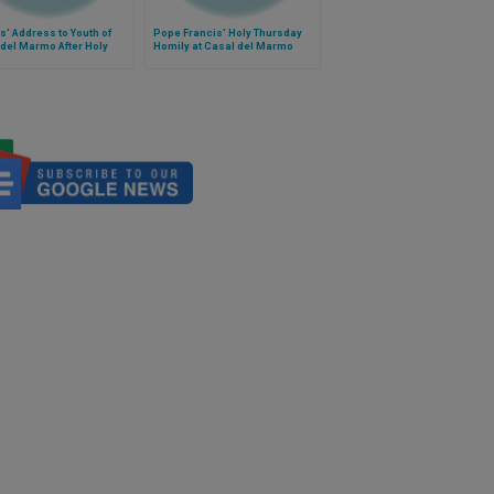
s' Address to Youth of
Pope Francis' Holy Thursday
del Marmo After Holy
Homily at Casal del Marmo
day Mass
Juvenile Detention Center