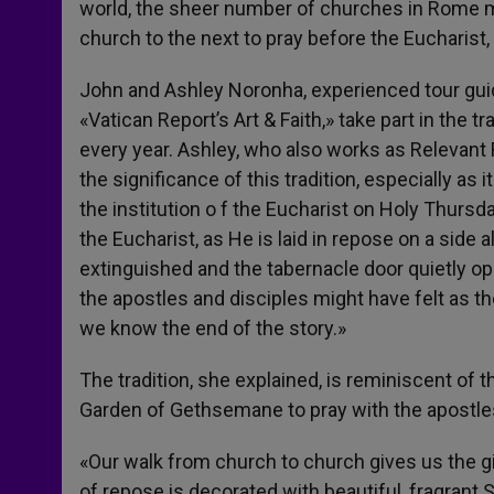
world, the sheer number of churches in Rome m
church to the next to pray before the Eucharist
John and Ashley Noronha, experienced tour gu
«Vatican Report’s Art & Faith,» take part in the 
every year. Ashley, who also works as Relevan
the significance of this tradition, especially as 
the institution o f the Eucharist on Holy Thursda
the Eucharist, as He is laid in repose on a side a
extinguished and the tabernacle door quietly op
the apostles and disciples might have felt as t
we know the end of the story.»
The tradition, she explained, is reminiscent of
Garden of Gethsemane to pray with the apostle
«Our walk from church to church gives us the gi
of repose is decorated with beautiful, fragrant S