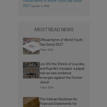
Official Hymn of World Youth Day Seoul
2027
agosto 3, 2026
MOST READ NEWS
Official Hymn of World Youth
Day Seoul 2027
3 Ago 2026
Leo XIV, the Shrine of Lourdes,
and Rupnik’s mosaics: a papal
visit as new evidence
emerges against the former
Jesuit
7 Ago 2026
The Vatican Discloses Its
Financial Statements for