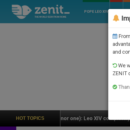
POPE LEO XIV
ROME
CH
Im
From 
advanta
and co
We wi
ZENIT 
Thank
a minor one): Leo XIV completely replaces Pope Franci
HOT TOPICS