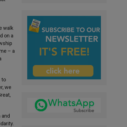
e walk
ed on a
owship
ome – a
a
 to
er, we
reat,
m and
darity.