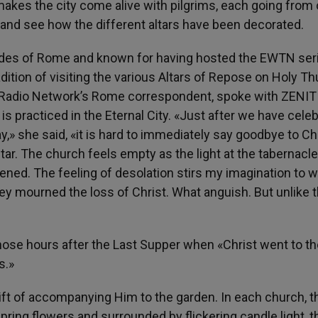
akes the city come alive with pilgrims, each going from
, and see how the different altars have been decorated.
ides of Rome and known for having hosted the EWTN seri
tradition of visiting the various Altars of Repose on Holy T
t Radio Network’s Rome correspondent, spoke with ZENIT
it is practiced in the Eternal City. «Just after we have cele
y,» she said, «it is hard to immediately say goodbye to Chr
ltar. The church feels empty as the light at the tabernacle
ened. The feeling of desolation stirs my imagination to 
hey mourned the loss of Christ. What anguish. But unlike 
 those hours after the Last Supper when «Christ went to t
s.»
ft of accompanying Him to the garden. In each church, th
pring flowers and surrounded by flickering candle light, t