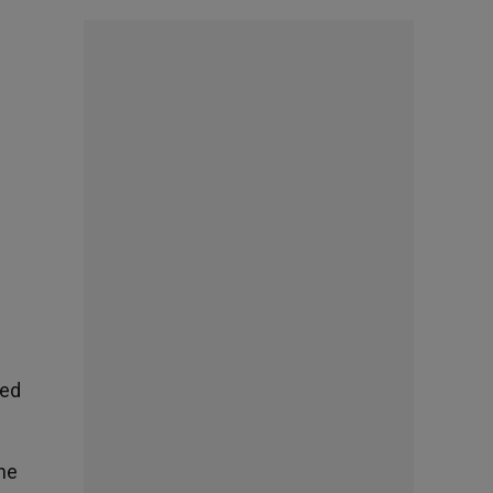
ned
the