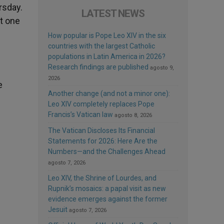
rsday.
LATEST NEWS
t one
How popular is Pope Leo XIV in the six
countries with the largest Catholic
populations in Latin America in 2026?
Research findings are published
agosto 9,
2026
e
Another change (and not a minor one):
Leo XIV completely replaces Pope
Francis’s Vatican law
agosto 8, 2026
The Vatican Discloses Its Financial
Statements for 2026: Here Are the
Numbers—and the Challenges Ahead
agosto 7, 2026
Leo XIV, the Shrine of Lourdes, and
Rupnik’s mosaics: a papal visit as new
evidence emerges against the former
Jesuit
agosto 7, 2026