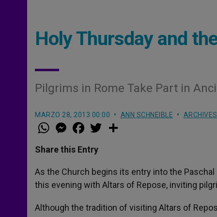
Holy Thursday and the
Pilgrims in Rome Take Part in Anci
MARZO 28, 2013 00:00
ANN SCHNEIBLE
ARCHIVE
W
M
F
T
S
h
e
a
w
h
a
s
c
i
a
t
s
e
t
r
Share this Entry
s
e
b
t
e
A
n
o
e
p
g
o
r
As the Church begins its entry into the Pascha
p
e
k
this evening with Altars of Repose, inviting pilg
r
Although the tradition of visiting Altars of Re