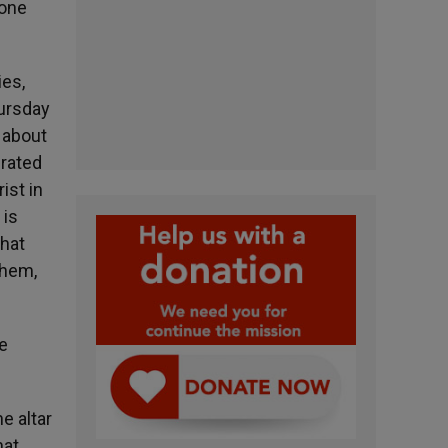
 one
es,
hursday
 about
brated
ist in
 is
what
them,
he
e altar
hat