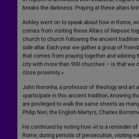
breaks the darkness. Praying at these altars bri
Ashley went on to speak about how in Rome, wit
comes from visiting these Altars of Repose toge
church to church following the ancient tradition
side altar. Each year we gather a group of frien
that comes from praying together and adoring th
city with more than 900 churches – is that we c
close proximity.»
John Noronha, a professor of theology and art a
«participate in this ancient tradition, knowing 
are privileged to walk the same streets as many 
Philip Neri, the English Martyrs, Charles Borr
He continued by noting how «it is a reminder of
Rome, during periods of persecution, visiting e