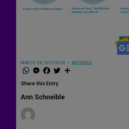
Patriarch Twal: "Evil Will Not
Franci
Pope´s Chrism Mass (Video)
Have the Last Word"
Casal 
Thurs
MARZO 28, 2013 00:00
ARCHIVES
W
M
F
T
S
h
e
a
w
h
a
s
c
i
a
t
s
e
t
r
Share this Entry
s
e
b
t
e
A
n
o
e
p
g
o
r
Ann Schneible
p
e
k
r