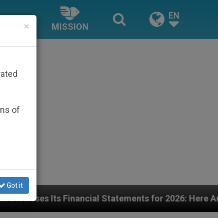
EN
×
MISSION
rated
ons of
Got it
ancial Statements for 2026: Here Are the Numbers—and