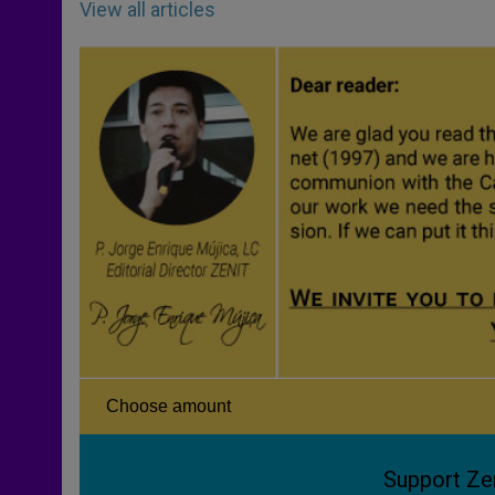
View all articles