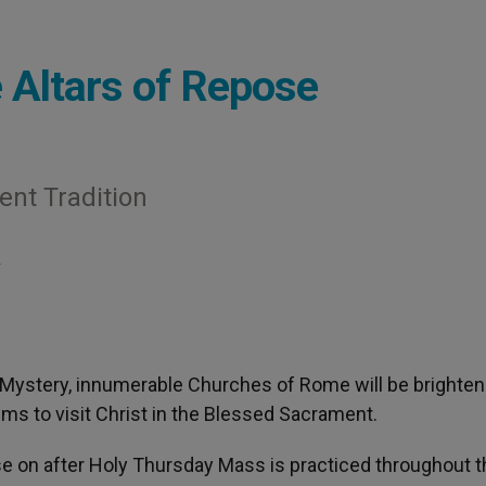
 Altars of Repose
ent Tradition
S
l Mystery, innumerable Churches of Rome will be brighte
rims to visit Christ in the Blessed Sacrament.
pose on after Holy Thursday Mass is practiced throughout 