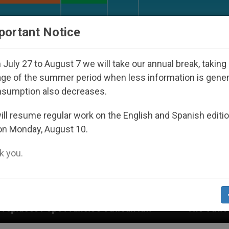
URCH AND WORLD
DOCUMENTS
DONATE
portant Notice
July 27 to August 7 we will take our annual break, taking
ge of the summer period when less information is gene
nsumption also decreases.
ll resume regular work on the English and Spanish editi
on Monday, August 10.
 you.
s’s Vatican law
The Vatican Discloses Its Fin