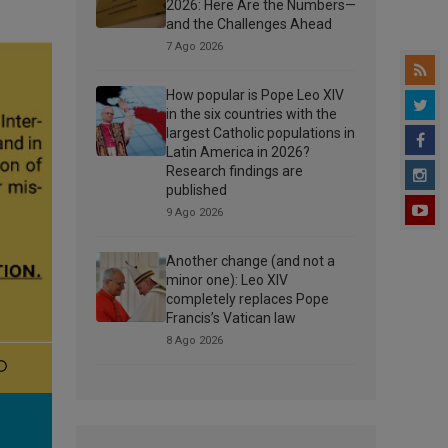
2026: Here Are the Numbers—
and the Challenges Ahead
7 Ago 2026
How popular is Pope Leo XIV
in the six countries with the
largest Catholic populations in
Latin America in 2026?
Research findings are
published
9 Ago 2026
Another change (and not a
minor one): Leo XIV
completely replaces Pope
Francis’s Vatican law
8 Ago 2026