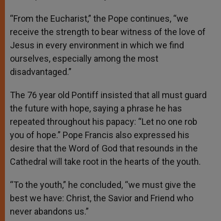
“From the Eucharist,” the Pope continues, “we
receive the strength to bear witness of the love of
Jesus in every environment in which we find
ourselves, especially among the most
disadvantaged.”
The 76 year old Pontiff insisted that all must guard
the future with hope, saying a phrase he has
repeated throughout his papacy: “Let no one rob
you of hope.” Pope Francis also expressed his
desire that the Word of God that resounds in the
Cathedral will take root in the hearts of the youth.
“To the youth,” he concluded, “we must give the
best we have: Christ, the Savior and Friend who
never abandons us.”