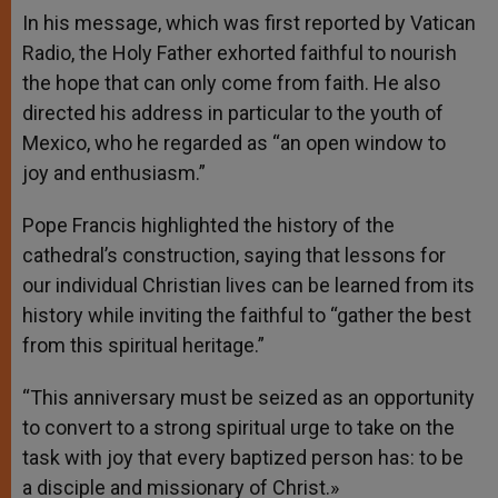
In his message, which was first reported by Vatican
Radio, the Holy Father exhorted faithful to nourish
the hope that can only come from faith. He also
directed his address in particular to the youth of
Mexico, who he regarded as “an open window to
joy and enthusiasm.”
Pope Francis highlighted the history of the
cathedral’s construction, saying that lessons for
our individual Christian lives can be learned from its
history while inviting the faithful to “gather the best
from this spiritual heritage.”
“This anniversary must be seized as an opportunity
to convert to a strong spiritual urge to take on the
task with joy that every baptized person has: to be
a disciple and missionary of Christ.»