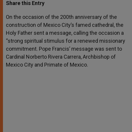
t
s
e
t
r
Share this Entry
s
e
b
t
e
A
n
o
e
p
g
o
r
On the occasion of the 200th anniversary of the
p
e
k
construction of Mexico City’s famed cathedral, the
r
Holy Father sent a message, calling the occasion a
“strong spiritual stimulus for a renewed missionary
commitment. Pope Francis’ message was sent to
Cardinal Norberto Rivera Carrera, Archbishop of
Mexico City and Primate of Mexico.