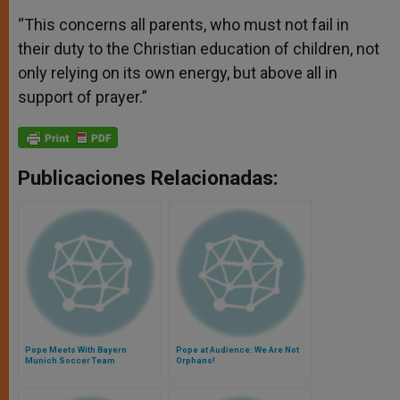
“This concerns all parents, who must not fail in
their duty to the Christian education of children, not
only relying on its own energy, but above all in
support of prayer.”
Publicaciones Relacionadas:
Pope Meets With Bayern
Pope at Audience: We Are Not
Munich Soccer Team
Orphans!