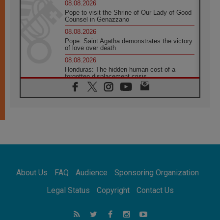
08.08.2026
Pope to visit the Shrine of Our Lady of Good
Counsel in Genazzano
08.08.2026
Pope: Saint Agatha demonstrates the victory
of love over death
08.08.2026
Honduras: The hidden human cost of a
forgotten displacement crisis
08.08.2026
Archbishop Nwachukwu: Communication in
the service of the Gospel
08.08.2026
The Lord's Day Reflection: Take Courage. Do
Not Be Afraid!
07.08.2026
Following in Jesus' Footsteps: Capernaum,
the Town of Jesus
About Us
FAQ
Audience
Sponsoring Organization
07.08.2026
Catholic universities offer art as a way of
Legal Status
Copyright
Contact Us
addressing today's problems
07.08.2026
Odysseus: The man and his monsters in a
world in decline