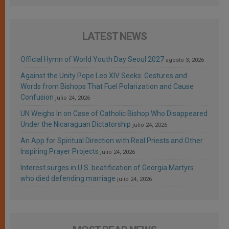
LATEST NEWS
Official Hymn of World Youth Day Seoul 2027
agosto 3, 2026
Against the Unity Pope Leo XIV Seeks: Gestures and
Words from Bishops That Fuel Polarization and Cause
Confusion
julio 24, 2026
UN Weighs In on Case of Catholic Bishop Who Disappeared
Under the Nicaraguan Dictatorship
julio 24, 2026
An App for Spiritual Direction with Real Priests and Other
Inspiring Prayer Projects
julio 24, 2026
Interest surges in U.S. beatification of Georgia Martyrs
who died defending marriage
julio 24, 2026