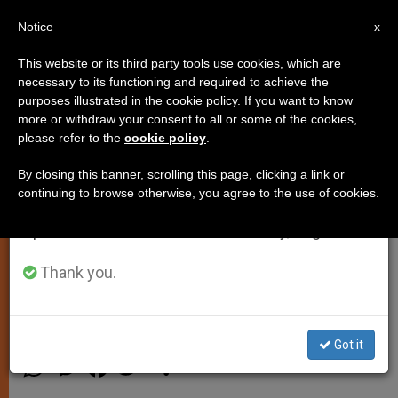
EN
Notice
×
x
Important Notice
This website or its third party tools use cookies, which are
necessary to its functioning and required to achieve the
From July 27 to August 7 we will take our
purposes illustrated in the cookie policy. If you want to know
Pontiff Commemorates
annual break, taking advantage of the summer
more or withdraw your consent to all or some of the cookies,
please refer to the
cookie policy
.
period when less information is generated and
Anniversary of Mexico
consumption also decreases.
Cathedrals Construction
By closing this banner, scrolling this page, clicking a link or
continuing to browse otherwise, you agree to the use of cookies.
We will resume regular work on the English and
Spanish editions of ZENIT on Monday, August 10.
Invites Faithful to «Gather the Best
from this Spiritual Heritage»
Thank you.
AGOSTO 12, 2013 00:00
JUNNO AROCHO ESTEVES
SPIRITUALITY
Got it
W
M
F
T
S
h
e
a
w
h
a
s
c
i
a