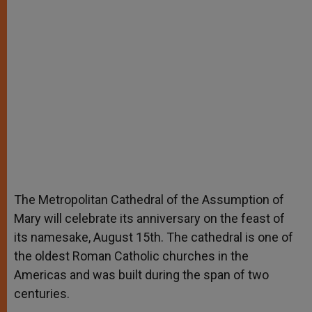
The Metropolitan Cathedral of the Assumption of
Mary will celebrate its anniversary on the feast of
its namesake, August 15th. The cathedral is one of
the oldest Roman Catholic churches in the
Americas and was built during the span of two
centuries.