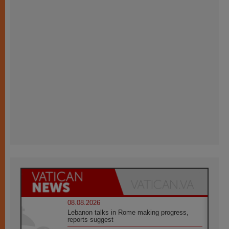
08.08.2026
Lebanon talks in Rome making progress,
reports suggest