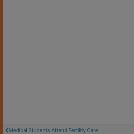
Medical Students Attend Fertility Care