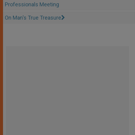
Professionals Meeting
On Man's True Treasure