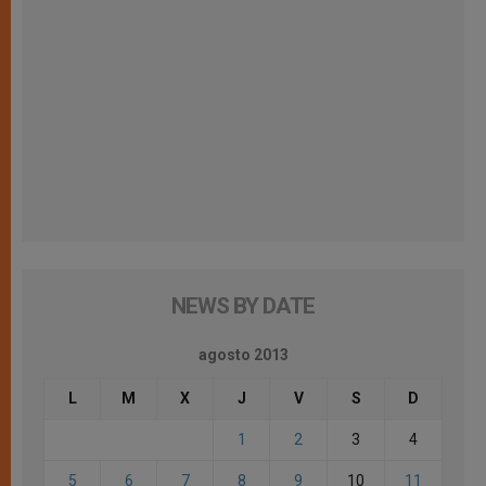
NEWS BY DATE
agosto 2013
L
M
X
J
V
S
D
1
2
3
4
5
6
7
8
9
10
11