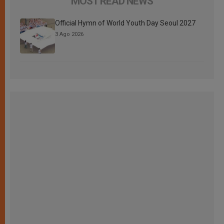
MOST READ NEWS
Official Hymn of World Youth Day Seoul 2027
3 Ago 2026