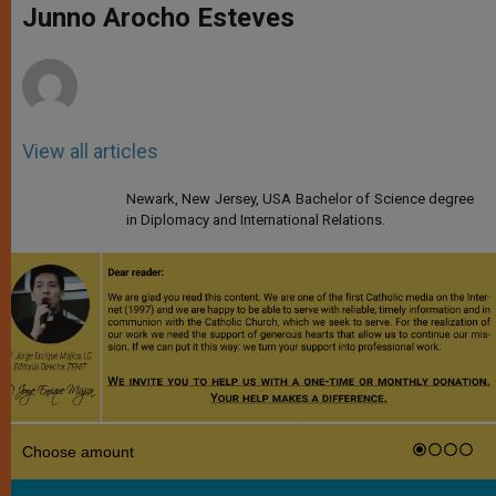
p
g
o
r
Junno Arocho Esteves
p
e
k
r
View all articles
Newark, New Jersey, USA Bachelor of Science degree
in Diplomacy and International Relations.