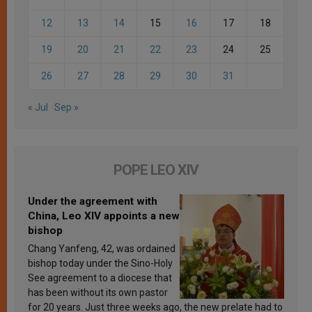
12
13
14
15
16
17
18
19
20
21
22
23
24
25
26
27
28
29
30
31
« Jul
Sep »
POPE LEO XIV
Under the agreement with
China, Leo XIV appoints a new
bishop
Chang Yanfeng, 42, was ordained
bishop today under the Sino-Holy
See agreement to a diocese that
has been without its own pastor
for 20 years. Just three weeks ago, the new prelate had to