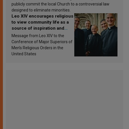
publicly commit the local Church to a controversial law
designed to eliminate minorities.
Leo XIV encourages religious
to view community life as a
source of inspiration and
sanctification
Message from Leo XIV to the
Conference of Major Superiors of
Men’s Religious Orders in the
United States