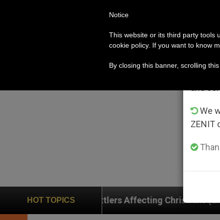
Notice
POPE LEO XIV
ROME
CH
Im
This website or its third party tools
cookie policy. If you want to know m
From 
By closing this banner, scrolling thi
advanta
and co
We wi
ZENIT 
Thank
 Settlers Affecting Christians (and Others) in the Hol
HOT TOPICS