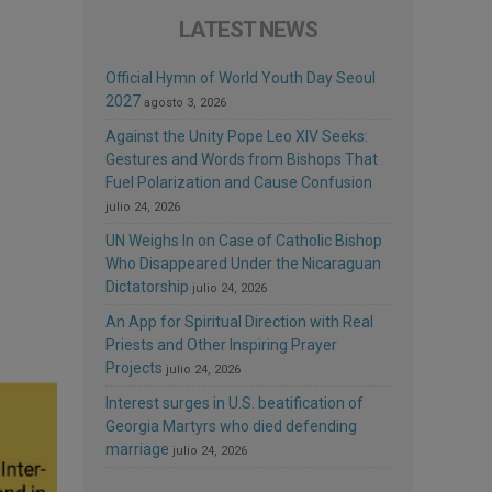
LATEST NEWS
Official Hymn of World Youth Day Seoul
2027
agosto 3, 2026
Against the Unity Pope Leo XIV Seeks:
Gestures and Words from Bishops That
Fuel Polarization and Cause Confusion
julio 24, 2026
UN Weighs In on Case of Catholic Bishop
Who Disappeared Under the Nicaraguan
Dictatorship
julio 24, 2026
An App for Spiritual Direction with Real
Priests and Other Inspiring Prayer
Projects
julio 24, 2026
Interest surges in U.S. beatification of
Georgia Martyrs who died defending
marriage
julio 24, 2026