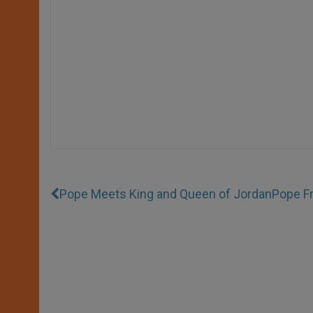
Pope Meets King and Queen of Jordan
Pope Fr