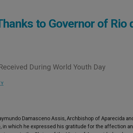
Thanks to Governor of Rio 
Received During World Youth Day
TY
al Raymundo Damasceno Assis, Archbishop of Aparecida an
, in which he expressed his gratitude for the affection a