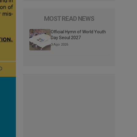
MOST READ NEWS
Official Hymn of World Youth
Day Seoul 2027
3 Ago 2026