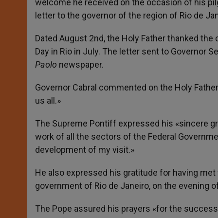
welcome he received on the occasion of his pilg
letter to the governor of the region of Rio de Jan
Dated August 2nd, the Holy Father thanked the c
Day in Rio in July. The letter sent to Governor
Paolo
newspaper.
Governor Cabral commented on the Holy Father
us all.»
The Supreme Pontiff expressed his «sincere grat
work of all the sectors of the Federal Governm
development of my visit.»
He also expressed his gratitude for having met t
government of Rio de Janeiro, on the evening of 
The Pope assured his prayers «for the success o