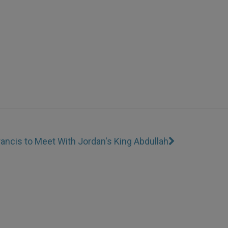
ancis to Meet With Jordan's King Abdullah