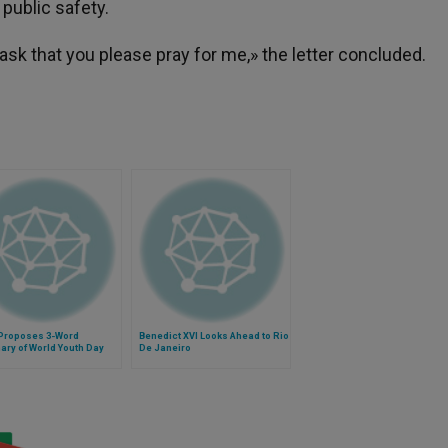
r public safety.
sk that you please pray for me,» the letter concluded.
Proposes 3-Word
Benedict XVI Looks Ahead to Rio
ry of World Youth Day
De Janeiro