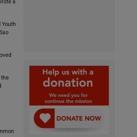
wrote a
d Youth
 Sao
moved
 the
d
common