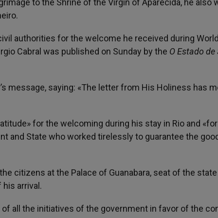
rimage to the Shrine of the Virgin of Aparecida, he also 
eiro.
ivil authorities for the welcome he received during Worl
 Sergio Cabral was published on Sunday by the
O Estado de
’s message, saying: «The letter from His Holiness has 
itude» for the welcoming during his stay in Rio and «for
ent and State who worked tirelessly to guarantee the goo
he citizens at the Palace of Guanabara, seat of the state
his arrival.
f all the initiatives of the government in favor of the 