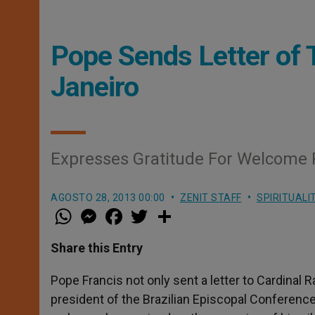
Pope Sends Letter of 
Janeiro
Expresses Gratitude For Welcome 
AGOSTO 28, 2013 00:00
ZENIT STAFF
SPIRITUALI
W
M
F
T
S
h
e
a
w
h
a
s
c
i
a
t
s
e
t
r
Share this Entry
s
e
b
t
e
A
n
o
e
p
g
o
r
Pope Francis not only sent a letter to Cardin
p
e
k
president of the Brazilian Episcopal Conference
r