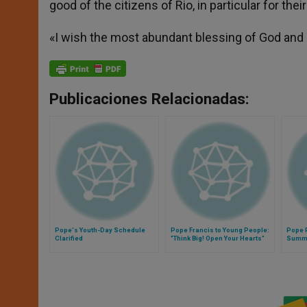
good of the citizens of Rio, in particular for thei
«I wish the most abundant blessing of God and a
Publicaciones Relacionadas:
Pope's Youth-Day Schedule
Pope Francis to Young People:
Pope 
Clarified
"Think Big! Open Your Hearts"
Summa