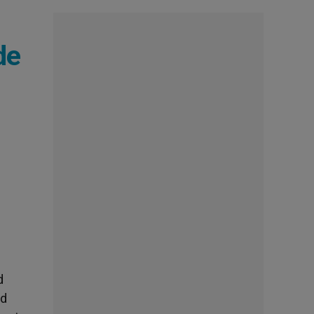
de
d
nd