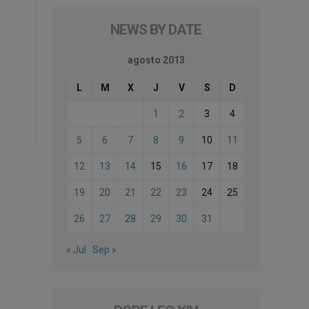
NEWS BY DATE
agosto 2013
L
M
X
J
V
S
D
1
2
3
4
5
6
7
8
9
10
11
12
13
14
15
16
17
18
19
20
21
22
23
24
25
26
27
28
29
30
31
« Jul
Sep »