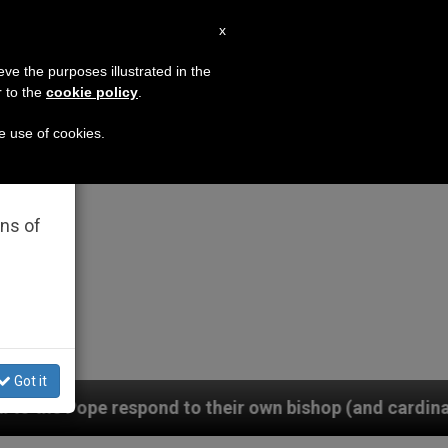
EN
x
×
MISSION
eve the purposes illustrated in the
r to the
cookie policy
.
he use of cookies.
rated
ons of
Got it
d to their own bishop (and cardinal), who is pressurin