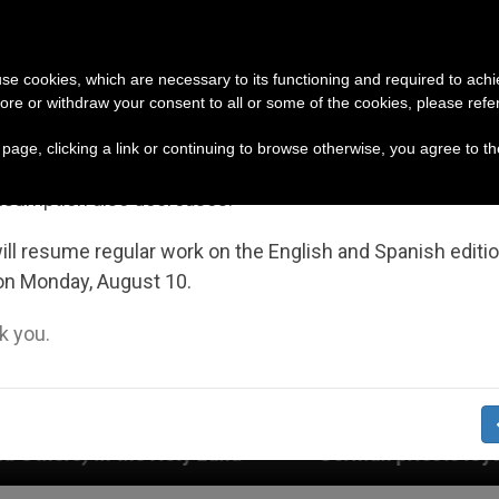
URCH AND WORLD
DOCUMENTS
DONATE
portant Notice
 use cookies, which are necessary to its functioning and required to achi
ore or withdraw your consent to all or some of the cookies, please refe
July 27 to August 7 we will take our annual break, taking
s page, clicking a link or continuing to browse otherwise, you agree to t
ge of the summer period when less information is gene
nsumption also decreases.
ll resume regular work on the English and Spanish editi
on Monday, August 10.
 you.
y Land
German priests loyal to the Pope respon