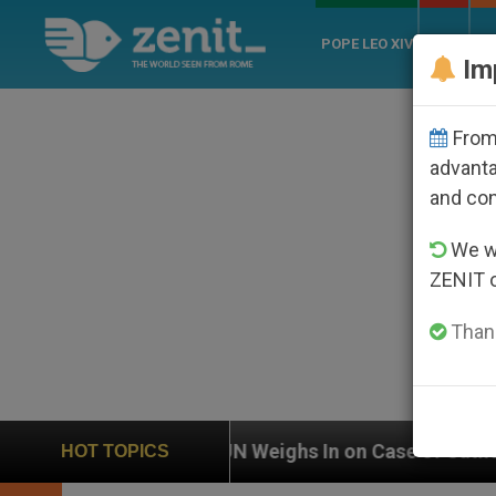
POPE LEO XIV
ROME
CH
Im
From 
advanta
and co
We wi
ZENIT 
Thank
UN Weighs In on Case of Catholic Bishop Who Disa
HOT TOPICS