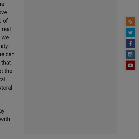
he
ove
e of
 real
o we
ity-
ne can
 that
et the
ral
storal
ay
 with