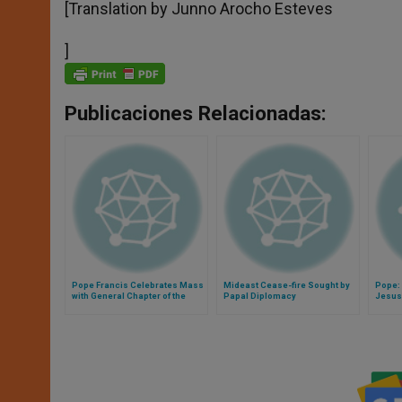
[Translation by Junno Arocho Esteves
]
Publicaciones Relacionadas:
Pope Francis Celebrates Mass
Mideast Cease-fire Sought by
Pope: 
with General Chapter of the
Papal Diplomacy
Jesus
Augustinian Order
Mercy