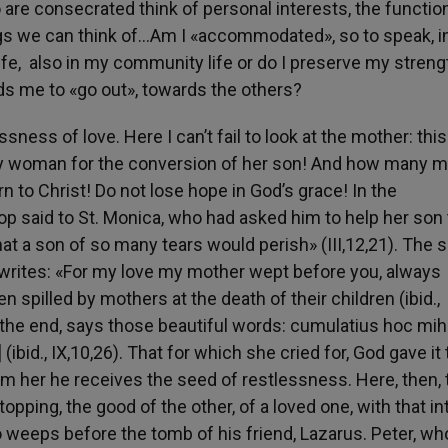
o are consecrated think of personal interests, the functi
ngs we can think of…Am I «accommodated», so to speak, 
us life, also in my community life or do I preserve my streng
ads me to «go out», towards the others?
sness of love. Here I can’t fail to look at the mother: this
y woman for the conversion of her son! And how many 
n to Christ! Do not lose hope in God’s grace! In the
p said to St. Monica, who had asked him to help her son 
that a son of so many tears would perish» (III,12,21). The
, writes: «For my love my mother wept before you, always
 spilled by mothers at the death of their children (ibid.,
 the end, says those beautiful words: cumulatius hoc mih
 (ibid., IX,10,26). That for which she cried for, God gave it
om her he receives the seed of restlessness. Here, then, 
opping, the good of the other, of a loved one, with that in
 weeps before the tomb of his friend, Lazarus. Peter, who