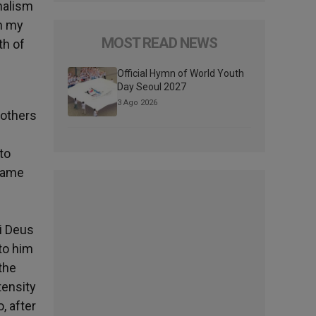
onalism
in my
MOST READ NEWS
th of
Official Hymn of World Youth
Day Seoul 2027
3 Ago 2026
mothers
to
 same
i Deus
 to him
the
tensity
, after