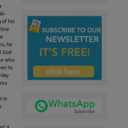
a
ed»
 of his
stine
he
ns, he
at God
ose who
ven to
yday
ires
e is
u
t, it