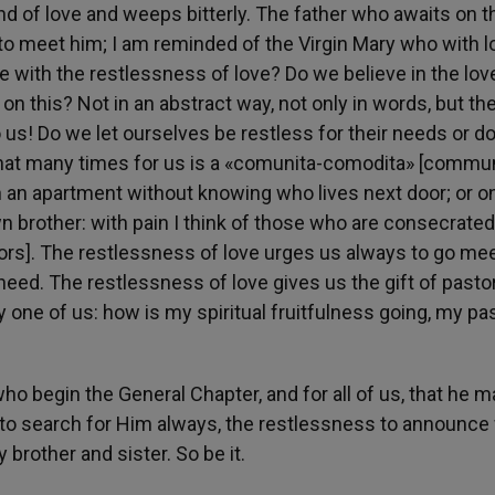
d of love and weeps bitterly. The father who awaits on t
ns to meet him; I am reminded of the Virgin Mary who with l
 with the restlessness of love? Do we believe in the lov
 this? Not in an abstract way, not only in words, but the
 us! Do we let ourselves be restless for their needs or d
that many times for us is a «comunita-comodita» [commun
n an apartment without knowing who lives next door; or o
n brother: with pain I think of those who are consecrated
chelors]. The restlessness of love urges us always to go me
 need. The restlessness of love gives us the gift of pasto
 one of us: how is my spiritual fruitfulness going, my pa
who begin the General Chapter, and for all of us, that he m
s to search for Him always, the restlessness to announce
brother and sister. So be it.