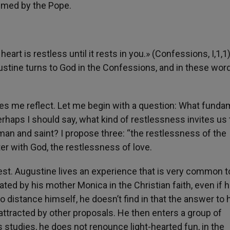
aimed by the Pope.
art is restless until it rests in you.» (Confessions, I,1,1
tine turns to God in the Confessions, and in these word
s me reflect. Let me begin with a question: What funda
perhaps I should say, what kind of restlessness invites us 
t man and saint? I propose three: “the restlessness of the
er with God, the restlessness of love.
quest. Augustine lives an experience that is very common t
d by his mother Monica in the Christian faith, even if h
 distance himself, he doesn’t find in that the answer to 
s attracted by other proposals. He then enters a group of
 studies, he does not renounce light-hearted fun, in the