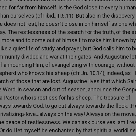
ed for far from himself, is the God close to every human
an ourselves (cfr ibid.,III,6,11). But also in the discovery
e does not rest, he doesn’t close in on himself as one w
ay. The restlessness of the search for the truth, of the 
 more and to come out of himself to make him known by
ike a quiet life of study and prayer, but God calls him to b
ommunity divided and war at their gates. And Augustine le
of announcing Him, of evangelizing with courage, without 
pherd who knows his sheep (cfr Jn. 10,14), indeed, as I 
rch of those that are lost. Augustine lives that which Sai
e Word, in season and out of season, announce the Gospe
a Pastor who is restless for his sheep. The treasure of
always towards God, to go out always towards the flock…He
privatizing» love…always on the way! Always on the move,
the peace of restlessness. We can ask ourselves: am I re
 do I let myself be enchanted by that spiritual worldlin