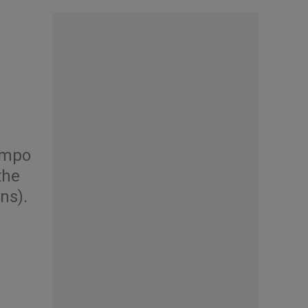
Campo
the
ns).