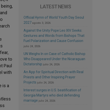
 being,
LATEST NEWS
 and
Official Hymn of World Youth Day Seoul
ho
2027
agosto 3, 2026
search
Against the Unity Pope Leo XIV Seeks:
Gestures and Words from Bishops That
e
Fuel Polarization and Cause Confusion
ts
julio 24, 2026
fear,
UN Weighs In on Case of Catholic Bishop
love to
Who Disappeared Under the Nicaraguan
Dictatorship
julio 24, 2026
nt Paul
l with
An App for Spiritual Direction with Real
Priests and Other Inspiring Prayer
Projects
julio 24, 2026
 is a
Interest surges in U.S. beatification of
Georgia Martyrs who died defending
stless
marriage
julio 24, 2026
ess