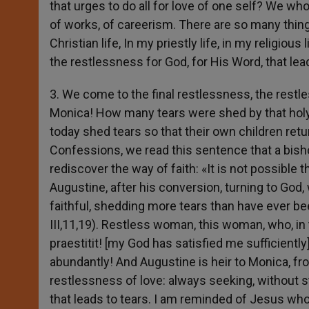
that urges to do all for love of one self? We wh
of works, of careerism. There are so many thi
Christian life, In my priestly life, in my religio
the restlessness for God, for His Word, that le
3. We come to the final restlessness, the restles
Monica! How many tears were shed by that hol
today shed tears so that their own children retur
Confessions, we read this sentence that a bisho
rediscover the way of faith: «It is not possible 
Augustine, after his conversion, turning to God
faithful, shedding more tears than have ever been
III,11,19). Restless woman, this woman, who, in
praestitit! [my God has satisfied me sufficiently]
abundantly! And Augustine is heir to Monica, fr
restlessness of love: always seeking, without st
that leads to tears. I am reminded of Jesus who