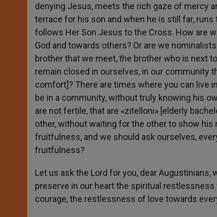
denying Jesus, meets the rich gaze of mercy an
terrace for his son and when he is still far, ru
follows Her Son Jesus to the Cross. How are we
God and towards others? Or are we nominalists on
brother that we meet, the brother who is next to
remain closed in ourselves, in our community 
comfort]? There are times where you can live i
be in a community, without truly knowing his ow
are not fertile, that are «zitelloni» [elderly ba
other, without waiting for the other to show his
fruitfulness, and we should ask ourselves, every
fruitfulness?
Let us ask the Lord for you, dear Augustinians, 
preserve in our heart the spiritual restlessnes
courage, the restlessness of love towards every 