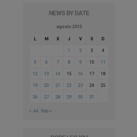
NEWS BY DATE
agosto 2013
L
M
X
J
V
S
D
1
2
3
4
5
6
7
8
9
10
11
12
13
14
15
16
17
18
19
20
21
22
23
24
25
26
27
28
29
30
31
« Jul
Sep »