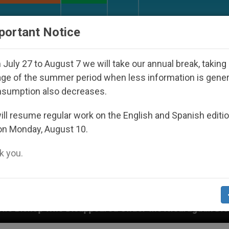
URCH AND WORLD
DOCUMENTS
DONATE
portant Notice
July 27 to August 7 we will take our annual break, taking
ge of the summer period when less information is gene
nsumption also decreases.
ll resume regular work on the English and Spanish editi
on Monday, August 10.
 you.
ppeared Under the Nicaraguan Dictatorship
An 