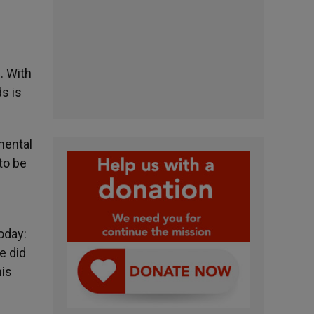
). With
s is
mental
to be
oday:
e did
his