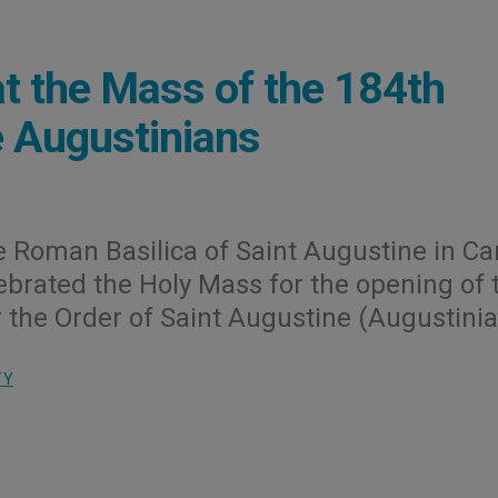
at the Mass of the 184th
e Augustinians
he Roman Basilica of Saint Augustine in 
lebrated the Holy Mass for the opening of 
 the Order of Saint Augustine (Augustinia
TY