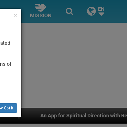
EN
×
MISSION
rated
ons of
Got it
App for Spiritual Direction with Real Priests and Other 