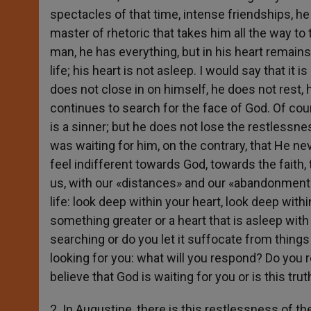
spectacles of that time, intense friendships, he
master of rhetoric that takes him all the way to
man, he has everything, but in his heart remain
life; his heart is not asleep. I would say that i
does not close in on himself, he does not rest, h
continues to search for the face of God. Of co
is a sinner; but he does not lose the restlessne
was waiting for him, on the contrary, that He nev
feel indifferent towards God, towards the faith
us, with our «distances» and our «abandonment»
life: look deep within your heart, look deep with
something greater or a heart that is asleep wit
searching or do you let it suffocate from things 
looking for you: what will you respond? Do you r
believe that God is waiting for you or is this tru
2. In Augustine, there is this restlessness of th