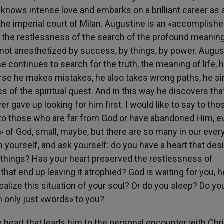
 knows intense love and embarks on a brilliant career as 
 the imperial court of Milan. Augustine is an «accomplish
s the restlessness of the search of the profound meaning
t is not anesthetized by success, by things, by power. Augu
e continues to search for the truth, the meaning of life, 
urse he makes mistakes, he also takes wrong paths, he si
ss of the spiritual quest. And in this way he discovers th
er gave up looking for him first. I would like to say to th
, to those who are far from God or have abandoned Him, e
 of God, small, maybe, but there are so many in our ever
in yourself, and ask yourself: do you have a heart that des
h things? Has your heart preserved the restlessness of
that end up leaving it atrophied? God is waiting for you, h
ealize this situation of your soul? Or do you sleep? Do yo
th only just «words» to you?
e heart that leads him to the personal encounter with Chris