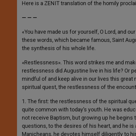
p
g
o
r
Here is a ZENIT translation of the homily procl
p
e
k
r
— — —
«You have made us for yourself, O Lord, and our he
these words, which became famous, Saint Augus
the synthesis of his whole life.
«Restlessness». This word strikes me and make
restlessness did Augustine live in his life? Or 
mindful of and keep alive in our lives this grea
spiritual quest, the restlessness of the encount
1. The first: the restlessness of the spiritual 
quite common with today’s youth. He was educate
not receive Baptism, but growing up he begins to
questions, to the desires of his heart, and he i
Manicheans, he devotes himself diligently to his