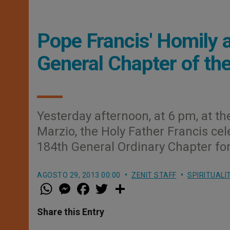
Pope Francis' Homily 
General Chapter of th
Yesterday afternoon, at 6 pm, at t
Marzio, the Holy Father Francis ce
184th General Ordinary Chapter for
AGOSTO 29, 2013 00:00
ZENIT STAFF
SPIRITUALI
W
M
F
T
S
h
e
a
w
h
a
s
c
i
a
t
s
e
t
r
Share this Entry
s
e
b
t
e
A
n
o
e