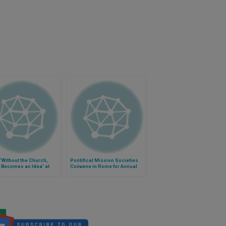
'Without the Church,
Pontifical Mission Societies
 Becomes an Idea' at
Convene in Rome for Annual
 of Moods, Imagination
Assembly