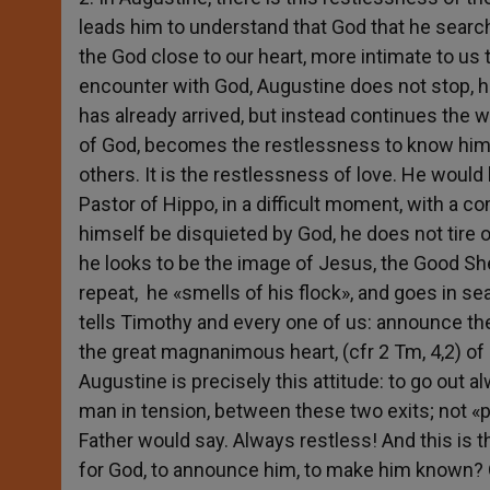
leads him to understand that God that he search
the God close to our heart, more intimate to us th
encounter with God, Augustine does not stop, h
has already arrived, but instead continues the w
of God, becomes the restlessness to know him
others. It is the restlessness of love. He would l
Pastor of Hippo, in a difficult moment, with a c
himself be disquieted by God, he does not tire 
he looks to be the image of Jesus, the Good She
repeat, he «smells of his flock», and goes in sea
tells Timothy and every one of us: announce th
the great magnanimous heart, (cfr 2 Tm, 4,2) of 
Augustine is precisely this attitude: to go out 
man in tension, between these two exits; not «
Father would say. Always restless! And this is 
for God, to announce him, to make him known? Or