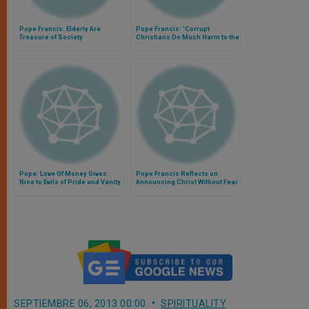
Pope Francis: Elderly Are
Pope Francis: 'Corrupt
Treasure of Society
Christians Do Much Harm to the
Church'
Pope: Love Of Money Gives
Pope Francis Reflects on
Rise to Evils of Pride and Vanity
Announcing Christ Without Fear
SEPTIEMBRE 06, 2013 00:00
SPIRITUALITY