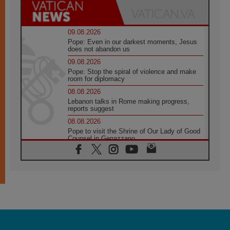
09.08.2026
Pope: Even in our darkest moments, Jesus
does not abandon us
09.08.2026
Pope: Stop the spiral of violence and make
room for diplomacy
08.08.2026
Lebanon talks in Rome making progress,
reports suggest
08.08.2026
Pope to visit the Shrine of Our Lady of Good
Counsel in Genazzano
08.08.2026
Pope: Saint Agatha demonstrates the victory
of love over death
08.08.2026
Honduras: The hidden human cost of a
forgotten displacement crisis
08.08.2026
Archbishop Nwachukwu: Communication in
the service of the Gospel