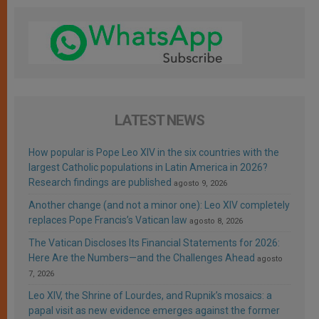
LATEST NEWS
How popular is Pope Leo XIV in the six countries with the
largest Catholic populations in Latin America in 2026?
Research findings are published
agosto 9, 2026
Another change (and not a minor one): Leo XIV completely
replaces Pope Francis’s Vatican law
agosto 8, 2026
The Vatican Discloses Its Financial Statements for 2026:
Here Are the Numbers—and the Challenges Ahead
agosto
7, 2026
Leo XIV, the Shrine of Lourdes, and Rupnik’s mosaics: a
papal visit as new evidence emerges against the former