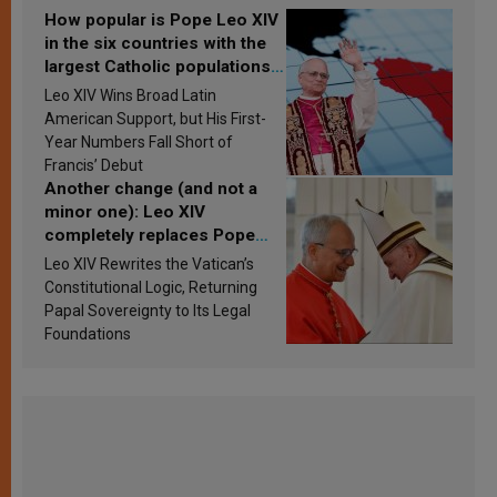
How popular is Pope Leo XIV
in the six countries with the
largest Catholic populations
in Latin America in 2026?
Leo XIV Wins Broad Latin
Research findings are
American Support, but His First-
published
Year Numbers Fall Short of
Francis’ Debut
Another change (and not a
minor one): Leo XIV
completely replaces Pope
Francis’s Vatican law
Leo XIV Rewrites the Vatican’s
Constitutional Logic, Returning
Papal Sovereignty to Its Legal
Foundations