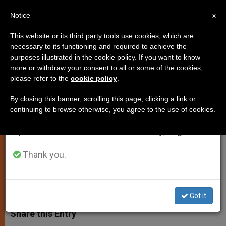
EN
Notice
×
x
Important Notice
This website or its third party tools use cookies, which are
necessary to its functioning and required to achieve the
From July 27 to August 7 we will take our
purposes illustrated in the cookie policy. If you want to know
Pope Francis: 'Christ is the One
annual break, taking advantage of the summer
more or withdraw your consent to all or some of the cookies,
please refer to the
cookie policy
.
period when less information is generated and
Bridegroom'
consumption also decreases.
By closing this banner, scrolling this page, clicking a link or
continuing to browse otherwise, you agree to the use of cookies.
We will resume regular work on the English and
Reflects on Christ’s Union With the
Spanish editions of ZENIT on Monday, August 10.
Church During Morning Mass
Thank you.
SEPTIEMBRE 06, 2013 00:00
JUNNO AROCHO ESTEVES
SPIRITUALITY
W
M
F
T
S
h
e
a
w
h
Got it
a
s
c
i
a
t
s
e
t
r
Share this Entry
s
e
b
t
e