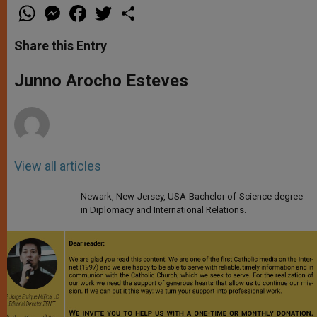
W
M
F
T
S
h
e
a
w
h
a
s
c
i
a
t
s
e
t
r
Share this Entry
s
e
b
t
e
A
n
o
e
p
g
o
r
Junno Arocho Esteves
p
e
k
r
View all articles
Newark, New Jersey, USA Bachelor of Science degree
in Diplomacy and International Relations.