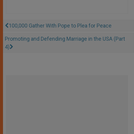
100,000 Gather With Pope to Plea for Peace
Promoting and Defending Marriage in the USA (Part
4)