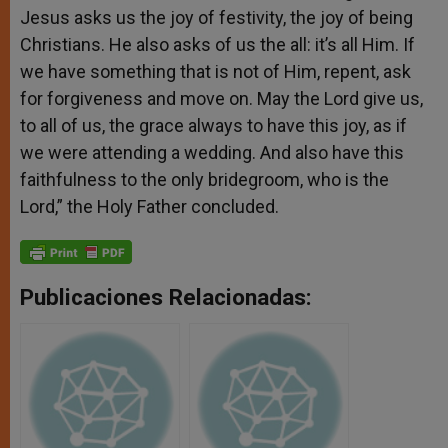
Jesus asks us the joy of festivity, the joy of being
Christians. He also asks of us the all: it’s all Him. If
we have something that is not of Him, repent, ask
for forgiveness and move on. May the Lord give us,
to all of us, the grace always to have this joy, as if
we were attending a wedding. And also have this
faithfulness to the only bridegroom, who is the
Lord,” the Holy Father concluded.
Publicaciones Relacionadas: