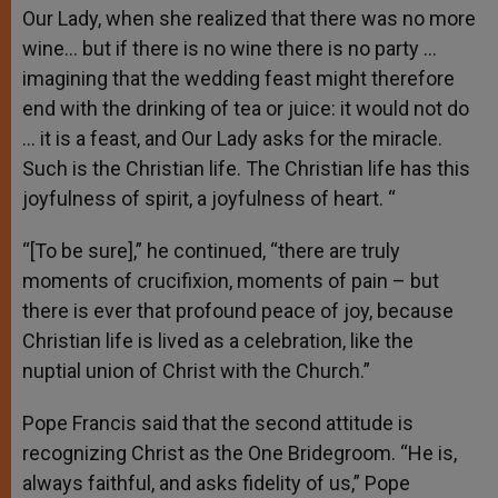
Our Lady, when she realized that there was no more
wine… but if there is no wine there is no party …
imagining that the wedding feast might therefore
end with the drinking of tea or juice: it would not do
… it is a feast, and Our Lady asks for the miracle.
Such is the Christian life. The Christian life has this
joyfulness of spirit, a joyfulness of heart. “
“[To be sure],” he continued, “there are truly
moments of crucifixion, moments of pain – but
there is ever that profound peace of joy, because
Christian life is lived as a celebration, like the
nuptial union of Christ with the Church.”
Pope Francis said that the second attitude is
recognizing Christ as the One Bridegroom. “He is,
always faithful, and asks fidelity of us,” Pope