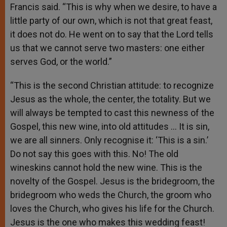
Francis said. “This is why when we desire, to have a
little party of our own, which is not that great feast,
it does not do. He went on to say that the Lord tells
us that we cannot serve two masters: one either
serves God, or the world.”
“This is the second Christian attitude: to recognize
Jesus as the whole, the center, the totality. But we
will always be tempted to cast this newness of the
Gospel, this new wine, into old attitudes … It is sin,
we are all sinners. Only recognise it: ‘This is a sin.’
Do not say this goes with this. No! The old
wineskins cannot hold the new wine. This is the
novelty of the Gospel. Jesus is the bridegroom, the
bridegroom who weds the Church, the groom who
loves the Church, who gives his life for the Church.
Jesus is the one who makes this wedding feast!