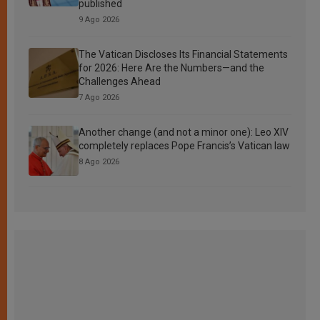
published
9 Ago 2026
The Vatican Discloses Its Financial Statements
for 2026: Here Are the Numbers—and the
Challenges Ahead
7 Ago 2026
Another change (and not a minor one): Leo XIV
completely replaces Pope Francis’s Vatican law
8 Ago 2026