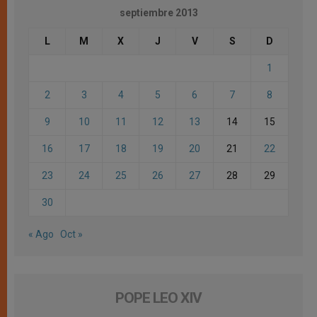
septiembre 2013
L
M
X
J
V
S
D
1
2
3
4
5
6
7
8
9
10
11
12
13
14
15
16
17
18
19
20
21
22
23
24
25
26
27
28
29
30
« Ago
Oct »
POPE LEO XIV