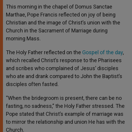
A
n
o
e
p
g
o
r
This morning in the chapel of Domus Sanctae
p
e
k
Marthae, Pope Francis reflected on joy of being
r
Christian and the image of Christ’s union with the
Church in the Sacrament of Marriage during
morning Mass.
The Holy Father reflected on the
Gospel of the day
,
which recalled Christ’s response to the Pharisees
and scribes who complained of Jesus’ disciples
who ate and drank compared to John the Baptist’s
disciples often fasted.
“When the bridegroom is present, there can be no
fasting, no sadness,” the Holy Father stressed. The
Pope stated that Christ’s example of marriage was
to mirror the relationship and union He has with the
Church.