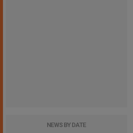
NEWS BY DATE