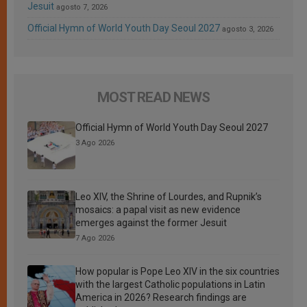
Jesuit
agosto 7, 2026
Official Hymn of World Youth Day Seoul 2027
agosto 3, 2026
MOST READ NEWS
Official Hymn of World Youth Day Seoul 2027
3 Ago 2026
Leo XIV, the Shrine of Lourdes, and Rupnik’s
mosaics: a papal visit as new evidence
emerges against the former Jesuit
7 Ago 2026
How popular is Pope Leo XIV in the six countries
with the largest Catholic populations in Latin
America in 2026? Research findings are