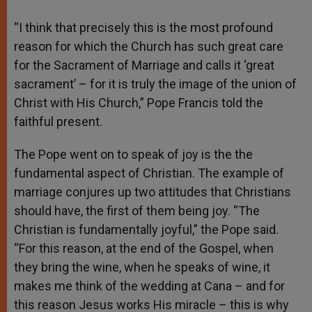
“I think that precisely this is the most profound
reason for which the Church has such great care
for the Sacrament of Marriage and calls it ‘great
sacrament’ – for it is truly the image of the union of
Christ with His Church,” Pope Francis told the
faithful present.
The Pope went on to speak of joy is the the
fundamental aspect of Christian. The example of
marriage conjures up two attitudes that Christians
should have, the first of them being joy. “The
Christian is fundamentally joyful,” the Pope said.
“For this reason, at the end of the Gospel, when
they bring the wine, when he speaks of wine, it
makes me think of the wedding at Cana – and for
this reason Jesus works His miracle – this is why