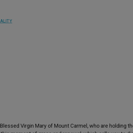
UALITY
e Blessed Virgin Mary of Mount Carmel, who are holding t