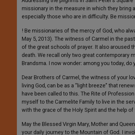
Addressing the pilgrims in Saint Peter’s Square
missionary in the measure in which they bring a
especially those who are in difficulty. Be missi
! Be missionaries of the mercy of God, who alw
May 5, 2013). The witness of Carmel in the past 
of the great schools of prayer. It also arous
death. We recall only two great contemporary m
Brandsma. I now wonder: among you today, do y
Dear Brothers of Carmel, the witness of your lo
living God, can be as a “light breeze” that rene
have been called to this. The Rite of Profession
myself to the Carmelite Family to live in the ser
with the grace of the Holy Spirit and the help of
May the Blessed Virgin Mary, Mother and Queen
your daily journey to the Mountain of God. I inv