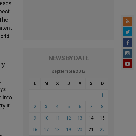
leads
spect
 The
nitent
orld.
NEWS BY DATE
ery
septiembre 2013
.
L
M
X
J
V
S
D
ays
1
n into
ry it
2
3
4
5
6
7
8
9
10
11
12
13
14
15
16
17
18
19
20
21
22