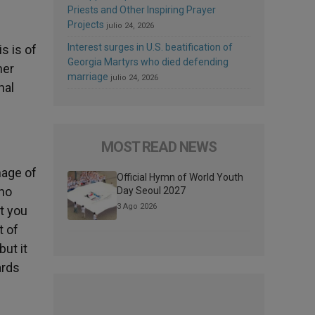
Priests and Other Inspiring Prayer
Projects
julio 24, 2026
d
Interest surges in U.S. beatification of
s is of
Georgia Martyrs who died defending
her
marriage
julio 24, 2026
nal
MOST READ NEWS
mage of
Official Hymn of World Youth
who
Day Seoul 2027
3 Ago 2026
at you
t of
but it
ards