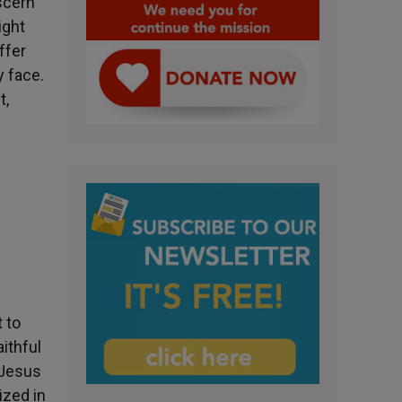
scern
ight
ffer
y face.
t,
 to
aithful
 Jesus
ized in