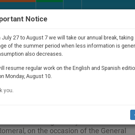
URCH AND WORLD
DOCUMENTS
DONATE
portant Notice
Nicaraguan Dictatorship
An App for Spiritual D
July 27 to August 7 we will take our annual break, taking
ge of the summer period when less information is gene
nsumption also decreases.
to the Prior General of th
ll resume regular work on the English and Spanish editi
on Monday, August 10.
 you.
e that the Holy Father Francis sent to the 
f the Blessed Virgin Mary of Mount Carmel
omeral, on the occasion of the General