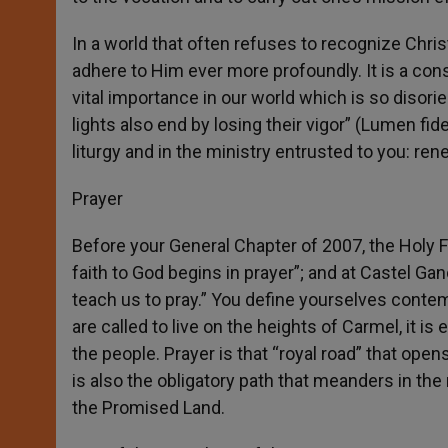
In a world that often refuses to recognize Christ
adhere to Him ever more profoundly. It is a cons
vital importance in our world which is so disori
lights also end by losing their vigor” (Lumen fid
liturgy and in the ministry entrusted to you: re
Prayer
Before your General Chapter of 2007, the Holy F
faith to God begins in prayer”; and at Castel Ga
teach us to pray.” You define yourselves contempla
are called to live on the heights of Carmel, it is
the people. Prayer is that “royal road” that open
is also the obligatory path that meanders in the
the Promised Land.