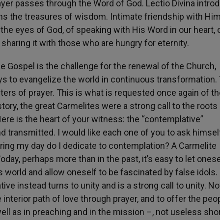
ayer passes through the Word of God. Lectio Divina intro
ens the treasures of wisdom. Intimate friendship with Hi
the eyes of God, of speaking with His Word in our heart, 
sharing it with those who are hungry for eternity.
the Gospel is the challenge for the renewal of the Church,
s to evangelize the world in continuous transformation.
rs of prayer. This is what is requested once again of th
ory, the great Carmelites were a strong call to the roots
ere is the heart of your witness: the “contemplative”
and transmitted. I would like each one of you to ask himse
ing my day do I dedicate to contemplation? A Carmelite
oday, perhaps more than in the past, it’s easy to let onese
 world and allow oneself to be fascinated by false idols.
ve instead turns to unity and is a strong call to unity. N
nterior path of love through prayer, and to offer the peo
ll as in preaching and in the mission –, not useless shor