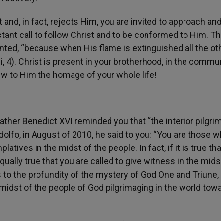
 and, in fact, rejects Him, you are invited to approach an
tant call to follow Christ and to be conformed to Him. Thi
ented, “because when His flame is extinguished all the ot
ei, 4). Christ is present in your brotherhood, in the commu
new to Him the homage of your whole life!
ather Benedict XVI reminded you that “the interior pilgri
ndolfo, in August of 2010, he said to you: “You are those 
tives in the midst of the people. In fact, if it is true th
 equally true that you are called to give witness in the mids
s to the profundity of the mystery of God One and Triune, 
 midst of the people of God pilgrimaging in the world tow