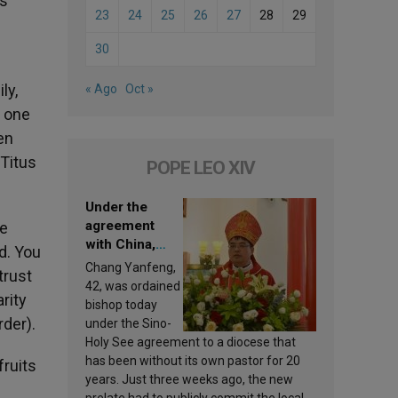
is
23
24
25
26
27
28
29
30
ly,
« Ago
Oct »
n one
en
 Titus
POPE LEO XIV
Under the
agreement
he
with China,
d. You
Leo XIV
Chang Yanfeng,
trust
appoints a new
42, was ordained
rity
bishop
bishop today
rder).
under the Sino-
Holy See agreement to a diocese that
has been without its own pastor for 20
ruits
years. Just three weeks ago, the new