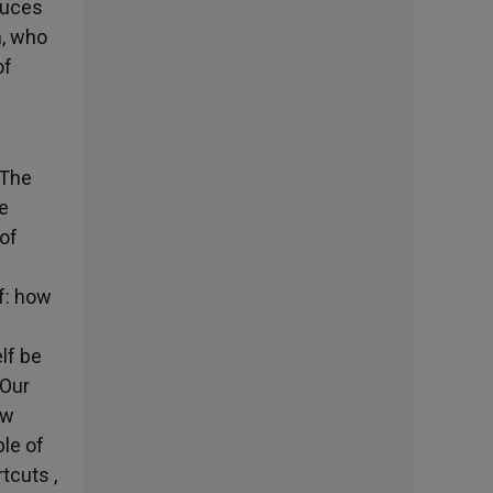
duces
m, who
of
 The
e
 of
lf: how
lf be
 Our
ow
ple of
tcuts ,