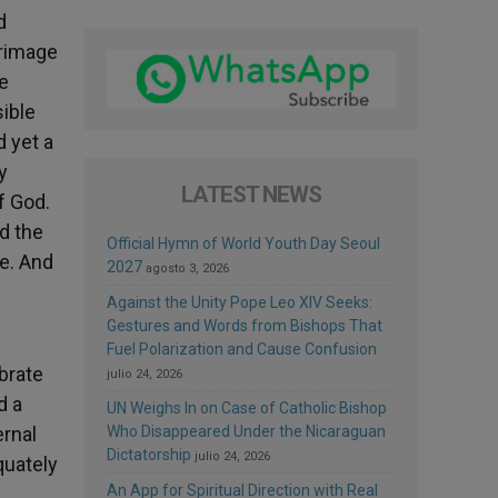
d
grimage
he
sible
d yet a
y
LATEST NEWS
f God.
d the
Official Hymn of World Youth Day Seoul
pe. And
2027
agosto 3, 2026
Against the Unity Pope Leo XIV Seeks:
Gestures and Words from Bishops That
Fuel Polarization and Cause Confusion
ebrate
julio 24, 2026
d a
UN Weighs In on Case of Catholic Bishop
ernal
Who Disappeared Under the Nicaraguan
Dictatorship
julio 24, 2026
quately
An App for Spiritual Direction with Real