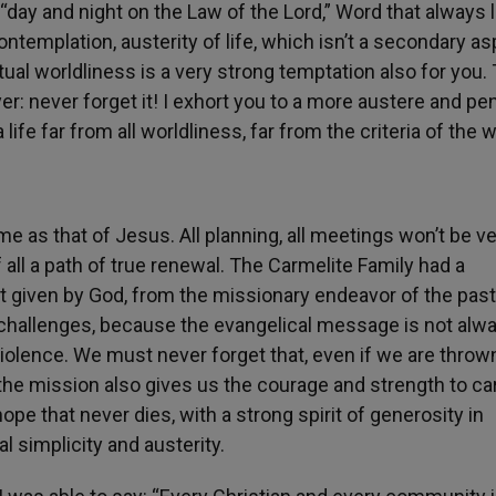
day and night on the Law of the Lord,” Word that always 
ontemplation, austerity of life, which isn’t a secondary a
ritual worldliness is a very strong temptation also for you.
yer: never forget it! I exhort you to a more austere and pe
 life far from all worldliness, far from the criteria of the w
e as that of Jesus. All planning, all meetings won’t be v
 all a path of true renewal. The Carmelite Family had a
it given by God, from the missionary endeavor of the past
challenges, because the evangelical message is not alw
violence. We must never forget that, even if we are throw
he mission also gives us the courage and strength to car
pe that never dies, with a strong spirit of generosity in
l simplicity and austerity.