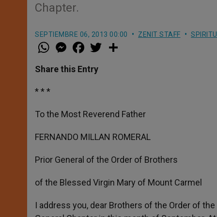
Chapter.
SEPTIEMBRE 06, 2013 00:00
ZENIT STAFF
SPIRIT
W
M
F
T
S
h
e
a
w
h
a
s
c
i
a
t
s
e
t
r
Share this Entry
s
e
b
t
e
A
n
o
e
p
g
o
r
* * *
p
e
k
r
To the Most Reverend Father
FERNANDO MILLAN ROMERAL
Prior General of the Order of Brothers
of the Blessed Virgin Mary of Mount Carmel
I address you, dear Brothers of the Order of th