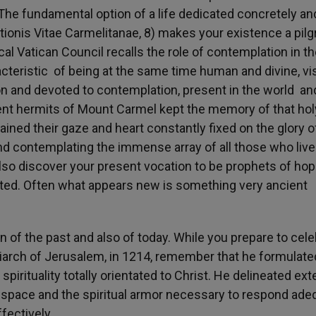
“The fundamental option of a life dedicated concretely an
itutionis Vitae Carmelitanae, 8) makes your existence a pil
l Vatican Council recalls the role of contemplation in t
racteristic of being at the same time human and divine, vi
ction and devoted to contemplation, present in the world an
ent hermits of Mount Carmel kept the memory of that hol
tained their gaze and heart constantly fixed on the glory o
and contemplating the immense array of all those who live
also discover your present vocation to be prophets of ho
nerated. Often what appears new is something very ancient
on of the past and also of today. While you prepare to cel
triarch of Jerusalem, in 1214, remember that he formulate
 spirituality totally orientated to Christ. He delineated ext
e space and the spiritual armor necessary to respond ade
fectively.