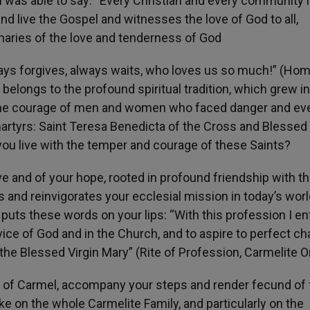
 I was able to say: “Every Christian and every community 
nd live the Gospel and witnesses the love of God to all,
onaries of the love and tenderness of God
ays forgives, always waits, who loves us so much!” (Homi
belongs to the profound spiritual tradition, which grew i
ed the courage of men and women who faced danger and ev
artyrs: Saint Teresa Benedicta of the Cross and Blessed
ou live with the temper and courage of these Saints?
ve and of your hope, rooted in profound friendship with t
ws and reinvigorates your ecclesial mission in today’s worl
 puts these words on your lips: “With this profession I en
vice of God and in the Church, and to aspire to perfect cha
 the Blessed Virgin Mary” (Rite of Profession, Carmelite O
 of Carmel, accompany your steps and render fecund of f
oke on the whole Carmelite Family, and particularly on the