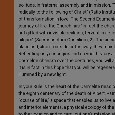
solitude, in fraternal assembly and in mission. 
radically to the following of Christ” (Ratio Inst
of transformation in love. The Second Ecumenica
journey of life: the Church has “in fact the cha
but gifted with invisible realities, fervent in a
pilgrim” (Sacrosanctum Concilium, 2). The anci
place and, also if outside or far away, they main
Reflecting on your origins and on your history 
Carmelite charism over the centuries, you will 
it is in fact in this hope that you will be rege
illumined by a new light.
In your Rule is the heart of the Carmelite missi
the eighth centenary of the death of Albert, Pa
“course of life,” a space that enables us to live a
and interior elements, a physical ecology of th
to the vocation and to carry out one’s mission ef