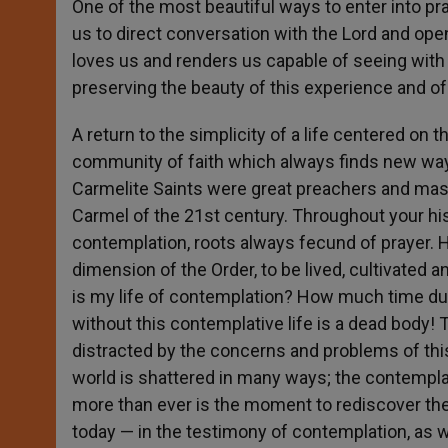
One of the most beautiful ways to enter into pr
us to direct conversation with the Lord and op
loves us and renders us capable of seeing with 
preserving the beauty of this experience and of 
A return to the simplicity of a life centered on 
community of faith which always finds new way
Carmelite Saints were great preachers and maste
Carmel of the 21st century. Throughout your hist
contemplation, roots always fecund of prayer. H
dimension of the Order, to be lived, cultivated 
is my life of contemplation? How much time dur
without this contemplative life is a dead body! T
distracted by the concerns and problems of this
world is shattered in many ways; the contemplati
more than ever is the moment to rediscover the i
today — in the testimony of contemplation, as we