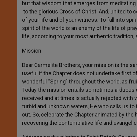
but that wisdom that emerges from meditating “
to the glorious Cross of Christ. And, united to c
of your life and of your witness. To fall into spi
spirit of the world is an enemy of the life of pra
life, according to your most authentic tradition, a
Mission
Dear Carmelite Brothers, your mission is the sam
useful if the Chapter does not undertake first of
wonderful “Spring” throughout the world, as fru
Today the mission entails sometimes arduous 
received and at times is actually rejected with 
turbid and unknown waters, He who calls us to t
out. So, celebrate the Chapter animated by the ho
recovering the contemplative life and evangelica