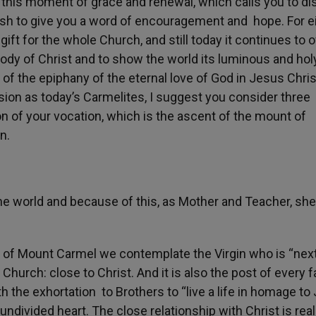
 this moment of grace and renewal, which calls you to di
wish to give you a word of encouragement and hope. For e
ift for the whole Church, and still today it continues to o
 Body of Christ and to show the world its luminous and hol
of the epiphany of the eternal love of God in Jesus Chris
ion as today’s Carmelites, I suggest you consider three
ion of your vocation, which is the ascent of the mount of
n.
he world and because of this, as Mother and Teacher, she
ady of Mount Carmel we contemplate the Virgin who is “next
 Church: close to Christ. And it is also the post of every f
h the exhortation to Brothers to “live a life in homage to
undivided heart. The close relationship with Christ is real