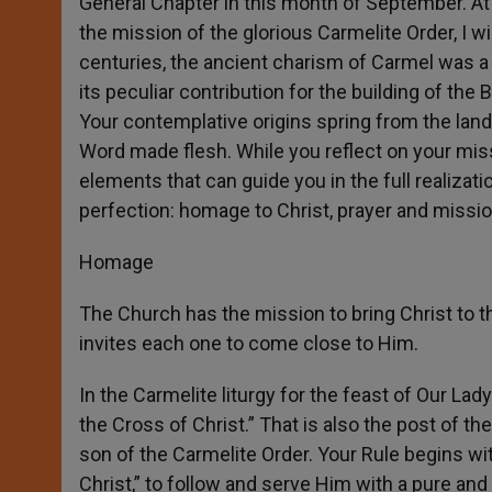
General Chapter in this month of September. At
the mission of the glorious Carmelite Order, I 
centuries, the ancient charism of Carmel was a g
its peculiar contribution for the building of the
Your contemplative origins spring from the land 
Word made flesh. While you reflect on your miss
elements that can guide you in the full realizat
perfection: homage to Christ, prayer and missio
Homage
The Church has the mission to bring Christ to t
invites each one to come close to Him.
In the Carmelite liturgy for the feast of Our L
the Cross of Christ.” That is also the post of the
son of the Carmelite Order. Your Rule begins wit
Christ,” to follow and serve Him with a pure and 