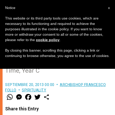
EN
Notice
x
This website or its third party tools use cookies, which are
necessary to its functioning and required to achieve the
purposes illustrated in the cookie policy. If you want to know
Administrators of the Good, Not
more or withdraw your consent to all or some of the cookies,
please refer to the
cookie policy
.
Only of Goods
By closing this banner, scrolling this page, clicking a link or
continuing to browse otherwise, you agree to the use of cookies.
Lectio Divina: 25th Sunday in Ordinary
Time, Year C
SEPTIEMBRE 20, 2013 00:00
ARCHBISHOP FRANCESCO
FOLLO
SPIRITUALITY
W
M
F
T
S
h
e
a
w
h
a
s
c
i
a
t
s
e
t
r
Share this Entry
s
e
b
t
e