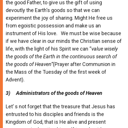
the good Father, to give us the gift of using
devoutly the Earth‘s goods so that we can
experiment the joy of sharing. Might He free us
from egoistic possession and make us an
instrument of His love. We must be wise because
if we have clear in our minds the Christian sense of
life, with the light of his Spirit we can “
value wisely
the goods of the Earth in the continuous search of
the goods of Heaven”
(Prayer after Communion in
the Mass of the Tuesday of the first week of
Advent).
3)
Administrators of the goods of Heaven
Let’ s not forget that the treasure that Jesus has
entrusted to his disciples and friends is the
Kingdom of God, that is He alive and present