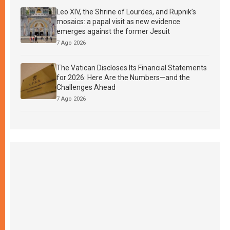
Leo XIV, the Shrine of Lourdes, and Rupnik’s
mosaics: a papal visit as new evidence
emerges against the former Jesuit
7 Ago 2026
The Vatican Discloses Its Financial Statements
for 2026: Here Are the Numbers—and the
Challenges Ahead
7 Ago 2026