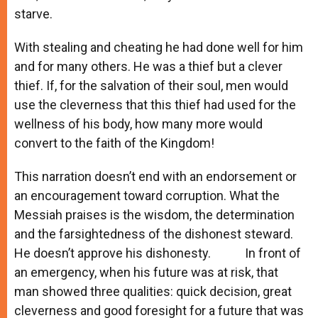
starve.
With stealing and cheating he had done well for him
and for many others. He was a thief but a clever
thief. If, for the salvation of their soul, men would
use the cleverness that this thief had used for the
wellness of his body, how many more would
convert to the faith of the Kingdom!
This narration doesn’t end with an endorsement or
an encouragement toward corruption. What the
Messiah praises is the wisdom, the determination
and the farsightedness of the dishonest steward.
He doesn’t approve his dishonesty. In front of
an emergency, when his future was at risk, that
man showed three qualities: quick decision, great
cleverness and good foresight for a future that was