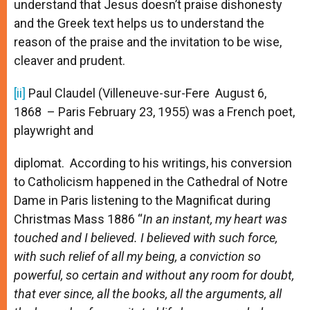
understand that Jesus doesn’t praise dishonesty
and the Greek text helps us to understand the
reason of the praise and the invitation to be wise,
cleaver and prudent.
[ii]
Paul Claudel (Villeneuve-sur-Fere August 6,
1868 ­ – Paris February 23, 1955) was a French poet,
playwright and
diplomat. According to his writings, his conversion
to Catholicism happened in the Cathedral of Notre
Dame in Paris listening to the Magnificat during
Christmas Mass 1886 “
In an instant, my heart was
touched and I believed. I believed with such force,
with such relief of all my being, a conviction so
powerful, so certain and without any room for doubt,
that ever since, all the books, all the arguments, all