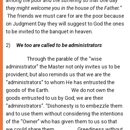
among the poor and the suffering so that one day
they might welcome you in the house of the Father.”
The friends we must care for are the poor because
on Judgment Day they will suggest to God the ones
to be invited to the banquet in heaven.
2)
We too are called
to be administrators
Through the parable of the “wise
administrator” the Master not only invites us to be
provident, but also reminds us that we are the
“administrators” to whom He has entrusted the
goods of the Earth. We do not own the
goods entrusted to us by God; we are their
“administrators”. “Dishonesty is to embezzle them
and to use them without considering the intentions
of the “Owner” who has given them to us so that
we could share them. Greediness without