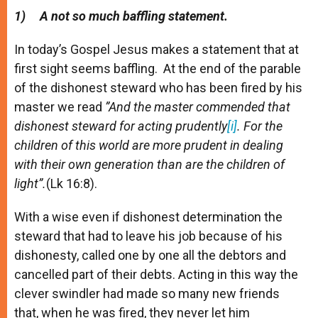
A
n
o
e
p
g
o
r
1)
A not so much baffling statement.
p
e
k
r
In today’s Gospel Jesus makes a statement that at
first sight seems baffling. At the end of the parable
of the dishonest steward who has been fired by his
master we read
”And the master commended that
dishonest steward for acting prudently
[i]
. For the
children of this world are more prudent in dealing
with their own generation than are the children of
light”.
(Lk 16:8).
With a wise even if dishonest determination the
steward that had to leave his job because of his
dishonesty, called one by one all the debtors and
cancelled part of their debts. Acting in this way the
clever swindler had made so many new friends
that, when he was fired, they never let him