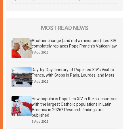
MOST READ NEWS
Another change (and not a minor one): Leo XIV
completely replaces Pope Francis’s Vatican law
8 Ago 2026
Day-by-Day Itinerary of Pope Leo XIV’s Visit to
France, with Stops in Paris, Lourdes, and Metz
7 Ago 2026
How popular is Pope Leo XIV in the six countries
with the largest Catholic populations in Latin
America in 2026? Research findings are
published
9 Ago 2026