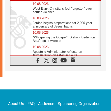
10.08.2026
West Bank Christians feel 'forgotten' over
settler violence
10.08.2026
Jordan begins preparations for 2,000-year
anniversary of Jesus' baptism
10.08.2026
"Whispering the Gospel": Bishop Kleden on
Asia's quiet witness
10.08.2026
Apostolic Administrator reflects on
'humanitarian disaster' in Ceuta
10.08.2026
Mediterranean youth gather for peace
meeting in southern Italy
09.08.2026
Pope: Even in our darkest moments, Jesus
does not abandon us
09.08.2026
Pope: Stop the spiral of violence and make
room for diplomacy
About Us
FAQ
Audience
Sponsoring Organization
08.08.2026
Lebanon talks in Rome making progress,