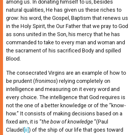
among us. In donating himself to us, besides
natural qualities, He has given us these riches to
grow: his word, the Gospel, Baptism that renews us
in the Holy Spirit, the Our Father that we pray to God
as sons united in the Son, his mercy that he has
commanded to take to every man and woman and
the sacrament of his sacrificed Body and spilled
Blood.
The consecrated Virgins are an example of how to
be prudent (
fronimos
) relying completely on
intelligence and measuring on it every word and
every choice. The intelligence that God requires is
not the one of a better knowledge or of the “know-
how.” It consists of making decisions based on a
fixed aim, it is “
the bow of knowledge
“(Paul
Claudel
[ii]
) of the ship of our life that goes toward