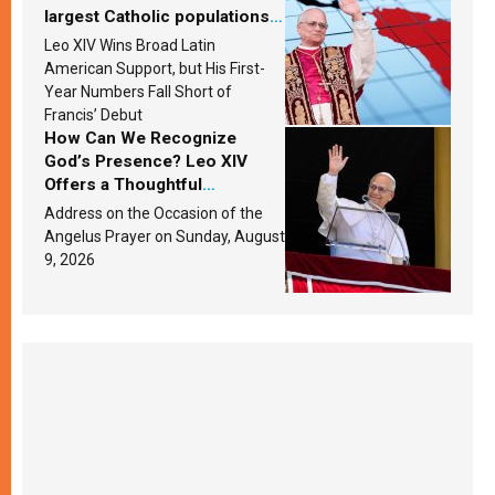
largest Catholic populations
in Latin America in 2026?
Leo XIV Wins Broad Latin
Research findings are
American Support, but His First-
published
Year Numbers Fall Short of
Francis’ Debut
How Can We Recognize
God’s Presence? Leo XIV
Offers a Thoughtful
Response Based on a
Address on the Occasion of the
Passage from the Gospel
Angelus Prayer on Sunday, August
9, 2026