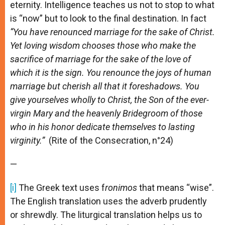
eternity. Intelligence teaches us not to stop to what
is “now” but to look to the final destination. In fact
“You have renounced marriage for the sake of Christ.
Yet loving wisdom chooses those who make the
sacrifice of marriage for the sake of the love of
which it is the sign. You renounce the joys of human
marriage but cherish all that it foreshadows. You
give yourselves wholly to Christ, the Son of the ever-
virgin Mary and the heavenly Bridegroom of those
who in his honor dedicate themselves to lasting
virginity.”
(Rite of the Consecration, n°24)
—
[i]
The Greek text uses f
ronimos
that means “wise”.
The English translation uses the adverb prudently
or shrewdly. The liturgical translation helps us to