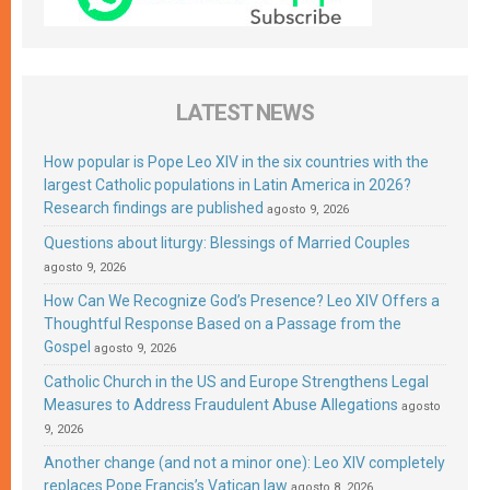
LATEST NEWS
How popular is Pope Leo XIV in the six countries with the
largest Catholic populations in Latin America in 2026?
Research findings are published
agosto 9, 2026
Questions about liturgy: Blessings of Married Couples
agosto 9, 2026
How Can We Recognize God’s Presence? Leo XIV Offers a
Thoughtful Response Based on a Passage from the
Gospel
agosto 9, 2026
Catholic Church in the US and Europe Strengthens Legal
Measures to Address Fraudulent Abuse Allegations
agosto
9, 2026
Another change (and not a minor one): Leo XIV completely
replaces Pope Francis’s Vatican law
agosto 8, 2026