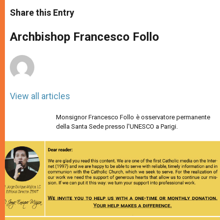
a
s
c
i
a
t
s
e
t
r
Share this Entry
s
e
b
t
e
A
n
o
e
p
g
o
r
Archbishop Francesco Follo
p
e
k
r
View all articles
Monsignor Francesco Follo è osservatore permanente
della Santa Sede presso l'UNESCO a Parigi.