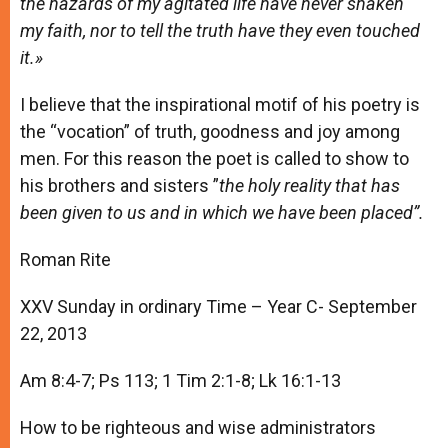
the hazards of my agitated life have never shaken
my faith, nor to tell the truth have they even touched
it.»
I believe that the inspirational motif of his poetry is
the “vocation” of truth, goodness and joy among
men. For this reason the poet is called to show to
his brothers and sisters ”
the holy reality that has
been given to us and in which we have been placed”.
Roman Rite
XXV Sunday in ordinary Time – Year C- September
22, 2013
Am 8:4-7; Ps 113; 1 Tim 2:1-8; Lk 16:1-13
How to be righteous and wise administrators