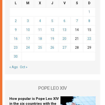
L
M
X
J
V
S
D
1
2
3
4
5
6
7
8
9
10
11
12
13
14
15
16
17
18
19
20
21
22
23
24
25
26
27
28
29
30
« Ago
Oct »
POPE LEO XIV
How popular is Pope Leo XIV
in the six countries with the