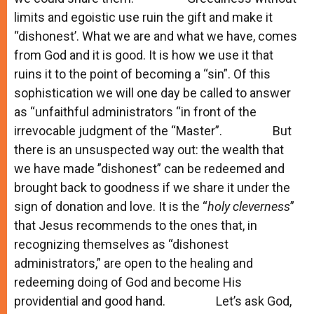
limits and egoistic use ruin the gift and make it
“dishonest’. What we are and what we have, comes
from God and it is good. It is how we use it that
ruins it to the point of becoming a “sin”. Of this
sophistication we will one day be called to answer
as “unfaithful administrators “in front of the
irrevocable judgment of the “Master”. But
there is an unsuspected way out: the wealth that
we have made ”dishonest” can be redeemed and
brought back to goodness if we share it under the
sign of donation and love. It is the “
holy cleverness
”
that Jesus recommends to the ones that, in
recognizing themselves as “dishonest
administrators,” are open to the healing and
redeeming doing of God and become His
providential and good hand. Let’s ask God,