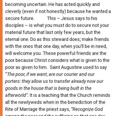
becoming uncertain. He has acted quickly and
cleverly (even if not honestly) because he wanted a
secure future. This – Jesus says to his
disciples – is what you must do to secure not your
material future that last only few years, but the
eternal one. Do as this steward does; make friends
with the ones that one day, when you’ll be in need,
will welcome you. These powerful friends are the
poor because Christ considers what is given to the
poor as given to him. Saint Augustine used to say
“
The poor, if we want, are our courier and our
porters: they allow us to transfer already now our
goods in the house that is being built in the
afterworld”
. It is a teaching that the Church reminds
all the newlyweds when in the benediction of the
Rite of Marriage the priest says,
“Recognize God