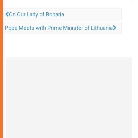
On Our Lady of Bonaria
Pope Meets with Prime Minister of Lithuania