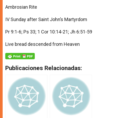
Ambrosian Rite
IV Sunday after Saint John’s Martyrdom
Pr 9:1-6; Ps 33; 1 Cor 10:14-21; Jh 6:51-59
Live bread descended from Heaven
Publicaciones Relacionadas: