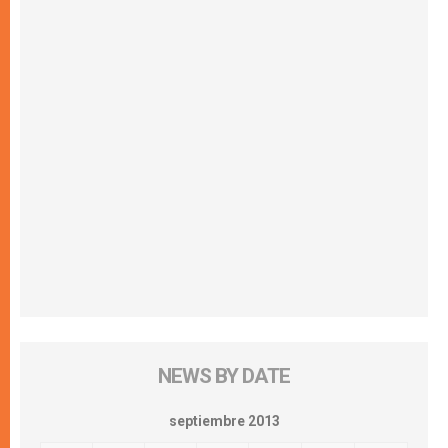
NEWS BY DATE
septiembre 2013