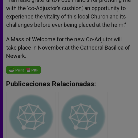
with the ‘co-Adjustor’s cushion,’ an opportunity to
experience the vitality of this local Church and its
challenges before ever being placed at the helm.”
A Mass of Welcome for the new Co-Adjutor will
take place in November at the Cathedral Basilica of
Newark.
Publicaciones Relacionadas: