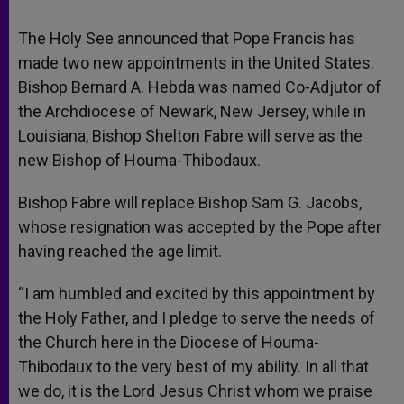
The Holy See announced that Pope Francis has
made two new appointments in the United States.
Bishop Bernard A. Hebda was named Co-Adjutor of
the Archdiocese of Newark, New Jersey, while in
Louisiana, Bishop Shelton Fabre will serve as the
new Bishop of Houma-Thibodaux.
Bishop Fabre will replace Bishop Sam G. Jacobs,
whose resignation was accepted by the Pope after
having reached the age limit.
“I am humbled and excited by this appointment by
the Holy Father, and I pledge to serve the needs of
the Church here in the Diocese of Houma-
Thibodaux to the very best of my ability. In all that
we do, it is the Lord Jesus Christ whom we praise