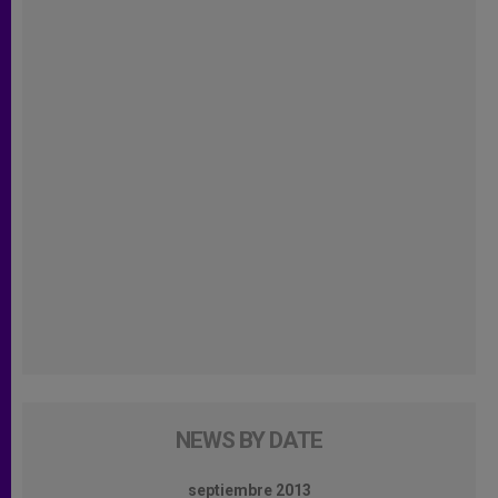
NEWS BY DATE
septiembre 2013