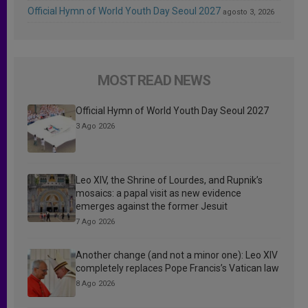
Official Hymn of World Youth Day Seoul 2027
agosto 3, 2026
MOST READ NEWS
Official Hymn of World Youth Day Seoul 2027
3 Ago 2026
Leo XIV, the Shrine of Lourdes, and Rupnik’s
mosaics: a papal visit as new evidence
emerges against the former Jesuit
7 Ago 2026
Another change (and not a minor one): Leo XIV
completely replaces Pope Francis’s Vatican law
8 Ago 2026