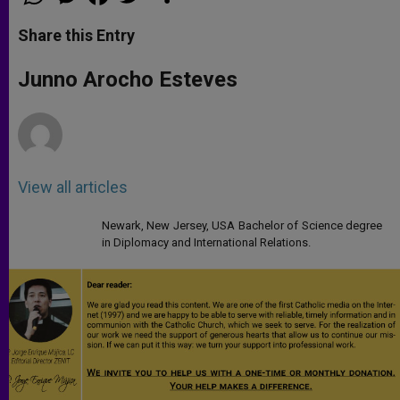
h
e
a
w
h
a
s
c
i
a
t
s
e
t
r
Share this Entry
s
e
b
t
e
A
n
o
e
p
g
o
r
Junno Arocho Esteves
p
e
k
r
View all articles
Newark, New Jersey, USA Bachelor of Science degree
in Diplomacy and International Relations.