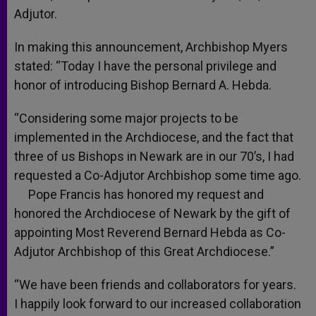
Adjutor.
In making this announcement, Archbishop Myers
stated: “Today I have the personal privilege and
honor of introducing Bishop Bernard A. Hebda.
“Considering some major projects to be
implemented in the Archdiocese, and the fact that
three of us Bishops in Newark are in our 70’s, I had
requested a Co-Adjutor Archbishop some time ago.
Pope Francis has honored my request and
honored the Archdiocese of Newark by the gift of
appointing Most Reverend Bernard Hebda as Co-
Adjutor Archbishop of this Great Archdiocese.”
“We have been friends and collaborators for years.
I happily look forward to our increased collaboration