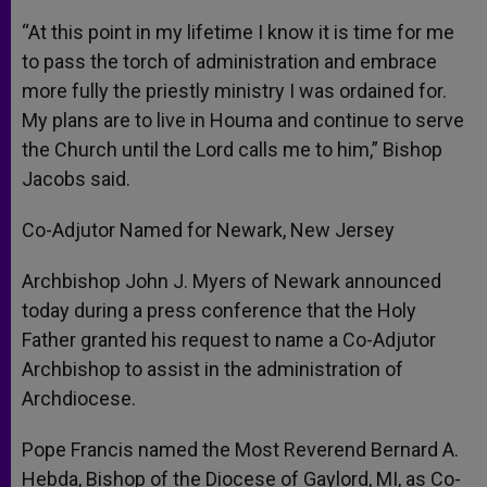
“At this point in my lifetime I know it is time for me
to pass the torch of administration and embrace
more fully the priestly ministry I was ordained for.
My plans are to live in Houma and continue to serve
the Church until the Lord calls me to him,” Bishop
Jacobs said.
Co-Adjutor Named for Newark, New Jersey
Archbishop John J. Myers of Newark announced
today during a press conference that the Holy
Father granted his request to name a Co-Adjutor
Archbishop to assist in the administration of
Archdiocese.
Pope Francis named the Most Reverend Bernard A.
Hebda, Bishop of the Diocese of Gaylord, MI, as Co-