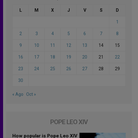
L
M
X
J
V
S
D
1
2
3
4
5
6
7
8
9
10
11
12
13
14
15
16
17
18
19
20
21
22
23
24
25
26
27
28
29
30
« Ago
Oct »
POPE LEO XIV
How popular is Pope Leo XIV