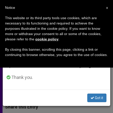
EN
Notice
×
x
Important Notice
This website or its third party tools use cookies, which are
necessary to its functioning and required to achieve the
From July 27 to August 7 we will take our
purposes illustrated in the cookie policy. If you want to know
Pope Francis Makes New Bishop
annual break, taking advantage of the summer
more or withdraw your consent to all or some of the cookies,
please refer to the
cookie policy
.
period when less information is generated and
Appointments in US
consumption also decreases.
By closing this banner, scrolling this page, clicking a link or
continuing to browse otherwise, you agree to the use of cookies.
We will resume regular work on the English and
Co-Adjutor Named For Newark,
Spanish editions of ZENIT on Monday, August 10.
Bishop Named for Houma-Thibodaux
Thank you.
SEPTIEMBRE 24, 2013 00:00
JUNNO AROCHO ESTEVES
ARCHIVES
W
M
F
T
S
h
e
a
w
h
Got it
a
s
c
i
a
t
s
e
t
r
Share this Entry
s
e
b
t
e