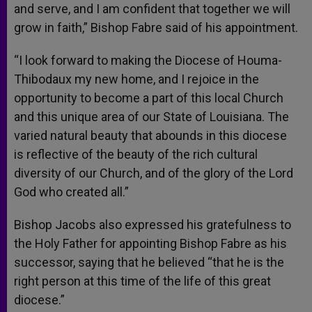
and serve, and I am confident that together we will
grow in faith,” Bishop Fabre said of his appointment.
“I look forward to making the Diocese of Houma-
Thibodaux my new home, and I rejoice in the
opportunity to become a part of this local Church
and this unique area of our State of Louisiana. The
varied natural beauty that abounds in this diocese
is reflective of the beauty of the rich cultural
diversity of our Church, and of the glory of the Lord
God who created all.”
Bishop Jacobs also expressed his gratefulness to
the Holy Father for appointing Bishop Fabre as his
successor, saying that he believed “that he is the
right person at this time of the life of this great
diocese.”