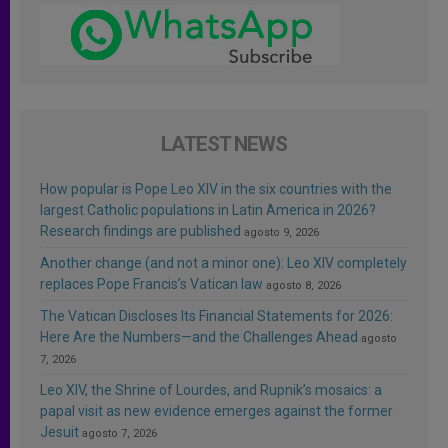
LATEST NEWS
How popular is Pope Leo XIV in the six countries with the
largest Catholic populations in Latin America in 2026?
Research findings are published
agosto 9, 2026
Another change (and not a minor one): Leo XIV completely
replaces Pope Francis’s Vatican law
agosto 8, 2026
The Vatican Discloses Its Financial Statements for 2026:
Here Are the Numbers—and the Challenges Ahead
agosto
7, 2026
Leo XIV, the Shrine of Lourdes, and Rupnik’s mosaics: a
papal visit as new evidence emerges against the former
Jesuit
agosto 7, 2026