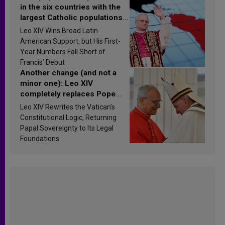
in the six countries with the
largest Catholic populations
in Latin America in 2026?
Leo XIV Wins Broad Latin
Research findings are
American Support, but His First-
published
Year Numbers Fall Short of
Francis’ Debut
Another change (and not a
minor one): Leo XIV
completely replaces Pope
Francis’s Vatican law
Leo XIV Rewrites the Vatican’s
Constitutional Logic, Returning
Papal Sovereignty to Its Legal
Foundations