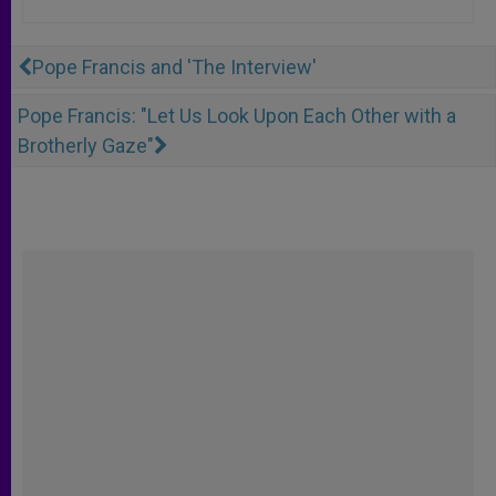
Pope Francis and 'The Interview'
Pope Francis: "Let Us Look Upon Each Other with a
Brotherly Gaze"