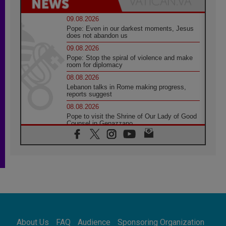
09.08.2026
Pope: Even in our darkest moments, Jesus
does not abandon us
09.08.2026
Pope: Stop the spiral of violence and make
room for diplomacy
08.08.2026
Lebanon talks in Rome making progress,
reports suggest
08.08.2026
Pope to visit the Shrine of Our Lady of Good
Counsel in Genazzano
08.08.2026
Pope: Saint Agatha demonstrates the victory
of love over death
08.08.2026
Honduras: The hidden human cost of a
forgotten displacement crisis
08.08.2026
Archbishop Nwachukwu: Communication in
the service of the Gospel
About Us
FAQ
Audience
Sponsoring Organization
08.08.2026