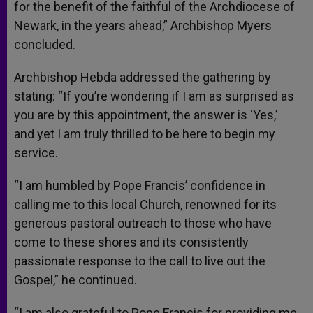
for the benefit of the faithful of the Archdiocese of
Newark, in the years ahead,” Archbishop Myers
concluded.
Archbishop Hebda addressed the gathering by
stating: “If you’re wondering if I am as surprised as
you are by this appointment, the answer is ‘Yes,’
and yet I am truly thrilled to be here to begin my
service.
“I am humbled by Pope Francis’ confidence in
calling me to this local Church, renowned for its
generous pastoral outreach to those who have
come to these shores and its consistently
passionate response to the call to live out the
Gospel,” he continued.
“I am also grateful to Pope Francis for providing me