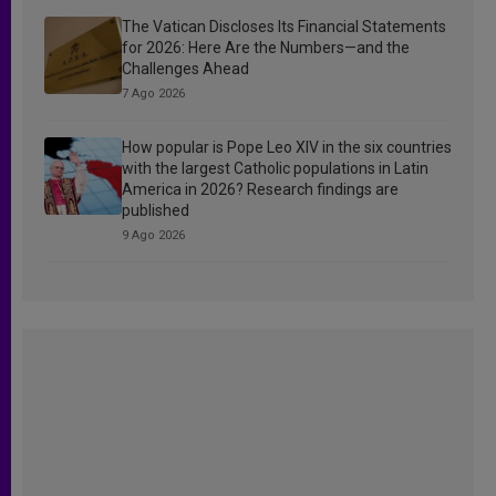
The Vatican Discloses Its Financial Statements
for 2026: Here Are the Numbers—and the
Challenges Ahead
7 Ago 2026
How popular is Pope Leo XIV in the six countries
with the largest Catholic populations in Latin
America in 2026? Research findings are
published
9 Ago 2026