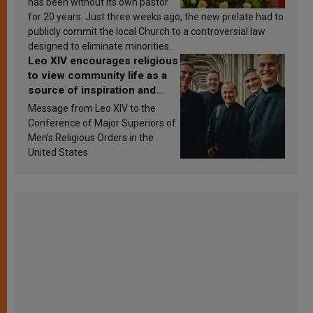
has been without its own pastor
for 20 years. Just three weeks ago, the new prelate had to
publicly commit the local Church to a controversial law
designed to eliminate minorities.
Leo XIV encourages religious
to view community life as a
source of inspiration and
sanctification
Message from Leo XIV to the
Conference of Major Superiors of
Men’s Religious Orders in the
United States