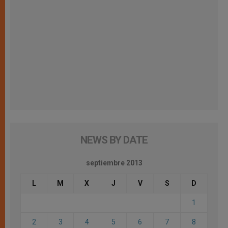
NEWS BY DATE
septiembre 2013
L
M
X
J
V
S
D
1
2
3
4
5
6
7
8