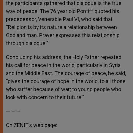
the participants gathered that dialogue is the true
way of peace. The 76 year old Pontiff quoted his
predecessor, Venerable Paul VI, who said that
“Religion is by its nature a relationship between
God and man. Prayer expresses this relationship
through dialogue.”
Concluding his address, the Holy Father repeated
his call for peace in the world, particularly in Syria
and the Middle East. The courage of peace, he said,
“gives the courage of hope in the world, to all those
who suffer because of war; to young people who
look with concern to their future.”
— — —
On ZENIT’s web page: