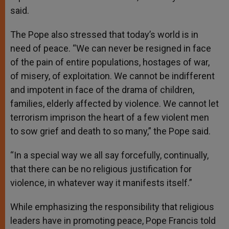
said.
The Pope also stressed that today’s world is in
need of peace. “We can never be resigned in face
of the pain of entire populations, hostages of war,
of misery, of exploitation. We cannot be indifferent
and impotent in face of the drama of children,
families, elderly affected by violence. We cannot let
terrorism imprison the heart of a few violent men
to sow grief and death to so many,” the Pope said.
“In a special way we all say forcefully, continually,
that there can be no religious justification for
violence, in whatever way it manifests itself.”
While emphasizing the responsibility that religious
leaders have in promoting peace, Pope Francis told