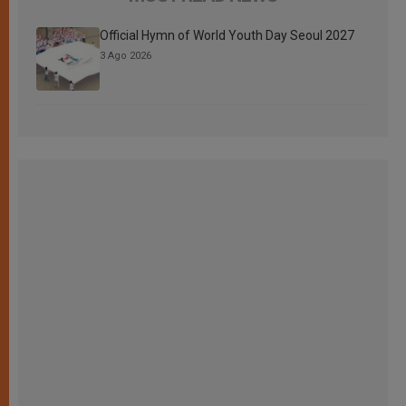
Official Hymn of World Youth Day Seoul 2027
3 Ago 2026