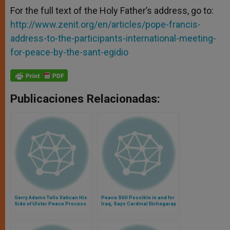
For the full text of the Holy Father’s address, go to:
http://www.zenit.org/en/articles/pope-francis-
address-to-the-participants-international-meeting-
for-peace-by-the-sant-egidio
Publicaciones Relacionadas:
Gerry Adams Tells Vatican His
Peace Still Possible in and for
Side of Ulster Peace Process
Iraq, Says Cardinal Etchegaray