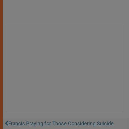
Francis Praying for Those Considering Suicide