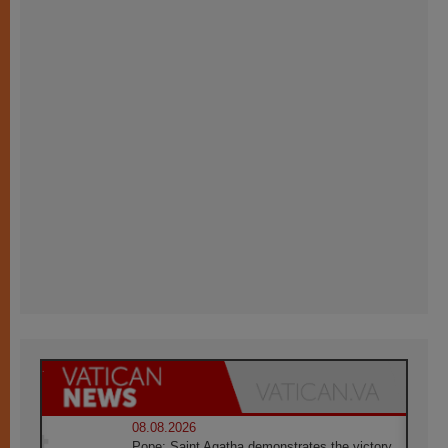
08.08.2026
Pope: Saint Agatha demonstrates the victory