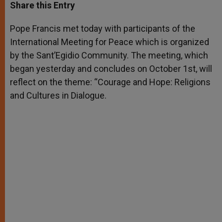
t
s
e
t
r
Share this Entry
s
e
b
t
e
A
n
o
e
p
g
o
r
Pope Francis met today with participants of the
p
e
k
International Meeting for Peace which is organized
r
by the Sant’Egidio Community. The meeting, which
began yesterday and concludes on October 1st, will
reflect on the theme: “Courage and Hope: Religions
and Cultures in Dialogue.