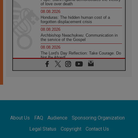
of love over death
08.08.2026
Honduras: The hidden human cost of a
forgotten displacement crisis
08.08.2026
Archbishop Nwachukwu: Communication in
the service of the Gospel
08.08.2026
The Lord's Day Reflection: Take Courage. Do
Not Be Afraid!
07.08.2026
Following in Jesus' Footsteps: Capernaum,
the Town of Jesus
07.08.2026
Catholic universities offer art as a way of
addressing today's problems
07.08.2026
Odysseus: The man and his monsters in a
world in decline
About Us
FAQ
Audience
Sponsoring Organization
07.08.2026
Philippines: Diocese of Calapan begins a
Legal Status
Copyright
Contact Us
new chapter
07.08.2026