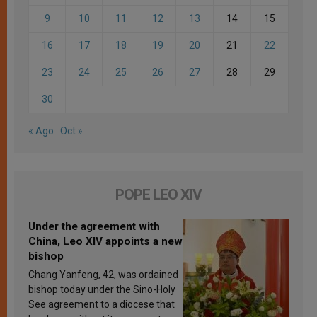
9
10
11
12
13
14
15
16
17
18
19
20
21
22
23
24
25
26
27
28
29
30
« Ago
Oct »
POPE LEO XIV
Under the agreement with
China, Leo XIV appoints a new
bishop
Chang Yanfeng, 42, was ordained
bishop today under the Sino-Holy
See agreement to a diocese that