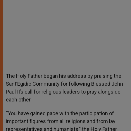
The Holy Father began his address by praising the
Sant’Egidio Community for following Blessed John
Paul II’s call for religious leaders to pray alongside
each other.
“You have gained pace with the participation of
important figures from all religions and from lay
representatives and humanists,” the Holy Father