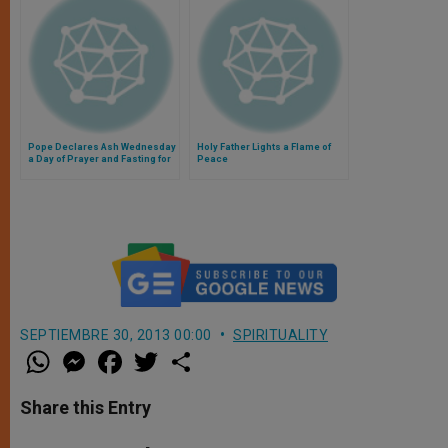
Pope Declares Ash Wednesday
Holy Father Lights a Flame of
a Day of Prayer and Fasting for
Peace
Peace
SEPTIEMBRE 30, 2013 00:00
SPIRITUALITY
W
M
F
T
S
h
e
a
w
h
a
s
c
i
a
t
s
e
t
r
Share this Entry
s
e
b
t
e
A
n
o
e