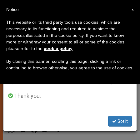
EN
Notice
×
x
Important Notice
This website or its third party tools use cookies, which are
necessary to its functioning and required to achieve the
From July 27 to August 7 we will take our
purposes illustrated in the cookie policy. If you want to know
Pope Francis: 'There Can Be No
annual break, taking advantage of the summer
more or withdraw your consent to all or some of the cookies,
please refer to the
cookie policy
.
period when less information is generated and
Religious Justification for
consumption also decreases.
Violence'
By closing this banner, scrolling this page, clicking a link or
continuing to browse otherwise, you agree to the use of cookies.
We will resume regular work on the English and
Spanish editions of ZENIT on Monday, August 10.
Pontiff Addresses Participants of
International Meeting for Peace
Thank you.
SEPTIEMBRE 30, 2013 00:00
JUNNO AROCHO ESTEVES
SPIRITUALITY
Got it
W
M
F
T
S
h
e
a
w
h
a
s
c
i
a