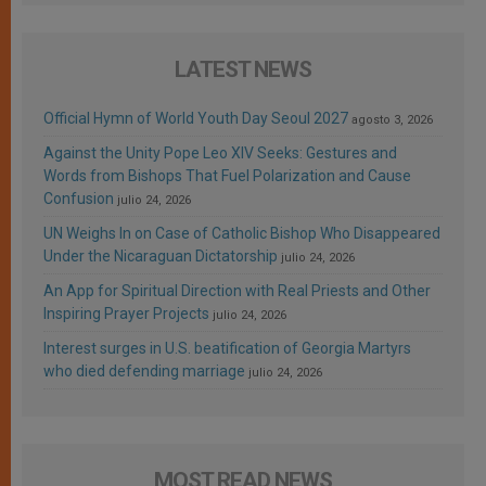
LATEST NEWS
Official Hymn of World Youth Day Seoul 2027
agosto 3, 2026
Against the Unity Pope Leo XIV Seeks: Gestures and
Words from Bishops That Fuel Polarization and Cause
Confusion
julio 24, 2026
UN Weighs In on Case of Catholic Bishop Who Disappeared
Under the Nicaraguan Dictatorship
julio 24, 2026
An App for Spiritual Direction with Real Priests and Other
Inspiring Prayer Projects
julio 24, 2026
Interest surges in U.S. beatification of Georgia Martyrs
who died defending marriage
julio 24, 2026
MOST READ NEWS