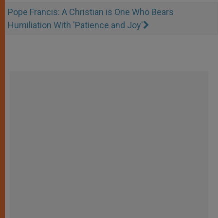
Pope Francis: A Christian is One Who Bears
Humiliation With 'Patience and Joy'