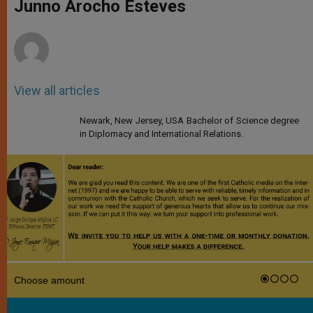
p
g
o
r
Junno Arocho Esteves
p
e
k
r
View all articles
Newark, New Jersey, USA Bachelor of Science degree
in Diplomacy and International Relations.