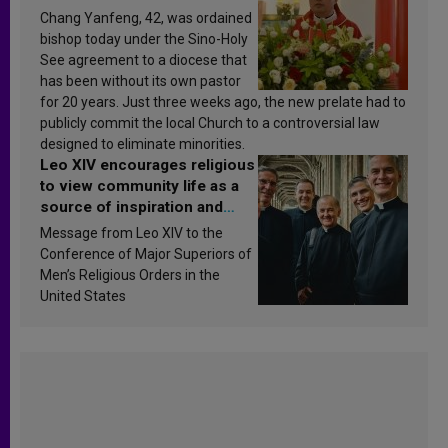
Chang Yanfeng, 42, was ordained
bishop today under the Sino-Holy
See agreement to a diocese that
has been without its own pastor
for 20 years. Just three weeks ago, the new prelate had to
publicly commit the local Church to a controversial law
designed to eliminate minorities.
Leo XIV encourages religious
to view community life as a
source of inspiration and
sanctification
Message from Leo XIV to the
Conference of Major Superiors of
Men’s Religious Orders in the
United States