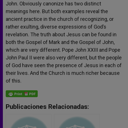
John. Obviously canonize has two distinct
meanings here. But both examples reveal the
ancient practice in the church of recognizing, or
rather exulting, diverse expressions of God’s
revelation. The truth about Jesus can be found in
both the Gospel of Mark and the Gospel of John,
which are very different. Pope John XXIII and Pope
John Paul II were also very different, but the people
of God have seen the presence of Jesus in each of
their lives. And the Church is much richer because
of this.
Publicaciones Relacionadas: