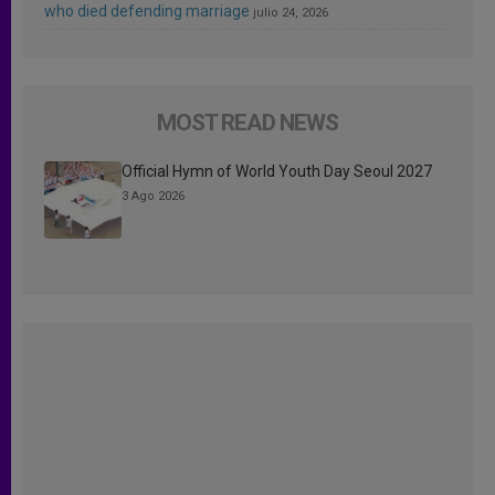
who died defending marriage
julio 24, 2026
MOST READ NEWS
Official Hymn of World Youth Day Seoul 2027
3 Ago 2026