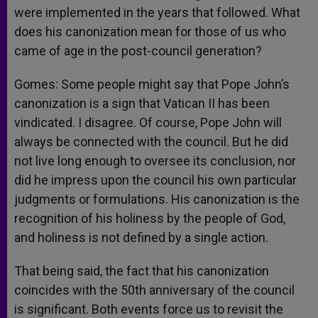
were implemented in the years that followed. What
does his canonization mean for those of us who
came of age in the post-council generation?
Gomes: Some people might say that Pope John’s
canonization is a sign that Vatican II has been
vindicated. I disagree. Of course, Pope John will
always be connected with the council. But he did
not live long enough to oversee its conclusion, nor
did he impress upon the council his own particular
judgments or formulations. His canonization is the
recognition of his holiness by the people of God,
and holiness is not defined by a single action.
That being said, the fact that his canonization
coincides with the 50th anniversary of the council
is significant. Both events force us to revisit the