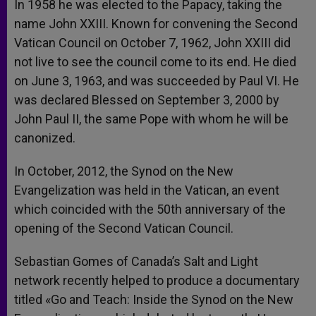
In 1958 he was elected to the Papacy, taking the
name John XXIII. Known for convening the Second
Vatican Council on October 7, 1962, John XXIII did
not live to see the council come to its end. He died
on June 3, 1963, and was succeeded by Paul VI. He
was declared Blessed on September 3, 2000 by
John Paul II, the same Pope with whom he will be
canonized.
In October, 2012, the Synod on the New
Evangelization was held in the Vatican, an event
which coincided with the 50th anniversary of the
opening of the Second Vatican Council.
Sebastian Gomes of Canada’s Salt and Light
network recently helped to produce a documentary
titled «Go and Teach: Inside the Synod on the New