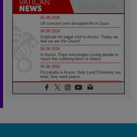
06.08.2026
UN concern over disrupted life in Gaza
06.08.2026
Gratitude for papal visit to Assisi: 'Today we
feel we are the Church'
06.08.2026
In Assisi, Pope encourages young people to
'touch the suffering flesh of others'
06.08.2026
Pizzaballa in Assisi: Holy Land Christians are
tired; they want peace
06.08.2026
Franciscan Provincial Minister: School of St.
Francis teaches the Gospel of peace
06.08.2026
Pope in Assisi: Build a civilisation of love,
not division
06.08.2026
SIGNIS Africa renews its leadership
06.08.2026