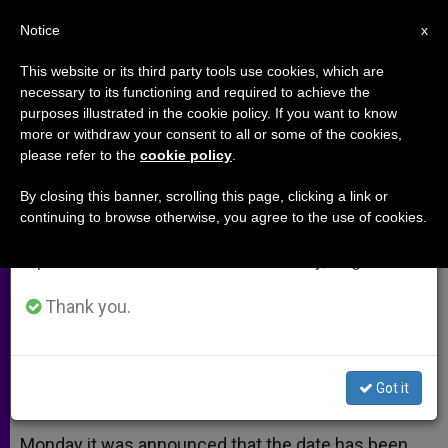
EN
Notice
×
x
Important Notice
This website or its third party tools use cookies, which are
necessary to its functioning and required to achieve the
From July 27 to August 7 we will take our
purposes illustrated in the cookie policy. If you want to know
John XXIII and Vatican II
annual break, taking advantage of the summer
more or withdraw your consent to all or some of the cookies,
please refer to the
cookie policy
.
period when less information is generated and
consumption also decreases.
By closing this banner, scrolling this page, clicking a link or
Salt and Light Producer Weighs In on
continuing to browse otherwise, you agree to the use of cookies.
We will resume regular work on the English and
Canonization of Pope Who Opened
Spanish editions of ZENIT on Monday, August 10.
Council
Thank you.
OCTUBRE 01, 2013 00:00
ANN SCHNEIBLE
ARCHIVES
W
M
F
T
S
h
e
a
w
h
a
s
c
i
a
Got it
t
s
e
t
r
Share this Entry
s
e
b
t
e
A
n
o
e
p
g
o
r
Monday it was announced that the date has been