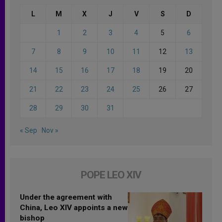
L
M
X
J
V
S
D
1
2
3
4
5
6
7
8
9
10
11
12
13
14
15
16
17
18
19
20
21
22
23
24
25
26
27
28
29
30
31
« Sep
Nov »
POPE LEO XIV
Under the agreement with
China, Leo XIV appoints a new
bishop