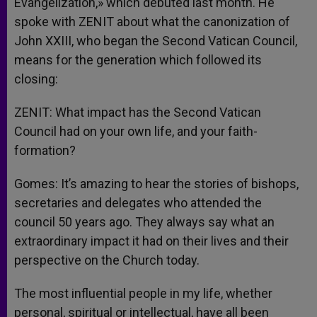
Evangelization,» which debuted last month. He
spoke with ZENIT about what the canonization of
John XXIII, who began the Second Vatican Council,
means for the generation which followed its
closing:
ZENIT: What impact has the Second Vatican
Council had on your own life, and your faith-
formation?
Gomes: It’s amazing to hear the stories of bishops,
secretaries and delegates who attended the
council 50 years ago. They always say what an
extraordinary impact it had on their lives and their
perspective on the Church today.
The most influential people in my life, whether
personal, spiritual or intellectual, have all been