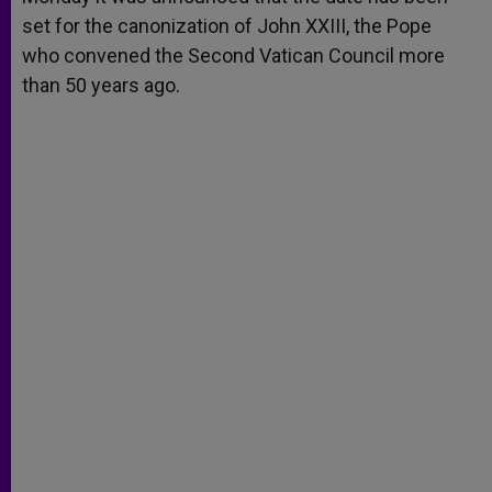
p
e
k
set for the canonization of John XXIII, the Pope
r
who convened the Second Vatican Council more
than 50 years ago.