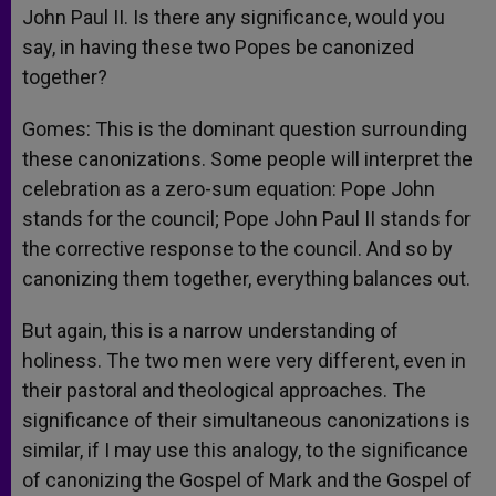
John Paul II. Is there any significance, would you
say, in having these two Popes be canonized
together?
Gomes: This is the dominant question surrounding
these canonizations. Some people will interpret the
celebration as a zero-sum equation: Pope John
stands for the council; Pope John Paul II stands for
the corrective response to the council. And so by
canonizing them together, everything balances out.
But again, this is a narrow understanding of
holiness. The two men were very different, even in
their pastoral and theological approaches. The
significance of their simultaneous canonizations is
similar, if I may use this analogy, to the significance
of canonizing the Gospel of Mark and the Gospel of