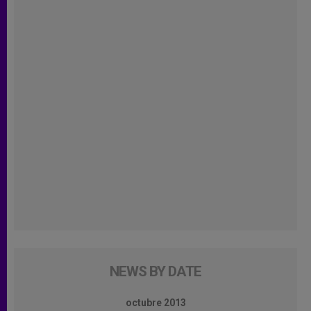
NEWS BY DATE
octubre 2013