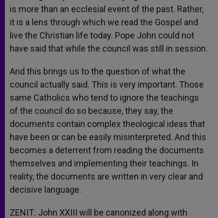
is more than an ecclesial event of the past. Rather,
it is a lens through which we read the Gospel and
live the Christian life today. Pope John could not
have said that while the council was still in session.
And this brings us to the question of what the
council actually said. This is very important. Those
same Catholics who tend to ignore the teachings
of the council do so because, they say, the
documents contain complex theological ideas that
have been or can be easily misinterpreted. And this
becomes a deterrent from reading the documents
themselves and implementing their teachings. In
reality, the documents are written in very clear and
decisive language.
ZENIT: John XXIII will be canonized along with