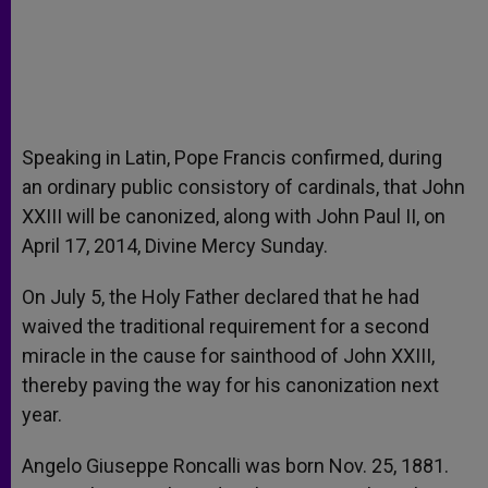
Speaking in Latin, Pope Francis confirmed, during
an ordinary public consistory of cardinals, that John
XXIII will be canonized, along with John Paul II, on
April 17, 2014, Divine Mercy Sunday.
On July 5, the Holy Father declared that he had
waived the traditional requirement for a second
miracle in the cause for sainthood of John XXIII,
thereby paving the way for his canonization next
year.
Angelo Giuseppe Roncalli was born Nov. 25, 1881.