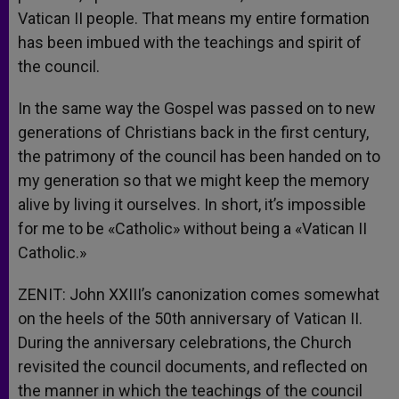
Vatican II people. That means my entire formation
has been imbued with the teachings and spirit of
the council.
In the same way the Gospel was passed on to new
generations of Christians back in the first century,
the patrimony of the council has been handed on to
my generation so that we might keep the memory
alive by living it ourselves. In short, it’s impossible
for me to be «Catholic» without being a «Vatican II
Catholic.»
ZENIT: John XXIII’s canonization comes somewhat
on the heels of the 50th anniversary of Vatican II.
During the anniversary celebrations, the Church
revisited the council documents, and reflected on
the manner in which the teachings of the council