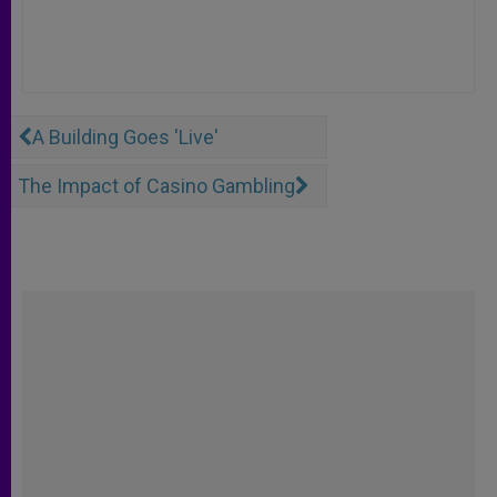
A Building Goes 'Live'
The Impact of Casino Gambling