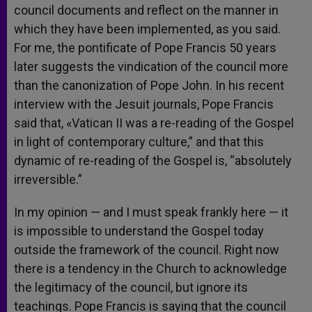
council documents and reflect on the manner in
which they have been implemented, as you said.
For me, the pontificate of Pope Francis 50 years
later suggests the vindication of the council more
than the canonization of Pope John. In his recent
interview with the Jesuit journals, Pope Francis
said that, «Vatican II was a re-reading of the Gospel
in light of contemporary culture,” and that this
dynamic of re-reading of the Gospel is, “absolutely
irreversible.”
In my opinion — and I must speak frankly here — it
is impossible to understand the Gospel today
outside the framework of the council. Right now
there is a tendency in the Church to acknowledge
the legitimacy of the council, but ignore its
teachings. Pope Francis is saying that the council