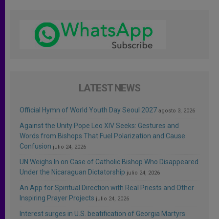
LATEST NEWS
Official Hymn of World Youth Day Seoul 2027
agosto 3, 2026
Against the Unity Pope Leo XIV Seeks: Gestures and
Words from Bishops That Fuel Polarization and Cause
Confusion
julio 24, 2026
UN Weighs In on Case of Catholic Bishop Who Disappeared
Under the Nicaraguan Dictatorship
julio 24, 2026
An App for Spiritual Direction with Real Priests and Other
Inspiring Prayer Projects
julio 24, 2026
Interest surges in U.S. beatification of Georgia Martyrs