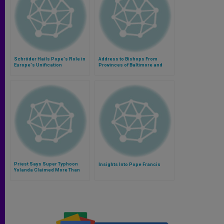
Schröder Hails Pope's Role in
Address to Bishops From
Europe's Unification
Provinces of Baltimore and
Washington, D.C.
Priest Says Super Typhoon
Insights Into Pope Francis
Yolanda Claimed More Than
15,000 Lives