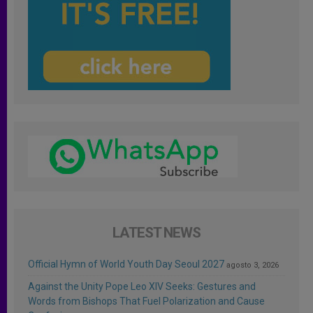
LATEST NEWS
Official Hymn of World Youth Day Seoul 2027
agosto 3, 2026
Against the Unity Pope Leo XIV Seeks: Gestures and
Words from Bishops That Fuel Polarization and Cause