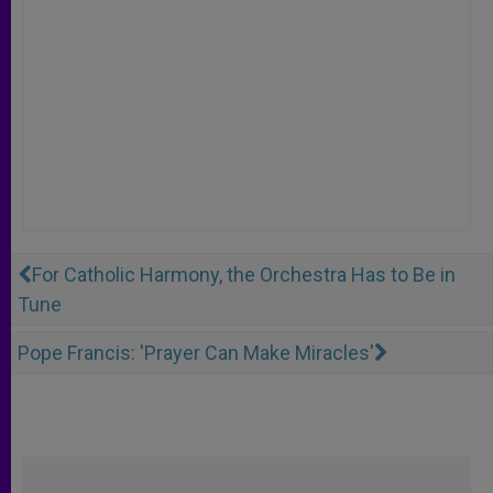
For Catholic Harmony, the Orchestra Has to Be in
Tune
Pope Francis: 'Prayer Can Make Miracles'