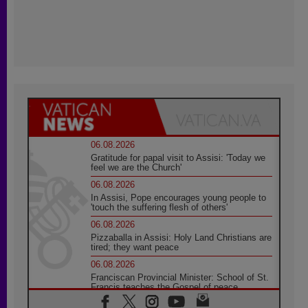
06.08.2026
Gratitude for papal visit to Assisi: 'Today we
feel we are the Church'
06.08.2026
In Assisi, Pope encourages young people to
'touch the suffering flesh of others'
06.08.2026
Pizzaballa in Assisi: Holy Land Christians are
tired; they want peace
06.08.2026
Franciscan Provincial Minister: School of St.
Francis teaches the Gospel of peace
06.08.2026