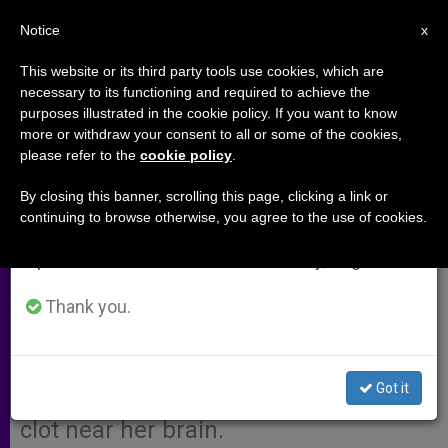
EN
Notice
×
x
Important Notice
This website or its third party tools use cookies, which are
necessary to its functioning and required to achieve the
From July 27 to August 7 we will take our
purposes illustrated in the cookie policy. If you want to know
Pope Francis' Message to
annual break, taking advantage of the summer
more or withdraw your consent to all or some of the cookies,
please refer to the
cookie policy
.
period when less information is generated and
President Cristina Fernandez de
consumption also decreases.
Kirchner of Argentina
By closing this banner, scrolling this page, clicking a link or
continuing to browse otherwise, you agree to the use of cookies.
We will resume regular work on the English and
Spanish editions of ZENIT on Monday, August 10.
Here is the translation of the
message sent by Pope Francis to
Thank you.
Argentine President Cristina
Fernandez de Kirchner, who recently
Got it
underwent surgery to remove a blood
clot near her brain.