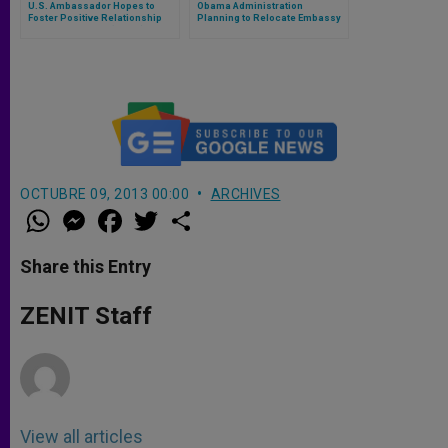
U.S. Ambassador Hopes to
Obama Administration
Foster Positive Relationship
Planning to Relocate Embassy
with the Holy See (Part 1)
to Holy See
OCTUBRE 09, 2013 00:00
ARCHIVES
W
M
F
T
S
h
e
a
w
h
a
s
c
i
a
t
s
e
t
r
Share this Entry
s
e
b
t
e
A
n
o
e
p
g
o
r
ZENIT Staff
p
e
k
r
View all articles