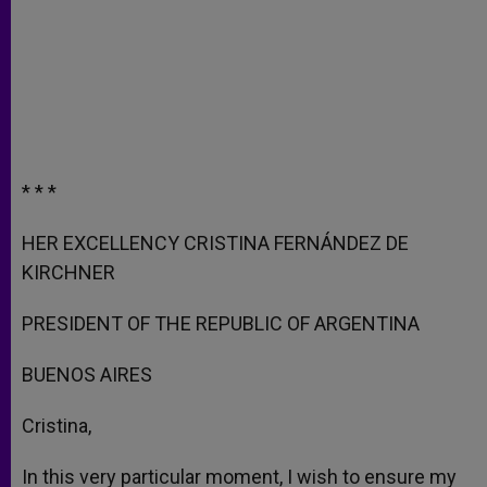
* * *
HER EXCELLENCY CRISTINA FERNÁNDEZ DE
KIRCHNER
PRESIDENT OF THE REPUBLIC OF ARGENTINA
BUENOS AIRES
Cristina,
In this very particular moment, I wish to ensure my