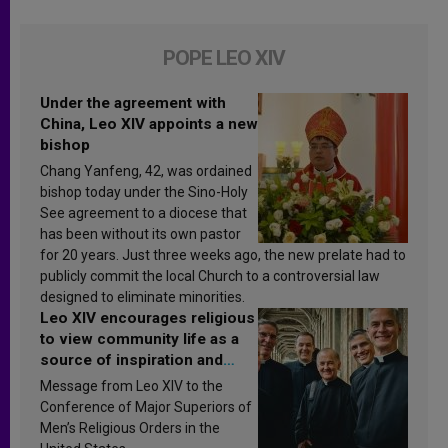
POPE LEO XIV
Under the agreement with
China, Leo XIV appoints a new
bishop
Chang Yanfeng, 42, was ordained
bishop today under the Sino-Holy
See agreement to a diocese that
has been without its own pastor
for 20 years. Just three weeks ago, the new prelate had to
publicly commit the local Church to a controversial law
designed to eliminate minorities.
Leo XIV encourages religious
to view community life as a
source of inspiration and
sanctification
Message from Leo XIV to the
Conference of Major Superiors of
Men’s Religious Orders in the