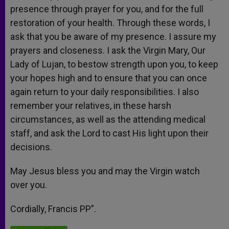
presence through prayer for you, and for the full
restoration of your health. Through these words, I
ask that you be aware of my presence. I assure my
prayers and closeness. I ask the Virgin Mary, Our
Lady of Lujan, to bestow strength upon you, to keep
your hopes high and to ensure that you can once
again return to your daily responsibilities. I also
remember your relatives, in these harsh
circumstances, as well as the attending medical
staff, and ask the Lord to cast His light upon their
decisions.
May Jesus bless you and may the Virgin watch
over you.
Cordially, Francis PP”.