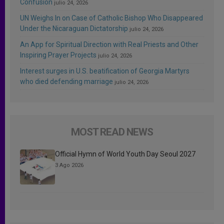
Confusion
julio 24, 2026
UN Weighs In on Case of Catholic Bishop Who Disappeared
Under the Nicaraguan Dictatorship
julio 24, 2026
An App for Spiritual Direction with Real Priests and Other
Inspiring Prayer Projects
julio 24, 2026
Interest surges in U.S. beatification of Georgia Martyrs
who died defending marriage
julio 24, 2026
MOST READ NEWS
Official Hymn of World Youth Day Seoul 2027
3 Ago 2026