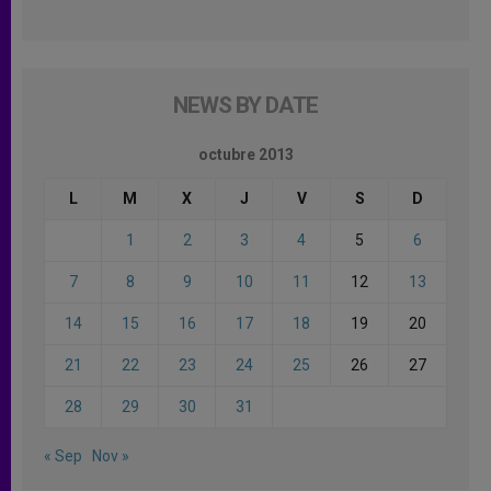
NEWS BY DATE
octubre 2013
L
M
X
J
V
S
D
1
2
3
4
5
6
7
8
9
10
11
12
13
14
15
16
17
18
19
20
21
22
23
24
25
26
27
28
29
30
31
« Sep
Nov »