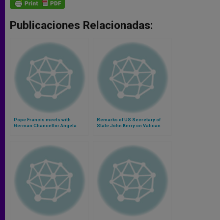
Publicaciones Relacionadas:
Pope Francis meets with
Remarks of US Secretary of
German Chancellor Angela
State John Kerry on Vatican
Merkel (Video)
Meeting