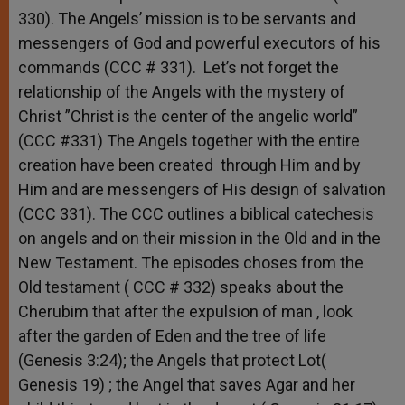
330). The Angels’ mission is to be servants and
messengers of God and powerful executors of his
commands (CCC # 331). Let’s not forget the
relationship of the Angels with the mystery of
Christ ”Christ is the center of the angelic world”
(CCC #331) The Angels together with the entire
creation have been created through Him and by
Him and are messengers of His design of salvation
(CCC 331). The CCC outlines a biblical catechesis
on angels and on their mission in the Old and in the
New Testament. The episodes choses from the
Old testament ( CCC # 332) speaks about the
Cherubim that after the expulsion of man , look
after the garden of Eden and the tree of life
(Genesis 3:24); the Angels that protect Lot(
Genesis 19) ; the Angel that saves Agar and her