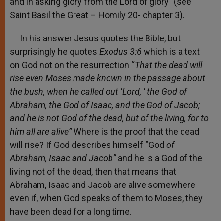
and in asking glory from the Lord of glory” (see
Saint Basil the Great – Homily 20- chapter 3).
In his answer Jesus quotes the Bible, but
surprisingly he quotes
Exodus 3:6
which is a text
on God not on the resurrection “
That the dead will
rise
even Moses made known in the passage about
the bush, when he called out ‘Lord, ‘ the God of
Abraham, the God of Isaac, and the God of Jacob;
and he is not God of the dead, but of the living, for to
him all are alive”
Where is the proof that the dead
will rise? If God describes himself “God
of
Abraham, Isaac and Jacob”
and he is a God of the
living not of the dead, then that means that
Abraham, Isaac and Jacob are alive somewhere
even if, when God speaks of them to Moses, they
have been dead for a long time.