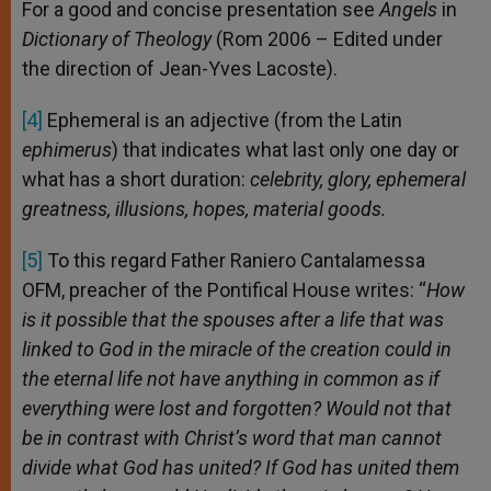
For a good and concise presentation see
Angels
in
Dictionary of Theology
(Rom 2006 – Edited under
the direction of Jean-Yves Lacoste).
[4]
Ephemeral is an adjective (from the Latin
ephimerus
) that indicates what last only one day or
what has a short duration:
celebrity, glory, ephemeral
greatness, illusions, hopes, material goods.
[5]
To this regard Father Raniero Cantalamessa
OFM, preacher of the Pontifical House writes: “
How
is it possible that the spouses after a life that was
linked to God in the miracle of the creation could in
the eternal life not have anything in common as if
everything were lost and forgotten? Would not that
be in contrast with Christ’s word that man cannot
divide what God has united? If God has united them