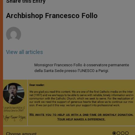
Share this Entry
s
e
b
t
e
A
n
o
e
p
g
o
r
Archbishop Francesco Follo
p
e
k
r
View all articles
Monsignor Francesco Follo è osservatore permanente
della Santa Sede presso l'UNESCO a Parigi.