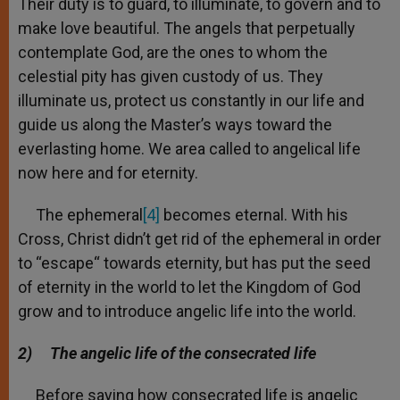
Their duty is to guard, to illuminate, to govern and to
make love beautiful. The angels that perpetually
contemplate God, are the ones to whom the
celestial pity has given custody of us. They
illuminate us, protect us constantly in our life and
guide us along the Master’s ways toward the
everlasting home. We area called to angelical life
now here and for eternity.
The ephemeral
[4]
becomes eternal. With his
Cross, Christ didn’t get rid of the ephemeral in order
to “escape“ towards eternity, but has put the seed
of eternity in the world to let the Kingdom of God
grow and to introduce angelic life into the world.
2)
The angelic life of the consecrated life
Before saying how consecrated life is angelic