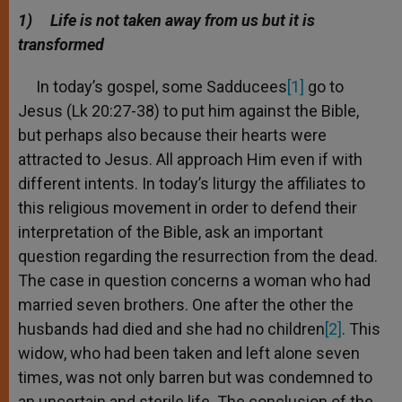
A
n
o
e
p
g
o
r
1)
Life is not taken away from us but it is
p
e
k
transformed
r
In today’s gospel, some Sadducees
[1]
go to
Jesus (Lk 20:27-38) to put him against the Bible,
but perhaps also because their hearts were
attracted to Jesus. All approach Him even if with
different intents. In today’s liturgy the affiliates to
this religious movement in order to defend their
interpretation of the Bible, ask an important
question regarding the resurrection from the dead.
The case in question concerns a woman who had
married seven brothers. One after the other the
husbands had died and she had no children
[2]
. This
widow, who had been taken and left alone seven
times, was not only barren but was condemned to
an uncertain and sterile life. The conclusion of the