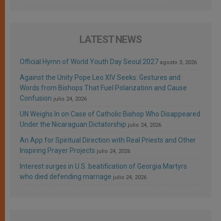
LATEST NEWS
Official Hymn of World Youth Day Seoul 2027
agosto 3, 2026
Against the Unity Pope Leo XIV Seeks: Gestures and
Words from Bishops That Fuel Polarization and Cause
Confusion
julio 24, 2026
UN Weighs In on Case of Catholic Bishop Who Disappeared
Under the Nicaraguan Dictatorship
julio 24, 2026
An App for Spiritual Direction with Real Priests and Other
Inspiring Prayer Projects
julio 24, 2026
Interest surges in U.S. beatification of Georgia Martyrs
who died defending marriage
julio 24, 2026