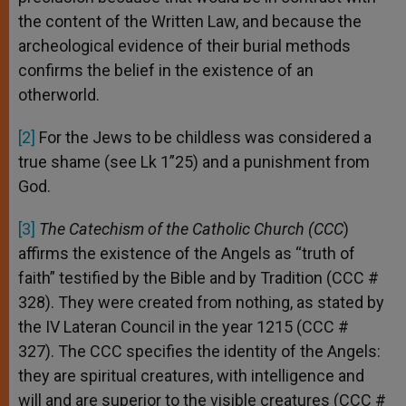
the content of the Written Law, and because the
archeological evidence of their burial methods
confirms the belief in the existence of an
otherworld.
[2]
For the Jews to be childless was considered a
true shame (see Lk 1”25) and a punishment from
God.
[3]
The Catechism of the Catholic Church (CCC
)
affirms the existence of the Angels as “truth of
faith” testified by the Bible and by Tradition (CCC #
328). They were created from nothing, as stated by
the IV Lateran Council in the year 1215 (CCC #
327). The CCC specifies the identity of the Angels:
they are spiritual creatures, with intelligence and
will and are superior to the visible creatures (CCC #