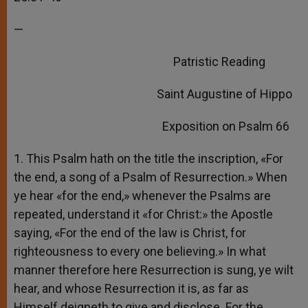
—
Patristic Reading
Saint Augustine of Hippo
Exposition on Psalm 66
1. This Psalm hath on the title the inscription, «For
the end, a song of a Psalm of Resurrection.» When
ye hear «for the end,» whenever the Psalms are
repeated, understand it «for Christ:» the Apostle
saying, «For the end of the law is Christ, for
righteousness to every one believing.» In what
manner therefore here Resurrection is sung, ye wilt
hear, and whose Resurrection it is, as far as
Himself deigneth to give and disclose. For the