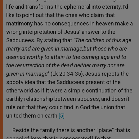
life and transforms the ephemeral into eternity, I’d
like to point out that the ones who claim that
matrimony has no consequences in heaven make a
wrong interpretation of Jesus’ answer to the
Sadducees. By stating that
“The children of this age
marry and are given in marriage;
but those who are
deemed worthy to attain to the coming age and to
the resurrection of the dead neither marry nor are
given in marriage
” (Lk 20:34-35), Jesus rejects the
spoofy idea that the Sadducees present of the
otherworld as if it were a simple continuation of the
earthly relationship between spouses, and doesn’t
rule out that they could find in God the union that
united them on earth.
[5]
Beside the family there is another “place” that is
school of love, that is consecrated life that