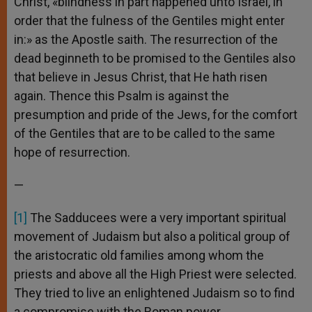
Christ, «blindness in part happened unto Israel, in
order that the fulness of the Gentiles might enter
in:» as the Apostle saith. The resurrection of the
dead beginneth to be promised to the Gentiles also
that believe in Jesus Christ, that He hath risen
again. Thence this Psalm is against the
presumption and pride of the Jews, for the comfort
of the Gentiles that are to be called to the same
hope of resurrection.
—
[1]
The Sadducees were a very important spiritual
movement of Judaism but also a political group of
the aristocratic old families among whom the
priests and above all the High Priest were selected.
They tried to live an enlightened Judaism so to find
a compromise with the Roman power.