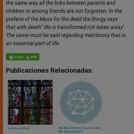
the same way all the links between parents and
children or among friends are not forgotten. In the
preface of the Mass for the dead the liturgy says
that with death” life is transformed not taken away’.
The same must be said regarding matrimony that is
an essential part of life.
Publicaciones Relacionadas:
We Must Put Our Trust in Love;
A Historic Visit
We Cannot Own It