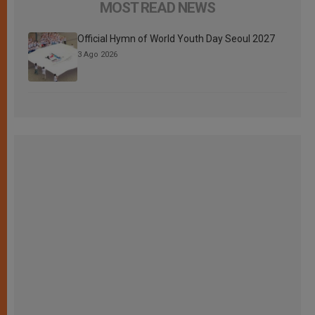
MOST READ NEWS
Official Hymn of World Youth Day Seoul 2027
3 Ago 2026