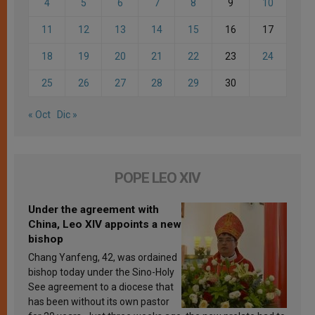
4
5
6
7
8
9
10
11
12
13
14
15
16
17
18
19
20
21
22
23
24
25
26
27
28
29
30
« Oct
Dic »
POPE LEO XIV
Under the agreement with
China, Leo XIV appoints a new
bishop
Chang Yanfeng, 42, was ordained
bishop today under the Sino-Holy
See agreement to a diocese that
has been without its own pastor