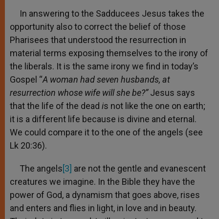
In answering to the Sadducees Jesus takes the
opportunity also to correct the belief of those
Pharisees that understood the resurrection in
material terms exposing themselves to the irony of
the liberals. It is the same irony we find in today’s
Gospel “
A woman had seven husbands, at
resurrection whose wife will she be?”
Jesus says
that the life of the dead
i
s not like the one on earth;
it is a different life because is divine and eternal.
We could compare it to the one of the angels (see
Lk 20:36).
The angels
[3]
are not the gentle and evanescent
creatures we imagine. In the Bible they have the
power of God, a dynamism that goes above, rises
and enters and flies in light, in love and in beauty.