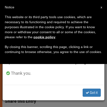
EN
Notice
×
x
Important Notice
This website or its third party tools use cookies, which are
necessary to its functioning and required to achieve the
From July 27 to August 7 we will take our
purposes illustrated in the cookie policy. If you want to know
The God of the Living Flower Not
annual break, taking advantage of the summer
more or withdraw your consent to all or some of the cookies,
please refer to the
cookie policy
.
period when less information is generated and
of the Dead Thoughts
consumption also decreases.
By closing this banner, scrolling this page, clicking a link or
continuing to browse otherwise, you agree to the use of cookies.
We will resume regular work on the English and
Lectio Divina: 32nd Sunday in
Spanish editions of ZENIT on Monday, August 10.
Ordinary Time, Year C
Thank you.
NOVIEMBRE 08, 2013 00:00
ARCHBISHOP FRANCESCO
FOLLO
SPIRITUALITY
W
M
F
T
S
h
e
a
w
h
Got it
a
s
c
i
a
t
s
e
t
r
Share this Entry
s
e
b
t
e