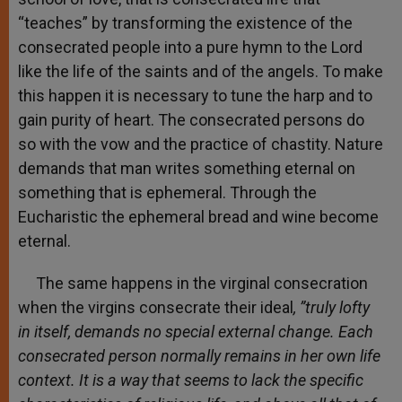
“teaches” by transforming the existence of the
consecrated people into a pure hymn to the Lord
like the life of the saints and of the angels. To make
this happen it is necessary to tune the harp and to
gain purity of heart. The consecrated persons do
so with the vow and the practice of chastity. Nature
demands that man writes something eternal on
something that is ephemeral. Through the
Eucharistic the ephemeral bread and wine become
eternal.
The same happens in the virginal consecration
when the virgins consecrate their ideal
, ”truly lofty
in itself, demands no special external change. Each
consecrated person normally remains in her own life
context. It is a way that seems to lack the specific