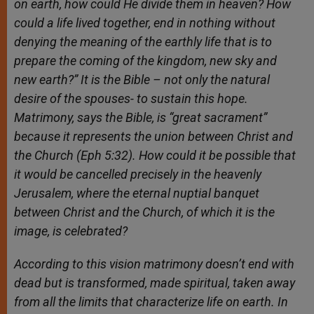
on earth, how could He divide them in heaven? How
could a life lived together, end in nothing without
denying the meaning of the earthly life that is to
prepare the coming of the kingdom, new sky and
new earth?” It is the Bible – not only the natural
desire of the spouses- to sustain this hope.
Matrimony, says the Bible, is “great sacrament”
because it represents the union between Christ and
the Church (Eph 5:32). How could it be possible that
it would be cancelled precisely in the heavenly
Jerusalem, where the eternal nuptial banquet
between Christ and the Church, of which it is the
image, is celebrated?
According to this vision matrimony doesn’t end with
dead but is transformed, made spiritual, taken away
from all the limits that characterize life on earth. In