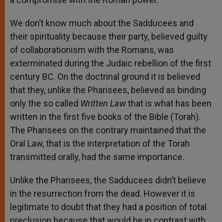
We don’t know much about the Sadducees and
their spirituality because their party, believed guilty
of collaborationism with the Romans, was
exterminated during the Judaic rebellion of the first
century BC. On the doctrinal ground it is believed
that they, unlike the Pharisees, believed as binding
only the so called
Written Law
that is what has been
written in the first five books of the Bible (Torah).
The Pharisees on the contrary maintained that the
Oral Law, that is the interpretation of the Torah
transmitted orally, had the same importance.
Unlike the Pharisees, the Sadducees didn’t believe
in the resurrection from the dead. However it is
legitimate to doubt that they had a position of total
preclusion because that would be in contrast with