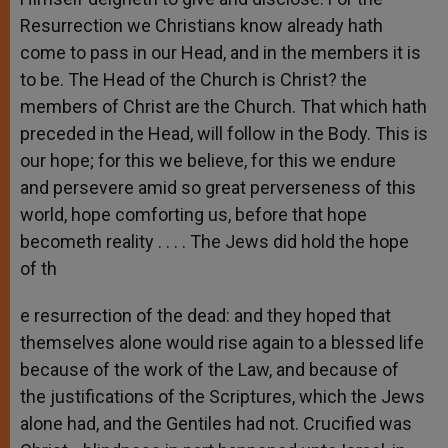
Resurrection we Christians know already hath
come to pass in our Head, and in the members it is
to be. The Head of the Church is Christ? the
members of Christ are the Church. That which hath
preceded in the Head, will follow in the Body. This is
our hope; for this we believe, for this we endure
and persevere amid so great perverseness of this
world, hope comforting us, before that hope
becometh reality . . . . The Jews did hold the hope
of th
e resurrection of the dead: and they hoped that
themselves alone would rise again to a blessed life
because of the work of the Law, and because of
the justifications of the Scriptures, which the Jews
alone had, and the Gentiles had not. Crucified was