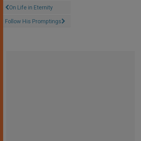
On Life in Eternity
Follow His Promptings