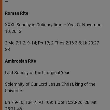
—
Roman Rite
XXXII Sunday in Ordinary time – Year C- November
10, 2013
2 Mc 7:1-2; 9-14; Ps 17; 2 Thes 2:16 3:5; Lk 20:27-
38
Ambrosian Rite
Last Sunday of the Liturgical Year
Solemnity of Our Lord Jesus Christ, king of the
Universe
Dn 7:9-10; 13-14; Ps 109: 1 Cor 15:20-26; 28: Mt
25:31-46