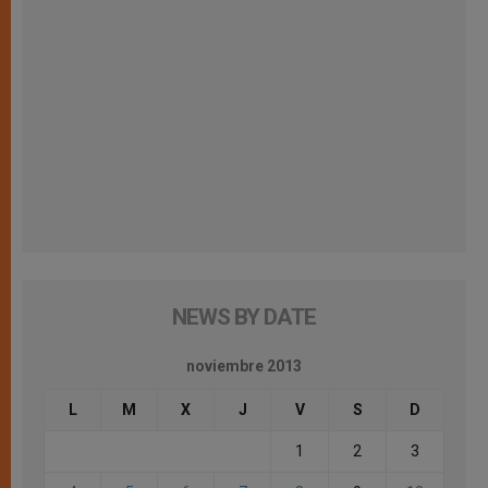
NEWS BY DATE
noviembre 2013
L
M
X
J
V
S
D
1
2
3