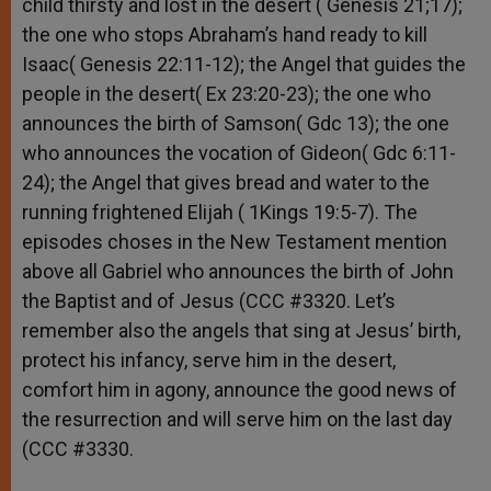
child thirsty and lost in the desert ( Genesis 21;17);
the one who stops Abraham’s hand ready to kill
Isaac( Genesis 22:11-12); the Angel that guides the
people in the desert( Ex 23:20-23); the one who
announces the birth of Samson( Gdc 13); the one
who announces the vocation of Gideon( Gdc 6:11-
24); the Angel that gives bread and water to the
running frightened Elijah ( 1Kings 19:5-7). The
episodes choses in the New Testament mention
above all Gabriel who announces the birth of John
the Baptist and of Jesus (CCC #3320. Let’s
remember also the angels that sing at Jesus’ birth,
protect his infancy, serve him in the desert,
comfort him in agony, announce the good news of
the resurrection and will serve him on the last day
(CCC #3330.