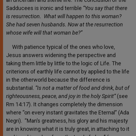
Sadducees is ironic and terrible
“You say that there
is resurrection. What will happen to this woman?
She had seven husbands. Now at the resurrection
whose wife will that woman be?”
With patience typical of the ones who love,
Jesus answers widening the perspective and
taking them little by little to the logic of Life. The
criterions of earthly life cannot by applied to the life
in the otherworld because the difference is
substantial.
“Is not a matter
of food and drink, but of
righteousness, peace, and joy in the holy Spirit
”
(see
Rm 14:17). It changes completely the dimension
where “on every instant gravitates the Eternal” (Ada
Negri). “Man’s greatness, his glory and his majesty
are in knowing what it is truly great, in attaching to it