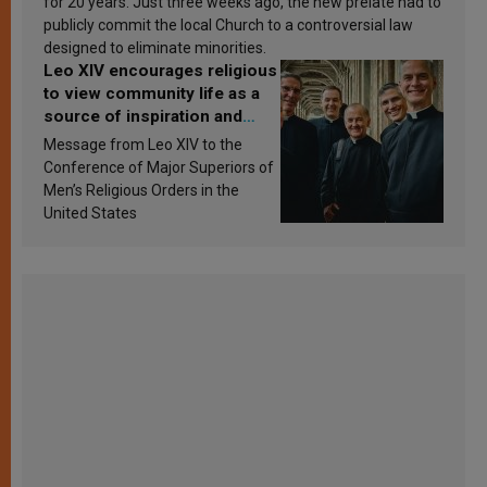
for 20 years. Just three weeks ago, the new prelate had to
publicly commit the local Church to a controversial law
designed to eliminate minorities.
Leo XIV encourages religious
to view community life as a
source of inspiration and
sanctification
Message from Leo XIV to the
Conference of Major Superiors of
Men’s Religious Orders in the
United States