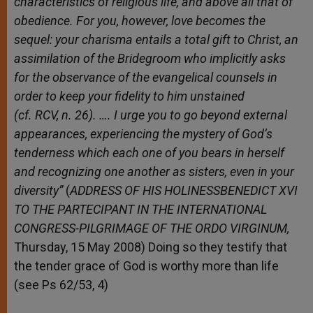
characteristics of religious life, and above all that of
obedience. For you, however, love becomes the
sequel: your charisma entails a total gift to Christ, an
assimilation of the Bridegroom who implicitly asks
for the observance of the evangelical counsels in
order to keep your fidelity to him unstained
(cf. RCV, n. 26). …. I urge you to go beyond external
appearances, experiencing the mystery of God’s
tenderness which each one of you bears in herself
and recognizing one another as sisters, even in your
diversity”
(
ADDRESS OF HIS HOLINESSBENEDICT XVI
TO THE PARTECIPANT IN THE INTERNATIONAL
CONGRESS-PILGRIMAGE OF THE ORDO VIRGINUM,
Thursday, 15 May 2008) Doing so they testify that
the tender grace of God is worthy more than life
(see Ps 62/53, 4)