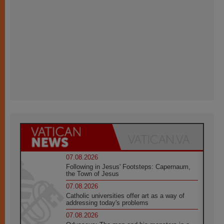
07.08.2026
Following in Jesus' Footsteps: Capernaum,
the Town of Jesus
07.08.2026
Catholic universities offer art as a way of
addressing today's problems
07.08.2026