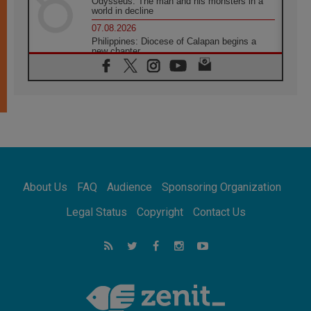
Odysseus: The man and his monsters in a
world in decline
07.08.2026
Philippines: Diocese of Calapan begins a
new chapter
07.08.2026
Pope Leo's schedule for his four-day
Apostolic Journey to France
07.08.2026
Bangladesh: Church walks alongside Dalits
on path to dignity
07.08.2026
Amplifying the voices of Catholic sisters in
the public square
About Us
FAQ
Audience
Sponsoring Organization
07.08.2026
Cardinal Parolin: Peace begins with empathy
Legal Status
Copyright
Contact Us
for the suffering of others
06.08.2026
UN concern over disrupted life in Gaza
06.08.2026
Gratitude for papal visit to Assisi: 'Today we
feel we are the Church'