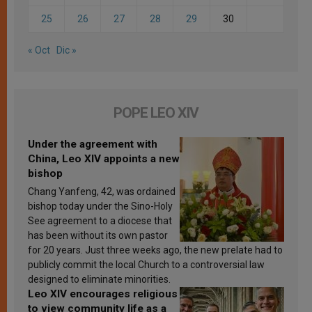
25
26
27
28
29
30
« Oct
Dic »
POPE LEO XIV
Under the agreement with
China, Leo XIV appoints a new
bishop
Chang Yanfeng, 42, was ordained
bishop today under the Sino-Holy
See agreement to a diocese that
has been without its own pastor
for 20 years. Just three weeks ago, the new prelate had to
publicly commit the local Church to a controversial law
designed to eliminate minorities.
Leo XIV encourages religious
to view community life as a