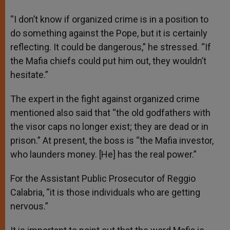
“I don’t know if organized crime is in a position to
do something against the Pope, but it is certainly
reflecting. It could be dangerous,” he stressed. “If
the Mafia chiefs could put him out, they wouldn’t
hesitate.”
The expert in the fight against organized crime
mentioned also said that “the old godfathers with
the visor caps no longer exist; they are dead or in
prison.” At present, the boss is “the Mafia investor,
who launders money. [He] has the real power.”
For the Assistant Public Prosecutor of Reggio
Calabria, “it is those individuals who are getting
nervous.”