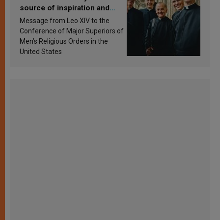
source of inspiration and
sanctification
Message from Leo XIV to the
Conference of Major Superiors of
Men’s Religious Orders in the
United States