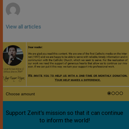
View all articles