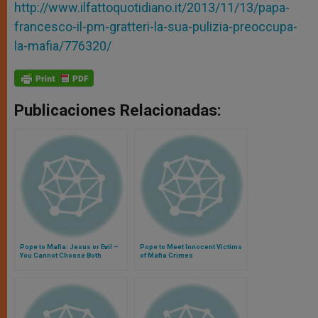
http://www.ilfattoquotidiano.it/2013/11/13/papa-
francesco-il-pm-gratteri-la-sua-pulizia-preoccupa-
la-mafia/776320/
Publicaciones Relacionadas:
Pope to Mafia: Jesus or Evil –
Pope to Meet Innocent Victims
You Cannot Choose Both
of Mafia Crimes