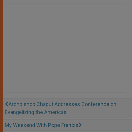
Archbishop Chaput Addresses Conference on
Evangelizing the Americas
My Weekend With Pope Francis