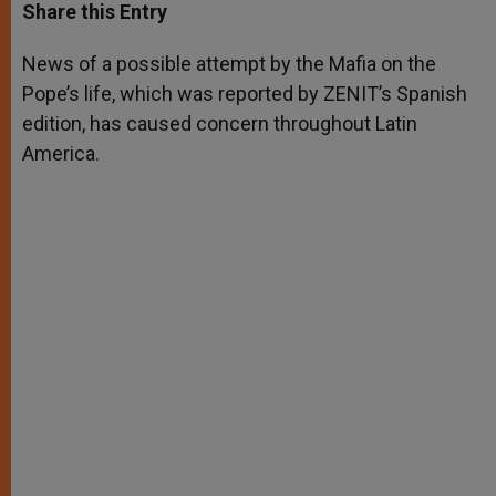
t
s
e
t
r
Share this Entry
s
e
b
t
e
A
n
o
e
p
g
o
r
News of a possible attempt by the Mafia on the
p
e
k
Pope’s life, which was reported by ZENIT’s Spanish
r
edition, has caused concern throughout Latin
America.