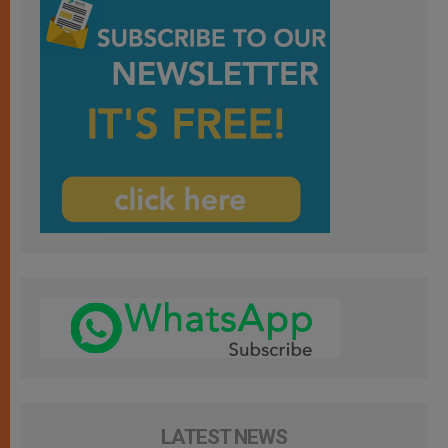
LATEST NEWS