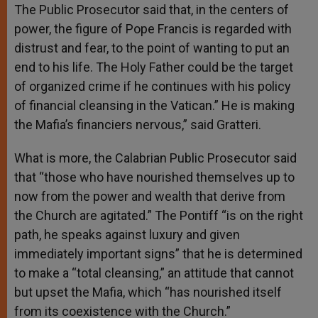
The Public Prosecutor said that, in the centers of
power, the figure of Pope Francis is regarded with
distrust and fear, to the point of wanting to put an
end to his life. The Holy Father could be the target
of organized crime if he continues with his policy
of financial cleansing in the Vatican.” He is making
the Mafia’s financiers nervous,” said Gratteri.
What is more, the Calabrian Public Prosecutor said
that “those who have nourished themselves up to
now from the power and wealth that derive from
the Church are agitated.” The Pontiff “is on the right
path, he speaks against luxury and given
immediately important signs” that he is determined
to make a “total cleansing,” an attitude that cannot
but upset the Mafia, which “has nourished itself
from its coexistence with the Church.”