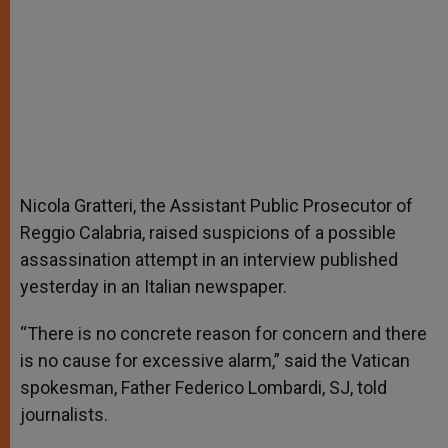
Nicola Gratteri, the Assistant Public Prosecutor of
Reggio Calabria, raised suspicions of a possible
assassination attempt in an interview published
yesterday in an Italian newspaper.
“There is no concrete reason for concern and there
is no cause for excessive alarm,” said the Vatican
spokesman, Father Federico Lombardi, SJ, told
journalists.