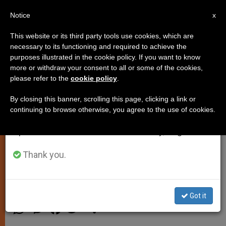
EN
Notice
×
x
Important Notice
This website or its third party tools use cookies, which are
necessary to its functioning and required to achieve the
From July 27 to August 7 we will take our
purposes illustrated in the cookie policy. If you want to know
Italian Prosecutor Raises
annual break, taking advantage of the summer
more or withdraw your consent to all or some of the cookies,
please refer to the
cookie policy
.
period when less information is generated and
Concerns of Possible Mafia
consumption also decreases.
Assassination Attempt on Pope
By closing this banner, scrolling this page, clicking a link or
continuing to browse otherwise, you agree to the use of cookies.
We will resume regular work on the English and
Spanish editions of ZENIT on Monday, August 10.
Vatican Spokesman Says No Cause
For Concern
Thank you.
NOVIEMBRE 15, 2013 00:00
ZENIT STAFF
SPIRITUALITY
Got it
W
M
F
T
S
h
e
a
w
h
a
s
c
i
a