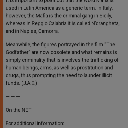
It is important to point out that the word Mafia is
used in Latin America as a generic term. In Italy,
however, the Mafia is the criminal gang in Sicily,
whereas in Reggio Calabria it is called N’drangheta,
and in Naples, Camorra.
Meanwhile, the figures portrayed in the film “The
Godfather” are now obsolete and what remains is
simply criminality that is involves the trafficking of
human beings, arms, as well as prostitution and
drugs, thus prompting the need to launder illicit
funds. (J.A.E.)
— — —
On the NET:
For additional information: