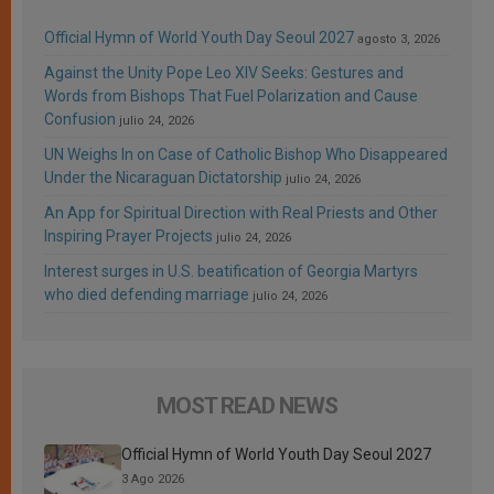
Official Hymn of World Youth Day Seoul 2027
agosto 3, 2026
Against the Unity Pope Leo XIV Seeks: Gestures and
Words from Bishops That Fuel Polarization and Cause
Confusion
julio 24, 2026
UN Weighs In on Case of Catholic Bishop Who Disappeared
Under the Nicaraguan Dictatorship
julio 24, 2026
An App for Spiritual Direction with Real Priests and Other
Inspiring Prayer Projects
julio 24, 2026
Interest surges in U.S. beatification of Georgia Martyrs
who died defending marriage
julio 24, 2026
MOST READ NEWS
Official Hymn of World Youth Day Seoul 2027
3 Ago 2026