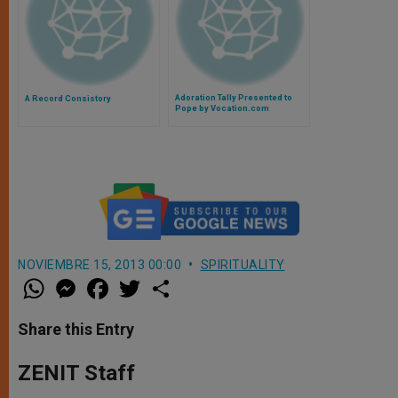
Adoration Tally Presented to
A Record Consistory
Pope by Vocation.com
NOVIEMBRE 15, 2013 00:00
SPIRITUALITY
W
M
F
T
S
h
e
a
w
h
a
s
c
i
a
t
s
e
t
r
Share this Entry
s
e
b
t
e
A
n
o
e
p
g
o
r
ZENIT Staff
p
e
k
r