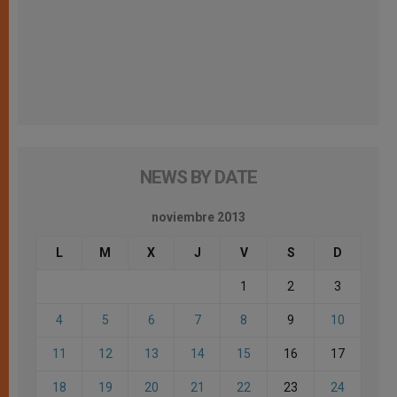
NEWS BY DATE
noviembre 2013
L
M
X
J
V
S
D
1
2
3
4
5
6
7
8
9
10
11
12
13
14
15
16
17
18
19
20
21
22
23
24