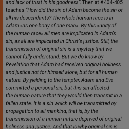
and lack of trust in his goodness”.
Then at #404-405
teaches
“
How
did the sin of Adam become the sin of
all his descendants? The whole human race is in
Adam «as one body of one man». By this «unity of
the human race» all men are implicated in Adam’s
sin, as all are implicated in Christ’s justice. Still, the
transmission of original sin is a mystery that we
cannot fully understand. But we do know by
Revelation that Adam had received original holiness
and justice not for himself alone, but for all human
nature. By yielding to the tempter, Adam and Eve
committed a personal sin, but this sin affected
the human nature that they would then transmit in a
fallen state. It is a sin which will be transmitted by
propagation to all mankind, that is, by the
transmission of a human nature deprived of original
holiness and justice. And that is why original sin is