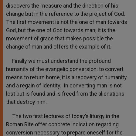
discovers the measure and the direction of his
change but in the reference to the project of God.
The first movement is not the one of man towards
God, but the one of God towards man; it is the
movement of grace that makes possible the
change of man and offers the example of it.
Finally we must understand the profound
humanity of the evangelic conversion: to convert
means to return home, it is a recovery of humanity
and a regain of identity. In converting man is not
lost but is found and is freed from the alienations
that destroy him.
The two first lectures of today’s liturgy in the
Roman Rite offer concrete indication regarding
conversion necessary to prepare oneself for the