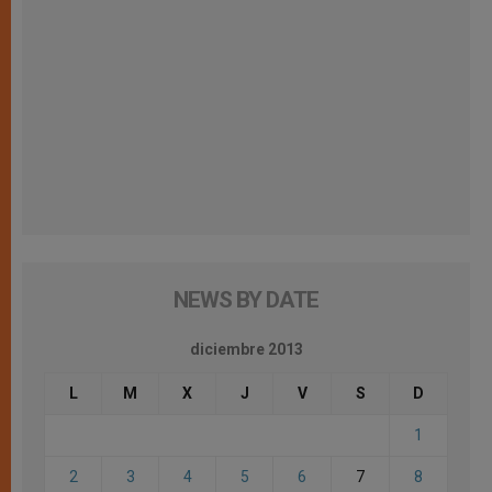
NEWS BY DATE
diciembre 2013
L
M
X
J
V
S
D
1
2
3
4
5
6
7
8