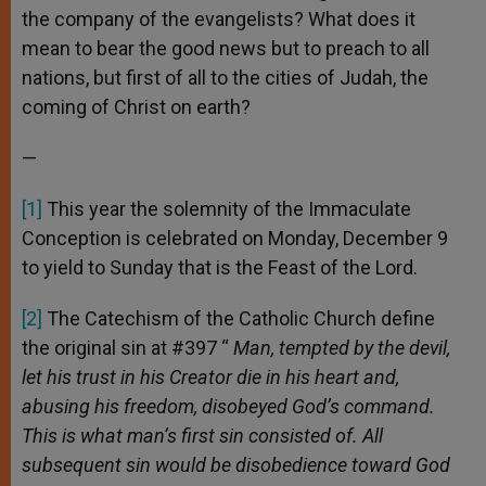
the company of the evangelists? What does it
mean to bear the good news but to preach to all
nations, but first of all to the cities of Judah, the
coming of Christ on earth?
—
[1]
This year the solemnity of the Immaculate
Conception is celebrated on Monday, December 9
to yield to Sunday that is the Feast of the Lord.
[2]
The Catechism of the Catholic Church define
the original sin at #397 “
Man, tempted by the devil,
let his trust in his Creator die in his heart and,
abusing his freedom, disobeyed God’s command.
This is w
hat man’s first sin consisted of.
All
subsequent sin would be disobedience toward God