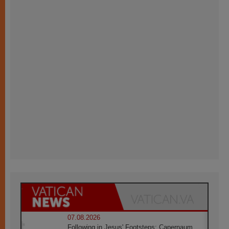
07.08.2026
Following in Jesus' Footsteps: Capernaum,