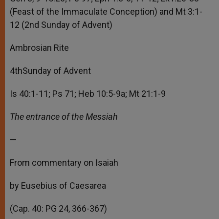
(Feast of the Immaculate Conception) and Mt 3:1-
12 (2nd Sunday of Advent)
Ambrosian Rite
4thSunday of Advent
Is 40:1-11; Ps 71; Heb 10:5-9a; Mt 21:1-9
The entrance of the Messiah
—
From commentary on Isaiah
by Eusebius of Caesarea
(Cap. 40: PG 24, 366-367)