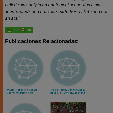
called «sin» only in an analogical sense: it is a sin
«contracted» and not «committed» – a state and not
an act.”
Publicaciones Relacionadas:
O Lord: Reflections as We
Pope's Homily During Sunday
Journey to Bethlehem
Mass at St. Cyril of Alexandria
Parish in Rome