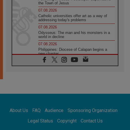
the Town of Jesus
07.08.2026
Catholic universities offer art as a way of
addressing today's problems
07.08.2026
Odysseus: The man and his monsters in a
world in decline
07.08.2026
Philippines: Diocese of Calapan begins a
new chapter
07.08.2026
Pope Leo's schedule for his four-day
Apostolic Journey to France
07.08.2026
Bangladesh: Church walks alongside Dalits
on path to dignity
07.08.2026
Amplifying the voices of Catholic sisters in
the public square
About Us
FAQ
Audience
Sponsoring Organization
07.08.2026
Cardinal Parolin: Peace begins with empathy
Legal Status
Copyright
Contact Us
for the suffering of others
06.08.2026