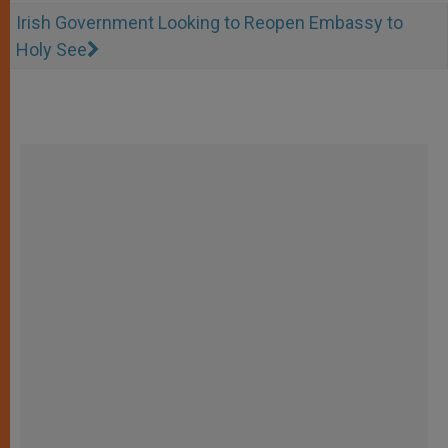
Irish Government Looking to Reopen Embassy to
Holy See