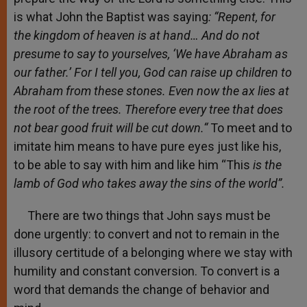
is what John the Baptist was saying
: “Repent, for
the kingdom of heaven is at hand… And do not
presume to say to yourselves, ‘We have Abraham as
our father.’ For I tell you, God can raise up children to
Abraham from these stones. Even now the ax lies at
the root of the trees. Therefore every tree that does
not bear good fruit will be cut down.“
To meet and to
imitate him means to have pure eyes just like his,
to be able to say with him and like him “This
is the
lamb of God who takes away the sins of the world”.
There are two things that John says must be
done urgently: to convert and not to remain in the
illusory certitude of a belonging where we stay with
humility and constant conversion. To convert is a
word that demands the change of behavior and