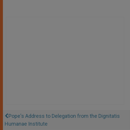
Pope's Address to Delegation from the Dignitatis
Humanae Institute