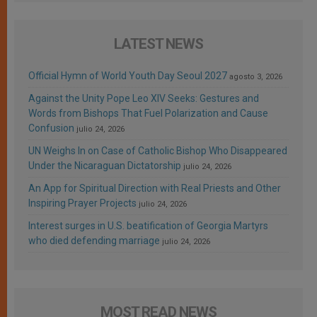
LATEST NEWS
Official Hymn of World Youth Day Seoul 2027
agosto 3, 2026
Against the Unity Pope Leo XIV Seeks: Gestures and
Words from Bishops That Fuel Polarization and Cause
Confusion
julio 24, 2026
UN Weighs In on Case of Catholic Bishop Who Disappeared
Under the Nicaraguan Dictatorship
julio 24, 2026
An App for Spiritual Direction with Real Priests and Other
Inspiring Prayer Projects
julio 24, 2026
Interest surges in U.S. beatification of Georgia Martyrs
who died defending marriage
julio 24, 2026
MOST READ NEWS