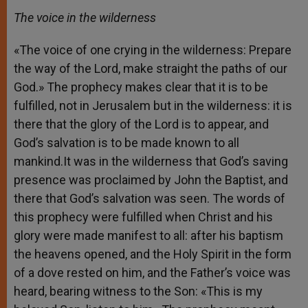
The voice in the wilderness
«The voice of one crying in the wilderness: Prepare
the way of the Lord, make straight the paths of our
God.» The prophecy makes clear that it is to be
fulfilled, not in Jerusalem but in the wilderness: it is
there that the glory of the Lord is to appear, and
God’s salvation is to be made known to all
mankind.It was in the wilderness that God’s saving
presence was proclaimed by John the Baptist, and
there that God’s salvation was seen. The words of
this prophecy were fulfilled when Christ and his
glory were made manifest to all: after his baptism
the heavens opened, and the Holy Spirit in the form
of a dove rested on him, and the Father’s voice was
heard, bearing witness to the Son: «This is my