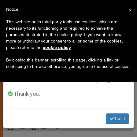
EN
Notice
×
x
Important Notice
This website or its third party tools use cookies, which are
necessary to its functioning and required to achieve the
From July 27 to August 7 we will take our
purposes illustrated in the cookie policy. If you want to know
Advent as Encounter With Christ
annual break, taking advantage of the summer
more or withdraw your consent to all or some of the cookies,
please refer to the
cookie policy
.
period when less information is generated and
by Meeting John the Baptist and
consumption also decreases.
Mary
By closing this banner, scrolling this page, clicking a link or
continuing to browse otherwise, you agree to the use of cookies.
We will resume regular work on the English and
Spanish editions of ZENIT on Monday, August 10.
Lectio Divina: 2nd Sunday of Advent,
Year A
Thank you.
DICIEMBRE 06, 2013 00:00
ARCHBISHOP FRANCESCO
FOLLO
SPIRITUALITY
Got it
W
M
F
T
S
h
e
a
w
h
a
s
c
i
a