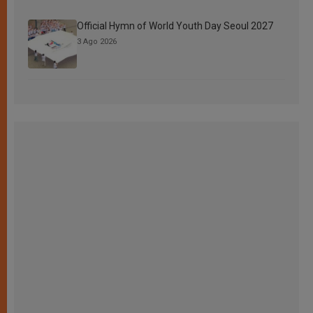
Official Hymn of World Youth Day Seoul 2027
3 Ago 2026