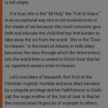
is not utopia.
It is true; she is the “All Holy,” the “Full of Grace.”
In an exceptional way she is not involved even in
the shade of sin because she must conceive, give
birth and educate the child that has that burden to
take away the sin from the world. She is the “Door
to Heaven.” In the heart of Advent, in faith, Mary
becomes the door through which the Word enters
into the world then is united to Christ-Door that let
us, repented sinners enter in Heaven.
Let’s love Mary of Nazareth, first fruit of the
Christian virginity. Humble and poor, Mary became
by a singular privilege and her faithfulness to God’s
call, the virgin mother of the Son of God. In that let
the consecrated Virgins be of example to others.