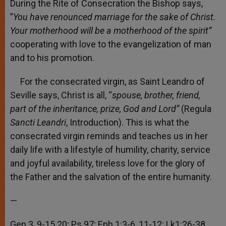
During the Rite of Consecration the Bishop says,
”
You have renounced marriage for the sake of Christ.
Your motherhood will be a motherhood of the spirit”
cooperating with love to the evangelization of man
and to his promotion.
For the consecrated virgin, as Saint Leandro of
Seville says, Christ is all, “
spouse, brother, friend,
part of the inheritance, prize, God and Lord”
(Regula
Sancti Leandri
, Introduction). This is what the
consecrated virgin reminds and teaches us in her
daily life with a lifestyle of humility, charity, service
and joyful availability, tireless love for the glory of
the Father and the salvation of the entire humanity.
—
Gen 3, 9-15.20; Ps 97; Eph 1:3-6, 11-12; Lk1:26-38