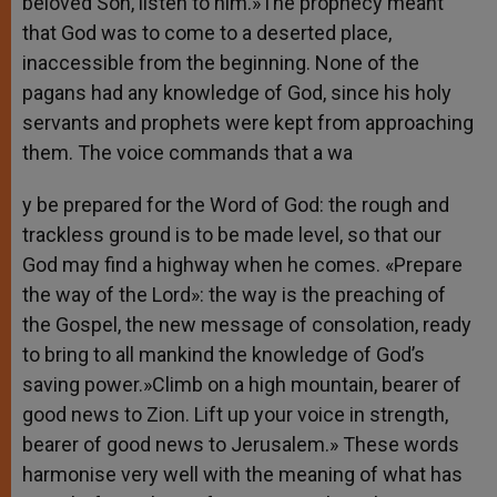
beloved Son, listen to him.»The prophecy meant
that God was to come to a deserted place,
inaccessible from the beginning. None of the
pagans had any knowledge of God, since his holy
servants and prophets were kept from approaching
them. The voice commands that a wa
y be prepared for the Word of God: the rough and
trackless ground is to be made level, so that our
God may find a highway when he comes. «Prepare
the way of the Lord»: the way is the preaching of
the Gospel, the new message of consolation, ready
to bring to all mankind the knowledge of God’s
saving power.»Climb on a high mountain, bearer of
good news to Zion. Lift up your voice in strength,
bearer of good news to Jerusalem.» These words
harmonise very well with the meaning of what has