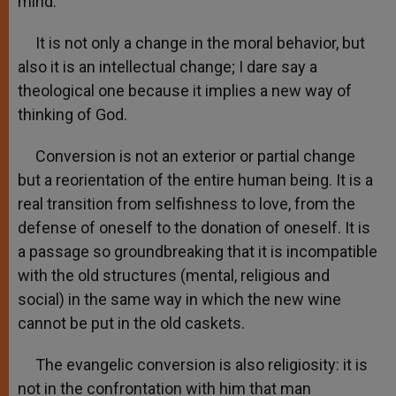
mind.
It is not only a change in the moral behavior, but
also it is an intellectual change; I dare say a
theological one because it implies a new way of
thinking of God.
Conversion is not an exterior or partial change
but a reorientation of the entire human being. It is a
real transition from selfishness to love, from the
defense of oneself to the donation of oneself. It is
a passage so groundbreaking that it is incompatible
with the old structures (mental, religious and
social) in the same way in which the new wine
cannot be put in the old caskets.
The evangelic conversion is also religiosity: it is
not in the confrontation with him that man