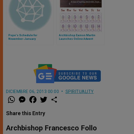
Pope's Schedule for
Archbishop Eamon Martin
November-January
Launches Online Advent
Calendar for 2016
DICIEMBRE 06, 2013 00:00
SPIRITUALITY
W
M
F
T
S
h
e
a
w
h
a
s
c
i
a
t
s
e
t
r
Share this Entry
s
e
b
t
e
A
n
o
e
p
g
o
r
Archbishop Francesco Follo
p
e
k