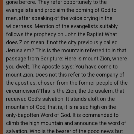
gone before. They refer opportunely to the
evangelists and proclaim the coming of God to
men, after speaking of the voice crying in the
wilderness. Mention of the evangelists suitably
follows the prophecy on John the Baptist.What
does Zion mean if not the city previously called
Jerusalem? This is the mountain referred to in that
passage from Scripture: Here is mount Zion, where
you dwelt. The Apostle says: You have come to
mount Zion. Does not this refer to the company of
the apostles, chosen from the former people of the
circumcision?This is the Zion, the Jerusalem, that
received God’s salvation. It stands aloft on the
mountain of God, that is, it is raised high on the
only-begotten Word of God. It is commanded to
climb the high mountain and announce the word of
salvation. Who is the bearer of the good news but