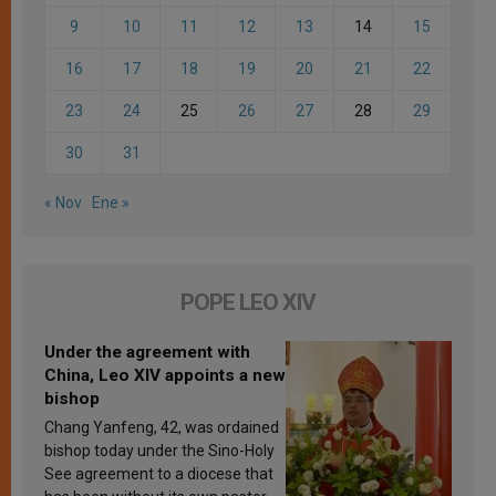
9
10
11
12
13
14
15
16
17
18
19
20
21
22
23
24
25
26
27
28
29
30
31
« Nov
Ene »
POPE LEO XIV
Under the agreement with
China, Leo XIV appoints a new
bishop
Chang Yanfeng, 42, was ordained
bishop today under the Sino-Holy
See agreement to a diocese that