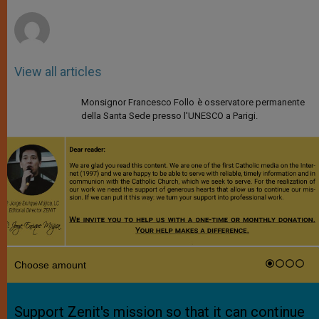
r
View all articles
Monsignor Francesco Follo è osservatore permanente
della Santa Sede presso l'UNESCO a Parigi.