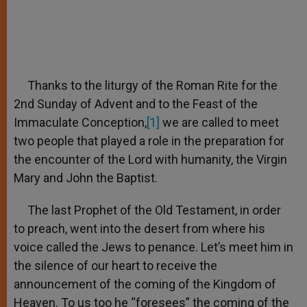
Thanks to the liturgy of the Roman Rite for the
2nd Sunday of Advent and to the Feast of the
Immaculate Conception,
[1]
we are called to meet
two people that played a role in the preparation for
the encounter of the Lord with humanity, the Virgin
Mary and John the Baptist.
The last Prophet of the Old Testament, in order
to preach, went into the desert from where his
voice called the Jews to penance. Let’s meet him in
the silence of our heart to receive the
announcement of the coming of the Kingdom of
Heaven. To us too he “foresees” the coming of the