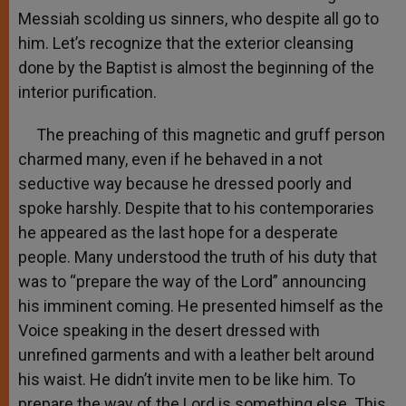
Messiah scolding us sinners, who despite all go to
him. Let’s recognize that the exterior cleansing
done by the Baptist is almost the beginning of the
interior purification.
The preaching of this magnetic and gruff person
charmed many, even if he behaved in a not
seductive way because he dressed poorly and
spoke harshly. Despite that to his contemporaries
he appeared as the last hope for a desperate
people. Many understood the truth of his duty that
was to “prepare the way of the Lord” announcing
his imminent coming. He presented himself as the
Voice speaking in the desert dressed with
unrefined garments and with a leather belt around
his waist. He didn’t invite men to be like him. To
prepare the way of the Lord is something else. This