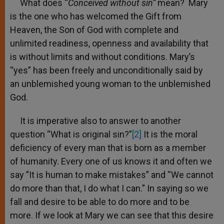
What does “
Conceived without sin”
mean? Mary
is the one who has welcomed the Gift from
Heaven, the Son of God with complete and
unlimited readiness, openness and availability that
is without limits and without conditions. Mary’s
“yes” has been freely and unconditionally said by
an unblemished young woman to the unblemished
God.
It is imperative also to answer to another
question “What is original sin?”
[2]
It is the moral
deficiency of every man that is born as a member
of humanity. Every one of us knows it and often we
say ”It is human to make mistakes” and “We cannot
do more than that, I do what I can.” In saying so we
fall and desire to be able to do more and to be
more. If we look at Mary we can see that this desire