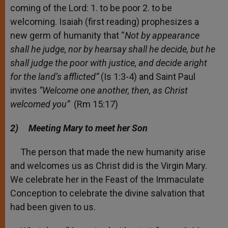
coming of the Lord: 1. to be poor 2. to be
welcoming. Isaiah (first reading) prophesizes a
new germ of humanity that “
Not by appearance
shall he judge,
nor by hearsay shall he decide, but he
shall judge the poor with justice, and decide aright
for the land’s afflicted”
(Is 1:3-4) and Saint Paul
invites
“Welcome one another, then, as Christ
welcomed you”
(Rm 15:17)
2)
Meeting Mary to meet her Son
The person that made the new humanity arise
and welcomes us as Christ did is the Virgin Mary.
We celebrate her in the Feast of the Immaculate
Conception to celebrate the divine salvation that
had been given to us.