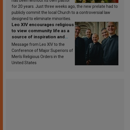
has been without its own pastor
for 20 years. Just three weeks ago, the new prelate had to
publicly commit the local Church to a controversial law
designed to eliminate minorities.
Leo XIV encourages religious
to view community life as a
source of inspiration and
sanctification
Message from Leo XIV to the
Conference of Major Superiors of
Men’s Religious Orders in the
United States