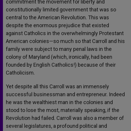
commitment the movement for liberty and
constitutionally limited government that was so
central to the American Revolution. This was
despite the enormous prejudice that existed
against Catholics in the overwhelmingly Protestant
American colonies—so much so that Carroll and his
family were subject to many penal laws in the
colony of Maryland (which, ironically, had been
founded by English Catholics!) because of their
Catholicism.
Yet despite all this Carroll was an immensely
successful businessman and entrepreneur. Indeed
he was the wealthiest man in the colonies and
stood to lose the most, materially speaking, if the
Revolution had failed. Carroll was also a member of
several legislatures, a profound political and