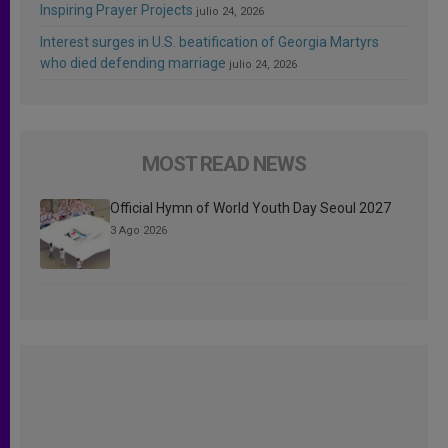
Inspiring Prayer Projects
julio 24, 2026
Interest surges in U.S. beatification of Georgia Martyrs
who died defending marriage
julio 24, 2026
MOST READ NEWS
Official Hymn of World Youth Day Seoul 2027
3 Ago 2026