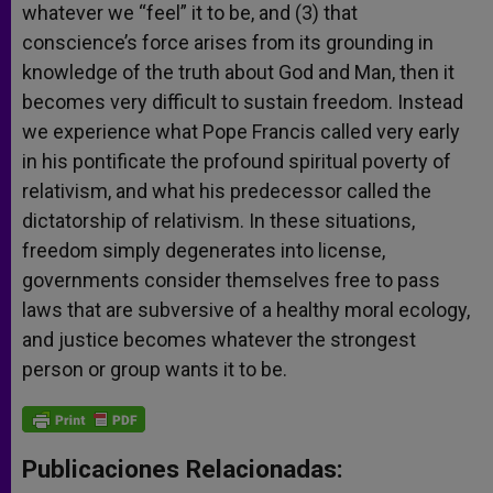
whatever we “feel” it to be, and (3) that
conscience’s force arises from its grounding in
knowledge of the truth about God and Man, then it
becomes very difficult to sustain freedom. Instead
we experience what Pope Francis called very early
in his pontificate the profound spiritual poverty of
relativism, and what his predecessor called the
dictatorship of relativism. In these situations,
freedom simply degenerates into license,
governments consider themselves free to pass
laws that are subversive of a healthy moral ecology,
and justice becomes whatever the strongest
person or group wants it to be.
Publicaciones Relacionadas: