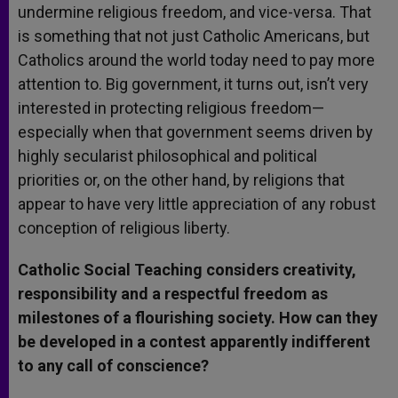
undermine religious freedom, and vice-versa. That
is something that not just Catholic Americans, but
Catholics around the world today need to pay more
attention to. Big government, it turns out, isn’t very
interested in protecting religious freedom—
especially when that government seems driven by
highly secularist philosophical and political
priorities or, on the other hand, by religions that
appear to have very little appreciation of any robust
conception of religious liberty.
Catholic Social Teaching considers creativity,
responsibility and a respectful freedom as
milestones of a flourishing society. How can they
be developed in a contest apparently indifferent
to any call of conscience?