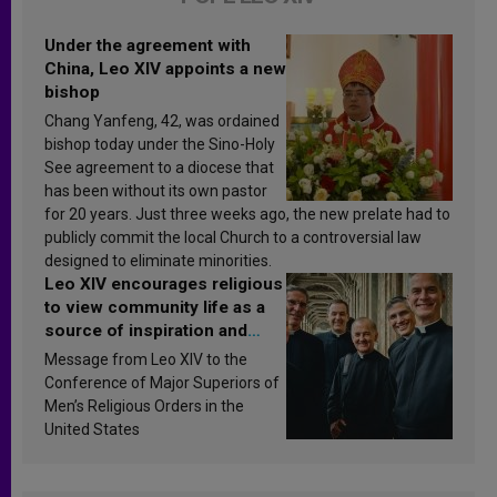
Under the agreement with
China, Leo XIV appoints a new
bishop
Chang Yanfeng, 42, was ordained
bishop today under the Sino-Holy
See agreement to a diocese that
has been without its own pastor
for 20 years. Just three weeks ago, the new prelate had to
publicly commit the local Church to a controversial law
designed to eliminate minorities.
Leo XIV encourages religious
to view community life as a
source of inspiration and
sanctification
Message from Leo XIV to the
Conference of Major Superiors of
Men’s Religious Orders in the
United States