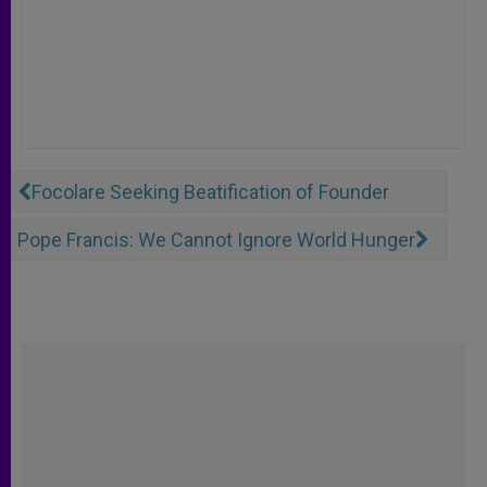
Focolare Seeking Beatification of Founder
Pope Francis: We Cannot Ignore World Hunger