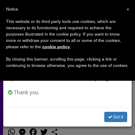
EN
Notice
×
x
Important Notice
This website or its third party tools use cookies, which are
necessary to its functioning and required to achieve the
From July 27 to August 7 we will take our
purposes illustrated in the cookie policy. If you want to know
Developing the Case for Being a
annual break, taking advantage of the summer
more or withdraw your consent to all or some of the cookies,
please refer to the
cookie policy
.
period when less information is generated and
Tea Party Catholic
consumption also decreases.
By closing this banner, scrolling this page, clicking a link or
continuing to browse otherwise, you agree to the use of cookies.
We will resume regular work on the English and
Dr. Samuel Gregg Discusses His
Spanish editions of ZENIT on Monday, August 10.
Latest Book That Explains How
Catholics Can Save the ‘American
Thank you.
Experiment’
Got it
DICIEMBRE 11, 2013 00:00
GIOVANNI PATRIARCA
ARCHIVES
W
M
F
T
S
h
e
a
w
h