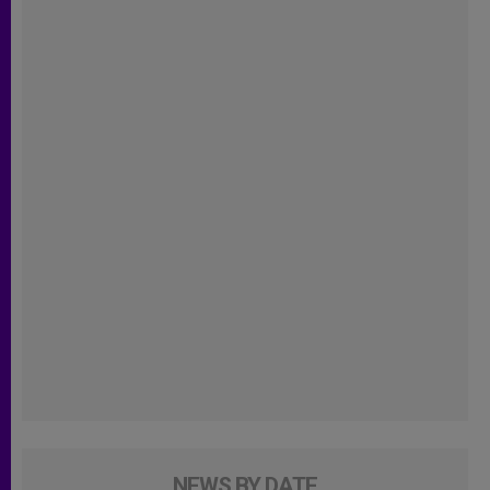
NEWS BY DATE