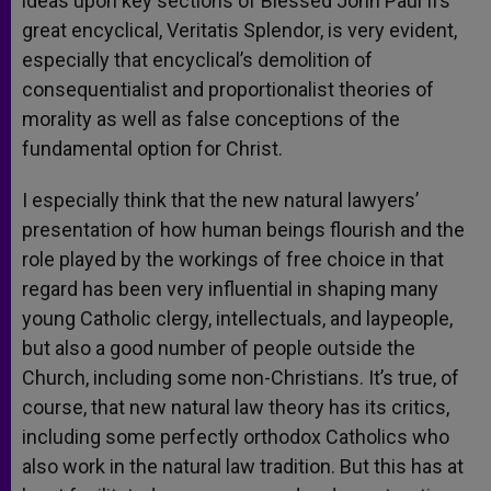
ideas upon key sections of Blessed John Paul II’s
great encyclical, Veritatis Splendor, is very evident,
especially that encyclical’s demolition of
consequentialist and proportionalist theories of
morality as well as false conceptions of the
fundamental option for Christ.
I especially think that the new natural lawyers’
presentation of how human beings flourish and the
role played by the workings of free choice in that
regard has been very influential in shaping many
young Catholic clergy, intellectuals, and laypeople,
but also a good number of people outside the
Church, including some non-Christians. It’s true, of
course, that new natural law theory has its critics,
including some perfectly orthodox Catholics who
also work in the natural law tradition. But this has at