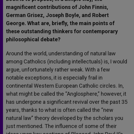
magnificent contributions of John Finnis,
German Grisez, Joseph Boyle, and Robert
George. What are, briefly, the main points of
these outstanding thinkers for contemporary
philosophical debate?
Around the world, understanding of natural law
among Catholics (including intellectuals) is, I would
argue, unfortunately rather weak. With a few
notable exceptions, it is especially frail in
continental Western European Catholic circles. In,
what might be called the “Anglosphere,” however, it
has undergone a significant revival over the past 35
years, thanks to what is often called the “new
natural law” theory developed by the scholars you
just mentioned. The influence of some of their