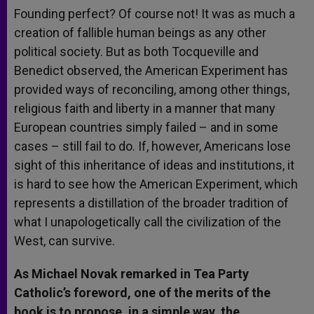
Founding perfect? Of course not! It was as much a
creation of fallible human beings as any other
political society. But as both Tocqueville and
Benedict observed, the American Experiment has
provided ways of reconciling, among other things,
religious faith and liberty in a manner that many
European countries simply failed – and in some
cases – still fail to do. If, however, Americans lose
sight of this inheritance of ideas and institutions, it
is hard to see how the American Experiment, which
represents a distillation of the broader tradition of
what I unapologetically call the civilization of the
West, can survive.
As Michael Novak remarked in Tea Party
Catholic’s foreword, one of the merits of the
book is to propose, in a simple way, the