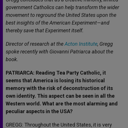
government Catholics can help transform the wider
movement to reground the United States upon the
best insights of the American Experiment—and
thereby save that Experiment itself.
Director of research at the
Acton Institute
, Gregg
spoke recently with Giovanni Patriarca about the
book.
PATRIARCA: Reading Tea Party Catholic, it
seems that America is losing its historical
memory with the risk of deconstruction of its
own identity. This aspect can be seen in all the
Western world. What are the most alarming and
peculiar aspects in the USA?
GREGG: Throughout the United States, it is very