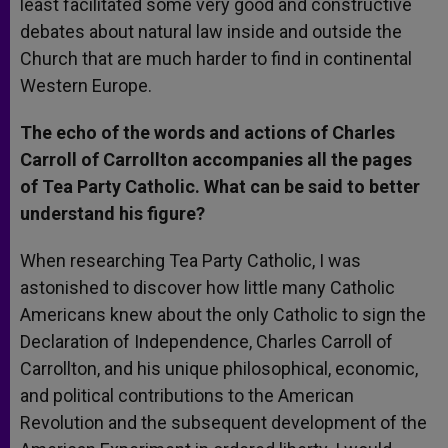
least facilitated some very good and constructive
debates about natural law inside and outside the
Church that are much harder to find in continental
Western Europe.
The echo of the words and actions of Charles
Carroll of Carrollton accompanies all the pages
of Tea Party Catholic. What can be said to better
understand his figure?
When researching Tea Party Catholic, I was
astonished to discover how little many Catholic
Americans knew about the only Catholic to sign the
Declaration of Independence, Charles Carroll of
Carrollton, and his unique philosophical, economic,
and political contributions to the American
Revolution and the subsequent development of the