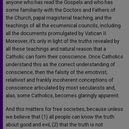
anyone who has read the Gospels and who has
some familiarity with the Doctors and Fathers of
the Church, papal magisterial teaching, and the
teachings of all the ecumenical councils, including
all the documents promulgated by Vatican II.
Moreover, it’s only in light of the truths revealed by
all these teachings and natural reason that a
Catholic can form their conscience. Once Catholics
understand this as the correct understanding of
conscience, then the falsity of the emotivist,
relativist and frankly incoherent conceptions of
conscience articulated by most secularists and,
alas, some Catholics, becomes glaringly apparent.
And this matters for free societies, because unless
we believe that (1) all people can know the truth
about good and evil, (2) that the truth is not