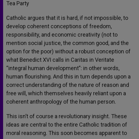
Tea Party
Catholic argues that it is hard, if not impossible, to
develop coherent conceptions of freedom,
responsibility, and economic creativity (not to
mention social justice, the common good, and the
option for the poor) without a robust conception of
what Benedict XVI calls in Caritas in Veritate
“integral human development”: in other words,
human flourishing. And this in turn depends upon a
correct understanding of the nature of reason and
free will, which themselves heavily reliant upon a
coherent anthropology of the human person.
This isn’t of course a revolutionary insight. These
ideas are central to the entire Catholic tradition of
moral reasoning. This soon becomes apparent to