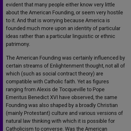
evident that many people either know very little
about the American Founding, or seem very hostile
to it. And that is worrying because America is
founded much more upon an identity of particular
ideas rather than a particular linguistic or ethnic
patrimony.
The American Founding was certainly influenced by
certain streams of Enlightenment thought, not all of
which (such as social contract theory) are
compatible with Catholic faith. Yet as figures
ranging from Alexis de Tocqueville to Pope
Emeritus Benedict XVI have observed, the same
Founding was also shaped by a broadly Christian
(mainly Protestant) culture and various versions of
natural law thinking with which it is possible for
Catholicism to converse. Was the American