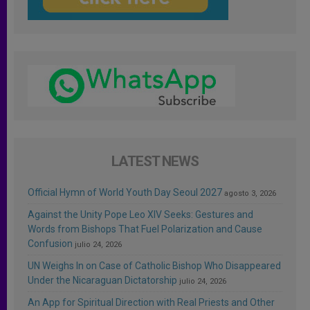
LATEST NEWS
Official Hymn of World Youth Day Seoul 2027
agosto 3, 2026
Against the Unity Pope Leo XIV Seeks: Gestures and
Words from Bishops That Fuel Polarization and Cause
Confusion
julio 24, 2026
UN Weighs In on Case of Catholic Bishop Who Disappeared
Under the Nicaraguan Dictatorship
julio 24, 2026
An App for Spiritual Direction with Real Priests and Other