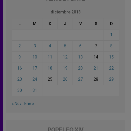
diciembre 2013
L
M
X
J
V
S
D
1
2
3
4
5
6
7
8
9
10
11
12
13
14
15
16
17
18
19
20
21
22
23
24
25
26
27
28
29
30
31
« Nov
Ene »
POPE LEO XIV