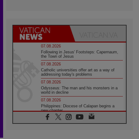
07.08.2026
Following in Jesus' Footsteps: Capernaum,
the Town of Jesus
07.08.2026
Catholic universities offer art as a way of
addressing today's problems
07.08.2026
Odysseus: The man and his monsters in a
world in decline
07.08.2026
Philippines: Diocese of Calapan begins a
new chapter
07.08.2026
Pope Leo's schedule for his four-day
Apostolic Journey to France
07.08.2026