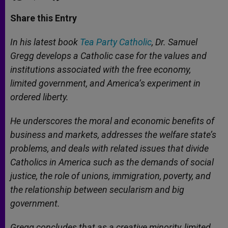
a
s
c
i
a
t
s
e
t
r
Share this Entry
s
e
b
t
e
A
n
o
e
p
g
o
r
In his latest book
Tea Party Catholic
, Dr. Samuel
p
e
k
Gregg develops a Catholic case for the values and
r
institutions associated with the free economy,
limited government, and America’s experiment in
ordered liberty.
He underscores the moral and economic benefits of
business and markets, addresses the welfare state’s
problems, and deals with related issues that divide
Catholics in America such as the demands of social
justice, the role of unions, immigration, poverty, and
the relationship between secularism and big
government.
Gregg concludes that as a creative minority, limited