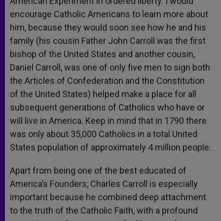
American Experiment in ordered liberty. I would
encourage Catholic Americans to learn more about
him, because they would soon see how he and his
family (his cousin Father John Carroll was the first
bishop of the United States and another cousin,
Daniel Carroll, was one of only five men to sign both
the Articles of Confederation and the Constitution
of the United States) helped make a place for all
subsequent generations of Catholics who have or
will live in America. Keep in mind that in 1790 there
was only about 35,000 Catholics in a total United
States population of approximately 4 million people.
Apart from being one of the best educated of
America’s Founders, Charles Carroll is especially
important because he combined deep attachment
to the truth of the Catholic Faith, with a profound