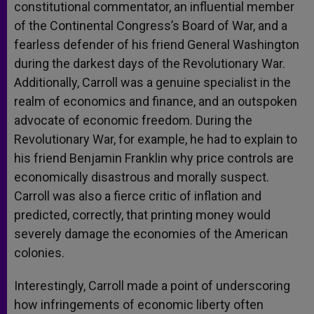
constitutional commentator, an influential member
of the Continental Congress’s Board of War, and a
fearless defender of his friend General Washington
during the darkest days of the Revolutionary War.
Additionally, Carroll was a genuine specialist in the
realm of economics and finance, and an outspoken
advocate of economic freedom. During the
Revolutionary War, for example, he had to explain to
his friend Benjamin Franklin why price controls are
economically disastrous and morally suspect.
Carroll was also a fierce critic of inflation and
predicted, correctly, that printing money would
severely damage the economies of the American
colonies.
Interestingly, Carroll made a point of underscoring
how infringements of economic liberty often