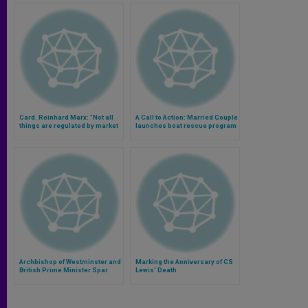
Card. Reinhard Marx: "Not all
A Call to Action: Married Couple
things are regulated by market
launches boat rescue program
and financial questions"
to help immigrants (Video)
(Video)
Archbishop of Westminster and
Marking the Anniversary of CS
British Prime Minister Spar
Lewis' Death
Over Welfare Reform