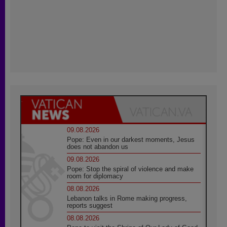
09.08.2026
Pope: Even in our darkest moments, Jesus
does not abandon us
09.08.2026
Pope: Stop the spiral of violence and make
room for diplomacy
08.08.2026
Lebanon talks in Rome making progress,
reports suggest
08.08.2026