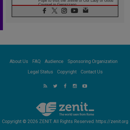
Pope to visit the Shrine of Our Lady of Good
Counsel in Genazzano
08.08.2026
Pope: Saint Agatha demonstrates the victory
of love over death
08.08.2026
Honduras: The hidden human cost of a
forgotten displacement crisis
08.08.2026
Archbishop Nwachukwu: Communication in
the service of the Gospel
About Us
FAQ
Audience
Sponsoring Organization
08.08.2026
The Lord's Day Reflection: Take Courage. Do
Legal Status
Copyright
Contact Us
Not Be Afraid!
07.08.2026
Following in Jesus' Footsteps: Capernaum,
the Town of Jesus
07.08.2026
Catholic universities offer art as a way of
addressing today's problems
Copyright © 2026 ZENIT. All Rights Reserved. https://zenit.org