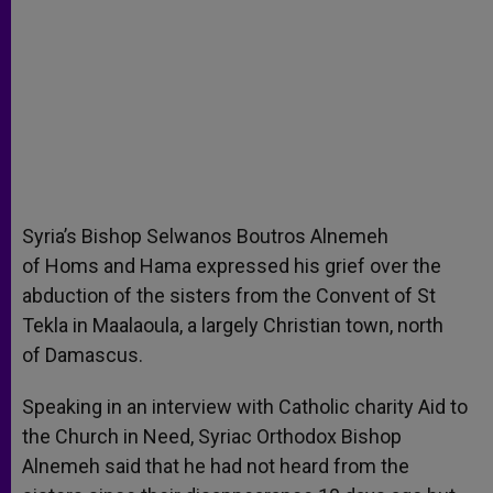
Syria’s Bishop Selwanos Boutros Alnemeh
of Homs and Hama expressed his grief over the
abduction of the sisters from the Convent of St
Tekla in Maalaoula, a largely Christian town, north
of Damascus.
Speaking in an interview with Catholic charity Aid to
the Church in Need, Syriac Orthodox Bishop
Alnemeh said that he had not heard from the