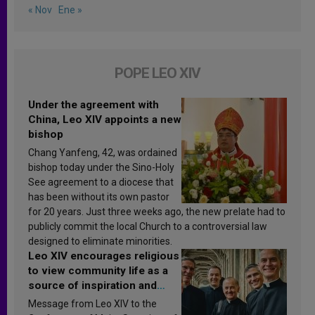
« Nov
Ene »
POPE LEO XIV
Under the agreement with
China, Leo XIV appoints a new
bishop
Chang Yanfeng, 42, was ordained
bishop today under the Sino-Holy
See agreement to a diocese that
has been without its own pastor
for 20 years. Just three weeks ago, the new prelate had to
publicly commit the local Church to a controversial law
designed to eliminate minorities.
Leo XIV encourages religious
to view community life as a
source of inspiration and
sanctification
Message from Leo XIV to the