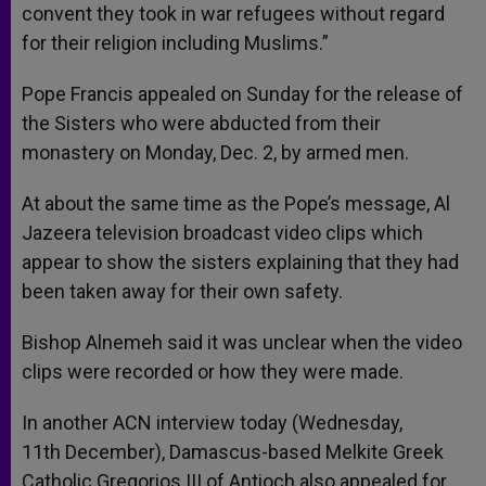
convent they took in war refugees without regard
for their religion including Muslims.”
Pope Francis appealed on Sunday for the release of
the Sisters who were abducted from their
monastery on Monday, Dec. 2, by armed men.
At about the same time as the Pope’s message, Al
Jazeera television broadcast video clips which
appear to show the sisters explaining that they had
been taken away for their own safety.
Bishop Alnemeh said it was unclear when the video
clips were recorded or how they were made.
In another ACN interview today (Wednesday,
11th December), Damascus-based Melkite Greek
Catholic Gregorios III of Antioch also appealed for