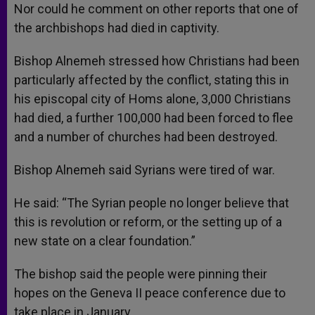
Nor could he comment on other reports that one of
the archbishops had died in captivity.
Bishop Alnemeh stressed how Christians had been
particularly affected by the conflict, stating this in
his episcopal city of Homs alone, 3,000 Christians
had died, a further 100,000 had been forced to flee
and a number of churches had been destroyed.
Bishop Alnemeh said Syrians were tired of war.
He said: “The Syrian people no longer believe that
this is revolution or reform, or the setting up of a
new state on a clear foundation.”
The bishop said the people were pinning their
hopes on the Geneva II peace conference due to
take place in January.