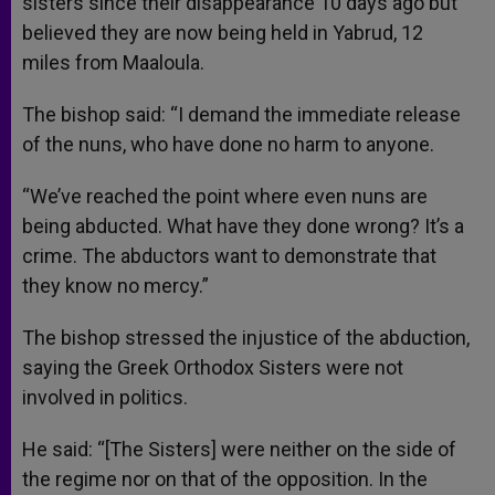
sisters since their disappearance 10 days ago but
believed they are now being held in Yabrud, 12
miles from Maaloula.
The bishop said: “I demand the immediate release
of the nuns, who have done no harm to anyone.
“We’ve reached the point where even nuns are
being abducted. What have they done wrong? It’s a
crime. The abductors want to demonstrate that
they know no mercy.”
The bishop stressed the injustice of the abduction,
saying the Greek Orthodox Sisters were not
involved in politics.
He said: “[The Sisters] were neither on the side of
the regime nor on that of the opposition. In the