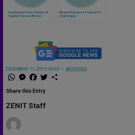
Archbishop Peter Sartain of
Women Religious Prepare for
Seattle Praises Women
Challenges
Religious Conference
DICIEMBRE 11, 2013 00:00
ARCHIVES
W
M
F
T
S
h
e
a
w
h
a
s
c
i
a
t
s
e
t
r
Share this Entry
s
e
b
t
e
A
n
o
e
p
g
o
r
ZENIT Staff
p
e
k
r