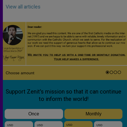
View all articles