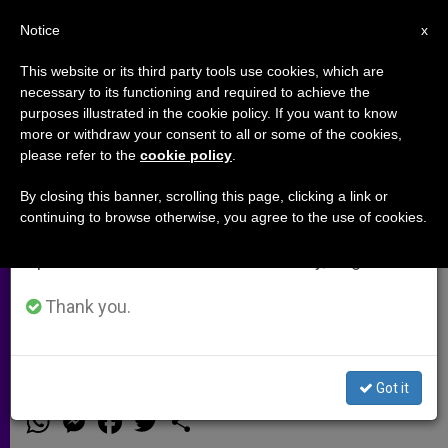
EN
Notice
×
x
Important Notice
This website or its third party tools use cookies, which are
necessary to its functioning and required to achieve the
From July 27 to August 7 we will take our
purposes illustrated in the cookie policy. If you want to know
Syrian Bishop: We've Reached
annual break, taking advantage of the summer
more or withdraw your consent to all or some of the cookies,
please refer to the
cookie policy
.
period when less information is generated and
the Point Where Even Nuns Are
consumption also decreases.
Being Abducted
By closing this banner, scrolling this page, clicking a link or
continuing to browse otherwise, you agree to the use of cookies.
We will resume regular work on the English and
Spanish editions of ZENIT on Monday, August 10.
Says the Syrian People «No Longer
Believe That This Is Revolution or
Thank you.
Reform»
Got it
DICIEMBRE 11, 2013 00:00
ZENIT STAFF
ARCHIVES
W
M
F
T
S
h
e
a
w
h
a
s
c
i
a