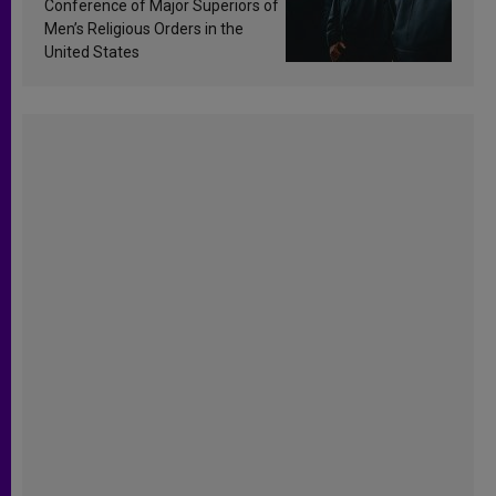
Conference of Major Superiors of
Men’s Religious Orders in the
United States