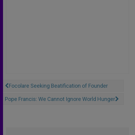
Focolare Seeking Beatification of Founder
Pope Francis: We Cannot Ignore World Hunger