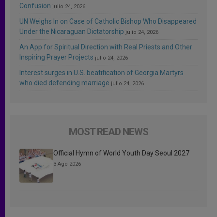
Confusion
julio 24, 2026
UN Weighs In on Case of Catholic Bishop Who Disappeared
Under the Nicaraguan Dictatorship
julio 24, 2026
An App for Spiritual Direction with Real Priests and Other
Inspiring Prayer Projects
julio 24, 2026
Interest surges in U.S. beatification of Georgia Martyrs
who died defending marriage
julio 24, 2026
MOST READ NEWS
Official Hymn of World Youth Day Seoul 2027
3 Ago 2026