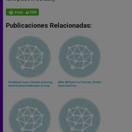
Publicaciones Relacionadas:
Chaldean nuns remain missing
After 86 Years in Cloister, Sister
amid Islamist takeover in Iraq
Teresita Dies
(Video)