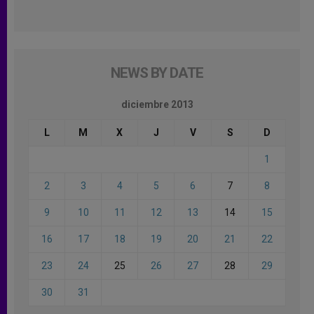
NEWS BY DATE
diciembre 2013
L
M
X
J
V
S
D
1
2
3
4
5
6
7
8
9
10
11
12
13
14
15
16
17
18
19
20
21
22
23
24
25
26
27
28
29
30
31