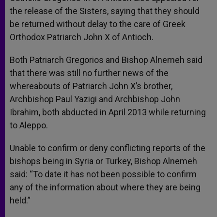
the release of the Sisters, saying that they should
be returned without delay to the care of Greek
Orthodox Patriarch John X of Antioch.
Both Patriarch Gregorios and Bishop Alnemeh said
that there was still no further news of the
whereabouts of Patriarch John X’s brother,
Archbishop Paul Yazigi and Archbishop John
Ibrahim, both abducted in April 2013 while returning
to Aleppo.
Unable to confirm or deny conflicting reports of the
bishops being in Syria or Turkey, Bishop Alnemeh
said: “To date it has not been possible to confirm
any of the information about where they are being
held.”