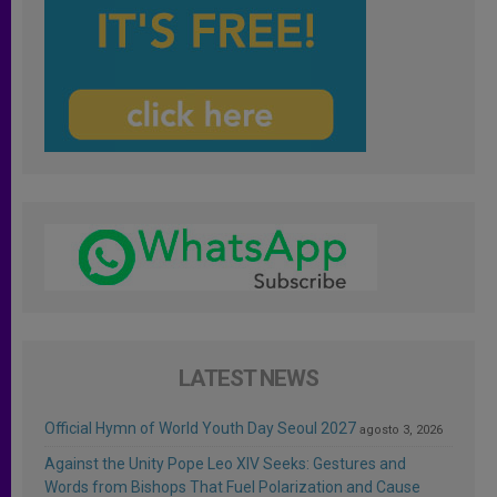
LATEST NEWS
Official Hymn of World Youth Day Seoul 2027
agosto 3, 2026
Against the Unity Pope Leo XIV Seeks: Gestures and
Words from Bishops That Fuel Polarization and Cause