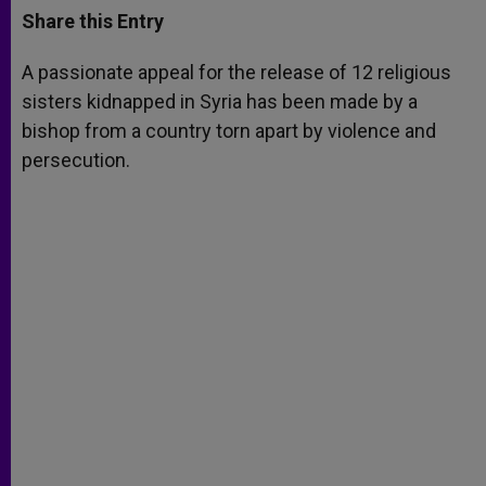
t
s
e
t
r
Share this Entry
s
e
b
t
e
A
n
o
e
p
g
o
r
A passionate appeal for the release of 12 religious
p
e
k
sisters kidnapped in Syria has been made by a
r
bishop from a country torn apart by violence and
persecution.