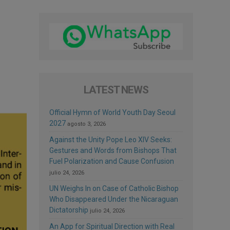
LATEST NEWS
Official Hymn of World Youth Day Seoul
2027
agosto 3, 2026
Against the Unity Pope Leo XIV Seeks:
Gestures and Words from Bishops That
Fuel Polarization and Cause Confusion
julio 24, 2026
UN Weighs In on Case of Catholic Bishop
Who Disappeared Under the Nicaraguan
Dictatorship
julio 24, 2026
An App for Spiritual Direction with Real