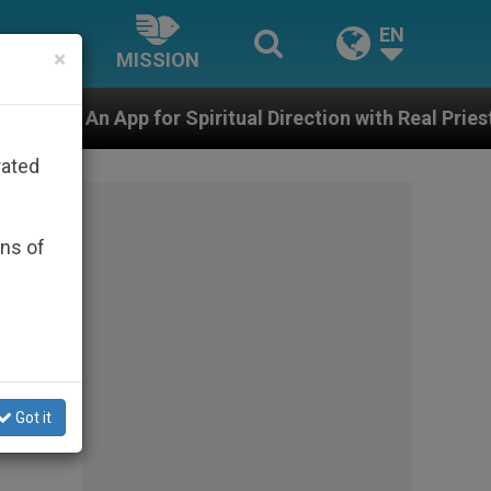
EN
×
MISSION
 Spiritual Direction with Real Priests and Other Inspiri
rated
ons of
Got it