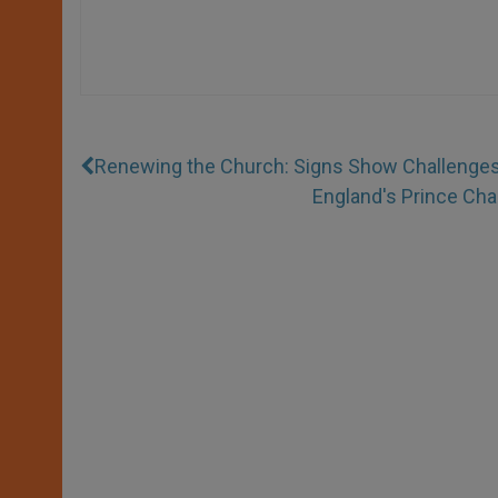
Renewing the Church: Signs Show Challenge
England's Prince Cha