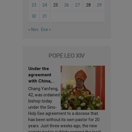
23
24
25
26
27
28
29
30
31
« Nov
Ene »
POPE LEO XIV
Under the
agreement
with China,
Leo XIV
Chang Yanfeng,
appoints a new
42, was ordained
bishop
bishop today
under the Sino-
Holy See agreement to a diocese that
has been without its own pastor for 20
years. Just three weeks ago, the new