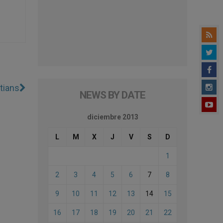
tians
NEWS BY DATE
diciembre 2013
L
M
X
J
V
S
D
1
2
3
4
5
6
7
8
9
10
11
12
13
14
15
16
17
18
19
20
21
22