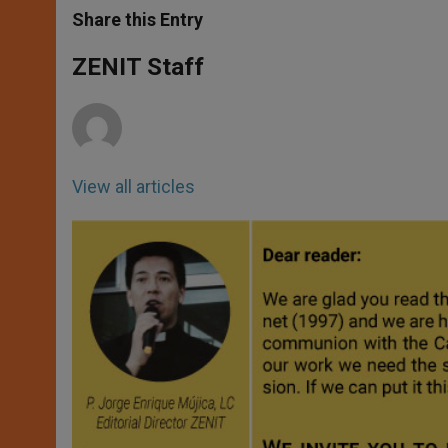
t
s
e
t
r
Share this Entry
s
e
b
t
e
A
n
o
e
p
g
o
r
ZENIT Staff
p
e
k
r
View all articles