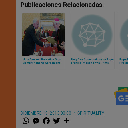
Publicaciones Relacionadas:
Holy See and Palestine Sign
Holy See Communique on Pope
Pope 
Comprehensive Agreement
Francis' Meeting with Prime
Presid
Minister of Japan
Greec
DICIEMBRE 19, 2013 00:00
SPIRITUALITY
W
M
F
T
S
h
e
a
w
h
a
s
c
i
a