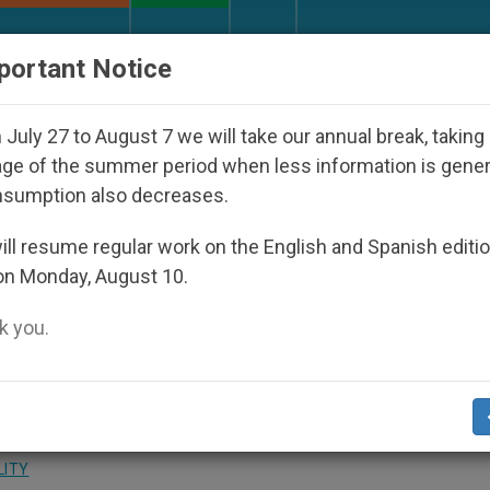
URCH AND WORLD
DOCUMENTS
DONATE
portant Notice
 Under the Nicaraguan Dictatorship
An App for
July 27 to August 7 we will take our annual break, taking
ge of the summer period when less information is gene
nsumption also decreases.
th Prime Minister of Saint
ll resume regular work on the English and Spanish editi
on Monday, August 10.
dines
 you.
h the Holy See
LITY