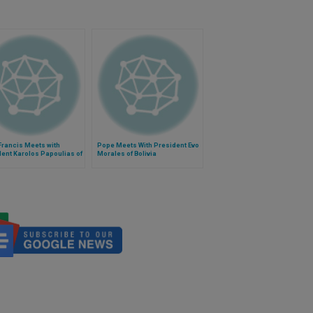
Francis Meets with
Pope Meets With President Evo
ent Karolos Papoulias of
Morales of Bolivia
e