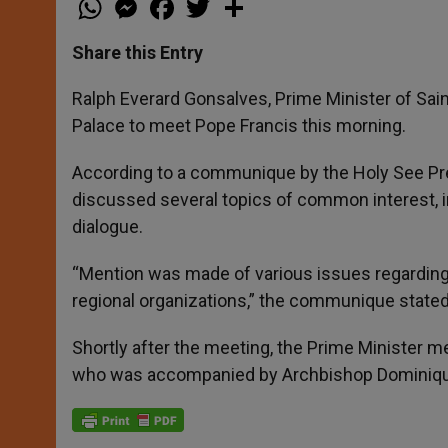
h
e
a
w
h
a
s
c
i
a
t
s
e
t
r
Share this Entry
s
e
b
t
e
A
n
o
e
p
g
o
r
Ralph Everard Gonsalves, Prime Minister of Sain
p
e
k
Palace to meet Pope Francis this morning.
r
According to a communique by the Holy See Pre
discussed several topics of common interest, in
dialogue.
“Mention was made of various issues regarding t
regional organizations,” the communique stated
Shortly after the meeting, the Prime Minister me
who was accompanied by Archbishop Dominique 