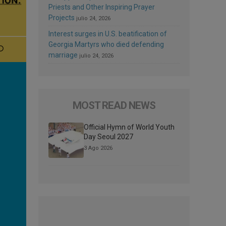
Priests and Other Inspiring Prayer
Projects
julio 24, 2026
Interest surges in U.S. beatification of
Georgia Martyrs who died defending
marriage
julio 24, 2026
MOST READ NEWS
Official Hymn of World Youth
Day Seoul 2027
3 Ago 2026