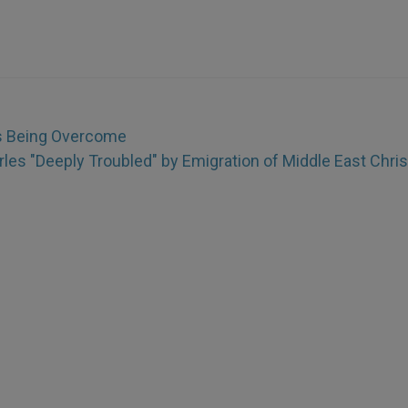
s Being Overcome
rles "Deeply Troubled" by Emigration of Middle East Chris