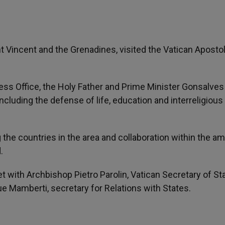
t Vincent and the Grenadines, visited the Vatican Apostol
ss Office, the Holy Father and Prime Minister Gonsalves
cluding the defense of life, education and interreligious
he countries in the area and collaboration within the am
.
t with Archbishop Pietro Parolin, Vatican Secretary of Sta
Mamberti, secretary for Relations with States.