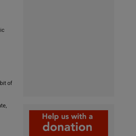
ic
bit of
te,