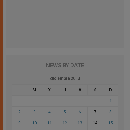
NEWS BY DATE
diciembre 2013
L
M
X
J
V
S
D
1
2
3
4
5
6
7
8
9
10
11
12
13
14
15