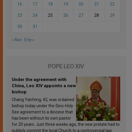
16
17
18
19
20
21
22
23
24
25
26
27
28
29
30
31
« Nov
Ene »
POPE LEO XIV
Under the agreement with
China, Leo XIV appoints a new
bishop
Chang Yanfeng, 42, was ordained
bishop today under the Sino-Holy
See agreement to a diocese that
has been without its own pastor
for 20 years. Just three weeks ago, the new prelate had to
publicly commit the local Church to a controversial law