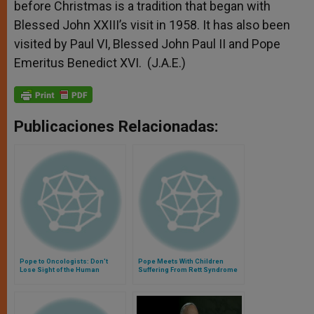
before Christmas is a tradition that began with
Blessed John XXIII’s visit in 1958. It has also been
visited by Paul VI, Blessed John Paul II and Pope
Emeritus Benedict XVI. (J.A.E.)
Publicaciones Relacionadas:
Pope to Oncologists: Don't
Pope Meets With Children
Lose Sight of the Human
Suffering From Rett Syndrome
Person