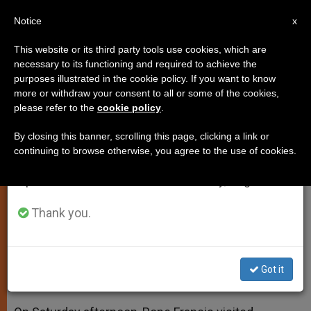
EN
Notice
×
x
Important Notice
This website or its third party tools use cookies, which are
necessary to its functioning and required to achieve the
From July 27 to August 7 we will take our
purposes illustrated in the cookie policy. If you want to know
Pope Francis Visits Bambino
annual break, taking advantage of the summer
more or withdraw your consent to all or some of the cookies,
please refer to the
cookie policy
.
period when less information is generated and
Gesu Pediatric Hospital in Rome
consumption also decreases.
By closing this banner, scrolling this page, clicking a link or
continuing to browse otherwise, you agree to the use of cookies.
We will resume regular work on the English and
‘Francis House Initiative’ for Poor
Spanish editions of ZENIT on Monday, August 10.
Mothers and Children Presented
Thank you.
DICIEMBRE 23, 2013 00:00
ZENIT STAFF
SPIRITUALITY
W
M
F
T
S
h
e
a
w
h
a
s
c
i
a
Got it
t
s
e
t
r
Share this Entry
s
e
b
t
e
A
n
o
e
p
g
o
r