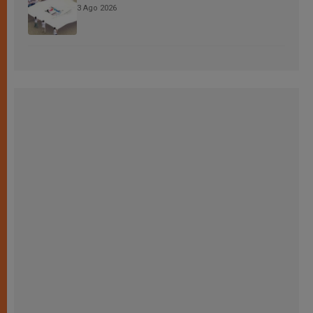
3 Ago 2026