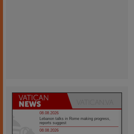
08.08.2026
Lebanon talks in Rome making progress,
reports suggest
08.08.2026