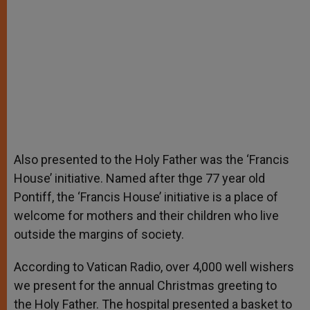
Also presented to the Holy Father was the ‘Francis
House’ initiative. Named after thge 77 year old
Pontiff, the ‘Francis House’ initiative is a place of
welcome for mothers and their children who live
outside the margins of society.
According to Vatican Radio, over 4,000 well wishers
we present for the annual Christmas greeting to
the Holy Father. The hospital presented a basket to