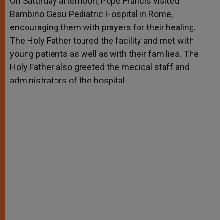
On Saturday afternoon, Pope Francis visited
p
e
k
Bambino Gesu Pediatric Hospital in Rome,
r
encouraging them with prayers for their healing.
The Holy Father toured the facility and met with
young patients as well as with their families. The
Holy Father also greeted the medical staff and
administrators of the hospital.