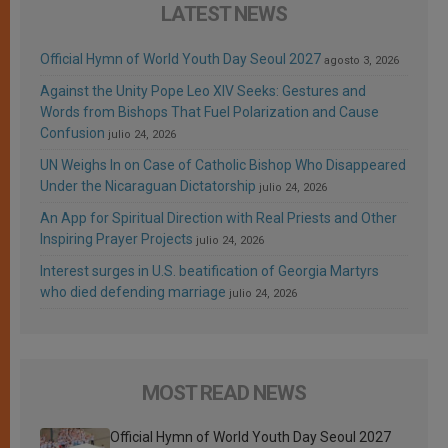
LATEST NEWS
Official Hymn of World Youth Day Seoul 2027
agosto 3, 2026
Against the Unity Pope Leo XIV Seeks: Gestures and
Words from Bishops That Fuel Polarization and Cause
Confusion
julio 24, 2026
UN Weighs In on Case of Catholic Bishop Who Disappeared
Under the Nicaraguan Dictatorship
julio 24, 2026
An App for Spiritual Direction with Real Priests and Other
Inspiring Prayer Projects
julio 24, 2026
Interest surges in U.S. beatification of Georgia Martyrs
who died defending marriage
julio 24, 2026
MOST READ NEWS
Official Hymn of World Youth Day Seoul 2027