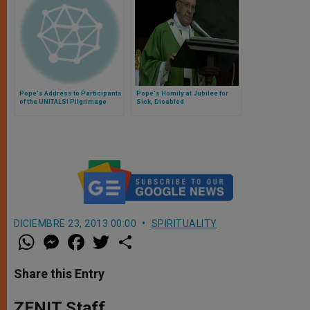
Pope's Address to Participants
Pope's Homily at Jubilee for
of the UNITALSI Pilgrimage
Sick, Disabled
DICIEMBRE 23, 2013 00:00
SPIRITUALITY
W
M
F
T
S
h
e
a
w
h
a
s
c
i
a
t
s
e
t
r
Share this Entry
s
e
b
t
e
A
n
o
e
p
g
o
r
ZENIT Staff