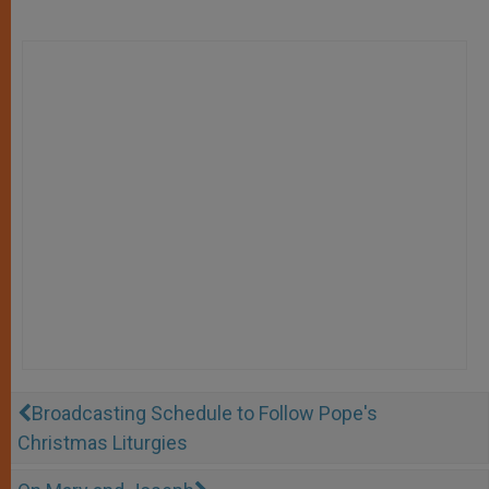
Broadcasting Schedule to Follow Pope's
Christmas Liturgies