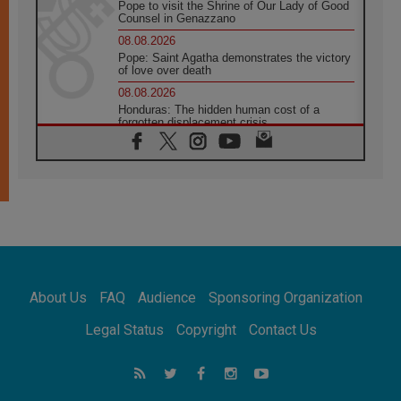
Pope to visit the Shrine of Our Lady of Good
Counsel in Genazzano
08.08.2026
Pope: Saint Agatha demonstrates the victory
of love over death
08.08.2026
Honduras: The hidden human cost of a
forgotten displacement crisis
08.08.2026
Archbishop Nwachukwu: Communication in
the service of the Gospel
08.08.2026
The Lord's Day Reflection: Take Courage. Do
Not Be Afraid!
07.08.2026
Following in Jesus' Footsteps: Capernaum,
the Town of Jesus
About Us
FAQ
Audience
Sponsoring Organization
07.08.2026
Catholic universities offer art as a way of
Legal Status
Copyright
Contact Us
addressing today's problems
07.08.2026
Odysseus: The man and his monsters in a
world in decline