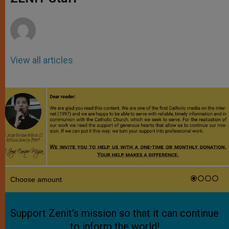
p
e
k
r
View all articles