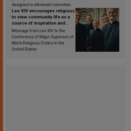
designed to eliminate minorities.
Leo XIV encourages religious
to view community life as a
source of inspiration and
sanctification
Message from Leo XIV to the
Conference of Major Superiors of
Men’s Religious Orders in the
United States