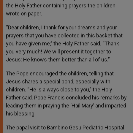
the Holy Father containing prayers the children
wrote on paper.
“Dear children, I thank for your dreams and your
prayers that you have collected in this basket that
you have given me,” the Holy Father said. “Thank
you very much! We will present it together to
Jesus: He knows them better than all of us.”
The Pope encouraged the children, telling that
Jesus shares a special bond, especially with
children. “He is always close to you,” the Holy
Father said. Pope Francis concluded his remarks by
leading them in praying the ‘Hail Mary’ and imparted
his blessing.
The papal visit to Bambino Gesu Pediatric Hospital