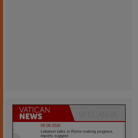
08.08.2026
Lebanon talks in Rome making progress,
reports suggest