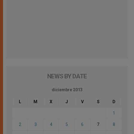
NEWS BY DATE
diciembre 2013
L
M
X
J
V
S
D
1
2
3
4
5
6
7
8