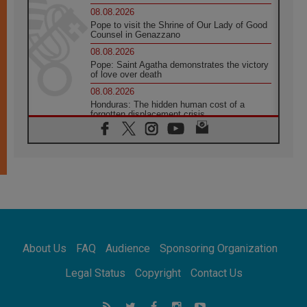
08.08.2026
Pope to visit the Shrine of Our Lady of Good
Counsel in Genazzano
08.08.2026
Pope: Saint Agatha demonstrates the victory
of love over death
08.08.2026
Honduras: The hidden human cost of a
forgotten displacement crisis
08.08.2026
Archbishop Nwachukwu: Communication in
the service of the Gospel
08.08.2026
The Lord's Day Reflection: Take Courage. Do
Not Be Afraid!
07.08.2026
Following in Jesus' Footsteps: Capernaum,
the Town of Jesus
About Us
FAQ
Audience
Sponsoring Organization
07.08.2026
Catholic universities offer art as a way of
Legal Status
Copyright
Contact Us
addressing today's problems
07.08.2026
Odysseus: The man and his monsters in a