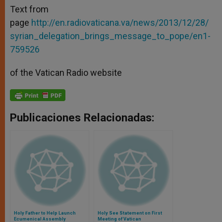
Text from
page
http://en.radiovaticana.va/news/2013/12/28/
syrian_delegation_brings_message_to_pope/en1-
759526
of the Vatican Radio website
Publicaciones Relacionadas:
Holy Father to Help Launch
Holy See Statement on First
Ecumenical Assembly
Meeting of Vatican