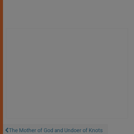
The Mother of God and Undoer of Knots