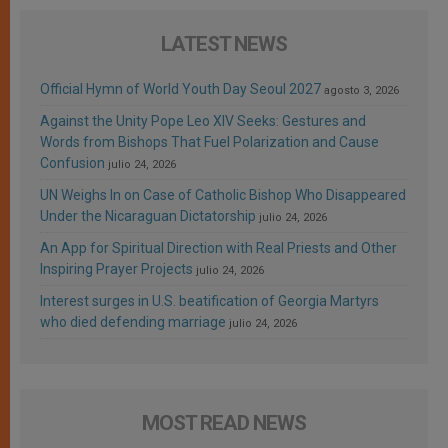
LATEST NEWS
Official Hymn of World Youth Day Seoul 2027
agosto 3, 2026
Against the Unity Pope Leo XIV Seeks: Gestures and
Words from Bishops That Fuel Polarization and Cause
Confusion
julio 24, 2026
UN Weighs In on Case of Catholic Bishop Who Disappeared
Under the Nicaraguan Dictatorship
julio 24, 2026
An App for Spiritual Direction with Real Priests and Other
Inspiring Prayer Projects
julio 24, 2026
Interest surges in U.S. beatification of Georgia Martyrs
who died defending marriage
julio 24, 2026
MOST READ NEWS