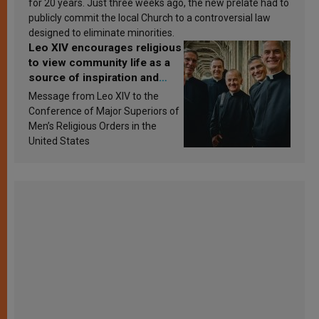
for 20 years. Just three weeks ago, the new prelate had to
publicly commit the local Church to a controversial law
designed to eliminate minorities.
Leo XIV encourages religious
to view community life as a
source of inspiration and
sanctification
Message from Leo XIV to the
Conference of Major Superiors of
Men’s Religious Orders in the
United States