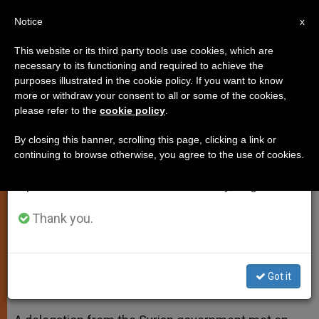
EN
Notice
×
x
Important Notice
This website or its third party tools use cookies, which are
necessary to its functioning and required to achieve the
From July 27 to August 7 we will take our
purposes illustrated in the cookie policy. If you want to know
Syria's President Assad Sends
annual break, taking advantage of the summer
more or withdraw your consent to all or some of the cookies,
please refer to the
cookie policy
.
period when less information is generated and
Message to Pope
consumption also decreases.
By closing this banner, scrolling this page, clicking a link or
continuing to browse otherwise, you agree to the use of cookies.
We will resume regular work on the English and
Delegation Meets With Francis’
Spanish editions of ZENIT on Monday, August 10.
Secretary of State
Thank you.
DICIEMBRE 30, 2013 00:00
ZENIT STAFF
SPIRITUALITY
W
M
F
T
S
h
e
a
w
h
a
s
c
i
a
Got it
t
s
e
t
r
Share this Entry
s
e
b
t
e
A
n
o
e
p
g
o
r