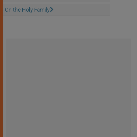
On the Holy Family