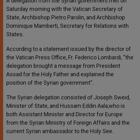
A delegation from the Syrian government met on
p
e
k
Saturday morning with the Vatican Secretary of
r
State, Archbishop Pietro Parolin, and Archbishop
Dominique Mamberti, Secretary for Relations with
States.
According to a statement issued by the director of
the Vatican Press Office, Fr. Federico Lombardi, “the
delegation brought a message from President
Assad for the Holy Father and explained the
position of the Syrian government”.
The Syrian delegation consisted of Joseph Sweid,
Minister of State, and Hussam Eddin Aala,who is
both Assistant Minister and Director for Europe
from the Syrian Ministry of Foreign Affairs and the
current Syrian ambassador to the Holy See.