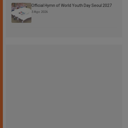
Official Hymn of World Youth Day Seoul 2027
3 Ago 2026