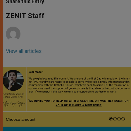
Share this Entry
s
e
b
t
e
A
n
o
e
p
g
o
r
ZENIT Staff
p
e
k
r
View all articles