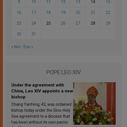
9
10
11
12
13
14
15
16
17
18
19
20
21
22
23
24
25
26
27
28
29
30
31
« Nov
Ene »
POPE LEO XIV
Under the agreement with
China, Leo XIV appoints a new
bishop
Chang Yanfeng, 42, was ordained
bishop today under the Sino-Holy
See agreement to a diocese that
has been without its own pastor