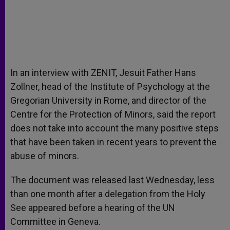
In an interview with ZENIT, Jesuit Father Hans
Zollner, head of the Institute of Psychology at the
Gregorian University in Rome, and director of the
Centre for the Protection of Minors, said the report
does not take into account the many positive steps
that have been taken in recent years to prevent the
abuse of minors.
The document was released last Wednesday, less
than one month after a delegation from the Holy
See appeared before a hearing of the UN
Committee in Geneva.