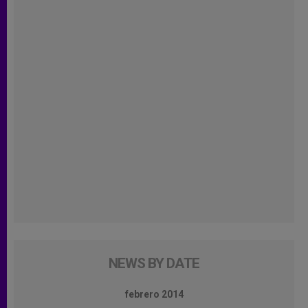
NEWS BY DATE
febrero 2014