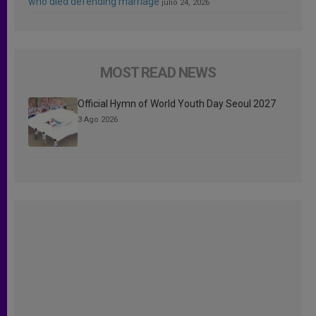
who died defending marriage
julio 24, 2026
MOST READ NEWS
Official Hymn of World Youth Day Seoul 2027
3 Ago 2026