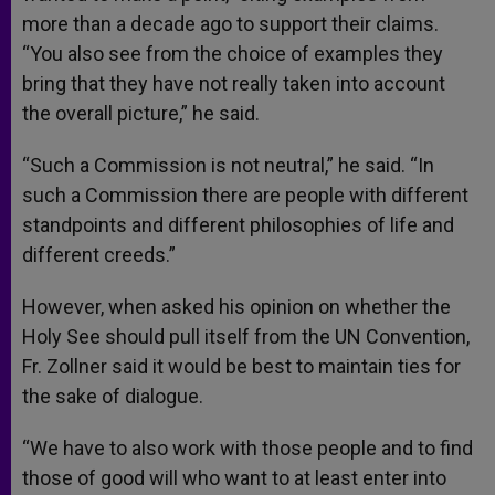
more than a decade ago to support their claims.
“You also see from the choice of examples they
bring that they have not really taken into account
the overall picture,” he said.
“Such a Commission is not neutral,” he said. “In
such a Commission there are people with different
standpoints and different philosophies of life and
different creeds.”
However, when asked his opinion on whether the
Holy See should pull itself from the UN Convention,
Fr. Zollner said it would be best to maintain ties for
the sake of dialogue.
“We have to also work with those people and to find
those of good will who want to at least enter into