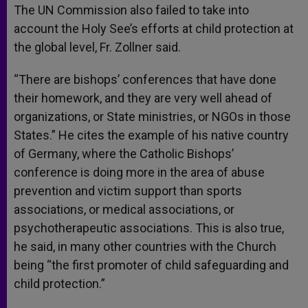
The UN Commission also failed to take into
account the Holy See’s efforts at child protection at
the global level, Fr. Zollner said.
“There are bishops’ conferences that have done
their homework, and they are very well ahead of
organizations, or State ministries, or NGOs in those
States.” He cites the example of his native country
of Germany, where the Catholic Bishops’
conference is doing more in the area of abuse
prevention and victim support than sports
associations, or medical associations, or
psychotherapeutic associations. This is also true,
he said, in many other countries with the Church
being “the first promoter of child safeguarding and
child protection.”