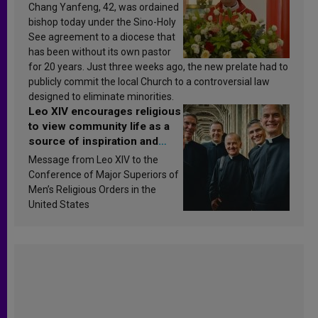
Chang Yanfeng, 42, was ordained
bishop today under the Sino-Holy
See agreement to a diocese that
has been without its own pastor
for 20 years. Just three weeks ago, the new prelate had to
publicly commit the local Church to a controversial law
designed to eliminate minorities.
Leo XIV encourages religious
to view community life as a
source of inspiration and
sanctification
Message from Leo XIV to the
Conference of Major Superiors of
Men’s Religious Orders in the
United States