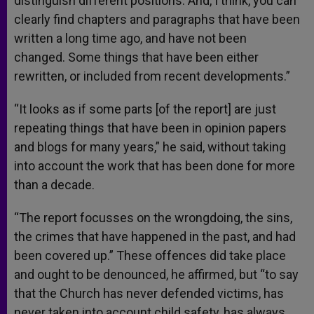
distinguish different positions. And, I think, you can
clearly find chapters and paragraphs that have been
written a long time ago, and have not been
changed. Some things that have been either
rewritten, or included from recent developments.”
“It looks as if some parts [of the report] are just
repeating things that have been in opinion papers
and blogs for many years,” he said, without taking
into account the work that has been done for more
than a decade.
“The report focusses on the wrongdoing, the sins,
the crimes that have happened in the past, and had
been covered up.” These offences did take place
and ought to be denounced, he affirmed, but “to say
that the Church has never defended victims, has
never taken into account child safety, has always