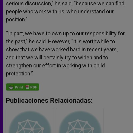
serious discussion,” he said, “because we can find
people who work with us, who understand our
position.”
“In part, we have to own up to our responsibility for
the past,” he said. However, “it is worthwhile to
show that we have worked hard in recent years,
and that we will certainly try to widen and to
strengthen our effort in working with child
protection.”
Publicaciones Relacionadas: