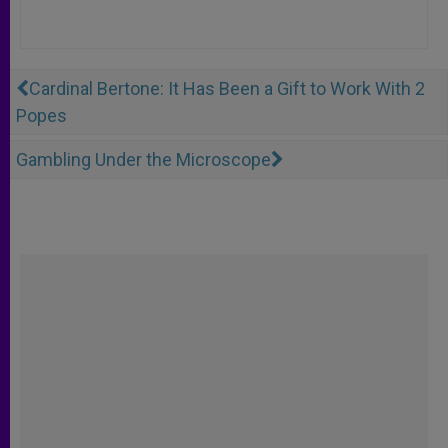
Cardinal Bertone: It Has Been a Gift to Work With 2
Popes
Gambling Under the Microscope