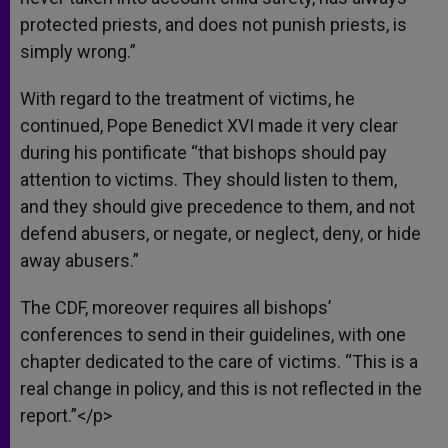
protected priests, and does not punish priests, is
simply wrong.”
With regard to the treatment of victims, he
continued, Pope Benedict XVI made it very clear
during his pontificate “that bishops should pay
attention to victims. They should listen to them,
and they should give precedence to them, and not
defend abusers, or negate, or neglect, deny, or hide
away abusers.”
The CDF, moreover requires all bishops’
conferences to send in their guidelines, with one
chapter dedicated to the care of victims. “This is a
real change in policy, and this is not reflected in the
report.”</p>