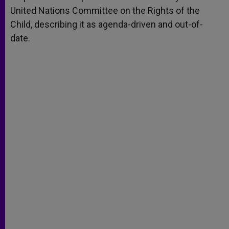
United Nations Committee on the Rights of the
Child, describing it as agenda-driven and out-of-
date.