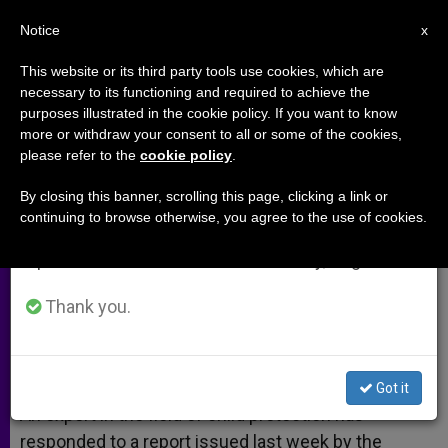
EN
Notice
×
x
Important Notice
This website or its third party tools use cookies, which are
necessary to its functioning and required to achieve the
From July 27 to August 7 we will take our
purposes illustrated in the cookie policy. If you want to know
UN Report Outdated, Says Expert
annual break, taking advantage of the summer
more or withdraw your consent to all or some of the cookies,
please refer to the
cookie policy
.
period when less information is generated and
consumption also decreases.
By closing this banner, scrolling this page, clicking a link or
Church the Global Leader in Child
continuing to browse otherwise, you agree to the use of cookies.
We will resume regular work on the English and
Protection
Spanish editions of ZENIT on Monday, August 10.
FEBRERO 10, 2014 00:00
ANN SCHNEIBLE
ARCHIVES
Thank you.
W
M
F
T
S
h
e
a
w
h
a
s
c
i
a
t
s
e
t
r
Share this Entry
s
e
b
t
e
Got it
A
n
o
e
p
g
o
r
An expert in the field of child protection has
p
e
k
responded to a report issued last week by the
r