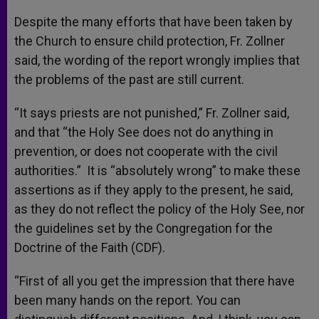
Despite the many efforts that have been taken by
the Church to ensure child protection, Fr. Zollner
said, the wording of the report wrongly implies that
the problems of the past are still current.
“It says priests are not punished,” Fr. Zollner said,
and that “the Holy See does not do anything in
prevention, or does not cooperate with the civil
authorities.” It is “absolutely wrong” to make these
assertions as if they apply to the present, he said,
as they do not reflect the policy of the Holy See, nor
the guidelines set by the Congregation for the
Doctrine of the Faith (CDF).
“First of all you get the impression that there have
been many hands on the report. You can