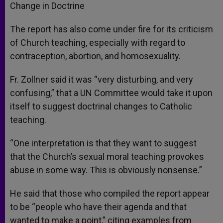
Change in Doctrine
The report has also come under fire for its criticism
of Church teaching, especially with regard to
contraception, abortion, and homosexuality.
Fr. Zollner said it was “very disturbing, and very
confusing,” that a UN Committee would take it upon
itself to suggest doctrinal changes to Catholic
teaching.
“One interpretation is that they want to suggest
that the Church’s sexual moral teaching provokes
abuse in some way. This is obviously nonsense.”
He said that those who compiled the report appear
to be “people who have their agenda and that
wanted to make a point,” citing examples from