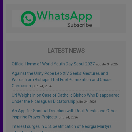
LATEST NEWS
Official Hymn of World Youth Day Seoul 2027
agosto 3, 2026
Against the Unity Pope Leo XIV Seeks: Gestures and
Words from Bishops That Fuel Polarization and Cause
Confusion
julio 24, 2026
UN Weighs In on Case of Catholic Bishop Who Disappeared
Under the Nicaraguan Dictatorship
julio 24, 2026
An App for Spiritual Direction with Real Priests and Other
Inspiring Prayer Projects
julio 24, 2026
Interest surges in U.S. beatification of Georgia Martyrs