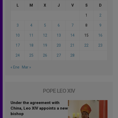
L
M
X
J
V
S
D
1
2
3
4
5
6
7
8
9
10
11
12
13
14
15
16
17
18
19
20
21
22
23
24
25
26
27
28
« Ene
Mar »
POPE LEO XIV
Under the agreement with
China, Leo XIV appoints a new
bishop