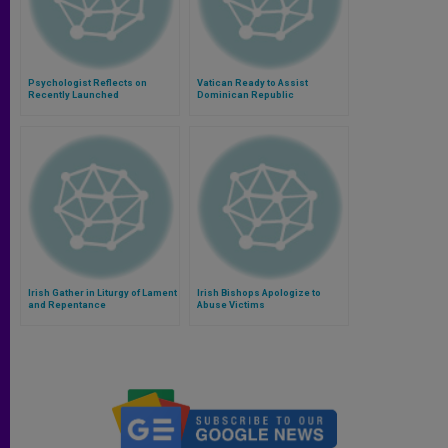
Psychologist Reflects on
Vatican Ready to Assist
Recently Launched
Dominican Republic
Commission on Protection of
Investigation of Nuncio
Minors (Part 1)
Irish Gather in Liturgy of Lament
Irish Bishops Apologize to
and Repentance
Abuse Victims