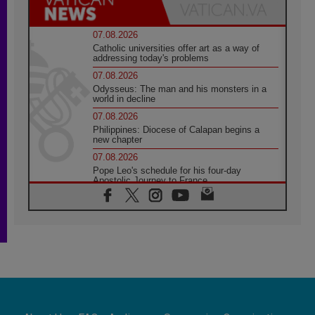
07.08.2026
Catholic universities offer art as a way of
addressing today's problems
07.08.2026
Odysseus: The man and his monsters in a
world in decline
07.08.2026
Philippines: Diocese of Calapan begins a
new chapter
07.08.2026
Pope Leo's schedule for his four-day
Apostolic Journey to France
07.08.2026
Bangladesh: Church walks alongside Dalits
on path to dignity
07.08.2026
Amplifying the voices of Catholic sisters in
the public square
07.08.2026
Cardinal Parolin: Peace begins with empathy
for the suffering of others