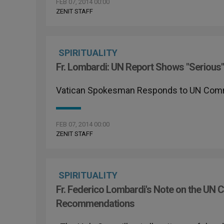
FEB 07, 2014 00:00
ZENIT STAFF
SPIRITUALITY
Fr. Lombardi: UN Report Shows "Serious"
Vatican Spokesman Responds to UN Com
FEB 07, 2014 00:00
ZENIT STAFF
SPIRITUALITY
Fr. Federico Lombardi's Note on the UN C
Recommendations