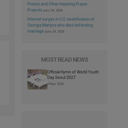
Priests and Other Inspiring Prayer
Projects
julio 24, 2026
Interest surges in U.S. beatification of
Georgia Martyrs who died defending
marriage
julio 24, 2026
MOST READ NEWS
Official Hymn of World Youth
Day Seoul 2027
3 Ago 2026