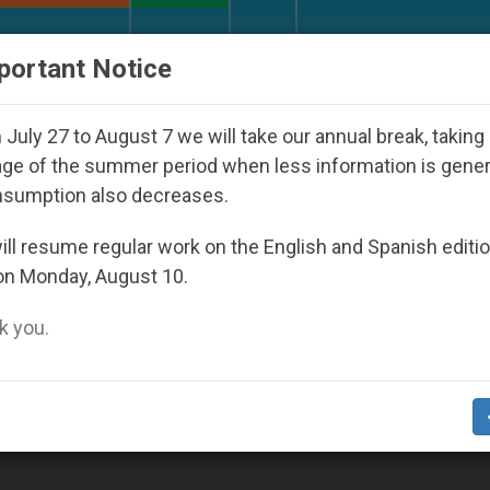
URCH AND WORLD
DOCUMENTS
DONATE
portant Notice
d Youth Day Seoul 2027
Against the Unity Pope
July 27 to August 7 we will take our annual break, taking
ge of the summer period when less information is gene
nsumption also decreases.
ll resume regular work on the English and Spanish editi
on Monday, August 10.
 you.
rogressing Toward Final Draft of Agreement