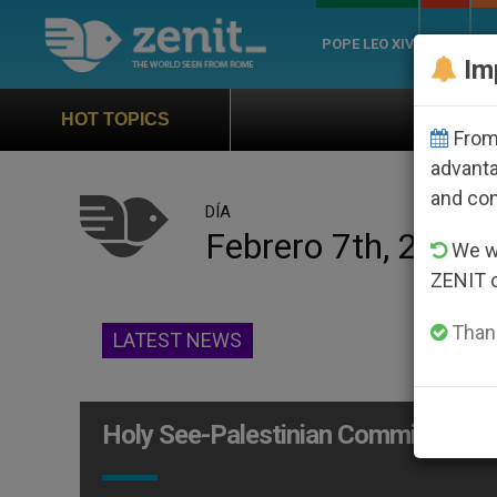
POPE LEO XIV
ROME
CH
Im
Official Hymn of Worl
HOT TOPICS
From 
advanta
and co
DÍA
Febrero 7th, 2014
We wi
ZENIT 
Thank
LATEST NEWS
Holy See-Palestinian Commission P