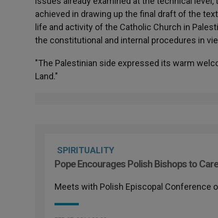
issues already examined at the technical level
achieved in drawing up the final draft of the te
life and activity of the Catholic Church in Pales
the constitutional and internal procedures in v
"The Palestinian side expressed its warm welco
Land."
SPIRITUALITY
Pope Encourages Polish Bishops to Care
Meets with Polish Episcopal Conference on