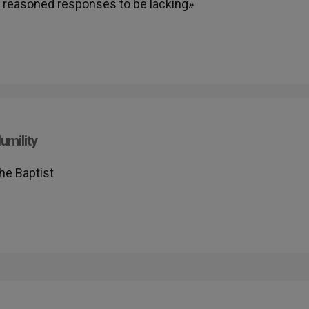
nd reasoned responses to be lacking»
umility
he Baptist