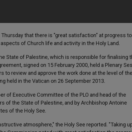
ursday that there is "great satisfaction" at progress t
e aspects of Church life and activity in the Holy Land.
 State of Palestine, which is responsible for finalising t
greement, signed on 15 February 2000, held a Plenary Se
 to review and approve the work done at the level of the
ing held in the Vatican on 26 September 2013.
er of Executive Committee of the PLO and head of the
s of the State of Palestine, and by Archbishop Antoine
ates of the Holy See.
nstructive atmosphere," the Holy See reported. "Taking u