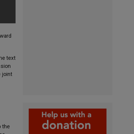
oward
he text
ssion
 joint
p the