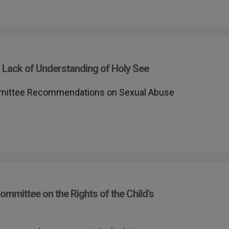
 Lack of Understanding of Holy See
mittee Recommendations on Sexual Abuse
ommittee on the Rights of the Child's