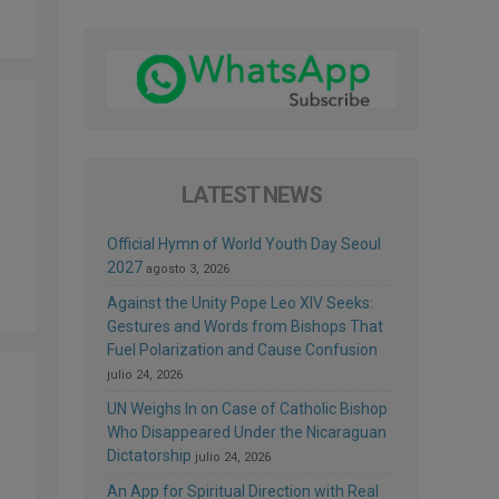
LATEST NEWS
Official Hymn of World Youth Day Seoul
2027
agosto 3, 2026
Against the Unity Pope Leo XIV Seeks:
Gestures and Words from Bishops That
Fuel Polarization and Cause Confusion
julio 24, 2026
UN Weighs In on Case of Catholic Bishop
Who Disappeared Under the Nicaraguan
Dictatorship
julio 24, 2026
An App for Spiritual Direction with Real