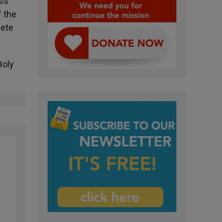
ess
f the
lete
Holy