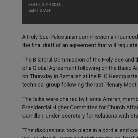
FEB 07, 2014 00:00
ZENIT STAFF
A Holy See-Palestinian commission announced Th
the final draft of an agreement that will regulat
The Bilateral Commission of the Holy See and the
of a Global Agreement following on the Basic A
on Thursday in Ramallah at the PLO Headquarters
technical group following the last Plenary Meet
The talks were chaired by Hanna Amireh, memb
Presidential Higher Committee for Church Affair
Camilleri, under-secretary for Relations with St
"The discussions took place in a cordial and co