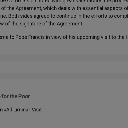
, the Commission noted with great satisfaction the progr
xt of the Agreement, which deals with essential aspects o
tine. Both sides agreed to continue in the efforts to comp
iew of the signature of the Agreement.
me to Pope Francis in view of his upcoming visit to the 
 for the Poor
 «Ad Limina» Visit