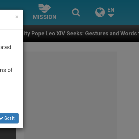
EN
×
MISSION
 Leo XIV Seeks: Gestures and Words from Bishops That
rated
ons of
Got it