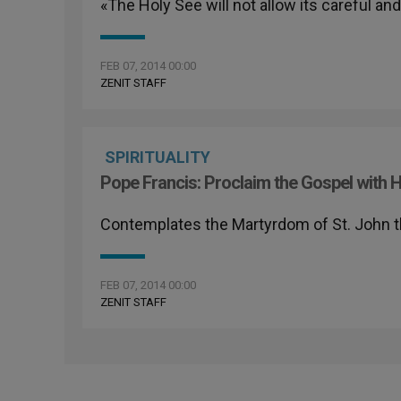
«The Holy See will not allow its careful a
FEB 07, 2014 00:00
ZENIT STAFF
SPIRITUALITY
Pope Francis: Proclaim the Gospel with H
Contemplates the Martyrdom of St. John t
FEB 07, 2014 00:00
ZENIT STAFF