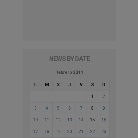
NEWS BY DATE
febrero 2014
L
M
X
J
V
S
D
1
2
3
4
5
6
7
8
9
10
11
12
13
14
15
16
17
18
19
20
21
22
23