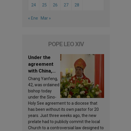
24
25
26
27
28
« Ene
Mar »
POPE LEO XIV
Under the
agreement
with China,
Leo XIV
Chang Yanfeng,
appoints a
42, was ordained
new bishop
bishop today
under the Sino-
Holy See agreement to a diocese that
has been without its own pastor for 20
years. Just three weeks ago, the new
prelate had to publicly commit the local
Church to a controversial law designed to