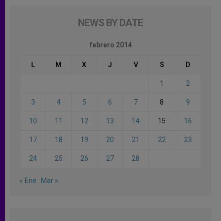
NEWS BY DATE
febrero 2014
L
M
X
J
V
S
D
1
2
3
4
5
6
7
8
9
10
11
12
13
14
15
16
17
18
19
20
21
22
23
24
25
26
27
28
« Ene
Mar »