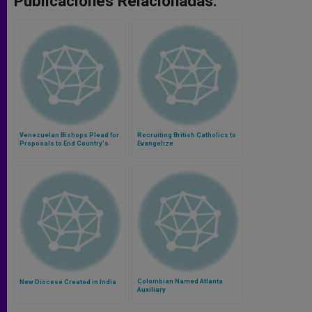
Publicaciones Relacionadas:
Venezuelan Bishops Plead for
Recruiting British Catholics to
Proposals to End Country's
Evangelize
Crisis
Colombian Named Atlanta
New Diocese Created in India
Auxiliary