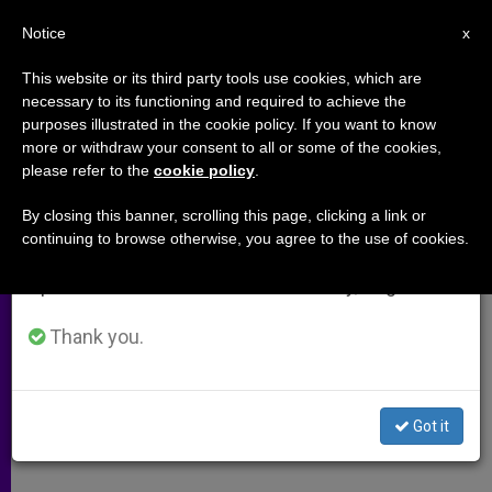
EN
Notice
×
x
Important Notice
This website or its third party tools use cookies, which are
necessary to its functioning and required to achieve the
From July 27 to August 7 we will take our
purposes illustrated in the cookie policy. If you want to know
Cardinal Cleemis Elected to Lead
annual break, taking advantage of the summer
more or withdraw your consent to all or some of the cookies,
please refer to the
cookie policy
.
period when less information is generated and
India's Bishops
consumption also decreases.
By closing this banner, scrolling this page, clicking a link or
continuing to browse otherwise, you agree to the use of cookies.
We will resume regular work on the English and
Cardinal Oswald Gracias Completes
Spanish editions of ZENIT on Monday, August 10.
4-Year Term
Thank you.
FEBRERO 13, 2014 00:00
ZENIT STAFF
ARCHIVES
W
M
F
T
S
h
e
a
w
h
a
s
c
i
a
Got it
t
s
e
t
r
Share this Entry
s
e
b
t
e
A
n
o
e
p
g
o
r