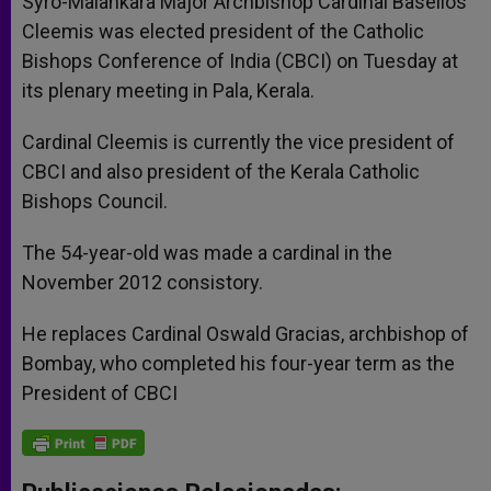
Syro-Malankara Major Archbishop Cardinal Baselios
Cleemis was elected president of the Catholic
Bishops Conference of India (CBCI) on Tuesday at
its plenary meeting in Pala, Kerala.
Cardinal Cleemis is currently the vice president of
CBCI and also president of the Kerala Catholic
Bishops Council.
The 54-year-old was made a cardinal in the
November 2012 consistory.
He replaces Cardinal Oswald Gracias, archbishop of
Bombay, who completed his four-year term as the
President of CBCI