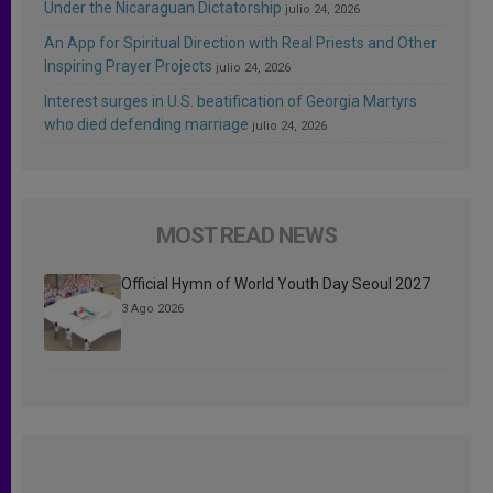
Under the Nicaraguan Dictatorship
julio 24, 2026
An App for Spiritual Direction with Real Priests and Other
Inspiring Prayer Projects
julio 24, 2026
Interest surges in U.S. beatification of Georgia Martyrs
who died defending marriage
julio 24, 2026
MOST READ NEWS
Official Hymn of World Youth Day Seoul 2027
3 Ago 2026