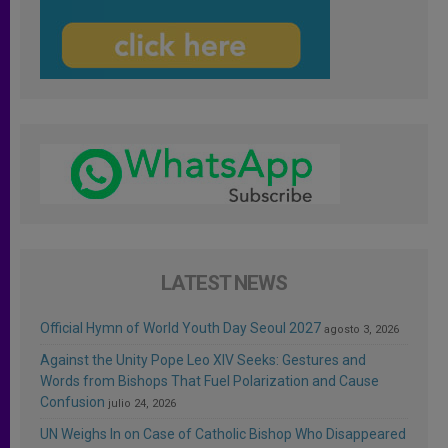
LATEST NEWS
Official Hymn of World Youth Day Seoul 2027
agosto 3, 2026
Against the Unity Pope Leo XIV Seeks: Gestures and
Words from Bishops That Fuel Polarization and Cause
Confusion
julio 24, 2026
UN Weighs In on Case of Catholic Bishop Who Disappeared