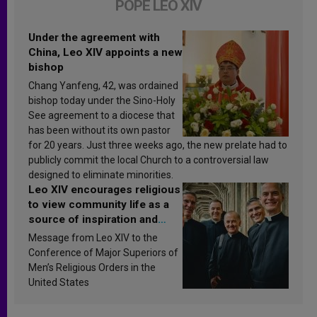
POPE LEO XIV
Under the agreement with
China, Leo XIV appoints a new
bishop
Chang Yanfeng, 42, was ordained
bishop today under the Sino-Holy
See agreement to a diocese that
has been without its own pastor
for 20 years. Just three weeks ago, the new prelate had to
publicly commit the local Church to a controversial law
designed to eliminate minorities.
Leo XIV encourages religious
to view community life as a
source of inspiration and
sanctification
Message from Leo XIV to the
Conference of Major Superiors of
Men’s Religious Orders in the
United States