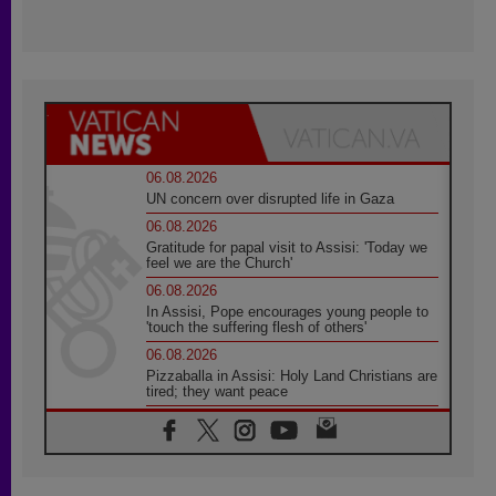
06.08.2026
UN concern over disrupted life in Gaza
06.08.2026
Gratitude for papal visit to Assisi: 'Today we
feel we are the Church'
06.08.2026
In Assisi, Pope encourages young people to
'touch the suffering flesh of others'
06.08.2026
Pizzaballa in Assisi: Holy Land Christians are
tired; they want peace
06.08.2026
Franciscan Provincial Minister: School of St.
Francis teaches the Gospel of peace
06.08.2026