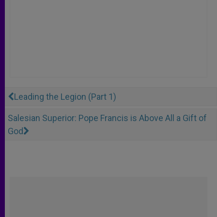
Leading the Legion (Part 1)
Salesian Superior: Pope Francis is Above All a Gift of
God