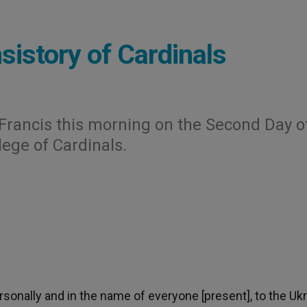
sistory of Cardinals
Francis this morning on the Second Day o
lege of Cardinals.
rsonally and in the name of everyone [present], to the Ukr