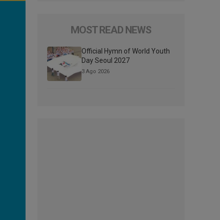
MOST READ NEWS
Official Hymn of World Youth
Day Seoul 2027
3 Ago 2026