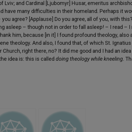
of Lviv; and Cardinal [Ljubomyr] Husar, emeritus archbish
 have many difficulties in their homeland. Perhaps it wo
 you agree? [Applause] Do you agree, all of you, with this
g asleep – though not in order to fall asleep! – I read – I 
thank him, because [in it] I found profound theology, also 
rene theology. And also, I found that, of which St. Ignatiu
r Church, right there, no? It did me good and I had an idea
e idea is: this is called
doing theology while kneeling
. T