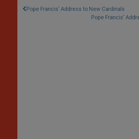
Pope Francis' Address to New Cardinals
Pope Francis' Addre