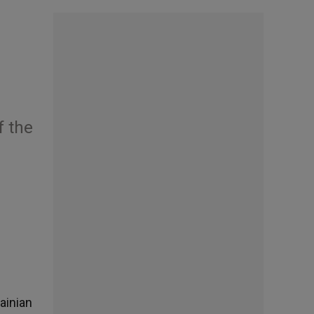
f the
ainian