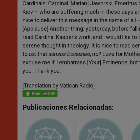
Cardinals: Cardinal [Marian] Jaworski, Emeritus 
Kiev – who are suffering much in these days and
nice to deliver this message in the name of all –
[Applause] Another thing: yesterday, before fallin
read Cardinal Kasper’s work, and I would like to 
serene thought in theology. It is nice to read se
to us: that
sensus Ecclesiae
, no? Love for Mothe
excuse me if I embarrass [Your] Eminence, but th
you. Thank you.
[Translation by Vatican Radio]
Publicaciones Relacionadas: