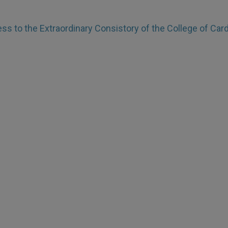
ss to the Extraordinary Consistory of the College of Card