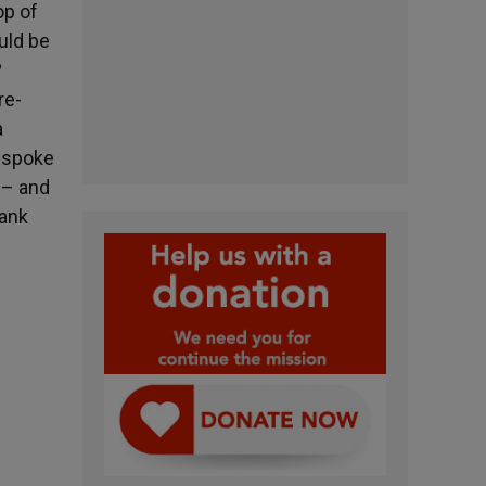
op of
uld be
?
re-
a
s spoke
 – and
hank