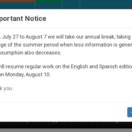
URCH AND WORLD
DOCUMENTS
DONATE
portant Notice
July 27 to August 7 we will take our annual break, taking
ge of the summer period when less information is gene
nsumption also decreases.
ll resume regular work on the English and Spanish editi
on Monday, August 10.
 you.
sappeared Under the Nicaraguan Dictatorship