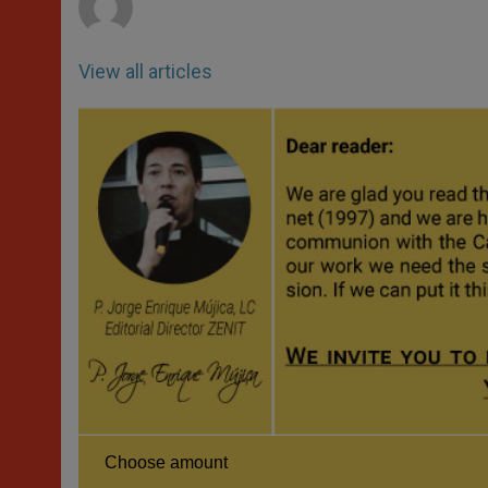
View all articles