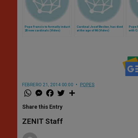
Pope Francis to formally induct
Cardinal Josef Becker, has died
Pope 
20 new cardinals (Video)
at the age of 86 (Video)
with C
FEBRERO 21, 2014 00:00
POPES
W
M
F
T
S
h
e
a
w
h
a
s
c
i
a
t
s
e
t
r
Share this Entry
s
e
b
t
e
A
n
o
e
p
g
o
r
ZENIT Staff
p
e
k
r