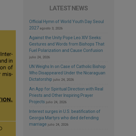
LATEST NEWS
Official Hymn of World Youth Day Seoul
2027
agosto 3, 2026
Against the Unity Pope Leo XIV Seeks:
Gestures and Words from Bishops That
Fuel Polarization and Cause Confusion
julio 24, 2026
UN Weighs In on Case of Catholic Bishop
Who Disappeared Under the Nicaraguan
Dictatorship
julio 24, 2026
An App for Spiritual Direction with Real
Priests and Other Inspiring Prayer
Projects
julio 24, 2026
Interest surges in U.S. beatification of
Georgia Martyrs who died defending
marriage
julio 24, 2026