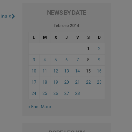
NEWS BY DATE
inals
febrero 2014
L
M
X
J
V
S
D
1
2
3
4
5
6
7
8
9
10
11
12
13
14
15
16
17
18
19
20
21
22
23
24
25
26
27
28
« Ene
Mar »