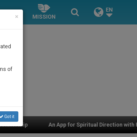
EN
×
MISSION
rated
ons of
Got it
An App for Spiritual Direction with Real Priests and Oth