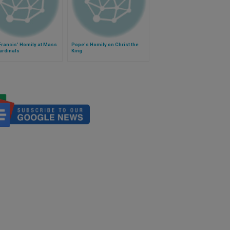
Francis' Homily at Mass
Pope's Homily on Christ the
ardinals
King