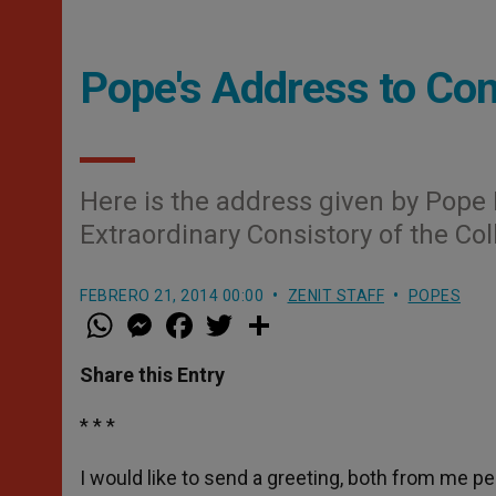
Pope's Address to Con
Here is the address given by Pope 
Extraordinary Consistory of the Col
FEBRERO 21, 2014 00:00
ZENIT STAFF
POPES
W
M
F
T
S
h
e
a
w
h
a
s
c
i
a
t
s
e
t
r
Share this Entry
s
e
b
t
e
A
n
o
e
p
g
o
r
* * *
p
e
k
r
I would like to send a greeting, both from me pe