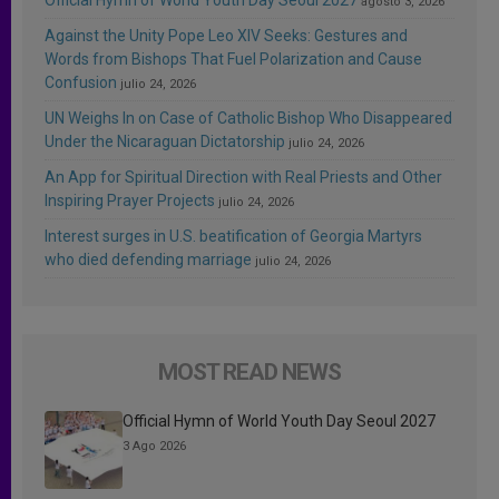
agosto 3, 2026
Against the Unity Pope Leo XIV Seeks: Gestures and
Words from Bishops That Fuel Polarization and Cause
Confusion
julio 24, 2026
UN Weighs In on Case of Catholic Bishop Who Disappeared
Under the Nicaraguan Dictatorship
julio 24, 2026
An App for Spiritual Direction with Real Priests and Other
Inspiring Prayer Projects
julio 24, 2026
Interest surges in U.S. beatification of Georgia Martyrs
who died defending marriage
julio 24, 2026
MOST READ NEWS
Official Hymn of World Youth Day Seoul 2027
3 Ago 2026