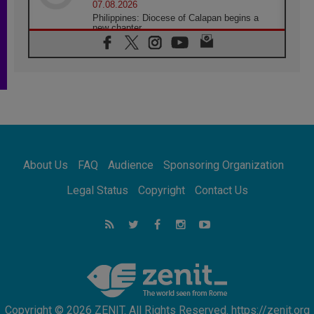
07.08.2026
Philippines: Diocese of Calapan begins a
new chapter
07.08.2026
Pope Leo's schedule for his four-day
Apostolic Journey to France
07.08.2026
Bangladesh: Church walks alongside Dalits
on path to dignity
07.08.2026
Amplifying the voices of Catholic sisters in
the public square
About Us
FAQ
Audience
Sponsoring Organization
07.08.2026
Cardinal Parolin: Peace begins with empathy
Legal Status
Copyright
Contact Us
for the suffering of others
06.08.2026
UN concern over disrupted life in Gaza
06.08.2026
Gratitude for papal visit to Assisi: 'Today we
feel we are the Church'
Copyright © 2026 ZENIT. All Rights Reserved. https://zenit.org