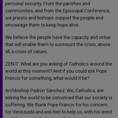
personal security. From the parishes and
communities, and from the Episcopal Conference,
we priests and bishops support the people and
encourage them to keep hope alive.
We believe the people have the capacity and virtue
that will enable them to surmount the crisis, above
all, a crisis of values.
ZENIT: What are you asking of Catholics around the
world at this moment? And if you could ask Pope
Francis for something, what would it be?
Archbishop Padrón Sánchez: We, Catholics, are
asking the world to be convinced that our society is
suffering. We thank Pope Francis for his concern
for Venezuela and ask him to help us, with his word