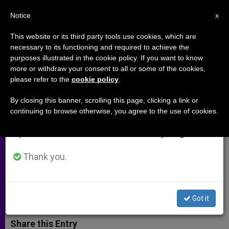
EN
Notice
×
x
Important Notice
This website or its third party tools use cookies, which are
necessary to its functioning and required to achieve the
From July 27 to August 7 we will take our
purposes illustrated in the cookie policy. If you want to know
Violence in Venezuela Is Not a
annual break, taking advantage of the summer
more or withdraw your consent to all or some of the cookies,
please refer to the
cookie policy
.
period when less information is generated and
Tale, Says Leader of Country's
consumption also decreases.
Bishops
By closing this banner, scrolling this page, clicking a link or
continuing to browse otherwise, you agree to the use of cookies.
We will resume regular work on the English and
Spanish editions of ZENIT on Monday, August 10.
Archbishop Encourages Keeping
Hope Alive
Thank you.
FEBRERO 24, 2014 00:00
THÁCIO SIQUEIRA
ARCHIVES
W
M
F
T
S
Got it
h
e
a
w
h
a
s
c
i
a
t
s
e
t
r
Share this Entry
s
e
b
t
e