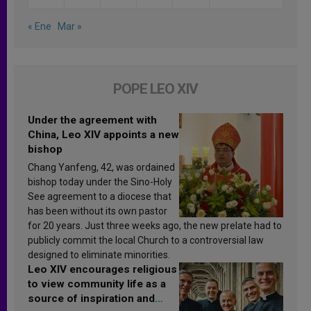
« Ene
Mar »
POPE LEO XIV
Under the agreement with
China, Leo XIV appoints a new
bishop
Chang Yanfeng, 42, was ordained
bishop today under the Sino-Holy
See agreement to a diocese that
has been without its own pastor
for 20 years. Just three weeks ago, the new prelate had to
publicly commit the local Church to a controversial law
designed to eliminate minorities.
Leo XIV encourages religious
to view community life as a
source of inspiration and