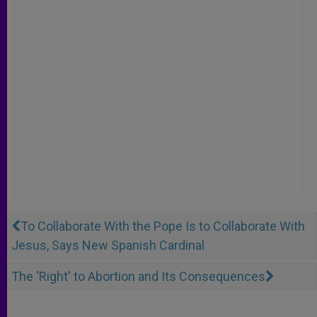
To Collaborate With the Pope Is to Collaborate With
Jesus, Says New Spanish Cardinal
The 'Right' to Abortion and Its Consequences