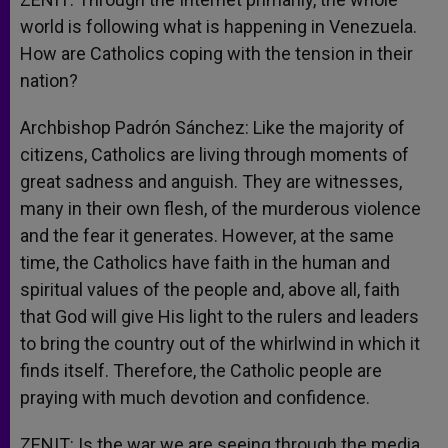
world is following what is happening in Venezuela.
How are Catholics coping with the tension in their
nation?
Archbishop Padrón Sánchez: Like the majority of
citizens, Catholics are living through moments of
great sadness and anguish. They are witnesses,
many in their own flesh, of the murderous violence
and the fear it generates. However, at the same
time, the Catholics have faith in the human and
spiritual values of the people and, above all, faith
that God will give His light to the rulers and leaders
to bring the country out of the whirlwind in which it
finds itself. Therefore, the Catholic people are
praying with much devotion and confidence.
ZENIT: Is the war we are seeing through the media