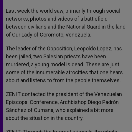
A
n
o
e
p
g
o
r
Last week the world saw, primarily through social
p
e
k
networks, photos and videos of a battlefield
r
between civilians and the National Guard in the land
of Our Lady of Coromoto, Venezuela.
The leader of the Opposition, Leopoldo Lopez, has
been jailed, two Salesian priests have been
murdered, a young model is dead. These are just
some of the innumerable atrocities that one hears
about and listens to from the people themselves.
ZENIT contacted the president of the Venezuelan
Episcopal Conference, Archbishop Diego Padrón
Sánchez of Cumana, who explained a bit more
about the situation in the country.
ZENIT: Through the Internet primarily, the whole