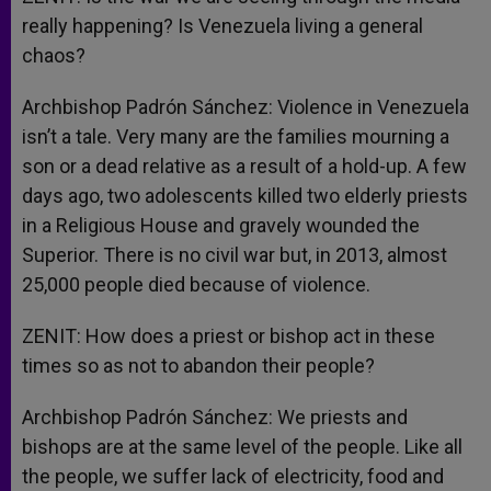
really happening? Is Venezuela living a general
chaos?
Archbishop Padrón Sánchez: Violence in Venezuela
isn’t a tale. Very many are the families mourning a
son or a dead relative as a result of a hold-up. A few
days ago, two adolescents killed two elderly priests
in a Religious House and gravely wounded the
Superior. There is no civil war but, in 2013, almost
25,000 people died because of violence.
ZENIT: How does a priest or bishop act in these
times so as not to abandon their people?
Archbishop Padrón Sánchez: We priests and
bishops are at the same level of the people. Like all
the people, we suffer lack of electricity, food and