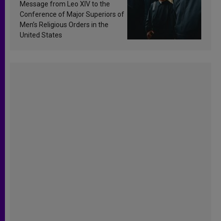
sanctification
Message from Leo XIV to the
Conference of Major Superiors of
Men’s Religious Orders in the
United States