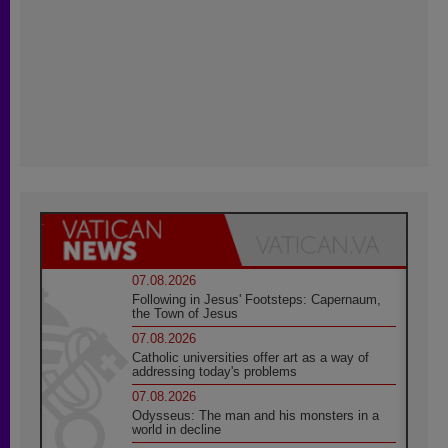
07.08.2026
Following in Jesus' Footsteps: Capernaum,
the Town of Jesus
07.08.2026
Catholic universities offer art as a way of
addressing today's problems
07.08.2026
Odysseus: The man and his monsters in a
world in decline