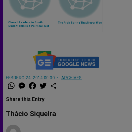
Church Leaders in South
The Arab Spring That Never Was
Sudan: This Is a Political, Not
an Ethnic Conflict
FEBRERO 24, 2014 00:00
ARCHIVES
W
M
F
T
S
h
e
a
w
h
a
s
c
i
a
t
s
e
t
r
Share this Entry
s
e
b
t
e
A
n
o
e
p
g
o
r
Thácio Siqueira
p
e
k
r