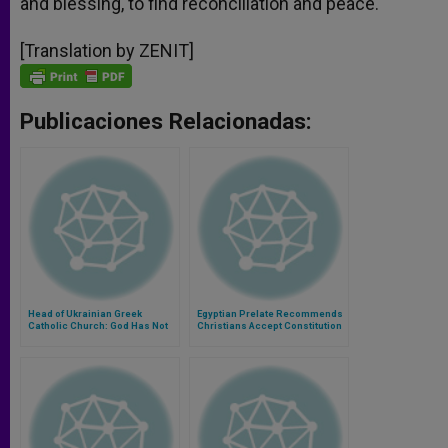
and blessing, to find reconciliation and peace.
[Translation by ZENIT]
Publicaciones Relacionadas:
Head of Ukrainian Greek
Egyptian Prelate Recommends
Catholic Church: God Has Not
Christians Accept Constitution
Forsaken His People