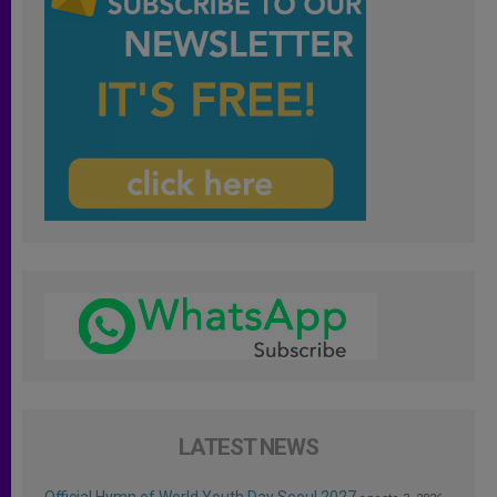
LATEST NEWS
Official Hymn of World Youth Day Seoul 2027