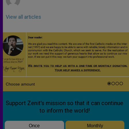
View all articles