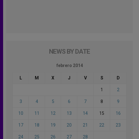
NEWS BY DATE
febrero 2014
L
M
X
J
V
S
D
1
2
3
4
5
6
7
8
9
10
11
12
13
14
15
16
17
18
19
20
21
22
23
24
25
26
27
28