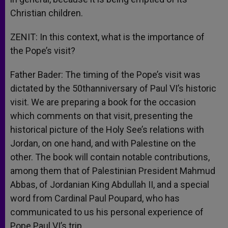
Christian children.
ZENIT: In this context, what is the importance of
the Pope’s visit?
Father Bader: The timing of the Pope’s visit was
dictated by the 50thanniversary of Paul VI’s historic
visit. We are preparing a book for the occasion
which comments on that visit, presenting the
historical picture of the Holy See’s relations with
Jordan, on one hand, and with Palestine on the
other. The book will contain notable contributions,
among them that of Palestinian President Mahmud
Abbas, of Jordanian King Abdullah II, and a special
word from Cardinal Paul Poupard, who has
communicated to us his personal experience of
Pope Paul VI’s trip.