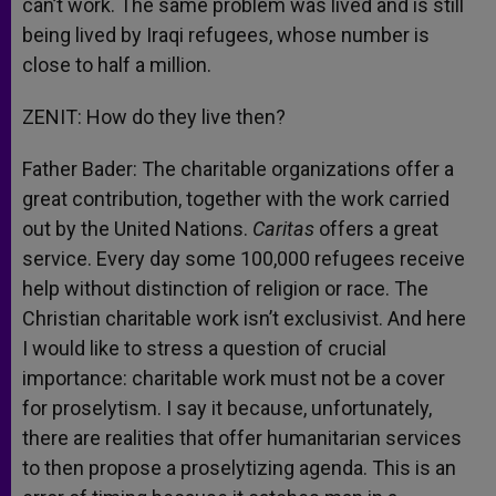
can’t work. The same problem was lived and is still
being lived by Iraqi refugees, whose number is
close to half a million.
ZENIT: How do they live then?
Father Bader: The charitable organizations offer a
great contribution, together with the work carried
out by the United Nations.
Caritas
offers a great
service. Every day some 100,000 refugees receive
help without distinction of religion or race. The
Christian charitable work isn’t exclusivist. And here
I would like to stress a question of crucial
importance: charitable work must not be a cover
for proselytism. I say it because, unfortunately,
there are realities that offer humanitarian services
to then propose a proselytizing agenda. This is an