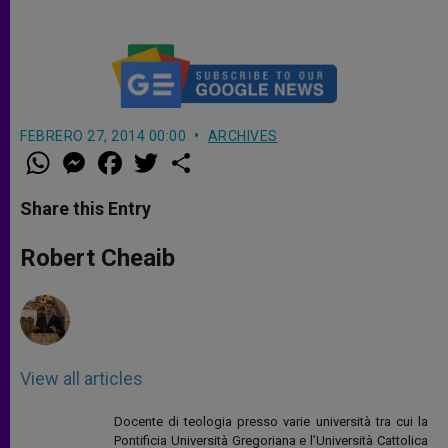
FEBRERO 27, 2014 00:00
ARCHIVES
W
M
F
T
S
h
e
a
w
h
a
s
c
i
a
t
s
e
t
r
Share this Entry
s
e
b
t
e
A
n
o
e
p
g
o
r
Robert Cheaib
p
e
k
r
View all articles
Docente di teologia presso varie università tra cui la
Pontificia Università Gregoriana e l’Università Cattolica