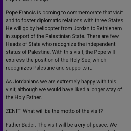
Pope Francis is coming to commemorate that visit
and to foster diplomatic relations with three States.
He will go by helicopter from Jordan to Bethlehem
in support of the Palestinian State. There are few
Heads of State who recognize the independent
status of Palestine. With this visit, the Pope will
express the position of the Holy See, which
recognizes Palestine and supports it.
As Jordanians we are extremely happy with this
visit, although we would have liked a longer stay of
the Holy Father.
ZENIT: What will be the motto of the visit?
Father Bader: The visit will be a cry of peace. We