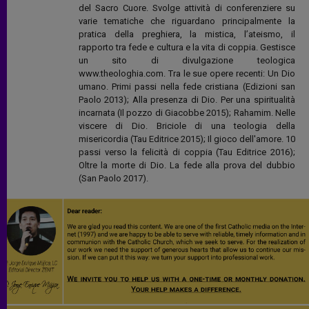
del Sacro Cuore. Svolge attività di conferenziere su
varie tematiche che riguardano principalmente la
pratica della preghiera, la mistica, l’ateismo, il
rapporto tra fede e cultura e la vita di coppia. Gestisce
un sito di divulgazione teologica
www.theologhia.com. Tra le sue opere recenti: Un Dio
umano. Primi passi nella fede cristiana (Edizioni san
Paolo 2013); Alla presenza di Dio. Per una spiritualità
incarnata (Il pozzo di Giacobbe 2015); Rahamim. Nelle
viscere di Dio. Briciole di una teologia della
misericordia (Tau Editrice 2015); Il gioco dell'amore. 10
passi verso la felicità di coppia (Tau Editrice 2016);
Oltre la morte di Dio. La fede alla prova del dubbio
(San Paolo 2017).