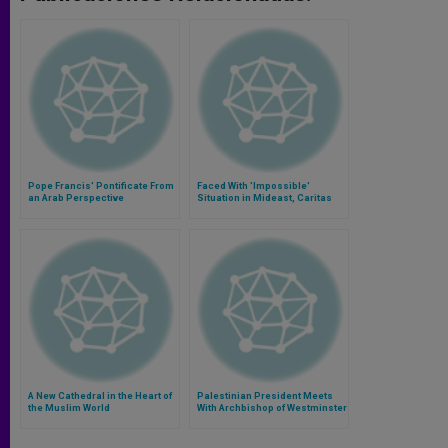
Pope Francis' Pontificate From
Faced With 'Impossible'
an Arab Perspective
Situation in Mideast, Caritas
Crafts Long Term Plan
A New Cathedral in the Heart of
Palestinian President Meets
the Muslim World
With Archbishop of Westminster