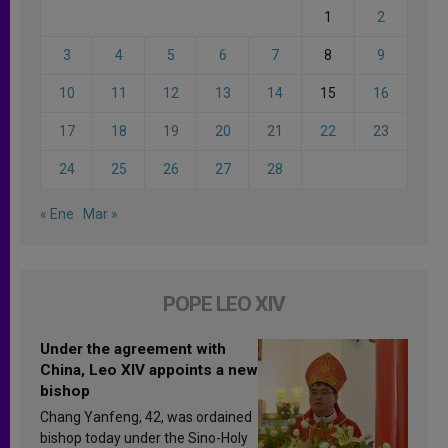
1
2
3
4
5
6
7
8
9
10
11
12
13
14
15
16
17
18
19
20
21
22
23
24
25
26
27
28
« Ene
Mar »
POPE LEO XIV
Under the agreement with
China, Leo XIV appoints a new
bishop
Chang Yanfeng, 42, was ordained
bishop today under the Sino-Holy