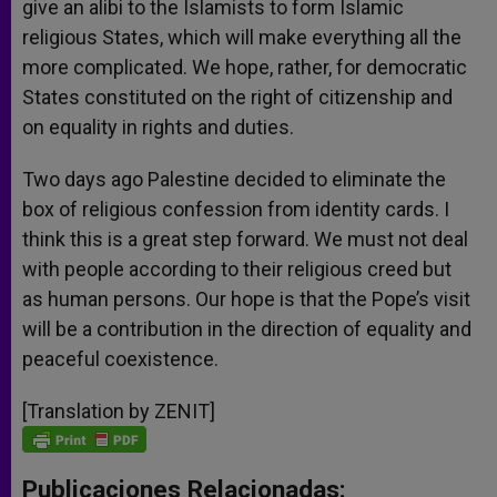
give an alibi to the Islamists to form Islamic
religious States, which will make everything all the
more complicated. We hope, rather, for democratic
States constituted on the right of citizenship and
on equality in rights and duties.
Two days ago Palestine decided to eliminate the
box of religious confession from identity cards. I
think this is a great step forward. We must not deal
with people according to their religious creed but
as human persons. Our hope is that the Pope’s visit
will be a contribution in the direction of equality and
peaceful coexistence.
[Translation by ZENIT]
Publicaciones Relacionadas: