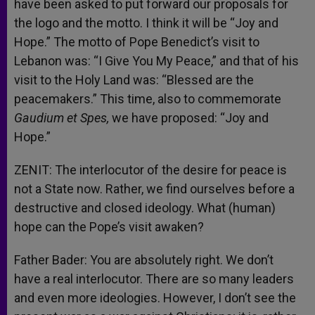
have been asked to put forward our proposals for
the logo and the motto. I think it will be “Joy and
Hope.” The motto of Pope Benedict’s visit to
Lebanon was: “I Give You My Peace,” and that of his
visit to the Holy Land was: “Blessed are the
peacemakers.” This time, also to commemorate
Gaudium et Spes,
we have proposed: “Joy and
Hope.”
ZENIT: The interlocutor of the desire for peace is
not a State now. Rather, we find ourselves before a
destructive and closed ideology. What (human)
hope can the Pope’s visit awaken?
Father Bader: You are absolutely right. We don’t
have a real interlocutor. There are so many leaders
and even more ideologies. However, I don’t see the