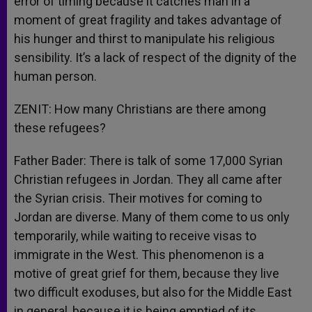
error of timing because it catches man in a
moment of great fragility and takes advantage of
his hunger and thirst to manipulate his religious
sensibility. It’s a lack of respect of the dignity of the
human person.
ZENIT: How many Christians are there among
these refugees?
Father Bader: There is talk of some 17,000 Syrian
Christian refugees in Jordan. They all came after
the Syrian crisis. Their motives for coming to
Jordan are diverse. Many of them come to us only
temporarily, while waiting to receive visas to
immigrate in the West. This phenomenon is a
motive of great grief for them, because they live
two difficult exoduses, but also for the Middle East
in general, because it is being emptied of its