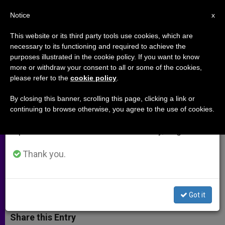
EN
Notice
×
x
Important Notice
This website or its third party tools use cookies, which are
necessary to its functioning and required to achieve the
From July 27 to August 7 we will take our
purposes illustrated in the cookie policy. If you want to know
Can the Pope Bring Hope to the
annual break, taking advantage of the summer
more or withdraw your consent to all or some of the cookies,
please refer to the
cookie policy
.
period when less information is generated and
Holy Land?
consumption also decreases.
By closing this banner, scrolling this page, clicking a link or
continuing to browse otherwise, you agree to the use of cookies.
We will resume regular work on the English and
Father Rifaat Bader, an Organizer of
Spanish editions of ZENIT on Monday, August 10.
Francis May Visit, on Expectations
and Context
Thank you.
FEBRERO 27, 2014 00:00
ROBERT CHEAIB
ARCHIVES
W
M
F
T
S
Got it
h
e
a
w
h
a
s
c
i
a
t
s
e
t
r
Share this Entry
s
e
b
t
e