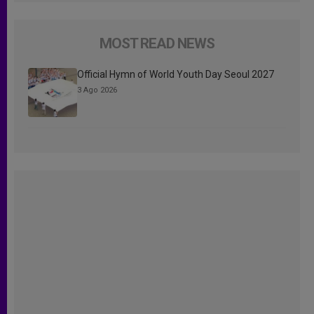
MOST READ NEWS
Official Hymn of World Youth Day Seoul 2027
3 Ago 2026