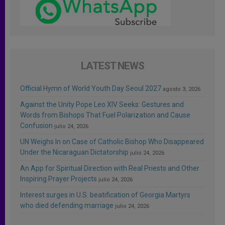
LATEST NEWS
Official Hymn of World Youth Day Seoul 2027
agosto 3, 2026
Against the Unity Pope Leo XIV Seeks: Gestures and
Words from Bishops That Fuel Polarization and Cause
Confusion
julio 24, 2026
UN Weighs In on Case of Catholic Bishop Who Disappeared
Under the Nicaraguan Dictatorship
julio 24, 2026
An App for Spiritual Direction with Real Priests and Other
Inspiring Prayer Projects
julio 24, 2026
Interest surges in U.S. beatification of Georgia Martyrs
who died defending marriage
julio 24, 2026