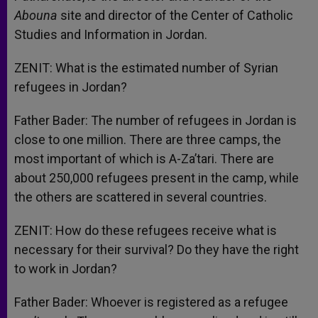
Abouna
site and director of the Center of Catholic
Studies and Information in Jordan.
ZENIT: What is the estimated number of Syrian
refugees in Jordan?
Father Bader: The number of refugees in Jordan is
close to one million. There are three camps, the
most important of which is A-Za’tari. There are
about 250,000 refugees present in the camp, while
the others are scattered in several countries.
ZENIT: How do these refugees receive what is
necessary for their survival? Do they have the right
to work in Jordan?
Father Bader: Whoever is registered as a refugee