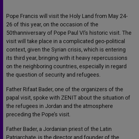
Pope Francis will visit the Holy Land from May 24-
26 of this year, on the occasion of the
50thanniversary of Pope Paul VI’s historic visit. The
visit will take place in a complicated geo-political
context, given the Syrian crisis, which is entering
its third year, bringing with it heavy repercussions
on the neighboring countries, especially in regard
the question of security and refugees.
Father Rifaat Bader, one of the organizers of the
papal visit, spoke with ZENIT about the situation of
the refugees in Jordan and the atmosphere
preceding the Pope’s visit.
Father Bader, a Jordanian priest of the Latin
Patriarchate, is the director and founder of the