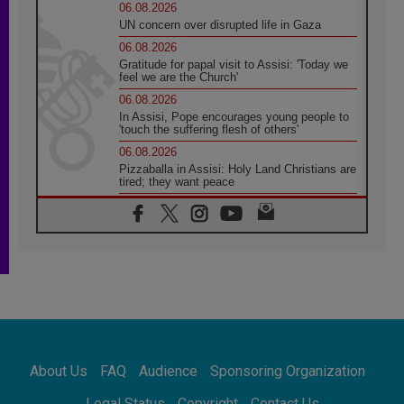
06.08.2026
UN concern over disrupted life in Gaza
06.08.2026
Gratitude for papal visit to Assisi: 'Today we
feel we are the Church'
06.08.2026
In Assisi, Pope encourages young people to
'touch the suffering flesh of others'
06.08.2026
Pizzaballa in Assisi: Holy Land Christians are
tired; they want peace
06.08.2026
Franciscan Provincial Minister: School of St.
Francis teaches the Gospel of peace
06.08.2026
Pope in Assisi: Build a civilisation of love,
not division
06.08.2026
SIGNIS Africa renews its leadership
05.08.2026
Archbishop Colombo: Pope's visit to
About Us
FAQ
Audience
Sponsoring Organization
Argentina will bring a message of peace
05.08.2026
Legal Status
Copyright
Contact Us