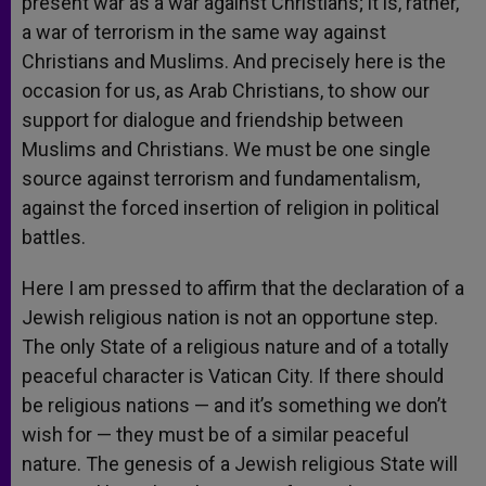
present war as a war against Christians; it is, rather,
a war of terrorism in the same way against
Christians and Muslims. And precisely here is the
occasion for us, as Arab Christians, to show our
support for dialogue and friendship between
Muslims and Christians. We must be one single
source against terrorism and fundamentalism,
against the forced insertion of religion in political
battles.
Here I am pressed to affirm that the declaration of a
Jewish religious nation is not an opportune step.
The only State of a religious nature and of a totally
peaceful character is Vatican City. If there should
be religious nations — and it’s something we don’t
wish for — they must be of a similar peaceful
nature. The genesis of a Jewish religious State will