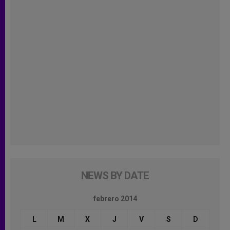
NEWS BY DATE
febrero 2014
L
M
X
J
V
S
D