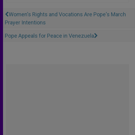
Women's Rights and Vocations Are Pope's March
Prayer Intentions
Pope Appeals for Peace in Venezuela