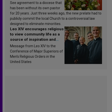
See agreement to a diocese that
has been without its own pastor
for 20 years. Just three weeks ago, the new prelate had to
publicly commit the local Church to a controversial law
designed to eliminate minorities.
Leo XIV encourages religious
to view community life as a
source of inspiration and
sanctification
Message from Leo XIV to the
Conference of Major Superiors of
Men’s Religious Orders in the
United States