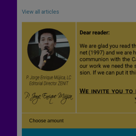
View all articles