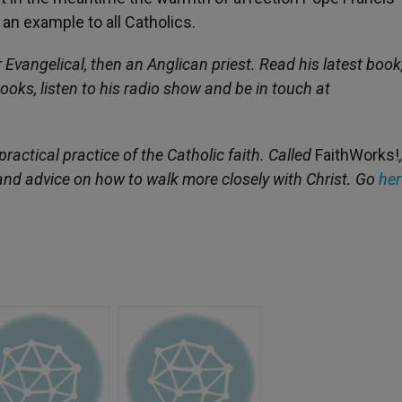
an example to all Catholics.
 Evangelical, then an Anglican priest. Read his latest book
books, listen to his radio show and be in touch at
ractical practice of the Catholic faith. Called
FaithWorks!
fe and advice on how to walk more closely with Christ. Go
her