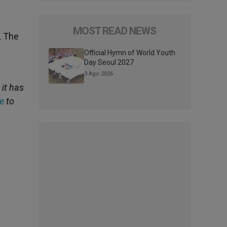
MOST READ NEWS
,
The
Official Hymn of World Youth
Day Seoul 2027
3 Ago 2026
, it has
e
to