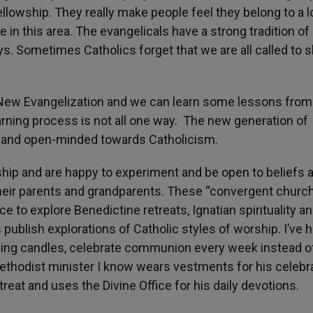
ellowship. They really make people feel they belong to a l
n this area. The evangelicals have a strong tradition of
ys. Sometimes Catholics forget that we are all called to 
he New Evangelization and we can learn some lessons from
arning process is not all one way. The new generation of
nt and open-minded towards Catholicism.
ship and are happy to experiment and be open to beliefs 
heir parents and grandparents. These “convergent church
ce to explore Benedictine retreats, Ignatian spirituality a
publish explorations of Catholic styles of worship. I’ve 
sing candles, celebrate communion every week instead o
 Methodist minister I know wears vestments for his celebr
at and uses the Divine Office for his daily devotions.