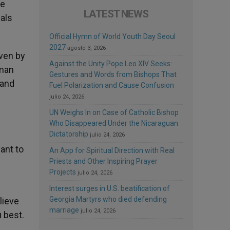
re
LATEST NEWS
cals
Official Hymn of World Youth Day Seoul
2027
agosto 3, 2026
iven by
Against the Unity Pope Leo XIV Seeks:
uman
Gestures and Words from Bishops That
 and
Fuel Polarization and Cause Confusion
julio 24, 2026
UN Weighs In on Case of Catholic Bishop
Who Disappeared Under the Nicaraguan
Dictatorship
julio 24, 2026
ant to
An App for Spiritual Direction with Real
Priests and Other Inspiring Prayer
Projects
julio 24, 2026
Interest surges in U.S. beatification of
Georgia Martyrs who died defending
lieve
marriage
julio 24, 2026
 best.