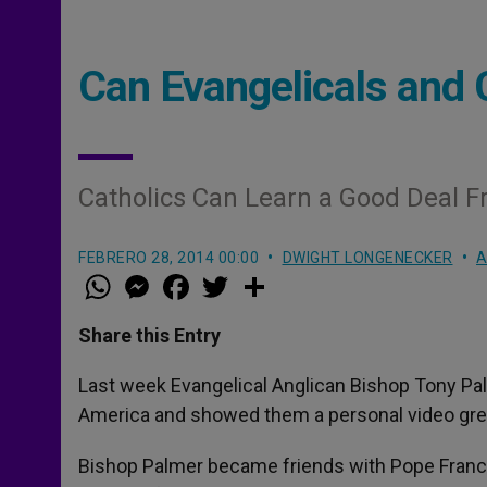
Can Evangelicals and 
Catholics Can Learn a Good Deal 
FEBRERO 28, 2014 00:00
DWIGHT LONGENECKER
A
W
M
F
T
S
h
e
a
w
h
a
s
c
i
a
t
s
e
t
r
Share this Entry
s
e
b
t
e
A
n
o
e
p
g
o
r
Last week Evangelical Anglican Bishop Tony Pal
p
e
k
America and showed them a personal video gre
r
Bishop Palmer became friends with Pope Franci