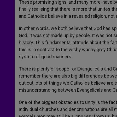
These promising signs, and many more, have be
finally realising that there is more that unites 
and Catholics believe in a revealed religion, not a
In other words, we both believe that God has spo
God. It was not made up by people. It was not s
history. This fundamental attitude about the fai
this is in contrast to the wishy washy grey Chri
system of good manners.
There is plenty of scope for Evangelicals and C
remember there are also big differences betwe
cut out lots of things we Catholics believe are e
misunderstanding between Evangelicals and Ca
One of the biggest obstacles to unity is the fac
individual churches and denominations are all m
Formal union may still be a long way from us, b