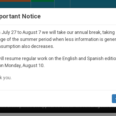
URCH AND WORLD
DOCUMENTS
DONATE
portant Notice
July 27 to August 7 we will take our annual break, taking
ge of the summer period when less information is gene
nsumption also decreases.
ll resume regular work on the English and Spanish editi
on Monday, August 10.
 you.
ppeared Under the Nicaraguan Dictatorship
An 