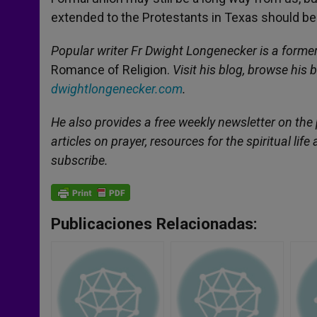
extended to the Protestants in Texas should be 
Popular writer Fr Dwight Longenecker is a former
Romance of Religion.
Visit his blog, browse his 
dwightlongenecker.com
.
He also provides a free weekly newsletter on the p
articles on prayer, resources for the spiritual li
subscribe.
Publicaciones Relacionadas: