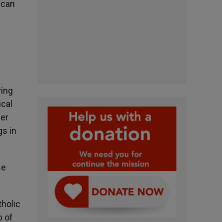
 can
ving
ical
her
gs in
se
tholic
p of