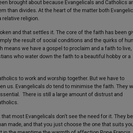
en brought about because Evangelicals and Catholics a
them than divides. At the heart of the matter both Evangeli
 relative religion.
ken and that settles it. The core of the faith has been g
imply the result of social conditions and the quirks of h
th means we have a gospel to proclaim and a faith to live,
stians who water down the faith to a beautiful hobby or a
atholics to work and worship together. But we have to
en us. Evangelicals
do
tend to minimise the faith. They w
ssential. There is still a large amount of distrust and
tholics.
t that most Evangelicals don’t see the need for it. They be
an made, and that you just choose the one that suits you
ut in the meantime the warmth of affection Pope Francis