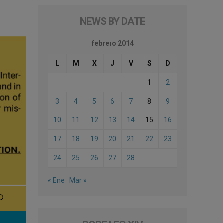
NEWS BY DATE
febrero 2014
L
M
X
J
V
S
D
1
2
3
4
5
6
7
8
9
10
11
12
13
14
15
16
17
18
19
20
21
22
23
24
25
26
27
28
« Ene
Mar »