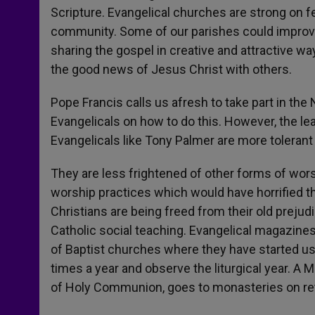
Scripture. Evangelical churches are strong on f
community. Some of our parishes could improve i
sharing the gospel in creative and attractive wa
the good news of Jesus Christ with others.
Pope Francis calls us afresh to take part in t
Evangelicals on how to do this. However, the le
Evangelicals like Tony Palmer are more tolera
They are less frightened of other forms of wor
worship practices which would have horrified t
Christians are being freed from their old prejudi
Catholic social teaching. Evangelical magazines 
of Baptist churches where they have started u
times a year and observe the liturgical year. A
of Holy Communion, goes to monasteries on retre