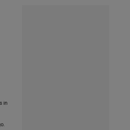
s in
o.