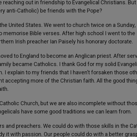
 reaching out in friendship to Evangelical Christians. But
ery anti-Catholic) be friends with the Pope?
n the United States. We went to church twice on a Sunday,
o memorise Bible verses. After high school I went to the
thern Irish preacher Ian Paisely his honorary doctorate.
 moved to England to become an Anglican priest. After ser
family became Catholics. I thank God for my solid Evangel
h. I explain to my friends that I haven’t forsaken those ot
 accepting more of the Christian faith. All the good thin
ith.
 Catholic Church, but we are also incomplete without tho
ngelicals have some good traditions we can learn from.
s and preachers. We could do with those skills in the Ca
y it with passion. Our people could do with a better gras