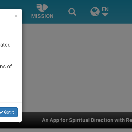
EN
×
MISSION
rated
ons of
Got it
App for Spiritual Direction with Real Priests and Other 