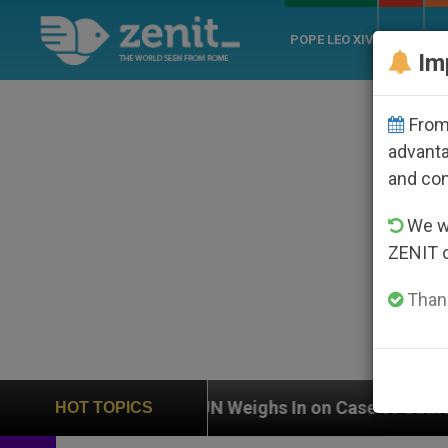
POPE LEO XIV
ROME
CH
Im
From 
advanta
and co
We wi
ZENIT 
Thank
UN Weighs In on Case of Catholic Bishop Who Disa
HOT TOPICS