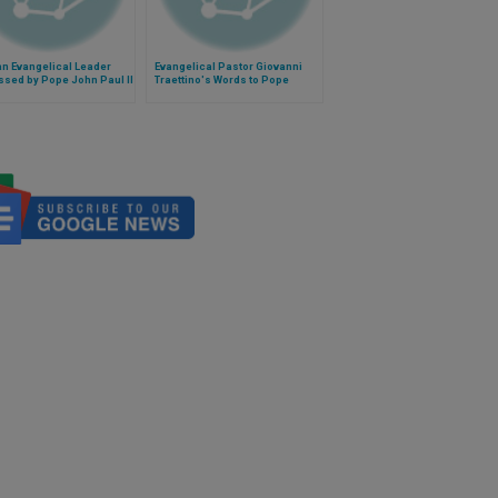
n Evangelical Leader
Evangelical Pastor Giovanni
sed by Pope John Paul II
Traettino's Words to Pope
Francis in Caserta