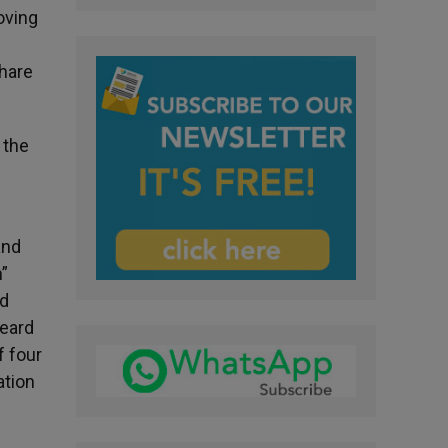
oving
share
 the
and
”
nd
heard
f four
ation