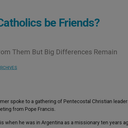
Catholics be Friends?
From Them But Big Differences Remain
RCHIVES
mer spoke to a gathering of Pentecostal Christian leader
eting from Pope Francis.
s when he was in Argentina as a missionary ten years ag