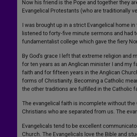
Now his friend is the Pope and together they are
Evangelical Protestants (who are traditionally v
I was brought up in a strict Evangelical home i
listened to forty-five minute sermons and had t
fundamentalist college which gave the fiery Nor
By God’s grace I left that extreme religion and
for ten years as an Anglican minister I and my 
faith and for fifteen years in the Anglican Churc
forms of Christianity. Becoming a Catholic meant
the other traditions are fulfilled in the Catholic fa
The evangelical faith is incomplete without the
Christians who are separated from us. The eva
Evangelicals tend to be excellent communicator
Church. The Evangelicals love the Bible and stud