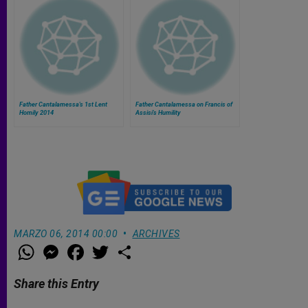
Father Cantalamessa's 1st Lent
Father Cantalamessa on Francis of
Homily 2014
Assisi's Humility
MARZO 06, 2014 00:00
ARCHIVES
W
M
F
T
S
h
e
a
w
h
a
s
c
i
a
t
s
e
t
r
Share this Entry
s
e
b
t
e
A
n
o
e