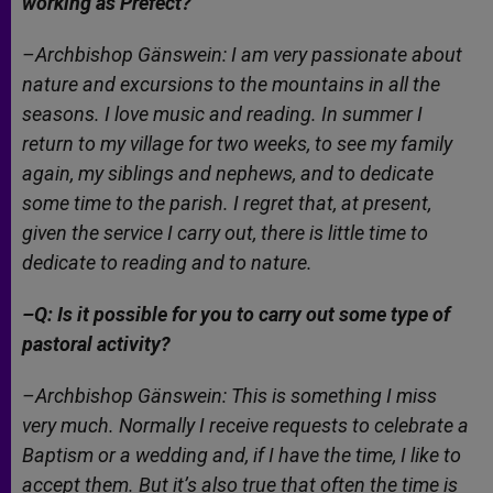
working as Prefect?
–Archbishop Gänswein: I am very passionate about
nature and excursions to the mountains in all the
seasons. I love music and reading. In summer I
return to my village for two weeks, to see my family
again, my siblings and nephews, and to dedicate
some time to the parish. I regret that, at present,
given the service I carry out, there is little time to
dedicate to reading and to nature.
–Q: Is it possible for you to carry out some type of
pastoral activity?
–Archbishop Gänswein: This is something I miss
very much. Normally I receive requests to celebrate a
Baptism or a wedding and, if I have the time, I like to
accept them. But it’s also true that often the time is