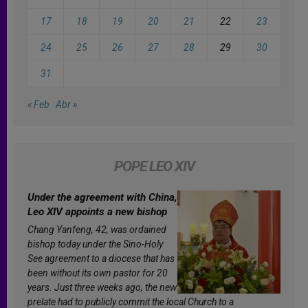
17
18
19
20
21
22
23
24
25
26
27
28
29
30
31
« Feb
Abr »
POPE LEO XIV
Under the agreement with China,
Leo XIV appoints a new bishop
Chang Yanfeng, 42, was ordained
bishop today under the Sino-Holy
See agreement to a diocese that has
been without its own pastor for 20
years. Just three weeks ago, the new
prelate had to publicly commit the local Church to a