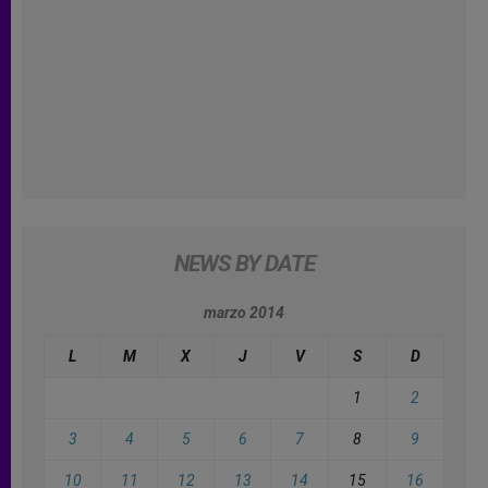
NEWS BY DATE
marzo 2014
L
M
X
J
V
S
D
1
2
3
4
5
6
7
8
9
10
11
12
13
14
15
16