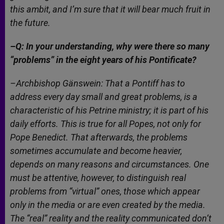
this ambit, and I’m sure that it will bear much fruit in
the future.
–Q: In your understanding, why were there so many
“problems” in the eight years of his Pontificate?
–Archbishop Gänswein: That a Pontiff has to
address every day small and great problems, is a
characteristic of his Petrine ministry; it is part of his
daily efforts. This is true for all Popes, not only for
Pope Benedict. That afterwards, the problems
sometimes accumulate and become heavier,
depends on many reasons and circumstances. One
must be attentive, however, to distinguish real
problems from “virtual” ones, those which appear
only in the media or are even created by the media.
The “real” reality and the reality communicated don’t