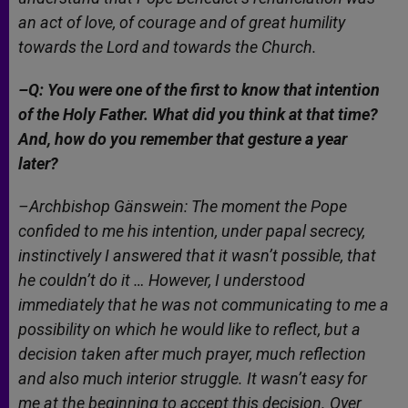
an act of love, of courage and of great humility
towards the Lord and towards the Church.
–Q: You were one of the first to know that intention
of the Holy Father. What did you think at that time?
And, how do you remember that gesture a year
later?
–Archbishop Gänswein: The moment the Pope
confided to me his intention, under papal secrecy,
instinctively I answered that it wasn’t possible, that
he couldn’t do it … However, I understood
immediately that he was not communicating to me a
possibility on which he would like to reflect, but a
decision taken after much prayer, much reflection
and also much interior struggle. It wasn’t easy for
me at the beginning to accept this decision. Over