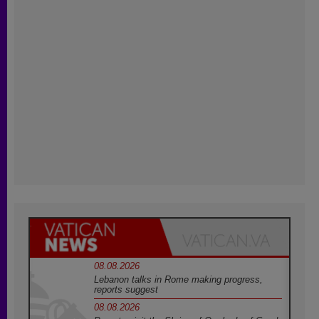
08.08.2026
Lebanon talks in Rome making progress,
reports suggest
08.08.2026