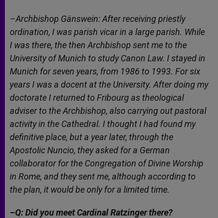
–Archbishop Gänswein: After receiving priestly
ordination, I was parish vicar in a large parish. While
I was there, the then Archbishop sent me to the
University of Munich to study Canon Law. I stayed in
Munich for seven years, from 1986 to 1993. For six
years I was a docent at the University. After doing my
doctorate I returned to Fribourg as theological
adviser to the Archbishop, also carrying out pastoral
activity in the Cathedral. I thought I had found my
definitive place, but a year later, through the
Apostolic Nuncio, they asked for a German
collaborator for the Congregation of Divine Worship
in Rome, and they sent me, although according to
the plan, it would be only for a limited time.
–Q: Did you meet Cardinal Ratzinger there?