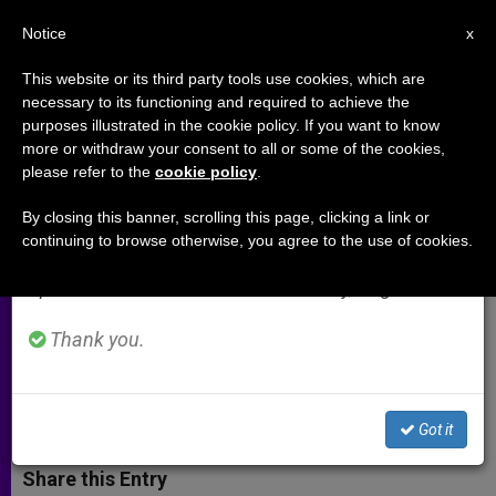
EN
Notice
×
x
Important Notice
This website or its third party tools use cookies, which are
necessary to its functioning and required to achieve the
From July 27 to August 7 we will take our
purposes illustrated in the cookie policy. If you want to know
An Interview with Archbishop
annual break, taking advantage of the summer
more or withdraw your consent to all or some of the cookies,
please refer to the
cookie policy
.
period when less information is generated and
Georg Gaenswein (Part 1)
consumption also decreases.
By closing this banner, scrolling this page, clicking a link or
continuing to browse otherwise, you agree to the use of cookies.
We will resume regular work on the English and
«Many spiritual fruits have emerged
Spanish editions of ZENIT on Monday, August 10.
from Benedict XVIs act of
renunciation»
Thank you.
MARZO 06, 2014 00:00
GIOVANNI TRIDENTE
ARCHIVES
W
M
F
T
S
Got it
h
e
a
w
h
a
s
c
i
a
t
s
e
t
r
Share this Entry
s
e
b
t
e