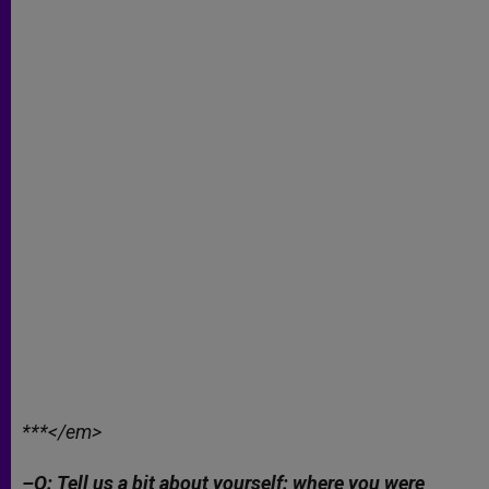
***</em>
–Q: Tell us a bit about yourself: where you were