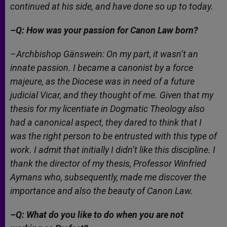
continued at his side, and have done so up to today.
–Q: How was your passion for Canon Law born?
–Archbishop Gänswein: On my part, it wasn’t an
innate passion. I became a canonist by a
force
majeure,
as the Diocese was in need of a future
judicial Vicar, and they thought of me. Given that my
thesis for my licentiate in Dogmatic Theology also
had a canonical aspect, they dared to think that I
was the right person to be entrusted with this type of
work. I admit that initially I didn’t like this discipline. I
thank the director of my thesis, Professor Winfried
Aymans who, subsequently, made me discover the
importance and also the beauty of Canon Law.
–Q: What do you like to do when you are not