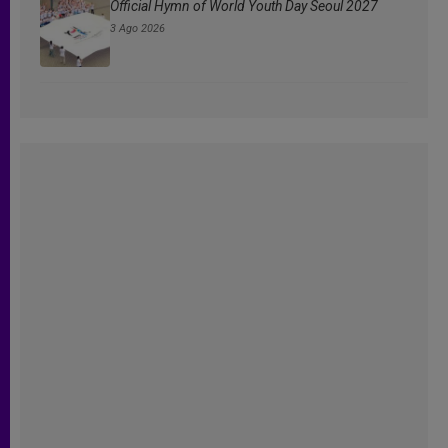
Official Hymn of World Youth Day Seoul 2027
3 Ago 2026