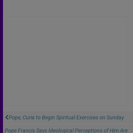
Pope, Curia to Begin Spiritual Exercises on Sunday
Pope Francis Says Ideological Perceptions of Him Are