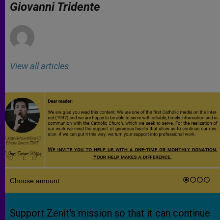
p
g
o
r
Giovanni Tridente
p
e
k
r
View all articles