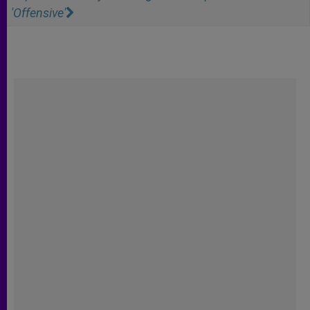
'Offensive'