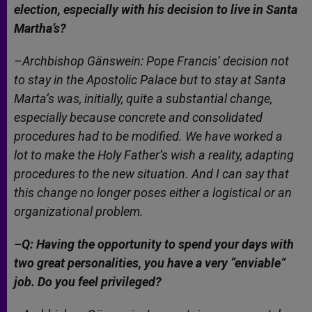
election, especially with his decision to live in Santa
Martha’s?
–Archbishop Gänswein: Pope Francis’ decision not
to stay in the Apostolic Palace but to stay at Santa
Marta’s was, initially, quite a substantial change,
especially because concrete and consolidated
procedures had to be modified. We have worked a
lot to make the Holy Father’s wish a reality, adapting
procedures to the new situation. And I can say that
this change no longer poses either a logistical or an
organizational problem.
–Q: Having the opportunity to spend your days with
two great personalities, you have a very “enviable”
job. Do you feel privileged?