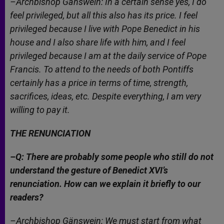
–Archbishop Gänswein: In a certain sense yes, I do
feel privileged, but all this also has its price. I feel
privileged because I live with Pope Benedict in his
house and I also share life with him, and I feel
privileged because I am at the daily service of Pope
Francis. To attend to the needs of both Pontiffs
certainly has a price in terms of time, strength,
sacrifices, ideas, etc. Despite everything, I am very
willing to pay it.
THE RENUNCIATION
–Q: There are probably some people who still do not
understand the gesture of Benedict XVI’s
renunciation. How can we explain it briefly to our
readers?
–Archbishop Gänswein: We must start from what