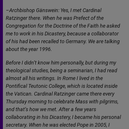
–Archbishop Gänswein: Yes, I met Cardinal
Ratzinger there. When he was Prefect of the
Congregation for the Doctrine of the Faith he asked
me to work in his Dicastery, because a collaborator
of his had been recalled to Germany. We are talking
about the year 1996.
Before I didn’t know him personally, but during my
theological studies, being a seminarian, I had read
almost all his writings. In Rome I lived in the
Pontifical Teutonic College, which is located inside
the Vatican. Cardinal Ratzinger came there every
Thursday morning to celebrate Mass with pilgrims,
and that’s how we met. After a few years
collaborating in his Dicastery, I became his personal
secretary. When he was elected Pope in 2005, I