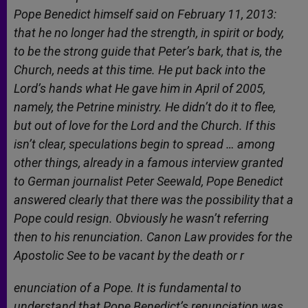
Pope Benedict himself said on February 11, 2013:
that he no longer had the strength, in spirit or body,
to be the strong guide that Peter’s bark, that is, the
Church, needs at this time. He put back into the
Lord’s hands what He gave him in April of 2005,
namely, the Petrine ministry. He didn’t do it to flee,
but out of love for the Lord and the Church. If this
isn’t clear, speculations begin to spread … among
other things, already in a famous interview granted
to German journalist Peter Seewald, Pope Benedict
answered clearly that there was the possibility that a
Pope could resign. Obviously he wasn’t referring
then to his renunciation. Canon Law provides for the
Apostolic See to be vacant by the death or r
enunciation of a Pope. It is fundamental to
understand that Pope Benedict’s renunciation was