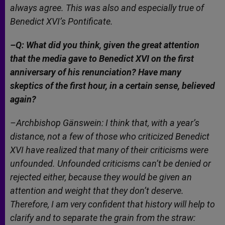
always agree. This was also and especially true of
Benedict XVI’s Pontificate.
–Q: What did you think, given the great attention
that the media gave to Benedict XVI on the first
anniversary of his renunciation? Have many
skeptics of the first hour, in a certain sense, believed
again?
–Archbishop Gänswein: I think that, with a year’s
distance, not a few of those who criticized Benedict
XVI have realized that many of their criticisms were
unfounded. Unfounded criticisms can’t be denied or
rejected either, because they would be given an
attention and weight that they don’t deserve.
Therefore, I am very confident that history will help to
clarify and to separate the grain from the straw: