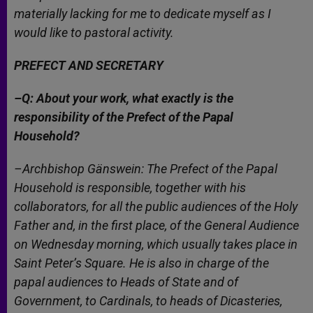
materially lacking for me to dedicate myself as I
would like to pastoral activity.
PREFECT AND SECRETARY
–Q: About your work, what exactly is the
responsibility of the Prefect of the Papal
Household?
–Archbishop Gänswein: The Prefect of the Papal
Household is responsible, together with his
collaborators, for all the public audiences of the Holy
Father and, in the first place, of the General Audience
on Wednesday morning, which usually takes place in
Saint Peter’s Square. He is also in charge of the
papal audiences to Heads of State and of
Government, to Cardinals, to heads of Dicasteries,