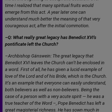
time I realized that many spiritual fruits would
emerge from this act. A year later one can
understand much better the meaning of that very
courageous act, after the initial commotion.
–Q: What really great legacy has Benedict XVI’s
pontificate left the Church?
–Archbishop Gänswein: The great legacy that
Benedict XVI leaves the Church can’t be enclosed in
a word. First of all, he has given a lucid example of
love of the Lord and of his Bride, which is the Church.
It’s an example that everyone can easily understand,
both believers as well as non-believers. Being the
case of a person with a very acute spirit — he was a
true teacher of the Word –, Pope Benedict has left a
great magisterial richness. He has sown much in