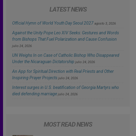
LATEST NEWS
Official Hymn of World Youth Day Seoul 2027
agosto 3, 2026
Against the Unity Pope Leo XIV Seeks: Gestures and Words
from Bishops That Fuel Polarization and Cause Confusion
julio 24, 2026
UN Weighs In on Case of Catholic Bishop Who Disappeared
Under the Nicaraguan Dictatorship
julio 24, 2026
An App for Spiritual Direction with Real Priests and Other
Inspiring Prayer Projects
julio 24, 2026
Interest surges in U.S. beatification of Georgia Martyrs who
died defending marriage
julio 24, 2026
MOST READ NEWS