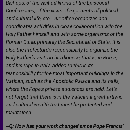
Bishops; of the visit
ad limina
of the Episcopal
Conferences; of the visits of exponents of political
and cultural life, etc. Our office organizes and
coordinates activities in close collaboration with the
Holy Father himself and with some organisms of the
Roman Curia, primarily the Secretariat of State. It is
also the Prefecture’s responsibility to organize the
Holy Father’s visits in his diocese, that is, in Rome,
and his trips in Italy. Added to this is its
responsibility for the most important buildings in the
Vatican, such as the Apostolic Palace and its halls,
where the Pope’s private audiences are held. Let’s
not forget that there is in the Vatican a great artistic
and cultural wealth that must be protected and
maintained.
–Q: How has your work changed since Pope Francis’