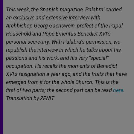
A
n
o
e
p
g
o
r
This week, the Spanish magazine ‘Palabra’ carried
p
e
k
an exclusive and extensive interview with
r
Archbishop Georg Gaenswein, prefect of the Papal
Household and Pope Emeritus Benedict XVI’s
personal secretary. With Palabra’s permission, we
republish the interview in which he talks about his
passions and his work, and his very “special”
occupation. He recalls the moments of Benedict
XVI’s resignation a year ago, and the fruits that have
emerged from it for the whole Church. This is the
first of two parts; the second part can be read
here
.
Translation by ZENIT.