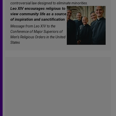
controversial law designed to eliminate minorities.
Leo XIV encourages religious to
view community life as a source
of inspiration and sanctification
Message from Leo XIV to the
Conference of Major Superiors of
Men’s Religious Orders in the United
States