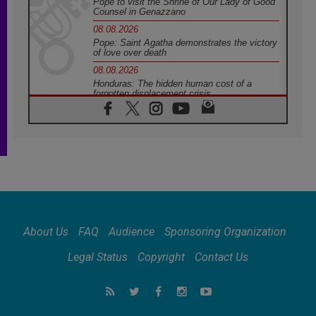
Pope to visit the Shrine of Our Lady of Good
Counsel in Genazzano
08.08.2026
Pope: Saint Agatha demonstrates the victory
of love over death
08.08.2026
Honduras: The hidden human cost of a
forgotten displacement crisis
08.08.2026
Archbishop Nwachukwu: Communication in
the service of the Gospel
08.08.2026
The Lord's Day Reflection: Take Courage. Do
Not Be Afraid!
07.08.2026
Following in Jesus' Footsteps: Capernaum,
the Town of Jesus
About Us
FAQ
Audience
Sponsoring Organization
07.08.2026
Catholic universities offer art as a way of
Legal Status
Copyright
Contact Us
addressing today's problems
07.08.2026
Odysseus: The man and his monsters in a
world in decline
07.08.2026