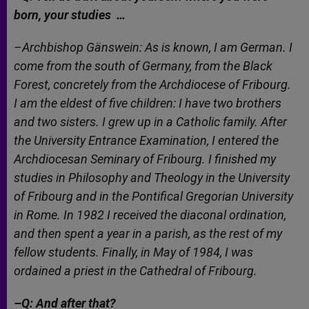
born, your studies …
–Archbishop Gänswein: As is known, I am German. I
come from the south of Germany, from the Black
Forest, concretely from the Archdiocese of Fribourg.
I am the eldest of five children: I have two brothers
and two sisters. I grew up in a Catholic family. After
the University Entrance Examination, I entered the
Archdiocesan Seminary of Fribourg. I finished my
studies in Philosophy and Theology in the University
of Fribourg and in the Pontifical Gregorian University
in Rome. In 1982 I received the diaconal ordination,
and then spent a year in a parish, as the rest of my
fellow students. Finally, in May of 1984, I was
ordained a priest in the Cathedral of Fribourg.
–Q: And after that?