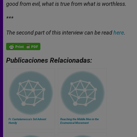
good from evil, what is true from what is worthless.
***
The second part of this interview can be read
here
.
Publicaciones Relacionadas:
Fr. Cantalamessa's 3rd Advent
Reaching the Middle Men in the
Homily
Ecumenical Movement