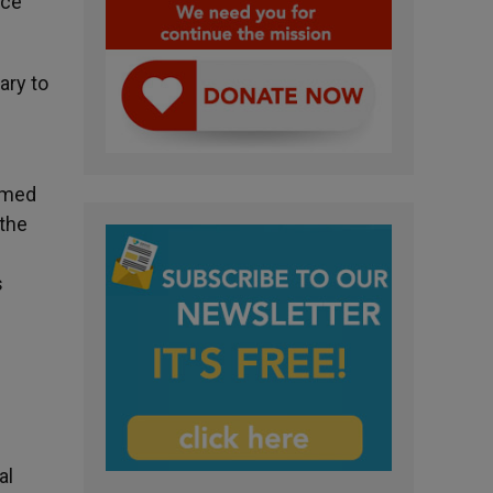
nce
ary to
aimed
 the
s
al