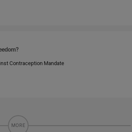
Freedom?
inst Contraception Mandate
MORE