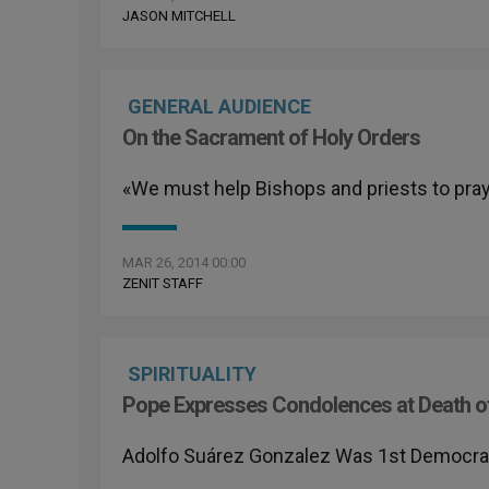
JASON MITCHELL
GENERAL AUDIENCE
On the Sacrament of Holy Orders
«We must help Bishops and priests to pra
MAR 26, 2014 00:00
ZENIT STAFF
SPIRITUALITY
Pope Expresses Condolences at Death o
Adolfo Suárez Gonzalez Was 1st Democratic