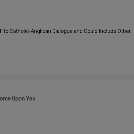
t’ to Catholic-Anglican Dialogue and Could Include Other
Come Upon You