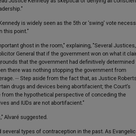
ad Justice Kennedy as skeptical of denying all conscie
adership."
Kennedy is widely seen as the 5th or 'swing' vote necess
this point."
mportant ghost in the room," explaining, "Several Justices,
olicitor General that if the government won on what it cl
 grounds that the government had definitively determined
then there was nothing stopping the government from
rage. -- Step aside from the fact that, as Justice Robert
ain drugs and devices being abortifacient; the Court’s
 from the hypothetical perspective of conceding the
es and IUDs are not abortifacient."
," Alvaré suggested.
everal types of contraception in the past. As Evangelic