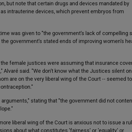
on, but note that certain drugs and devices mandated by
h as intrauterine devices, which prevent embryos from
le time was given to "the government’s lack of compelling 
h the government’s stated ends of improving women’s he
hat the female justices were assuming that insurance cov
n," Alvaré said. "We don’t know what the Justices silent on
whom are on the very liberal wing of the Court -- seemed to
ontraception."
e arguments," stating that "the government did not conten
lope."
 more liberal wing of the Court is anxious not to issue a ru
ns about what constitutes 'fairness' or 'equality' or