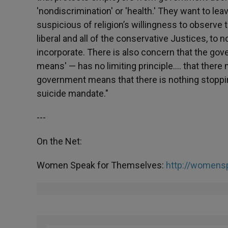
'nondiscrimination' or 'health.' They want to l
suspicious of religion’s willingness to observe
liberal and all of the conservative Justices, to
incorporate. There is also concern that the g
means' — has no limiting principle…. that there 
government means that there is nothing stoppin
suicide mandate."
---
On the Net:
Women Speak for Themselves:
http://womens