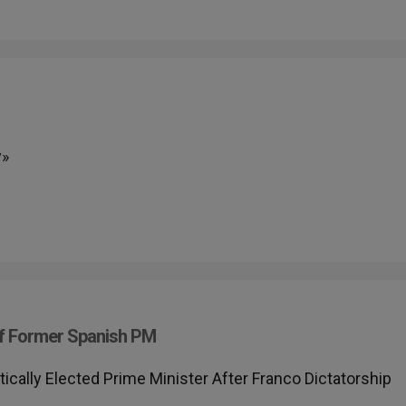
y»
f Former Spanish PM
ally Elected Prime Minister After Franco Dictatorship