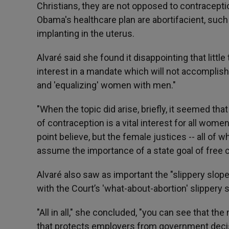
Christians, they are not opposed to contracepti
Obama's healthcare plan are abortifacient, suc
implanting in the uterus.
Alvaré said she found it disappointing that litt
interest in a mandate which will not accomplis
and 'equalizing' women with men."
"When the topic did arise, briefly, it seemed t
of contraception is a vital interest for all wome
point believe, but the female justices -- all of 
assume the importance of a state goal of free c
Alvaré also saw as important the "slippery slop
with the Court’s 'what-about-abortion' slippery s
"All in all," she concluded, "you can see that the
that protects employers from government decisio