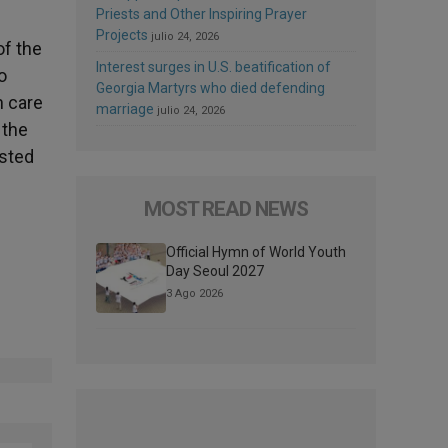
Priests and Other Inspiring Prayer
Projects
julio 24, 2026
of the
Interest surges in U.S. beatification of
o
Georgia Martyrs who died defending
h care
marriage
julio 24, 2026
 the
isted
MOST READ NEWS
Official Hymn of World Youth
Day Seoul 2027
3 Ago 2026