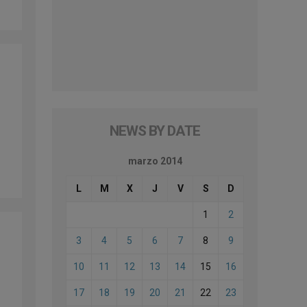
NEWS BY DATE
marzo 2014
L
M
X
J
V
S
D
1
2
3
4
5
6
7
8
9
10
11
12
13
14
15
16
17
18
19
20
21
22
23