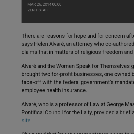
MAR 26, 2014 00:00
ZENIT STAFF
There are reasons for hope and for concern af
says Helen Alvaré, an attorney who co-authored
claims that in matters of religious freedom an
Alvaré and the Women Speak for Themselves gro
brought two for-profit businesses, one owned by
face-off with the federal government's mandate 
employee health insurance.
Alvaré, who is a professor of Law at George Mason
Pontifical Council for the Laity, provided a brie
site
.