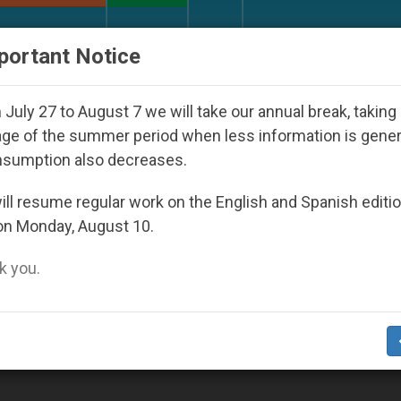
URCH AND WORLD
DOCUMENTS
DONATE
portant Notice
lic Bishop Who Disappeared Under the Nicaraguan Dict
July 27 to August 7 we will take our annual break, taking
ge of the summer period when less information is gene
nsumption also decreases.
ll resume regular work on the English and Spanish editi
on Monday, August 10.
 you.
te Analyzes HHS Hearings