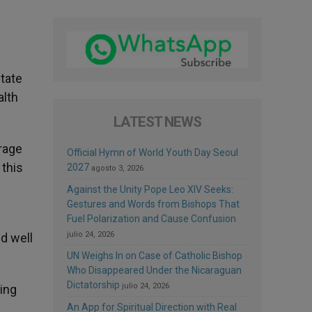
state
alth
LATEST NEWS
erage
Official Hymn of World Youth Day Seoul
 this
2027
agosto 3, 2026
Against the Unity Pope Leo XIV Seeks:
Gestures and Words from Bishops That
Fuel Polarization and Cause Confusion
julio 24, 2026
d well
UN Weighs In on Case of Catholic Bishop
Who Disappeared Under the Nicaraguan
Dictatorship
julio 24, 2026
ling
An App for Spiritual Direction with Real