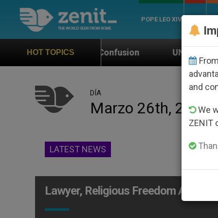
POPE LEO XIV
ROME
CH
Im
Cause Confusion
UN Weighs In on Case of Catho
HOT TOPICS
From 
advanta
and co
DÍA
Marzo 26th, 2014
We wi
ZENIT 
Thank
LATEST NEWS
Lawyer, Religious Freedom Advoca