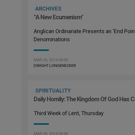
ARCHIVES
"A New Ecumenism"
Anglican Ordinariate Presents an ‘End Poin
Denominations
MAR 26, 2014 00:00
DWIGHT LONGENECKER
SPIRITUALITY
Daily Homily: The Kingdom Of God Has 
Third Week of Lent, Thursday
MAR 26, 2014 00:00