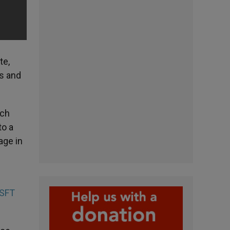
te,
es and
ich
to a
age in
SFT