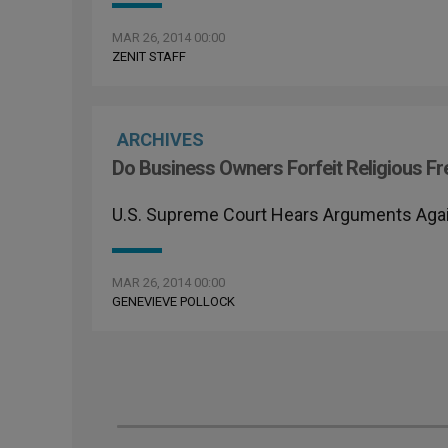
MAR 26, 2014 00:00
ZENIT STAFF
ARCHIVES
Do Business Owners Forfeit Religious 
U.S. Supreme Court Hears Arguments Aga
MAR 26, 2014 00:00
GENEVIEVE POLLOCK