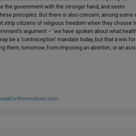
eave the government with the stronger hand, and seem
 these principles. But there is also concern, among some 
 not strip citizens of religious freedom when they choose t
overnment’s argument – 'we have spoken about what healt
may be a 'contraception' mandate today, but that a win for
g them, tomorrow, from imposing an abortion, or an ass
peakforthemselves.com