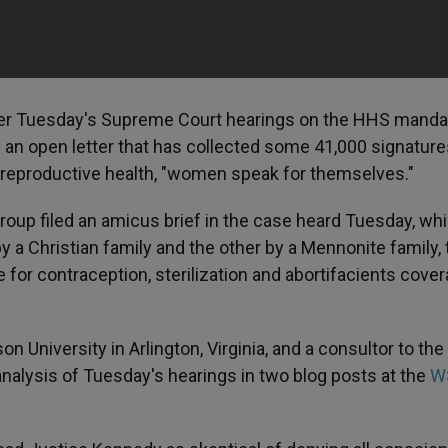
ter Tuesday's Supreme Court hearings on the HHS manda
 an open letter that has collected some 41,000 signatur
d reproductive health, "women speak for themselves."
up filed an amicus brief in the case heard Tuesday, wh
 a Christian family and the other by a Mennonite family, 
for contraception, sterilization and abortifacients cover
 University in Arlington, Virginia, and a consultor to the
f analysis of Tuesday's hearings in two blog posts at the
W