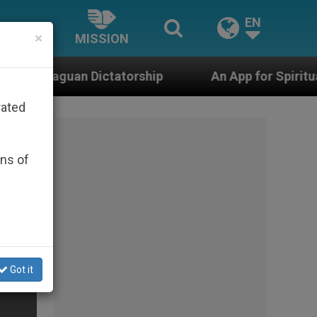
EN
×
MISSION
atorship
An App for Spiritual Direction with Re
rated
ons of
Got it