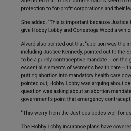
She noted that "most commentators seem to re
protection to for-profit corporations and their le
She added, "This is important because Justice 
give Hobby Lobby and Conestoga Wood a win on 
Alvaré also pointed out that "abortion was the i
including Justice Kennedy, pointed out to the S
to be a purely contraceptive mandate -- on the
essential elements of women’s health care -- 
putting abortion into mandatory health care cove
pointed out, Hobby Lobby was arguing about cert
question was asking about an abortion mandate
government’s point that emergency contraceptiv
"This worry from the Justices bodes well for us
The Hobby Lobby insurance plans have covered s