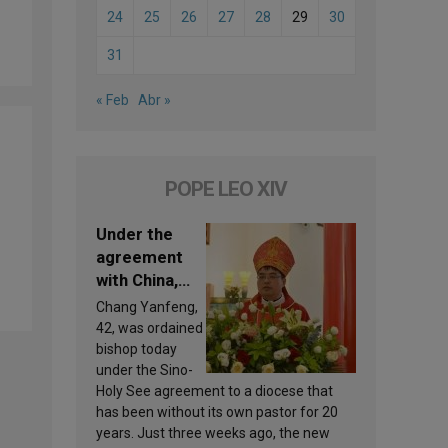
24
25
26
27
28
29
30
31
« Feb
Abr »
POPE LEO XIV
Under the
agreement
with China,
Leo XIV
Chang Yanfeng,
appoints a
42, was ordained
new bishop
bishop today
under the Sino-
Holy See agreement to a diocese that
has been without its own pastor for 20
years. Just three weeks ago, the new