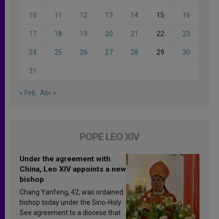
10
11
12
13
14
15
16
17
18
19
20
21
22
23
24
25
26
27
28
29
30
31
« Feb
Abr »
POPE LEO XIV
Under the agreement with
China, Leo XIV appoints a new
bishop
Chang Yanfeng, 42, was ordained
bishop today under the Sino-Holy
See agreement to a diocese that