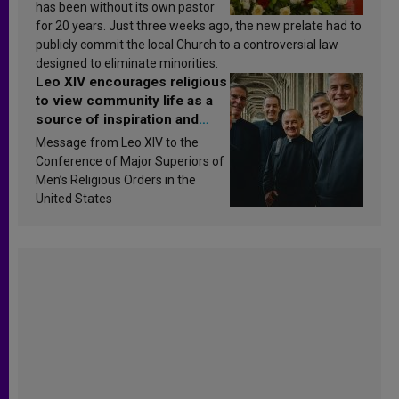
has been without its own pastor
for 20 years. Just three weeks ago, the new prelate had to
publicly commit the local Church to a controversial law
designed to eliminate minorities.
Leo XIV encourages religious
to view community life as a
source of inspiration and
sanctification
Message from Leo XIV to the
Conference of Major Superiors of
Men’s Religious Orders in the
United States