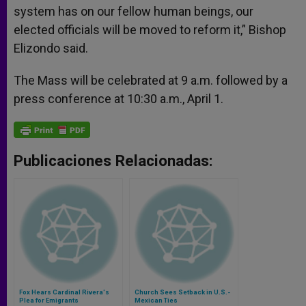
system has on our fellow human beings, our
elected officials will be moved to reform it,” Bishop
Elizondo said.
The Mass will be celebrated at 9 a.m. followed by a
press conference at 10:30 a.m., April 1.
Publicaciones Relacionadas:
Fox Hears Cardinal Rivera's
Church Sees Setback in U.S.-
Plea for Emigrants
Mexican Ties