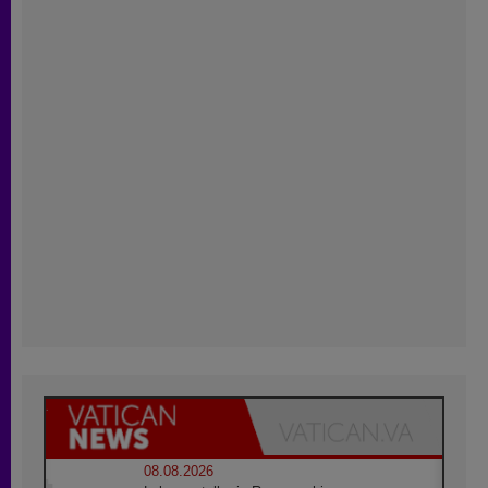
08.08.2026