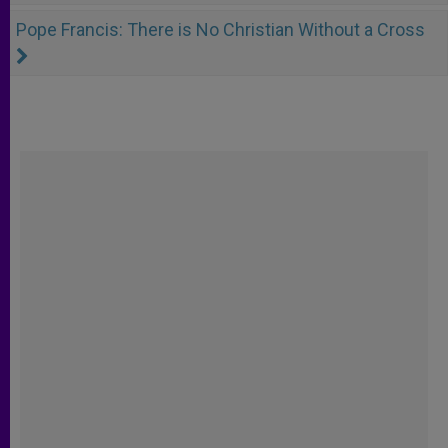
Pope Francis: There is No Christian Without a Cross