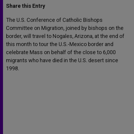
t
s
e
t
r
Share this Entry
s
e
b
t
e
A
n
o
e
p
g
o
r
The U.S. Conference of Catholic Bishops
p
e
k
Committee on Migration, joined by bishops on the
r
border, will travel to Nogales, Arizona, at the end of
this month to tour the U.S.-Mexico border and
celebrate Mass on behalf of the close to 6,000
migrants who have died in the U.S. desert since
1998.