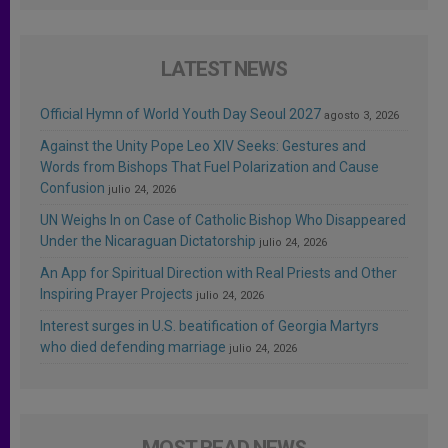
LATEST NEWS
Official Hymn of World Youth Day Seoul 2027
agosto 3, 2026
Against the Unity Pope Leo XIV Seeks: Gestures and
Words from Bishops That Fuel Polarization and Cause
Confusion
julio 24, 2026
UN Weighs In on Case of Catholic Bishop Who Disappeared
Under the Nicaraguan Dictatorship
julio 24, 2026
An App for Spiritual Direction with Real Priests and Other
Inspiring Prayer Projects
julio 24, 2026
Interest surges in U.S. beatification of Georgia Martyrs
who died defending marriage
julio 24, 2026
MOST READ NEWS