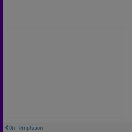
On Temptation