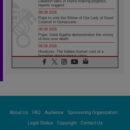
Lebanon talks in Rome making progress,
reports suggest
08.08.2026
Pope to visit the Shrine of Our Lady of Good
Counsel in Genazzano
08.08.2026
Pope: Saint Agatha demonstrates the victory
of love over death
08.08.2026
Honduras: The hidden human cost of a
forgotten displacement crisis
08.08.2026
Archbishop Nwachukwu: Communication in
the service of the Gospel
08.08.2026
The Lord's Day Reflection: Take Courage. Do
Not Be Afraid!
07.08.2026
Following in Jesus' Footsteps: Capernaum,
the Town of Jesus
About Us
FAQ
Audience
Sponsoring Organization
07.08.2026
Catholic universities offer art as a way of
Legal Status
Copyright
Contact Us
addressing today's problems