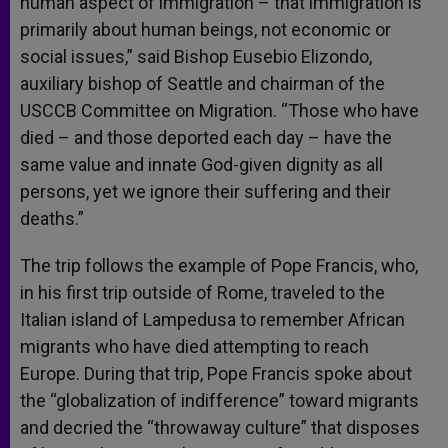
human aspect of immigration – that immigration is
primarily about human beings, not economic or
social issues,” said Bishop Eusebio Elizondo,
auxiliary bishop of Seattle and chairman of the
USCCB Committee on Migration. “Those who have
died – and those deported each day – have the
same value and innate God-given dignity as all
persons, yet we ignore their suffering and their
deaths.”
The trip follows the example of Pope Francis, who,
in his first trip outside of Rome, traveled to the
Italian island of Lampedusa to remember African
migrants who have died attempting to reach
Europe. During that trip, Pope Francis spoke about
the “globalization of indifference” toward migrants
and decried the “throwaway culture” that disposes