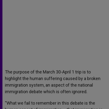
The purpose of the March 30-April 1 trip is to
highlight the human suffering caused by a broken
immigration system, an aspect of the national
immigration debate which is often ignored.
“What we fail to remember in this debate is the