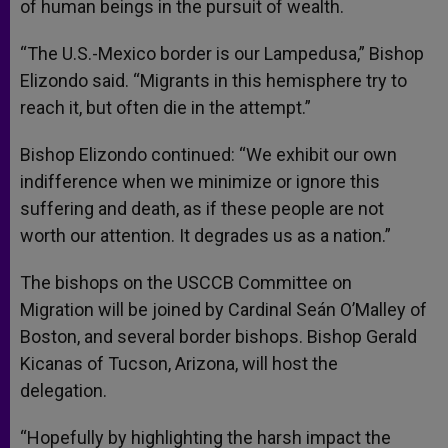
of human beings in the pursuit of wealth.
“The U.S.-Mexico border is our Lampedusa,” Bishop
Elizondo said. “Migrants in this hemisphere try to
reach it, but often die in the attempt.”
Bishop Elizondo continued: “We exhibit our own
indifference when we minimize or ignore this
suffering and death, as if these people are not
worth our attention. It degrades us as a nation.”
The bishops on the USCCB Committee on
Migration will be joined by Cardinal Seán O’Malley of
Boston, and several border bishops. Bishop Gerald
Kicanas of Tucson, Arizona, will host the
delegation.
“Hopefully by highlighting the harsh impact the