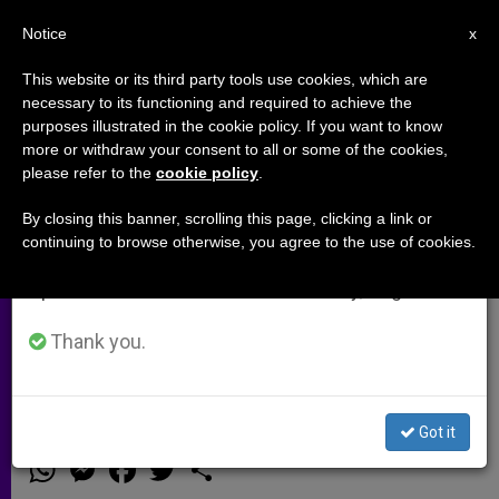
EN
Notice
×
x
Important Notice
This website or its third party tools use cookies, which are
necessary to its functioning and required to achieve the
From July 27 to August 7 we will take our
purposes illustrated in the cookie policy. If you want to know
Cardinal O'Malley, Bishops to
annual break, taking advantage of the summer
more or withdraw your consent to all or some of the cookies,
please refer to the
cookie policy
.
period when less information is generated and
Celebrate Mass at US-Mexico
consumption also decreases.
Border
By closing this banner, scrolling this page, clicking a link or
continuing to browse otherwise, you agree to the use of cookies.
We will resume regular work on the English and
Spanish editions of ZENIT on Monday, August 10.
Referring to Pope Francis’ Appeals
for Migrants, Official Says Border ‘Is
Thank you.
Our Lampedusa’
Got it
MARZO 07, 2014 00:00
ZENIT STAFF
ARCHIVES
W
M
F
T
S
h
e
a
w
h
a
s
c
i
a