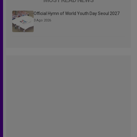
Official Hymn of World Youth Day Seoul 2027
3 Ago 2026