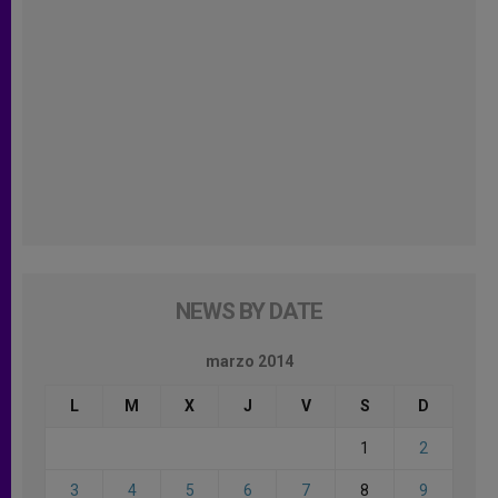
NEWS BY DATE
marzo 2014
L
M
X
J
V
S
D
1
2
3
4
5
6
7
8
9