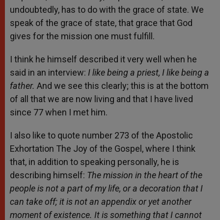
undoubtedly, has to do with the grace of state. We
speak of the grace of state, that grace that God
gives for the mission one must fulfill.
I think he himself described it very well when he
said in an interview:
I like being a priest, I like being a
father.
And we see this clearly; this is at the bottom
of all that we are now living and that I have lived
since 77 when I met him.
I also like to quote number 273 of the Apostolic
Exhortation The Joy of the Gospel, where I think
that, in addition to speaking personally, he is
describing himself:
The mission in the heart of the
people is not a part of my life, or a decoration that I
can take off; it is not an appendix or yet another
moment of existence. It is something that I cannot