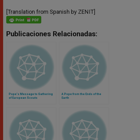
[Translation from Spanish by ZENIT]
Publicaciones Relacionadas:
Pope's Message to Gathering
A Pope from the Ends of the
of European Scouts
Earth