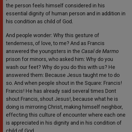
the person feels himself considered in his
essential dignity of human person and in addition in
his condition as child of God.
And people wonder: Why this gesture of
tenderness, of love, to me? And as Francis
answered the youngsters in the
Casal de Marmo
prison for minors, who asked him: Why do you
wash our feet? Why do you do this with us? He
answered them: Because Jesus taught me to do
so. And when people shout in the Square: Francis!
Francis! He has already said several times Dont
shout Francis, shout Jesus!, because what he is
doing is mirroring Christ, making himself neighbor,
effecting this culture of encounter where each one
is appreciated in his dignity and in his condition of
child of God.