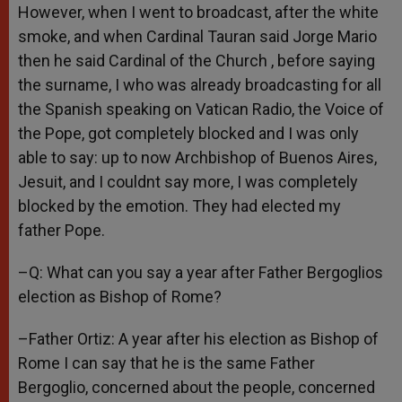
However, when I went to broadcast, after the white
smoke, and when Cardinal Tauran said Jorge Mario
then he said Cardinal of the Church , before saying
the surname, I who was already broadcasting for all
the Spanish speaking on Vatican Radio, the Voice of
the Pope, got completely blocked and I was only
able to say: up to now Archbishop of Buenos Aires,
Jesuit, and I couldnt say more, I was completely
blocked by the emotion. They had elected my
father Pope.
–Q: What can you say a year after Father Bergoglios
election as Bishop of Rome?
–Father Ortiz: A year after his election as Bishop of
Rome I can say that he is the same Father
Bergoglio, concerned about the people, concerned