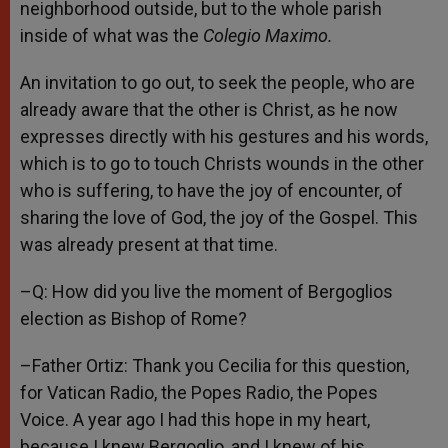
neighborhood outside, but to the whole parish
inside of what was the
Colegio Maximo.
An invitation to go out, to seek the people, who are
already aware that the other is Christ, as he now
expresses directly with his gestures and his words,
which is to go to touch Christs wounds in the other
who is suffering, to have the joy of encounter, of
sharing the love of God, the joy of the Gospel. This
was already present at that time.
–Q: How did you live the moment of Bergoglios
election as Bishop of Rome?
–Father Ortiz: Thank you Cecilia for this question,
for Vatican Radio, the Popes Radio, the Popes
Voice. A year ago I had this hope in my heart,
because I knew Bergoglio, and I knew of his