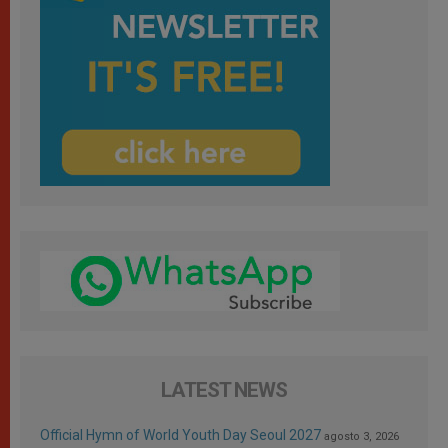
LATEST NEWS
Official Hymn of World Youth Day Seoul 2027
agosto 3, 2026