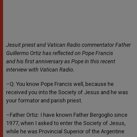
Jesuit priest and Vatican Radio commentator Father
Guillermo Ortiz has reflected on Pope Francis
and his first anniversary as Pope in this recent
interview with Vatican Radio.
–Q: You know Pope Francis well, because he
received you into the Society of Jesus and he was
your formator and parish priest.
–Father Ortiz: I have known Father Bergoglio since
1977, when I asked to enter the Society of Jesus,
while he was Provincial Superior of the Argentine