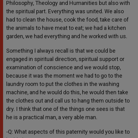
Philosophy, Theology and Humanities but also with
the spiritual part. Everything was united. We also
had to clean the house, cook the food, take care of
the animals to have meat to eat; we had a kitchen
garden, we had everything and he worked with us.
Something I always recall is that we could be
engaged in spiritual direction, spiritual support or
examination of conscience and we would stop,
because it was the moment we had to go to the
laundry room to put the clothes in the washing
machine, and he would do this, he would then take
the clothes out and call us to hang them outside to
dry. I think that one of the things one sees is that
he is a practical man, a very able man.
-Q: What aspects of this paternity would you like to