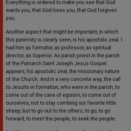
Everything is ordered to make you see that God
wants you, that God loves you, that God forgives
you.
Another aspect that might be important, in which
this paternity is clearly seen, is his apostolic zeal. I
had him as formator, as professor, as spiritual
director, as Superior. As parish priest in the parish
of the Patriarch Saint Joseph Jesus Gospel
appears, his apostolic zeal, the missionary nature
of the Church. And in a very concrete way, the call
to Jesuits in formation, who were in the parish, to
come out of the cave of egoism, to come out of
ourselves, not to stay combing our favorite little
sheep, but to go out to the others, to go, to go
forward, to meet the people, to seek the people.