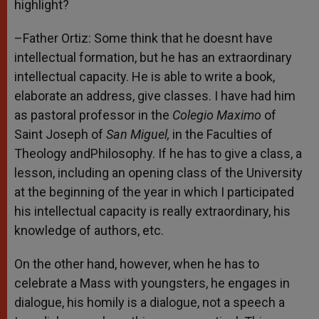
highlight?
–Father Ortiz: Some think that he doesnt have
intellectual formation, but he has an extraordinary
intellectual capacity. He is able to write a book,
elaborate an address, give classes. I have had him
as pastoral professor in the
Colegio Maximo
of
Saint Joseph of
San Miguel,
in the Faculties of
Theology andPhilosophy. If he has to give a class, a
lesson, including an opening class of the University
at the beginning of the year in which I participated
his intellectual capacity is really extraordinary, his
knowledge of authors, etc.
On the other hand, however, when he has to
celebrate a Mass with youngsters, he engages in
dialogue, his homily is a dialogue, not a speech a