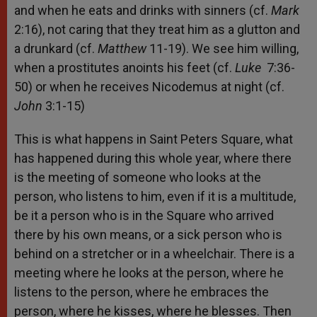
and when he eats and drinks with sinners (cf.
Mark
2:16), not caring that they treat him as a glutton and
a drunkard (cf.
Matthew
11-19). We see him willing,
when a prostitutes anoints his feet (cf.
Luke
7:36-
50) or when he receives Nicodemus at night (cf.
John
3:1-15)
This is what happens in Saint Peters Square, what
has happened during this whole year, where there
is the meeting of someone who looks at the
person, who listens to him, even if it is a multitude,
be it a person who is in the Square who arrived
there by his own means, or a sick person who is
behind on a stretcher or in a wheelchair. There is a
meeting where he looks at the person, where he
listens to the person, where he embraces the
person, where he kisses, where he blesses. Then