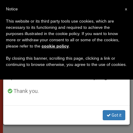
EN
Notice
×
x
Important Notice
This website or its third party tools use cookies, which are
necessary to its functioning and required to achieve the
From July 27 to August 7 we will take our
purposes illustrated in the cookie policy. If you want to know
"Pope Francis is a Father Who
annual break, taking advantage of the summer
more or withdraw your consent to all or some of the cookies,
please refer to the
cookie policy
.
period when less information is generated and
Cares for Persons as a Priest and
consumption also decreases.
Missionary"
By closing this banner, scrolling this page, clicking a link or
continuing to browse otherwise, you agree to the use of cookies.
We will resume regular work on the English and
Spanish editions of ZENIT on Monday, August 10.
Vatican Radio Interview with Father
Guillermo Ortiz, SJ, on the First
Thank you.
Anniversary of Jorge Mario
Bergoglio’s Election as Bishop of
Got it
Rome