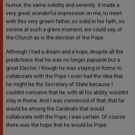
humor, the same solidity and serenity. It made a
very great, wonderful impression on me, to meet
with this very grown father, so solid in his faith, so
serene at such a grave moment, we could say, of
the Church as is the election of the Pope.
Although I had a dream and a hope, despite all the
predictions that he was no longer
papabile
but a
great Elector, I though he was staying in Rome to
collaborate with the Pope I even had the idea that
he might be the Secretary of State because I
couldnt conceive that he, with all his ability, wouldnt
stay in Rome. And I was convinced of that, that he
would be among the Cardinals that would
collaborate with the Pope, I was certain. Of course
there was the hope that he would be Pope.