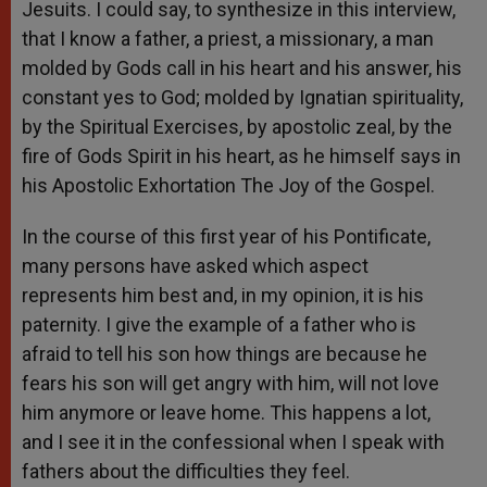
Jesuits. I could say, to synthesize in this interview,
that I know a father, a priest, a missionary, a man
molded by Gods call in his heart and his answer, his
constant yes to God; molded by Ignatian spirituality,
by the Spiritual Exercises, by apostolic zeal, by the
fire of Gods Spirit in his heart, as he himself says in
his Apostolic Exhortation The Joy of the Gospel.
In the course of this first year of his Pontificate,
many persons have asked which aspect
represents him best and, in my opinion, it is his
paternity. I give the example of a father who is
afraid to tell his son how things are because he
fears his son will get angry with him, will not love
him anymore or leave home. This happens a lot,
and I see it in the confessional when I speak with
fathers about the difficulties they feel.