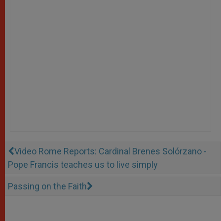
Video Rome Reports: Cardinal Brenes Solórzano -
Pope Francis teaches us to live simply
Passing on the Faith