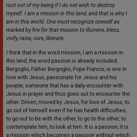
root out of my being if I do not wish to destroy
myself. I am a mission in this land, and that is why I
am in this world. One must recognize oneself as
marked by fire for that mission to illumine, bless,
vivify, raise, cure, liberate
I think that in the word mission, I am a mission in
this land, the word passion is already included.
Bergoglio, Father Bergoglio, Pope Francis, is one in
love with Jesus, passionate for Jesus and his
people; someone that has a daily encounter with
Jesus in prayer and thus goes out to encounter the
other. Driven, moved by Jesus, for love of Jesus, to
go out of himself even if he has health difficulties,
to go out to be with the other, to go to the other, to
contemplate him, to look at him. It is a passion, it is
a mission which becomes a passion without which