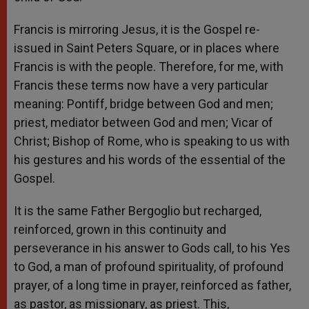
Francis is mirroring Jesus, it is the Gospel re-
issued in Saint Peters Square, or in places where
Francis is with the people. Therefore, for me, with
Francis these terms now have a very particular
meaning: Pontiff, bridge between God and men;
priest, mediator between God and men; Vicar of
Christ; Bishop of Rome, who is speaking to us with
his gestures and his words of the essential of the
Gospel.
It is the same Father Bergoglio but recharged,
reinforced, grown in this continuity and
perseverance in his answer to Gods call, to his Yes
to God, a man of profound spirituality, of profound
prayer, of a long time in prayer, reinforced as father,
as pastor, as missionary, as priest. This,