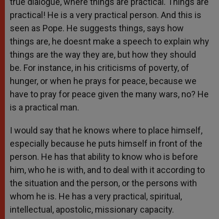
true dialogue, where things are practical. Things are
practical! He is a very practical person. And this is
seen as Pope. He suggests things, says how
things are, he doesnt make a speech to explain why
things are the way they are, but how they should
be. For instance, in his criticisms of poverty, of
hunger, or when he prays for peace, because we
have to pray for peace given the many wars, no? He
is a practical man.
I would say that he knows where to place himself,
especially because he puts himself in front of the
person. He has that ability to know who is before
him, who he is with, and to deal with it according to
the situation and the person, or the persons with
whom he is. He has a very practical, spiritual,
intellectual, apostolic, missionary capacity.