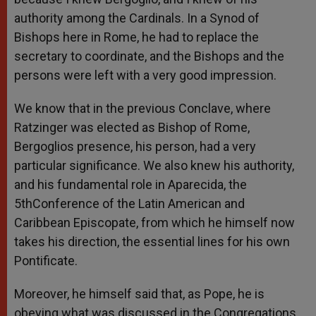
authority among the Cardinals. In a Synod of
Bishops here in Rome, he had to replace the
secretary to coordinate, and the Bishops and the
persons were left with a very good impression.
We know that in the previous Conclave, where
Ratzinger was elected as Bishop of Rome,
Bergoglios presence, his person, had a very
particular significance. We also knew his authority,
and his fundamental role in Aparecida, the
5thConference of the Latin American and
Caribbean Episcopate, from which he himself now
takes his direction, the essential lines for his own
Pontificate.
Moreover, he himself said that, as Pope, he is
obeying what was discussed in the Congregations