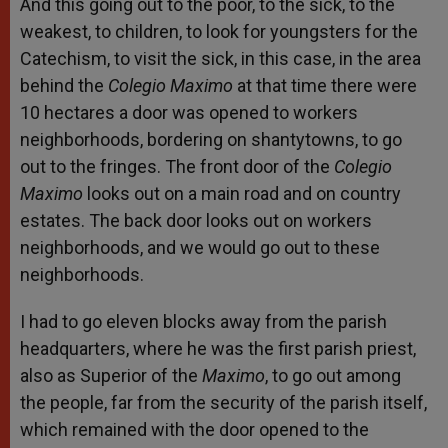
And this going out to the poor, to the sick, to the
weakest, to children, to look for youngsters for the
Catechism, to visit the sick, in this case, in the area
behind the
Colegio Maximo
at that time there were
10 hectares a door was opened to workers
neighborhoods, bordering on shantytowns, to go
out to the fringes. The front door of the
Colegio
Maximo
looks out on a main road and on country
estates. The back door looks out on workers
neighborhoods, and we would go out to these
neighborhoods.
I had to go eleven blocks away from the parish
headquarters, where he was the first parish priest,
also as Superior of the
Maximo
, to go out among
the people, far from the security of the parish itself,
which remained with the door opened to the