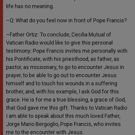
life has no meaning.
–Q: What do you feel now in front of Pope Francis?
–Father Ortiz: To conclude, Cecilia Mutual of
Vatican Radio would like to give this personal
testimony: Pope Francis invites me personally with
his Pontificate, with his priesthood, as father, as
pastor, as missionary, to go to encounter Jesus in
prayer, to be able to go out to encounter Jesus
himself and to touch his wounds in a suffering
brother, and, with his example, I ask God for this
grace. He is for me a true blessing, a grace of God,
that God gave me this gift. Thanks to Vatican Radio
I am able to speak about this much loved Father,
Jorge Mario Bergoglio, Pope Francis, who invites
me to the encounter with Jesus.