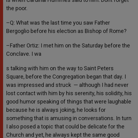
the poor.
–Q: What was the last time you saw Father
Bergoglio before his election as Bishop of Rome?
–Father Ortiz: I met him on the Saturday before the
Conclave. I wa
s talking with him on the way to Saint Peters
Square, before the Congregation began that day. I
was impressed and struck — although I had never
lost contact with him by his serenity, his solidity, his
good humor speaking of things that were laughable
because he is always joking, he looks for
something that is amusing in conversations. In turn
I also posed a topic that could be delicate for the
Church and yet, he always kept the same good