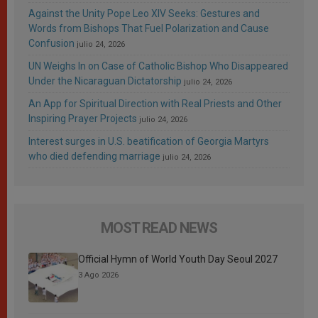
Against the Unity Pope Leo XIV Seeks: Gestures and
Words from Bishops That Fuel Polarization and Cause
Confusion
julio 24, 2026
UN Weighs In on Case of Catholic Bishop Who Disappeared
Under the Nicaraguan Dictatorship
julio 24, 2026
An App for Spiritual Direction with Real Priests and Other
Inspiring Prayer Projects
julio 24, 2026
Interest surges in U.S. beatification of Georgia Martyrs
who died defending marriage
julio 24, 2026
MOST READ NEWS
Official Hymn of World Youth Day Seoul 2027
3 Ago 2026