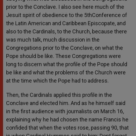
prior to the Conclave. I also see here much of the
Jesuit spirit of obedience to the 5thConference of
the Latin American and Caribbean Episcopate, and
also to the Cardinals, to the Church, because there
was much talk, much discussion in the
Congregations prior to the Conclave, on what the
Pope should be like. These Congregations were
long to discern what the profile of the Pope should
be like and what the problems of the Church were
at the time which the Pope had to address.
Then, the Cardinals applied this profile in the
Conclave and elected him. And as he himself said
in the first audience with journalists on March 16,
explaining why he had chosen the name Francis he
confided that when the votes rose, passing 90, that
is when Cardinal Hummes said to him: Dont forget