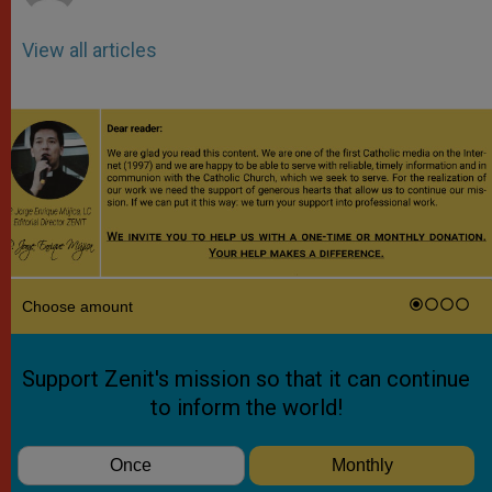
View all articles