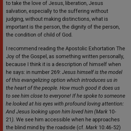
to take the love of Jesus, liberation, Jesus
salvation, especially to the suffering without
judging, without making distinctions, what is
important is the person, the dignity of the person,
the condition of child of God.
I recommend reading the Apostolic Exhortation The
Joy of the Gospel, as something written personally,
because I think it is a description of himself when
he says: in number 269:
Jesus himself is the model
of this evangelizing option which introduces us in
the heart of the people. How much good it does us
to see him close to everyone! If he spoke to someone
he looked at his eyes with profound loving attention:
And Jesus looking upon him loved him (Mark
10-
21
).
We see him accessible when he approaches
the blind mind by the roadside (cf.
Mark
10:46-52)