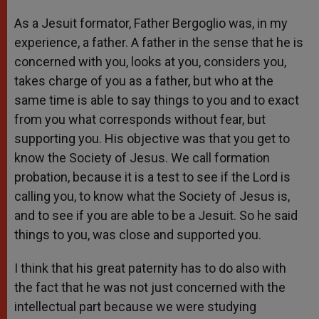
As a Jesuit formator, Father Bergoglio was, in my
experience, a father. A father in the sense that he is
concerned with you, looks at you, considers you,
takes charge of you as a father, but who at the
same time is able to say things to you and to exact
from you what corresponds without fear, but
supporting you. His objective was that you get to
know the Society of Jesus. We call formation
probation, because it is a test to see if the Lord is
calling you, to know what the Society of Jesus is,
and to see if you are able to be a Jesuit. So he said
things to you, was close and supported you.
I think that his great paternity has to do also with
the fact that he was not just concerned with the
intellectual part because we were studying