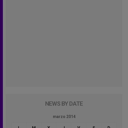
NEWS BY DATE
marzo 2014
L
M
X
J
V
S
D