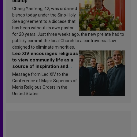
bishop
Chang Yanfeng, 42, was ordained
bishop today under the Sino-Holy
See agreement to a diocese that
has been without its own pastor
for 20 years. Just three weeks ago, the new prelate had to
publicly commit the local Church to a controversial law
designed to eliminate minorities.
Leo XIV encourages religious
to view community life as a
source of inspiration and
sanctification
Message from Leo XIV to the
Conference of Major Superiors of
Men’s Religious Orders in the
United States