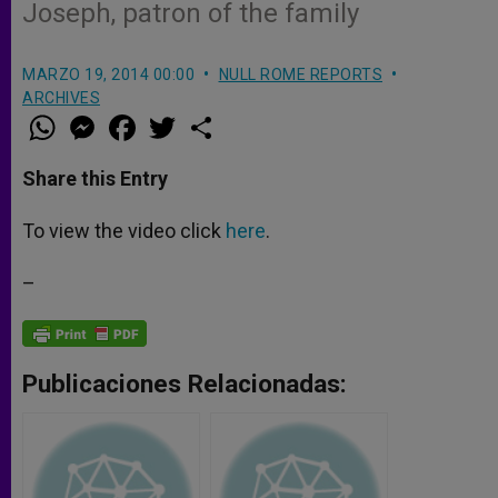
Joseph, patron of the family
MARZO 19, 2014 00:00
NULL ROME REPORTS
ARCHIVES
W
M
F
T
S
h
e
a
w
h
a
s
c
i
a
t
s
e
t
r
Share this Entry
s
e
b
t
e
A
n
o
e
p
g
o
r
To view the video click
here
.
p
e
k
r
–
Publicaciones Relacionadas: