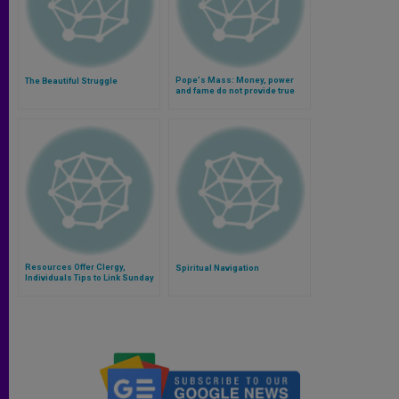
Pope's Mass: Money, power
The Beautiful Struggle
and fame do not provide true
peace (Video)
Resources Offer Clergy,
Spiritual Navigation
Individuals Tips to Link Sunday
Liturgies With Life and Family