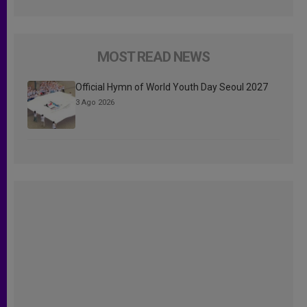
MOST READ NEWS
Official Hymn of World Youth Day Seoul 2027
3 Ago 2026