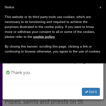
EN
Notice
×
x
Important Notice
This website or its third party tools use cookies, which are
necessary to its functioning and required to achieve the
From July 27 to August 7 we will take our
purposes illustrated in the cookie policy. If you want to know
Book offers simple way to reflect
annual break, taking advantage of the summer
more or withdraw your consent to all or some of the cookies,
please refer to the
cookie policy
.
period when less information is generated and
on the teachings of St. Joseph
consumption also decreases.
(Video)
By closing this banner, scrolling this page, clicking a link or
continuing to browse otherwise, you agree to the use of cookies.
We will resume regular work on the English and
Spanish editions of ZENIT on Monday, August 10.
With the hustle and bustle of
everyday life, people must get
Thank you.
creative to find ways to pray in peace.
As a result, Fr. Marcello Stanzione
Got it
published a series of reflections from
Popes, saints and priests on St.