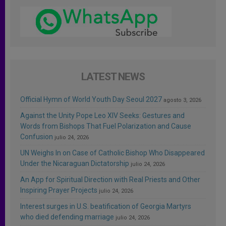
LATEST NEWS
Official Hymn of World Youth Day Seoul 2027
agosto 3, 2026
Against the Unity Pope Leo XIV Seeks: Gestures and
Words from Bishops That Fuel Polarization and Cause
Confusion
julio 24, 2026
UN Weighs In on Case of Catholic Bishop Who Disappeared
Under the Nicaraguan Dictatorship
julio 24, 2026
An App for Spiritual Direction with Real Priests and Other
Inspiring Prayer Projects
julio 24, 2026
Interest surges in U.S. beatification of Georgia Martyrs
who died defending marriage
julio 24, 2026