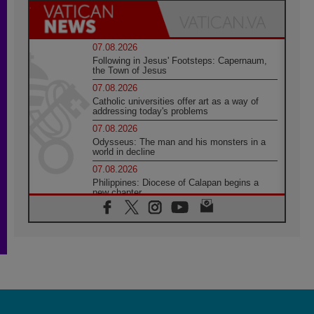
07.08.2026
Following in Jesus' Footsteps: Capernaum,
the Town of Jesus
07.08.2026
Catholic universities offer art as a way of
addressing today's problems
07.08.2026
Odysseus: The man and his monsters in a
world in decline
07.08.2026
Philippines: Diocese of Calapan begins a
new chapter
07.08.2026
Pope Leo's schedule for his four-day
Apostolic Journey to France
07.08.2026
Bangladesh: Church walks alongside Dalits
on path to dignity
07.08.2026
Amplifying the voices of Catholic sisters in