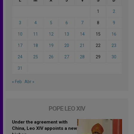
1
2
3
4
5
6
7
8
9
10
11
12
13
14
15
16
17
18
19
20
21
22
23
24
25
26
27
28
29
30
31
« Feb
Abr »
POPE LEO XIV
Under the agreement with
China, Leo XIV appoints a new