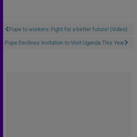
Pope to workers: Fight for a better future! (Video)
Pope Declines Invitation to Visit Uganda This Year