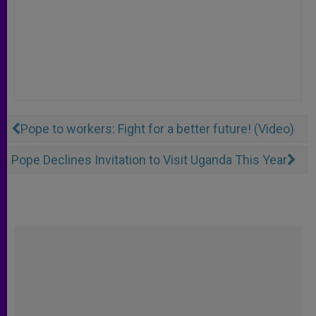
Pope to workers: Fight for a better future! (Video)
Pope Declines Invitation to Visit Uganda This Year