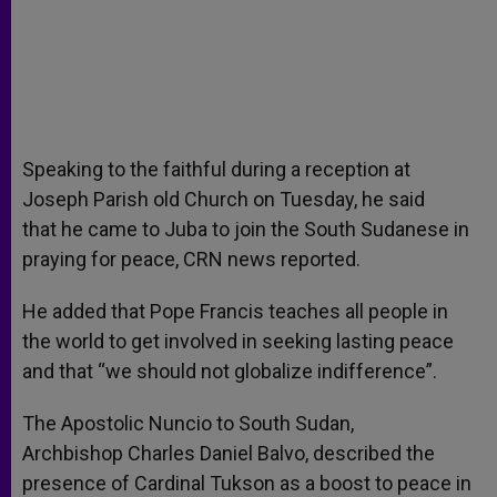
Speaking to the faithful during a reception at
Joseph Parish old Church on Tuesday, he said
that he came to Juba to join the South Sudanese in
praying for peace, CRN news reported.
He added that Pope Francis teaches all people in
the world to get involved in seeking lasting peace
and that “we should not globalize indifference”.
The Apostolic Nuncio to South Sudan,
Archbishop Charles Daniel Balvo, described the
presence of Cardinal Tukson as a boost to peace in