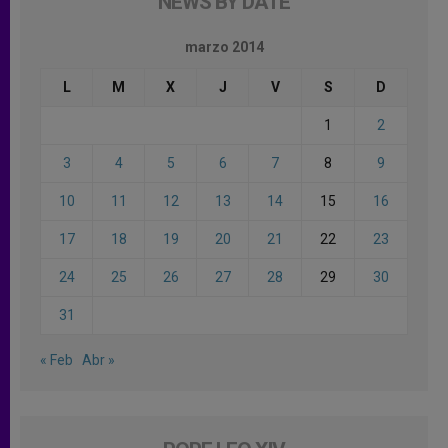
NEWS BY DATE
marzo 2014
L
M
X
J
V
S
D
1
2
3
4
5
6
7
8
9
10
11
12
13
14
15
16
17
18
19
20
21
22
23
24
25
26
27
28
29
30
31
« Feb
Abr »