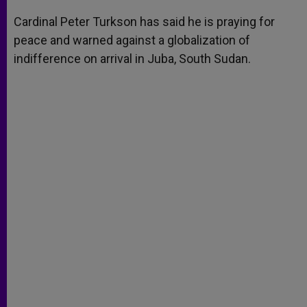
A
n
o
e
p
g
o
r
Cardinal Peter Turkson has said he is praying for
p
e
k
peace and warned against a globalization of
r
indifference on arrival in Juba, South Sudan.