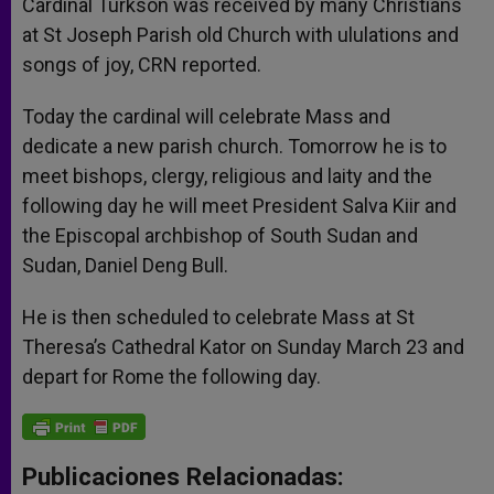
Cardinal Turkson was received by many Christians
at St Joseph Parish old Church with ululations and
songs of joy, CRN reported.
Today the cardinal will celebrate Mass and
dedicate a new parish church. Tomorrow he is to
meet bishops, clergy, religious and laity and the
following day he will meet President Salva Kiir and
the Episcopal archbishop of South Sudan and
Sudan, Daniel Deng Bull.
He is then scheduled to celebrate Mass at St
Theresa’s Cathedral Kator on Sunday March 23 and
depart for Rome the following day.
Publicaciones Relacionadas: