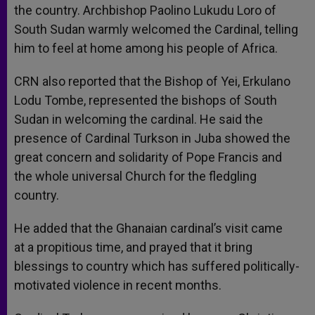
the country. Archbishop Paolino Lukudu Loro of
South Sudan warmly welcomed the Cardinal, telling
him to feel at home among his people of Africa.
CRN also reported that the Bishop of Yei, Erkulano
Lodu Tombe, represented the bishops of South
Sudan in welcoming the cardinal. He said the
presence of Cardinal Turkson in Juba showed the
great concern and solidarity of Pope Francis and
the whole universal Church for the fledgling
country.
He added that the Ghanaian cardinal’s visit came
at a propitious time, and prayed that it bring
blessings to country which has suffered politically-
motivated violence in recent months.