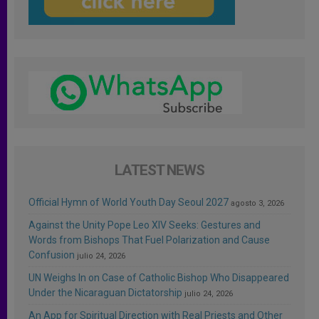
LATEST NEWS
Official Hymn of World Youth Day Seoul 2027
agosto 3, 2026
Against the Unity Pope Leo XIV Seeks: Gestures and
Words from Bishops That Fuel Polarization and Cause
Confusion
julio 24, 2026
UN Weighs In on Case of Catholic Bishop Who Disappeared
Under the Nicaraguan Dictatorship
julio 24, 2026
An App for Spiritual Direction with Real Priests and Other