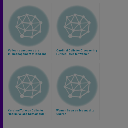
Vatican denounces the
Cardinal Calls for Discovering
mismanagement of land and
Further Roles for Women
food in the world (Video)
Cardinal Turkson Calls for
Women Seen as Essential to
"Inclusive and Sustainable"
Church
Global Economy