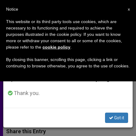
EN
Notice
×
x
Important Notice
This website or its third party tools use cookies, which are
necessary to its functioning and required to achieve the
From July 27 to August 7 we will take our
purposes illustrated in the cookie policy. If you want to know
Cardinal Turkson Praying for
annual break, taking advantage of the summer
more or withdraw your consent to all or some of the cookies,
please refer to the
cookie policy
.
period when less information is generated and
Peace in South Sudan
consumption also decreases.
By closing this banner, scrolling this page, clicking a link or
continuing to browse otherwise, you agree to the use of cookies.
We will resume regular work on the English and
President of Pontifical Council for
Spanish editions of ZENIT on Monday, August 10.
Justice and Peace Begins Week-Long
Trip to Country
Thank you.
MARZO 19, 2014 00:00
ZENIT STAFF
ARCHIVES
W
M
F
T
S
Got it
h
e
a
w
h
a
s
c
i
a
t
s
e
t
r
Share this Entry
s
e
b
t
e