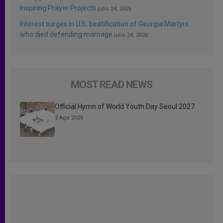
Inspiring Prayer Projects
julio 24, 2026
Interest surges in U.S. beatification of Georgia Martyrs
who died defending marriage
julio 24, 2026
MOST READ NEWS
Official Hymn of World Youth Day Seoul 2027
3 Ago 2026