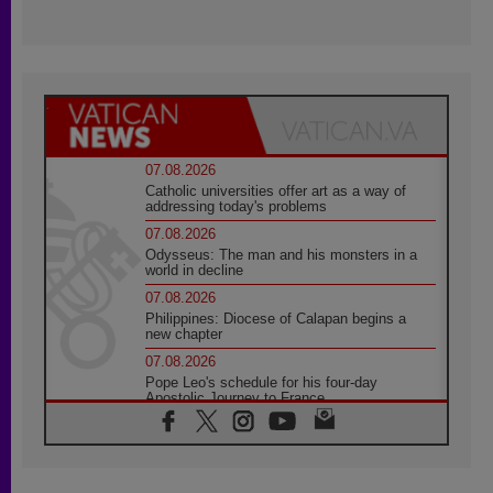
07.08.2026
Catholic universities offer art as a way of
addressing today's problems
07.08.2026
Odysseus: The man and his monsters in a
world in decline
07.08.2026
Philippines: Diocese of Calapan begins a
new chapter
07.08.2026
Pope Leo's schedule for his four-day
Apostolic Journey to France
07.08.2026
Bangladesh: Church walks alongside Dalits
on path to dignity
07.08.2026