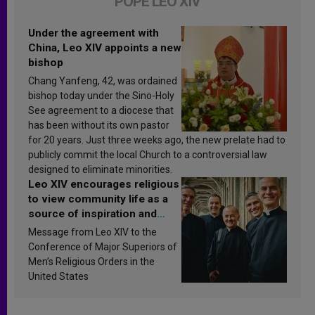
POPE LEO XIV
Under the agreement with
China, Leo XIV appoints a new
bishop
Chang Yanfeng, 42, was ordained
bishop today under the Sino-Holy
See agreement to a diocese that
has been without its own pastor
for 20 years. Just three weeks ago, the new prelate had to
publicly commit the local Church to a controversial law
designed to eliminate minorities.
Leo XIV encourages religious
to view community life as a
source of inspiration and
sanctification
Message from Leo XIV to the
Conference of Major Superiors of
Men’s Religious Orders in the
United States