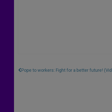
Pope to workers: Fight for a better future! (Vi