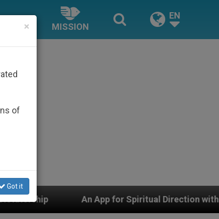
EN
×
MISSION
rated
ons of
Got it
An App for Spiritual Direction with Real Priests and Oth