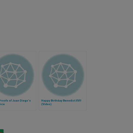
Proofs of Juan Diego's
Happy Birthday Benedict XVI!
ence
(Video)