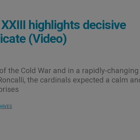
XIII highlights decisive
icate (Video)
of the Cold War and in a rapidly-changing
Roncalli, the cardinals expected a calm an
prises
HIVES