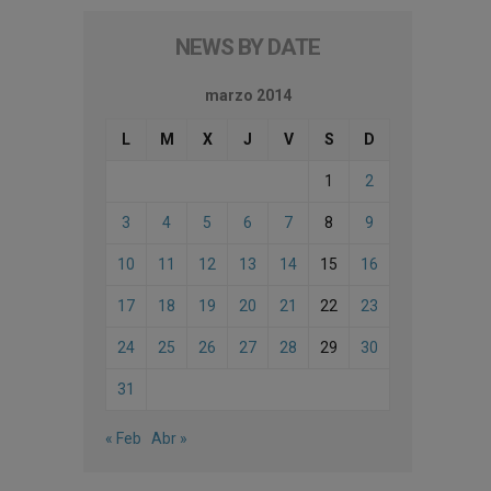
NEWS BY DATE
marzo 2014
L
M
X
J
V
S
D
1
2
3
4
5
6
7
8
9
10
11
12
13
14
15
16
17
18
19
20
21
22
23
24
25
26
27
28
29
30
31
« Feb
Abr »