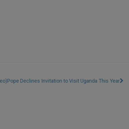
deo)
Pope Declines Invitation to Visit Uganda This Year