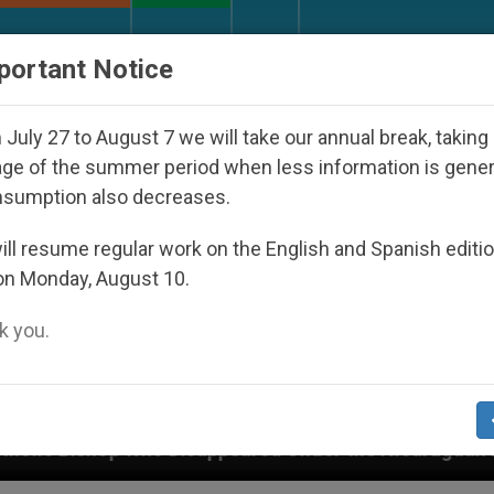
URCH AND WORLD
DOCUMENTS
DONATE
portant Notice
July 27 to August 7 we will take our annual break, taking
ge of the summer period when less information is gene
nsumption also decreases.
ll resume regular work on the English and Spanish editi
on Monday, August 10.
 you.
sappeared Under the Nicaraguan Dictatorship