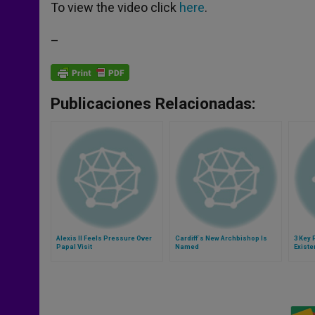
p
g
o
r
To view the video click
here
.
p
e
k
r
–
Publicaciones Relacionadas:
Alexis II Feels Pressure Over
Cardiff´s New Archbishop Is
3 Key 
Papal Visit
Named
Exist