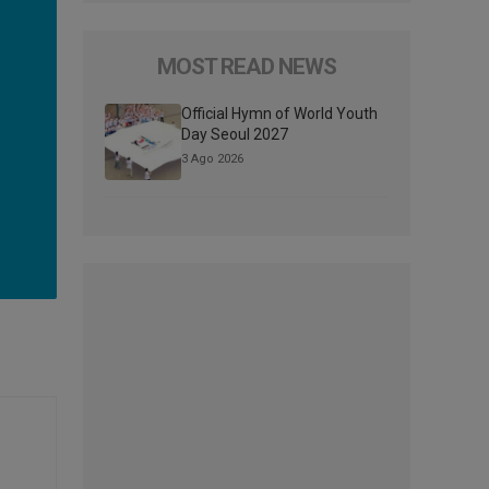
MOST READ NEWS
Official Hymn of World Youth
Day Seoul 2027
3 Ago 2026