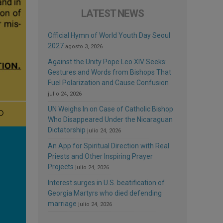
LATEST NEWS
Official Hymn of World Youth Day Seoul
2027
agosto 3, 2026
Against the Unity Pope Leo XIV Seeks:
Gestures and Words from Bishops That
Fuel Polarization and Cause Confusion
julio 24, 2026
UN Weighs In on Case of Catholic Bishop
Who Disappeared Under the Nicaraguan
Dictatorship
julio 24, 2026
An App for Spiritual Direction with Real
Priests and Other Inspiring Prayer
Projects
julio 24, 2026
Interest surges in U.S. beatification of
Georgia Martyrs who died defending
marriage
julio 24, 2026