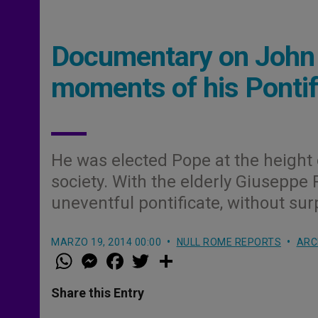
Documentary on John X
moments of his Pontif
He was elected Pope at the height 
society. With the elderly Giuseppe 
uneventful pontificate, without sur
MARZO 19, 2014 00:00
NULL ROME REPORTS
ARC
W
M
F
T
S
h
e
a
w
h
a
s
c
i
a
t
s
e
t
r
Share this Entry
s
e
b
t
e
A
n
o
e