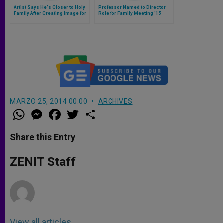
Artist Says He's Closer to Holy
Professor Named to Director
Family After Creating Image for
Role for Family Meeting '15
World Meeting
MARZO 25, 2014 00:00
ARCHIVES
W
M
F
T
S
h
e
a
w
h
a
s
c
i
a
t
s
e
t
r
Share this Entry
s
e
b
t
e
A
n
o
e
p
g
o
r
ZENIT Staff
p
e
k
r
View all articles