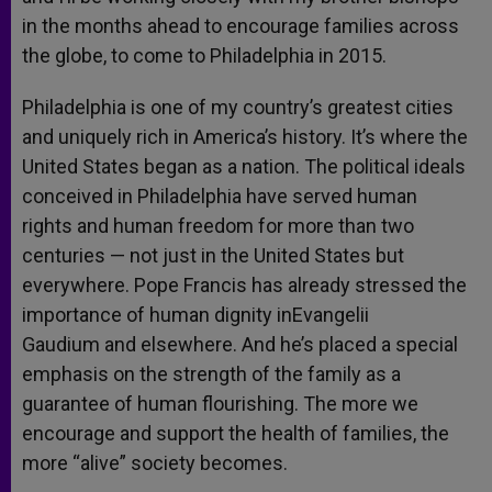
in the months ahead to encourage families across
the globe, to come to Philadelphia in 2015.
Philadelphia is one of my country’s greatest cities
and uniquely rich in America’s history. It’s where the
United States began as a nation. The political ideals
conceived in Philadelphia have served human
rights and human freedom for more than two
centuries — not just in the United States but
everywhere. Pope Francis has already stressed the
importance of human dignity inEvangelii
Gaudium and elsewhere. And he’s placed a special
emphasis on the strength of the family as a
guarantee of human flourishing. The more we
encourage and support the health of families, the
more “alive” society becomes.