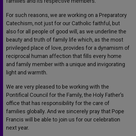
families and its respective members.
For such reasons, we are working on a Preparatory
Catechism, not just for our Catholic faithful, but
also for all people of good will, as we underline the
beauty and truth of family life which, as the most
privileged place of love, provides for a dynamism of
reciprocal human affection that fills every home
and family member with a unique and invigorating
light and warmth.
We are very pleased to be working with the
Pontifical Council for the Family, the Holy Father’s
office that has responsibility for the care of
families globally. And we sincerely pray that Pope
Francis will be able to join us for our celebration
next year.