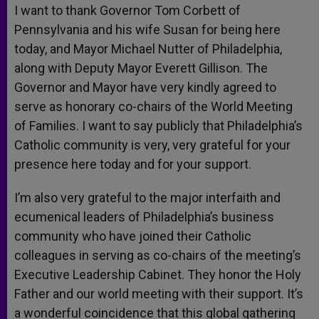
I want to thank Governor Tom Corbett of
Pennsylvania and his wife Susan for being here
today, and Mayor Michael Nutter of Philadelphia,
along with Deputy Mayor Everett Gillison. The
Governor and Mayor have very kindly agreed to
serve as honorary co-chairs of the World Meeting
of Families. I want to say publicly that Philadelphia’s
Catholic community is very, very grateful for your
presence here today and for your support.
I’m also very grateful to the major interfaith and
ecumenical leaders of Philadelphia’s business
community who have joined their Catholic
colleagues in serving as co-chairs of the meeting’s
Executive Leadership Cabinet. They honor the Holy
Father and our world meeting with their support. It’s
a wonderful coincidence that this global gathering