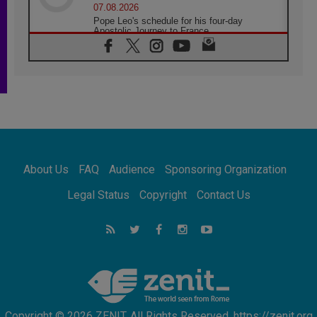
07.08.2026
Pope Leo's schedule for his four-day
Apostolic Journey to France
07.08.2026
Bangladesh: Church walks alongside Dalits
on path to dignity
07.08.2026
Amplifying the voices of Catholic sisters in
the public square
07.08.2026
Cardinal Parolin: Peace begins with empathy
for the suffering of others
About Us
FAQ
Audience
Sponsoring Organization
06.08.2026
UN concern over disrupted life in Gaza
Legal Status
Copyright
Contact Us
06.08.2026
Gratitude for papal visit to Assisi: 'Today we
feel we are the Church'
06.08.2026
In Assisi, Pope encourages young people to
'touch the suffering flesh of others'
Copyright © 2026 ZENIT. All Rights Reserved. https://zenit.org