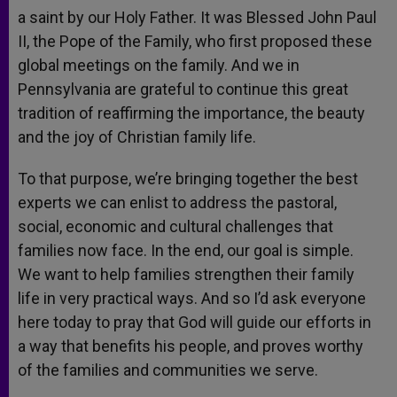
a saint by our Holy Father. It was Blessed John Paul
II, the Pope of the Family, who first proposed these
global meetings on the family. And we in
Pennsylvania are grateful to continue this great
tradition of reaffirming the importance, the beauty
and the joy of Christian family life.
To that purpose, we’re bringing together the best
experts we can enlist to address the pastoral,
social, economic and cultural challenges that
families now face. In the end, our goal is simple.
We want to help families strengthen their family
life in very practical ways. And so I’d ask everyone
here today to pray that God will guide our efforts in
a way that benefits his people, and proves worthy
of the families and communities we serve.