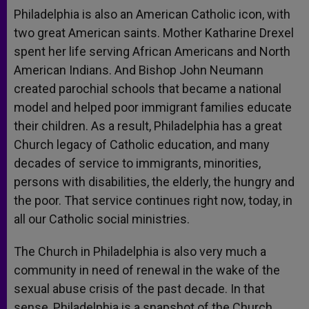
Philadelphia is also an American Catholic icon, with
two great American saints. Mother Katharine Drexel
spent her life serving African Americans and North
American Indians. And Bishop John Neumann
created parochial schools that became a national
model and helped poor immigrant families educate
their children. As a result, Philadelphia has a great
Church legacy of Catholic education, and many
decades of service to immigrants, minorities,
persons with disabilities, the elderly, the hungry and
the poor. That service continues right now, today, in
all our Catholic social ministries.
The Church in Philadelphia is also very much a
community in need of renewal in the wake of the
sexual abuse crisis of the past decade. In that
sense, Philadelphia is a snapshot of the Church