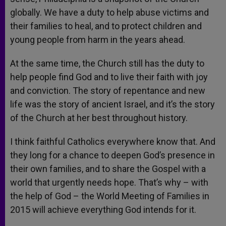
globally. We have a duty to help abuse victims and
their families to heal, and to protect children and
young people from harm in the years ahead.
At the same time, the Church still has the duty to
help people find God and to live their faith with joy
and conviction. The story of repentance and new
life was the story of ancient Israel, and it’s the story
of the Church at her best throughout history.
I think faithful Catholics everywhere know that. And
they long for a chance to deepen God’s presence in
their own families, and to share the Gospel with a
world that urgently needs hope. That’s why – with
the help of God – the World Meeting of Families in
2015 will achieve everything God intends for it.