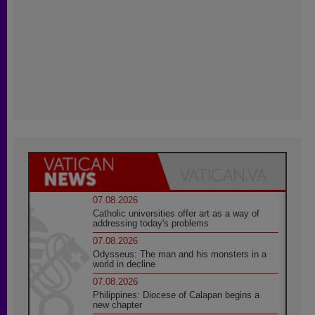
07.08.2026
Catholic universities offer art as a way of
addressing today's problems
07.08.2026
Odysseus: The man and his monsters in a
world in decline
07.08.2026
Philippines: Diocese of Calapan begins a
new chapter