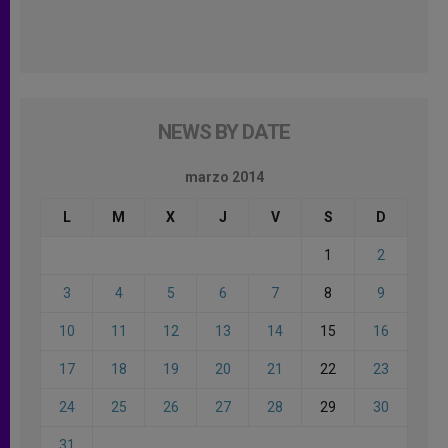
NEWS BY DATE
marzo 2014
L
M
X
J
V
S
D
1
2
3
4
5
6
7
8
9
10
11
12
13
14
15
16
17
18
19
20
21
22
23
24
25
26
27
28
29
30
31