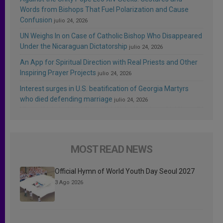
Words from Bishops That Fuel Polarization and Cause
Confusion
julio 24, 2026
UN Weighs In on Case of Catholic Bishop Who Disappeared
Under the Nicaraguan Dictatorship
julio 24, 2026
An App for Spiritual Direction with Real Priests and Other
Inspiring Prayer Projects
julio 24, 2026
Interest surges in U.S. beatification of Georgia Martyrs
who died defending marriage
julio 24, 2026
MOST READ NEWS
Official Hymn of World Youth Day Seoul 2027
3 Ago 2026