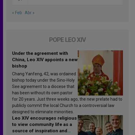
« Feb
Abr »
POPE LEO XIV
Under the agreement with
China, Leo XIV appoints a new
bishop
Chang Yanfeng, 42, was ordained
bishop today under the Sino-Holy
See agreement to a diocese that
has been without its own pastor
for 20 years. Just three weeks ago, the new prelate had to
publicly commit the local Church to a controversial law
designed to eliminate minorities.
Leo XIV encourages religious
to view community life as a
source of inspiration and