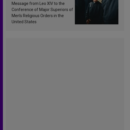
sanctification
Message from Leo XIV to the
Conference of Major Superiors of
Men’s Religious Orders in the
United States