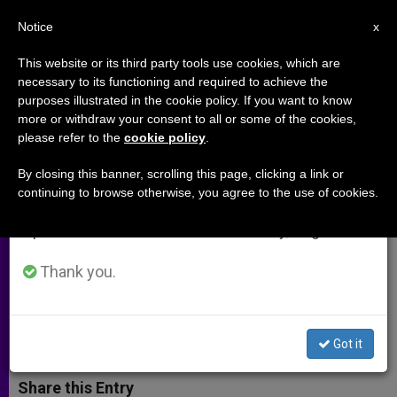
EN
Notice
×
x
Important Notice
This website or its third party tools use cookies, which are
necessary to its functioning and required to achieve the
From July 27 to August 7 we will take our
purposes illustrated in the cookie policy. If you want to know
Archbishop Chaput: World
annual break, taking advantage of the summer
more or withdraw your consent to all or some of the cookies,
please refer to the
cookie policy
.
period when less information is generated and
Meeting of Families Will Be Time
consumption also decreases.
of Joy and Grace
By closing this banner, scrolling this page, clicking a link or
continuing to browse otherwise, you agree to the use of cookies.
We will resume regular work on the English and
Spanish editions of ZENIT on Monday, August 10.
Archbishop of Philadelphia Gives
Details of Plans for 2015 Meeting
Thank you.
MARZO 25, 2014 00:00
ZENIT STAFF
ARCHIVES
W
M
F
T
S
Got it
h
e
a
w
h
a
s
c
i
a
t
s
e
t
r
Share this Entry
s
e
b
t
e