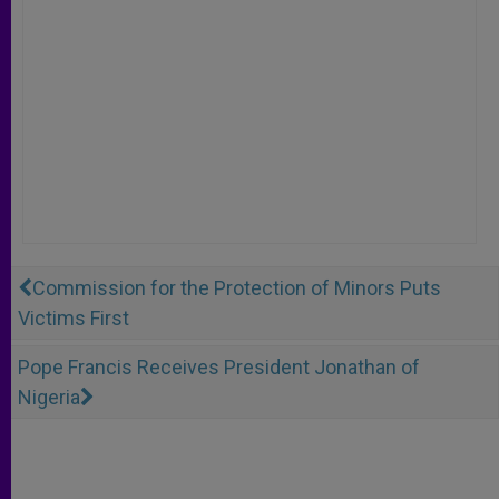
Commission for the Protection of Minors Puts
Victims First
Pope Francis Receives President Jonathan of
Nigeria