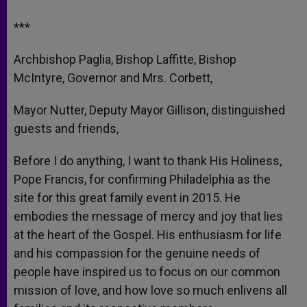
***
Archbishop Paglia, Bishop Laffitte, Bishop
McIntyre, Governor and Mrs. Corbett,
Mayor Nutter, Deputy Mayor Gillison, distinguished
guests and friends,
Before I do anything, I want to thank His Holiness,
Pope Francis, for confirming Philadelphia as the
site for this great family event in 2015. He
embodies the message of mercy and joy that lies
at the heart of the Gospel. His enthusiasm for life
and his compassion for the genuine needs of
people have inspired us to focus on our common
mission of love, and how love so much enlivens all