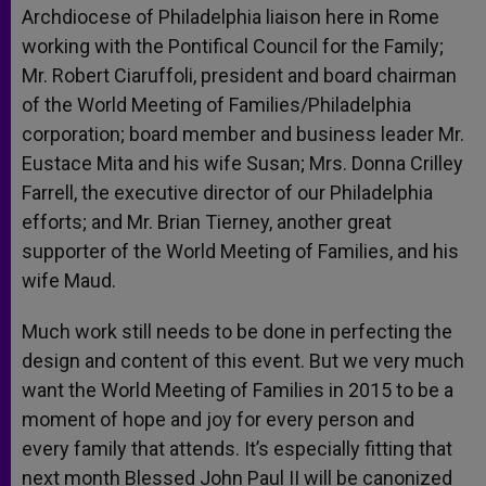
Archdiocese of Philadelphia liaison here in Rome
working with the Pontifical Council for the Family;
Mr. Robert Ciaruffoli, president and board chairman
of the World Meeting of Families/Philadelphia
corporation; board member and business leader Mr.
Eustace Mita and his wife Susan; Mrs. Donna Crilley
Farrell, the executive director of our Philadelphia
efforts; and Mr. Brian Tierney, another great
supporter of the World Meeting of Families, and his
wife Maud.
Much work still needs to be done in perfecting the
design and content of this event. But we very much
want the World Meeting of Families in 2015 to be a
moment of hope and joy for every person and
every family that attends. It’s especially fitting that
next month Blessed John Paul II will be canonized