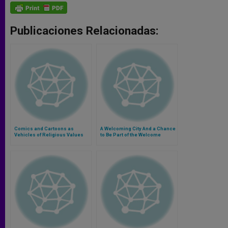
Publicaciones Relacionadas:
Comics and Cartoons as
A Welcoming City And a Chance
Vehicles of Religious Values
to Be Part of the Welcome