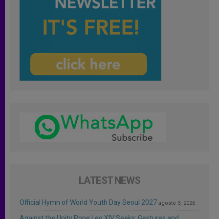
LATEST NEWS
Official Hymn of World Youth Day Seoul 2027
agosto 3, 2026
Against the Unity Pope Leo XIV Seeks: Gestures and