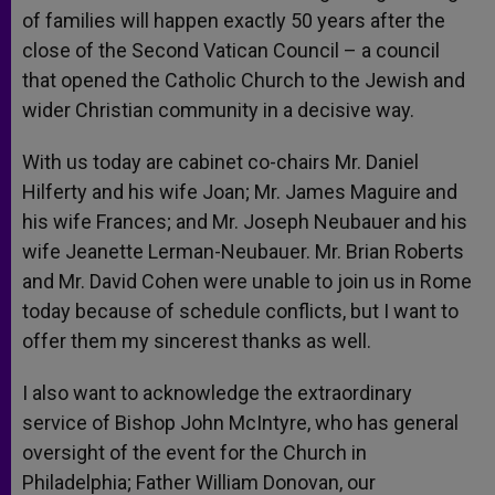
of families will happen exactly 50 years after the
close of the Second Vatican Council – a council
that opened the Catholic Church to the Jewish and
wider Christian community in a decisive way.
With us today are cabinet co-chairs Mr. Daniel
Hilferty and his wife Joan; Mr. James Maguire and
his wife Frances; and Mr. Joseph Neubauer and his
wife Jeanette Lerman-Neubauer. Mr. Brian Roberts
and Mr. David Cohen were unable to join us in Rome
today because of schedule conflicts, but I want to
offer them my sincerest thanks as well.
I also want to acknowledge the extraordinary
service of Bishop John McIntyre, who has general
oversight of the event for the Church in
Philadelphia; Father William Donovan, our