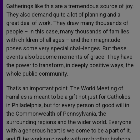
Gatherings like this are a tremendous source of joy.
They also demand quite a lot of planning and a
great deal of work. They draw many thousands of
people – in this case, many thousands of families
with children of all ages – and their magnitude
poses some very special chal¬lenges. But these
events also become moments of grace. They have
the power to transform, in deeply positive ways, the
whole public community.
That’s an important point. The World Meeting of
Families is meant to be a gift not just for Catholics
in Philadelphia, but for every person of good will in
the Commonwealth of Pennsylvania, the
surrounding regions and the wider world. Everyone
with a generous heart is welcome to be a part of it,
and I’ll be working closely with my brother bishops