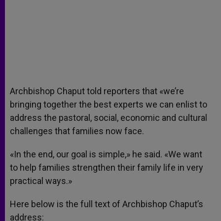
Archbishop Chaput told reporters that «we’re
bringing together the best experts we can enlist to
address the pastoral, social, economic and cultural
challenges that families now face.
«In the end, our goal is simple,» he said. «We want
to help families strengthen their family life in very
practical ways.»
Here below is the full text of Archbishop Chaput’s
address: