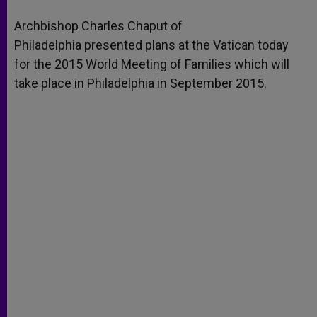
A
n
o
e
p
g
o
r
Archbishop Charles Chaput of
p
e
k
Philadelphia presented plans at the Vatican today
r
for the 2015 World Meeting of Families which will
take place in Philadelphia in September 2015.